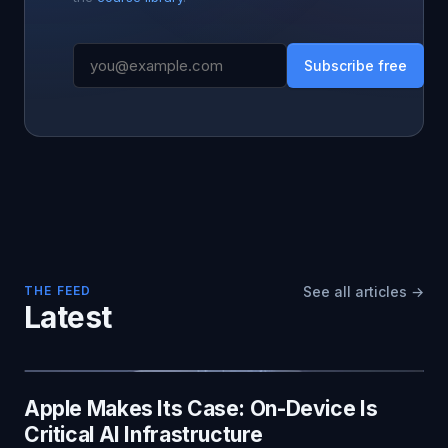
Subscribe free
THE FEED
See all articles →
Latest
Apple Makes Its Case: On-Device Is
Critical AI Infrastructure