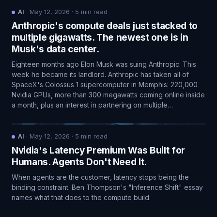
AI
·
May 12, 2026
·
5
min read
Anthropic's compute deals just stacked to
multiple gigawatts. The newest one is in
Musk's data center.
Eighteen months ago Elon Musk was suing Anthropic. This
week he became its landlord. Anthropic has taken all of
SpaceX's Colossus 1 supercomputer in Memphis: 220,000
Nvidia GPUs, more than 300 megawatts coming online inside
a month, plus an interest in partnering on multiple…
AI
·
May 12, 2026
·
5
min read
Nvidia's Latency Premium Was Built for
Humans. Agents Don't Need It.
When agents are the customer, latency stops being the
binding constraint. Ben Thompson's "Inference Shift" essay
names what that does to the compute build.