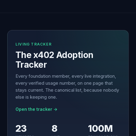
LIVING TRACKER
The x402 Adoption
Tracker
Every foundation member, every live integration,
every verified usage number, on one page that
stays current. The canonical list, because nobody
else is keeping one.
Open the tracker →
23
8
100M