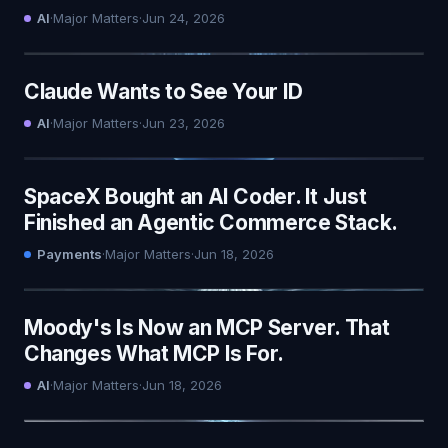
AI
·
Major Matters
·
Jun 24, 2026
Claude Wants to See Your ID
AI
·
Major Matters
·
Jun 23, 2026
SpaceX Bought an AI Coder. It Just
Finished an Agentic Commerce Stack.
Payments
·
Major Matters
·
Jun 18, 2026
Moody's Is Now an MCP Server. That
Changes What MCP Is For.
AI
·
Major Matters
·
Jun 18, 2026