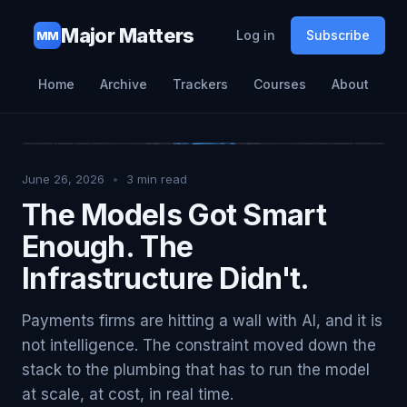
Major Matters
Log in
Subscribe
MM
Home
Archive
Trackers
Courses
About
June 26, 2026
•
3
min read
The Models Got Smart
Enough. The
Infrastructure Didn't.
Payments firms are hitting a wall with AI, and it is
not intelligence. The constraint moved down the
stack to the plumbing that has to run the model
at scale, at cost, in real time.