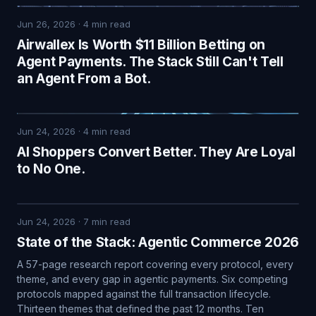
Jun 26, 2026
·
4
min read
Airwallex Is Worth $11 Billion Betting on
Agent Payments. The Stack Still Can't Tell
an Agent From a Bot.
Jun 24, 2026
·
4
min read
AI Shoppers Convert Better. They Are Loyal
to No One.
Jun 24, 2026
·
7
min read
State of the Stack: Agentic Commerce 2026
A 57-page research report covering every protocol, every
theme, and every gap in agentic payments. Six competing
protocols mapped against the full transaction lifecycle.
Thirteen themes that defined the past 12 months. Ten