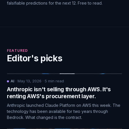
falsifiable predictions for the next 12. Free to read.
FEATURED
Editor's picks
AI
·
May 13, 2026
·
5
min read
Anthropic isn't selling through AWS. It's
renting AWS's procurement layer.
Anthropic launched Claude Platform on AWS this week. The
technology has been available for two years through
Bedrock. What changed is the contract.