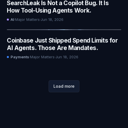
SearchLeak Is Not a Copilot Bug. It Is
How Tool-Using Agents Work.
AI
·
Major Matters
·
Jun 18, 2026
Coinbase Just Shipped Spend Limits for
AI Agents. Those Are Mandates.
Payments
·
Major Matters
·
Jun 18, 2026
Load more