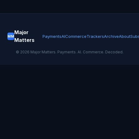
Major
Payments
AI
Commerce
Trackers
Archive
About
Subs
MM
Matters
©
2026
Major Matters. Payments. AI. Commerce. Decoded.