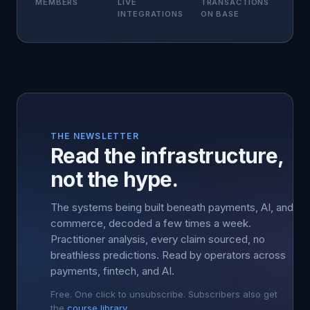
MEMBERS
LIVE
TRANSACTIONS
INTEGRATIONS
ON BASE
THE NEWSLETTER
Read the infrastructure,
not the hype.
The systems being built beneath payments, AI, and
commerce, decoded a few times a week.
Practitioner analysis, every claim sourced, no
breathless predictions. Read by operators across
payments, fintech, and AI.
Free. One click to unsubscribe. Subscribers also get
the
course library
.