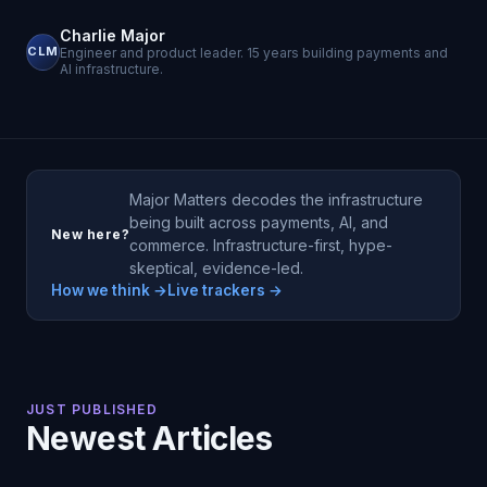
Charlie Major
CLM
Engineer and product leader. 15 years building payments and
AI infrastructure.
Major Matters decodes the infrastructure
being built across payments, AI, and
New here?
commerce. Infrastructure-first, hype-
skeptical, evidence-led.
How we think →
Live trackers →
JUST PUBLISHED
Newest Articles