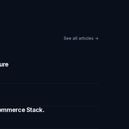
See all articles →
ture
 Commerce Stack.