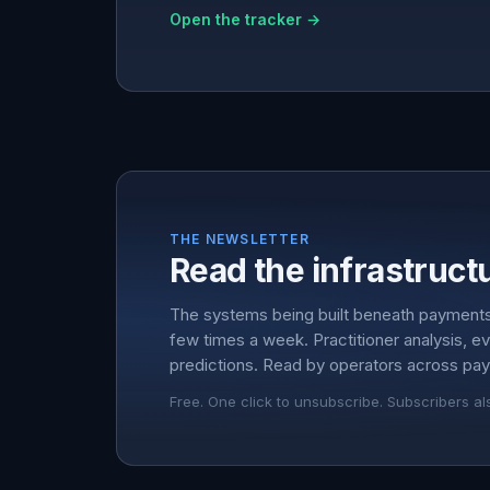
Open the tracker →
THE NEWSLETTER
Read the infrastructu
The systems being built beneath payment
few times a week. Practitioner analysis, e
predictions. Read by operators across pay
Free. One click to unsubscribe. Subscribers al