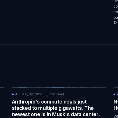
ev
co
tr
pa
12
AI
·
May 12, 2026
·
5
min read
Anthropic's compute deals just
N
.
stacked to multiple gigawatts. The
H
newest one is in Musk's data center.
Wh