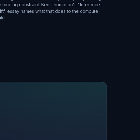
e binding constraint. Ben Thompson's "Inference
ift" essay names what that does to the compute
ild.
S