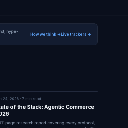
rst, hype-
How we think →
Live trackers →
n 24, 2026
·
7
min read
tate of the Stack: Agentic Commerce
026
57-page research report covering every protocol,