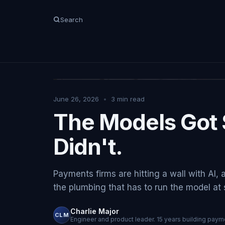
Search
June 26, 2026
•
3
min read
The Models Got 
Didn't.
Payments firms are hitting a wall with AI, 
the plumbing that has to run the model at sc
Charlie Major
CLM
Engineer and product leader. 15 years building payme