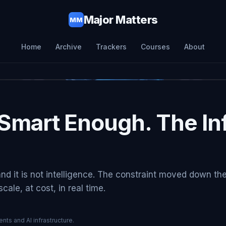
Major Matters
MM
Home
Archive
Trackers
Courses
About
Smart Enough. The Inf
and it is not intelligence. The constraint moved down th
ale, at cost, in real time.
nts and AI infrastructure.