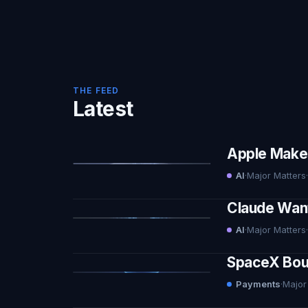
THE FEED
Latest
Apple Makes 
AI
·
Major Matters
·
Claude Want
AI
·
Major Matters
·
SpaceX Boug
Payments
·
Major