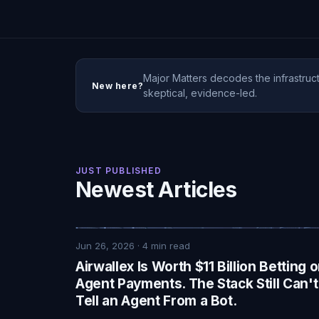
Major Matters decodes the infrastruct
New here?
skeptical, evidence-led.
JUST PUBLISHED
Newest Articles
Jun 26, 2026
·
4
min read
Airwallex Is Worth $11 Billion Betting 
Agent Payments. The Stack Still Can't
Tell an Agent From a Bot.