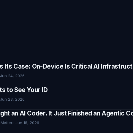
Its Case: On-Device Is Critical AI Infrastruc
Jun 24, 2026
s to See Your ID
Jun 23, 2026
ht an AI Coder. It Just Finished an Agentic
 Matters
·
Jun 18, 2026