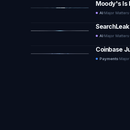
Moody's Is 
AI
·
Major Matters
·
SearchLeak 
AI
·
Major Matters
·
Coinbase Ju
Payments
·
Major