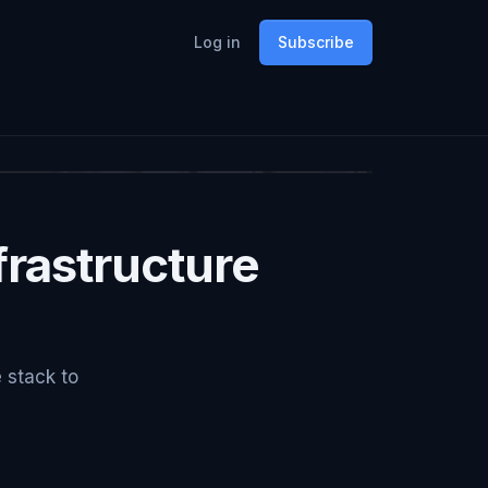
Log in
Subscribe
rastructure
e stack to