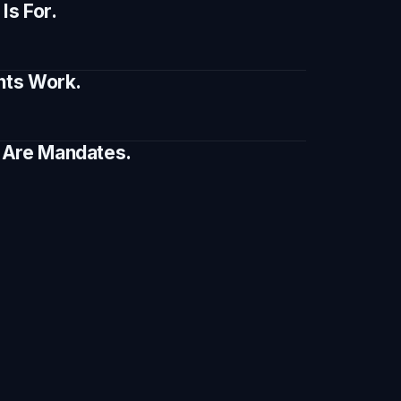
s For.
ents Work.
e Are Mandates.