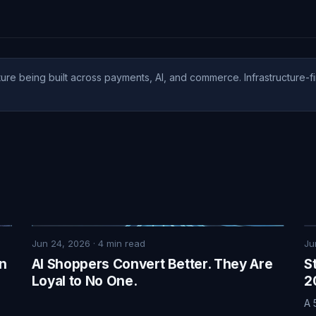
ure being built across payments, AI, and commerce. Infrastructure-fi
Jun 24, 2026
·
4
min read
Ju
on
AI Shoppers Convert Better. They Are
S
Loyal to No One.
2
A 