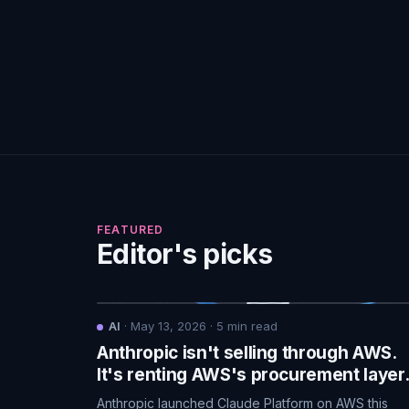
FEATURED
Editor's picks
AI
·
May 13, 2026
·
5
min read
Anthropic isn't selling through AWS.
It's renting AWS's procurement layer
Anthropic launched Claude Platform on AWS this