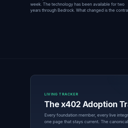
week. The technology has been available for two
years through Bedrock. What changed is the contra
LIVING TRACKER
The x402 Adoption Tr
Every foundation member, every live integr
one page that stays current. The canonical