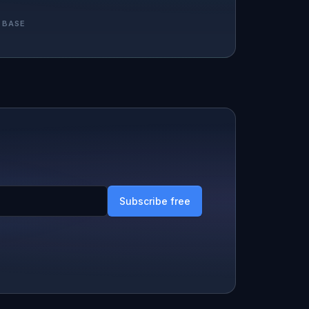
 BASE
Subscribe free