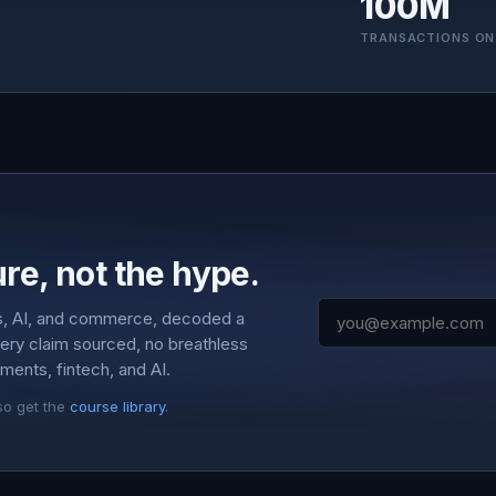
100M
TRANSACTIONS ON
re, not the hype.
s, AI, and commerce, decoded a
very claim sourced, no breathless
ments, fintech, and AI.
so get the
course library
.