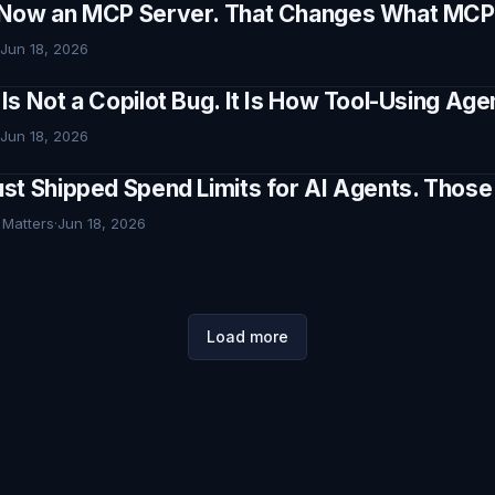
Now an MCP Server. That Changes What MCP I
Jun 18, 2026
Is Not a Copilot Bug. It Is How Tool-Using Ag
Jun 18, 2026
st Shipped Spend Limits for AI Agents. Thos
 Matters
·
Jun 18, 2026
Load more