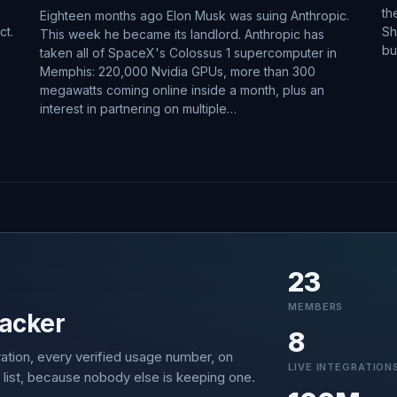
th
Eighteen months ago Elon Musk was suing Anthropic.
ct.
Sh
This week he became its landlord. Anthropic has
bu
taken all of SpaceX's Colossus 1 supercomputer in
Memphis: 220,000 Nvidia GPUs, more than 300
megawatts coming online inside a month, plus an
interest in partnering on multiple…
23
MEMBERS
acker
8
ation, every verified usage number, on
LIVE INTEGRATION
 list, because nobody else is keeping one.