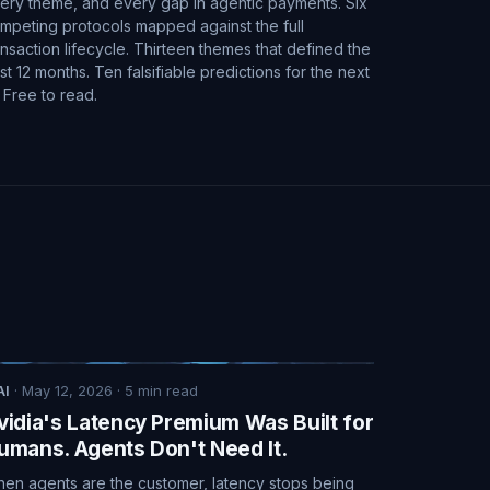
ery theme, and every gap in agentic payments. Six
mpeting protocols mapped against the full
ansaction lifecycle. Thirteen themes that defined the
st 12 months. Ten falsifiable predictions for the next
. Free to read.
AI
·
May 12, 2026
·
5
min read
vidia's Latency Premium Was Built for
umans. Agents Don't Need It.
en agents are the customer, latency stops being