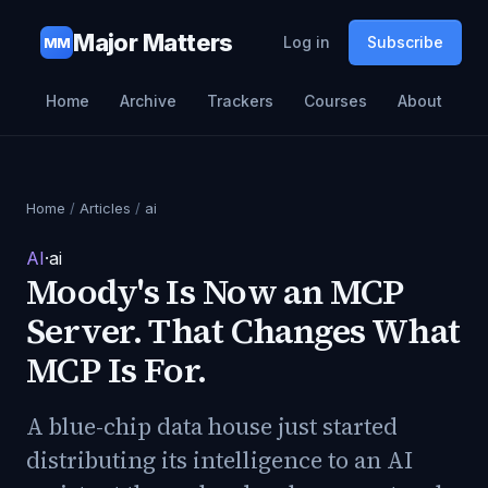
Major Matters
Log in
Subscribe
MM
Home
Archive
Trackers
Courses
About
Home
/
Articles
/
ai
AI
·
ai
Moody's Is Now an MCP
Server. That Changes What
MCP Is For.
A blue-chip data house just started
distributing its intelligence to an AI