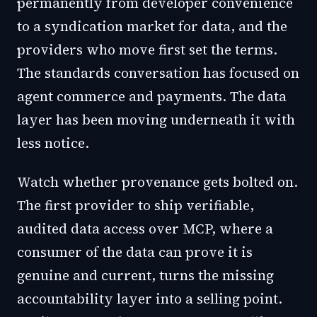
permanently from developer convenience
to a syndication market for data, and the
providers who move first set the terms.
The standards conversation has focused on
agent commerce and payments. The data
layer has been moving underneath it with
less notice.
Watch whether provenance gets bolted on.
The first provider to ship verifiable,
audited data access over MCP, where a
consumer of the data can prove it is
genuine and current, turns the missing
accountability layer into a selling point.