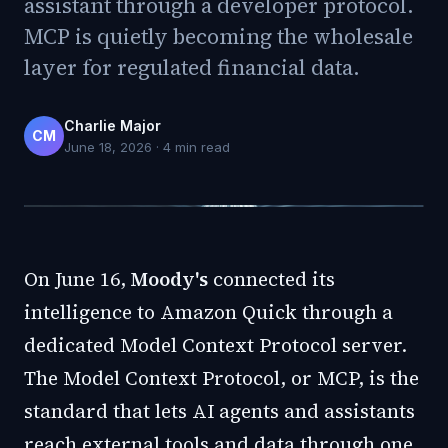
assistant through a developer protocol.
MCP is quietly becoming the wholesale
layer for regulated financial data.
Charlie Major
CM
June 18, 2026
·
4
min read
On June 16,
Moody's
connected its
intelligence to Amazon Quick through a
dedicated Model Context Protocol server.
The Model Context Protocol, or MCP, is the
standard that lets AI agents and assistants
reach external tools and data through one