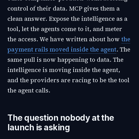
control of their data. MCP gives them a
clean answer. Expose the intelligence as a
tool, let the agents come to it, and meter
the access. We have written about how
the
payment rails moved inside the agent
. The
same pull is now happening to data. The
intelligence is moving inside the agent,
and the providers are racing to be the tool
the agent calls.
The question nobody at the
launch is asking