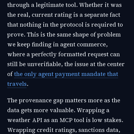
through a legitimate tool. Whether it was
the real, current rating is a separate fact
that nothing in the protocol is required to
prove. This is the same shape of problem
we keep finding in agent commerce,
where a perfectly formatted request can
still be unverifiable, the issue at the center
of
the only agent payment mandate that
travels
.
The provenance gap matters more as the
data gets more valuable. Wrapping a
weather API as an MCP tool is low stakes.
Wrapping credit ratings, sanctions data,