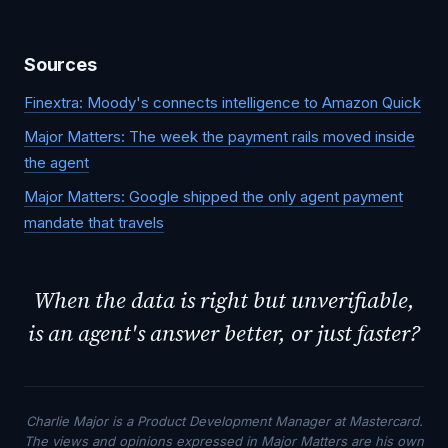
Sources
Finextra: Moody's connects intelligence to Amazon Quick
Major Matters: The week the payment rails moved inside
the agent
Major Matters: Google shipped the only agent payment
mandate that travels
When the data is right but unverifiable,
is an agent's answer better, or just faster?
Charlie Major is a Product Development Manager at Mastercard.
The views and opinions expressed in Major Matters are his own