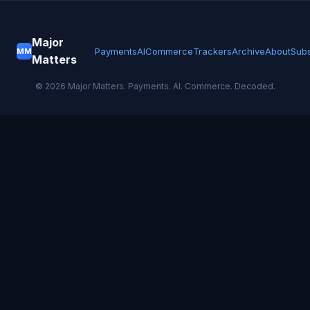
Major
Payments
AI
Commerce
Trackers
Archive
About
Subs
MM
Matters
©
2026
Major Matters. Payments. AI. Commerce. Decoded.