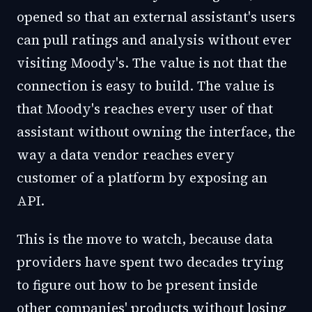
opened so that an external assistant's users
can pull ratings and analysis without ever
visiting Moody's. The value is not that the
connection is easy to build. The value is
that Moody's reaches every user of that
assistant without owning the interface, the
way a data vendor reaches every
customer of a platform by exposing an
API.
This is the move to watch, because data
providers have spent two decades trying
to figure out how to be present inside
other companies' products without losing