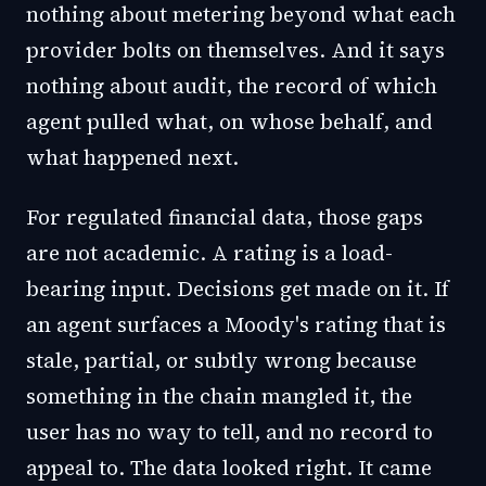
nothing about metering beyond what each
provider bolts on themselves. And it says
nothing about audit, the record of which
agent pulled what, on whose behalf, and
what happened next.
For regulated financial data, those gaps
are not academic. A rating is a load-
bearing input. Decisions get made on it. If
an agent surfaces a Moody's rating that is
stale, partial, or subtly wrong because
something in the chain mangled it, the
user has no way to tell, and no record to
appeal to. The data looked right. It came