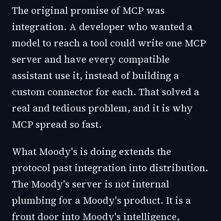
The original promise of MCP was
integration. A developer who wanted a
model to reach a tool could write one MCP
server and have every compatible
assistant use it, instead of building a
custom connector for each. That solved a
real and tedious problem, and it is why
MCP spread so fast.
What Moody's is doing extends the
protocol past integration into distribution.
The Moody's server is not internal
plumbing for a Moody's product. It is a
front door into Moody's intelligence,