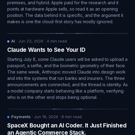
premises, and hybrid. Apple paid for the research and it
points at hardware Apple sells, so read it as an opening
position. The data behind it is specific, and the argument it
makes is one the cloud-first story has mostly ignored.
AI
·
Jun 23, 2026
·
4
min read
Claude Wants to See Your ID
Starting July 8, some Claude users will be asked to upload a
passport, a selfie, and the biometric geometry of their face.
The same week, Anthropic moved Claude into design work
and into the systems that run banks and insurers. The three
announcements are connected, and the thread is identity. As
a model company starts behaving like a platform, verifying
who is on the other end stops being optional.
Payments
·
Jun 18, 2026
·
8
min read
SpaceX Bought an AI Coder. It Just Finished
an Agentic Commerce Stack.