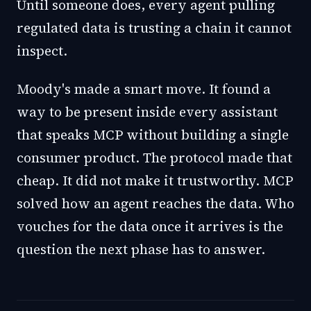
Until someone does, every agent pulling
regulated data is trusting a chain it cannot
inspect.
Moody's made a smart move. It found a
way to be present inside every assistant
that speaks MCP without building a single
consumer product. The protocol made that
cheap. It did not make it trustworthy. MCP
solved how an agent reaches the data. Who
vouches for the data once it arrives is the
question the next phase has to answer.