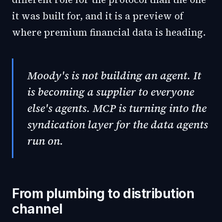
it was built for, and it is a preview of
where premium financial data is heading.
Moody's is not building an agent. It
is becoming a supplier to everyone
else's agents. MCP is turning into the
syndication layer for the data agents
run on.
From plumbing to distribution
channel