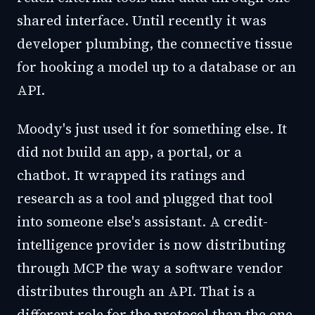
shared interface. Until recently it was
developer plumbing, the connective tissue
for hooking a model up to a database or an
API.
Moody's just used it for something else. It
did not build an app, a portal, or a
chatbot. It wrapped its ratings and
research as a tool and plugged that tool
into someone else's assistant. A credit-
intelligence provider is now distributing
through MCP the way a software vendor
distributes through an API. That is a
different role for the protocol than the one