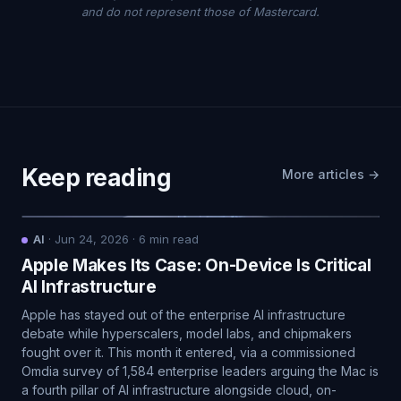
and do not represent those of Mastercard.
Keep reading
More articles →
AI
·
Jun 24, 2026
·
6
min read
Apple Makes Its Case: On-Device Is Critical
AI Infrastructure
Apple has stayed out of the enterprise AI infrastructure
debate while hyperscalers, model labs, and chipmakers
fought over it. This month it entered, via a commissioned
Omdia survey of 1,584 enterprise leaders arguing the Mac is
a fourth pillar of AI infrastructure alongside cloud, on-