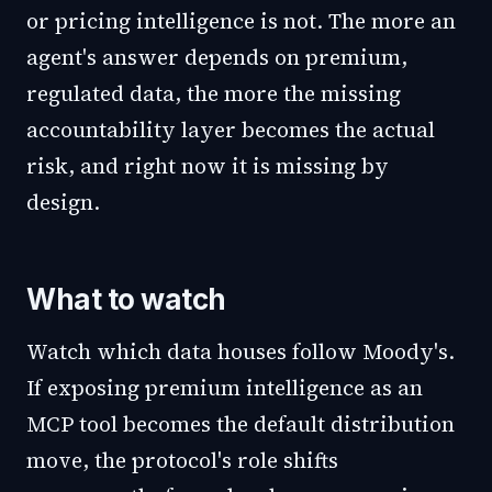
or pricing intelligence is not. The more an
agent's answer depends on premium,
regulated data, the more the missing
accountability layer becomes the actual
risk, and right now it is missing by
design.
What to watch
Watch which data houses follow Moody's.
If exposing premium intelligence as an
MCP tool becomes the default distribution
move, the protocol's role shifts