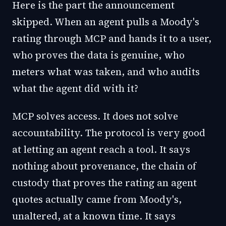
Here is the part the announcement
skipped. When an agent pulls a Moody's
rating through MCP and hands it to a user,
who proves the data is genuine, who
meters what was taken, and who audits
what the agent did with it?
MCP solves access. It does not solve
accountability. The protocol is very good
at letting an agent reach a tool. It says
nothing about provenance, the chain of
custody that proves the rating an agent
quotes actually came from Moody's,
unaltered, at a known time. It says