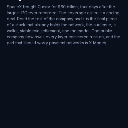
SpaceX bought Cursor for $60 billion, four days after the
largest IPO ever recorded. The coverage called it a coding
deal. Read the rest of the company and it is the final piece
of a stack that already holds the network, the audience, a
wallet, stablecoin settlement, and the model. One public
company now owns every layer commerce runs on, and the
part that should worry payment networks is X Money.