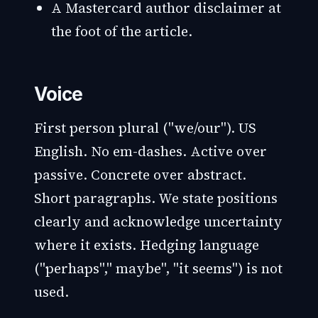
A Mastercard author disclaimer at
the foot of the article.
Voice
First person plural ("we/our"). US
English. No em-dashes. Active over
passive. Concrete over abstract.
Short paragraphs. We state positions
clearly and acknowledge uncertainty
where it exists. Hedging language
("perhaps"," maybe", "it seems") is not
used.