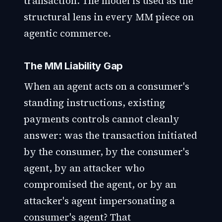
transaction. The model is used as the
structural lens in every MM piece on
agentic commerce.
The MM Liability Gap
When an agent acts on a consumer's
standing instructions, existing
payments controls cannot cleanly
answer: was the transaction initiated
by the consumer, by the consumer's
agent, by an attacker who
compromised the agent, or by an
attacker's agent impersonating a
consumer's agent? That