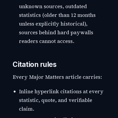
unknown sources, outdated
statistics (older than 12 months
unless explicitly historical),
sources behind hard paywalls
readers cannot access.
Citation rules
Every Major Matters article carries:
Inline hyperlink citations at every
statistic, quote, and verifiable
claim.