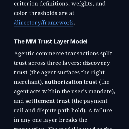
criterion definitions, weights, and
color thresholds are at
/directory/framework
.
The MM Trust Layer Model
Agentic commerce transactions split
trust across three layers:
discovery
trust
(the agent surfaces the right
merchant),
authorization trust
(the
agent acts within the user's mandate),
and
settlement trust
(the payment
rail and dispute path hold). A failure
in any one layer breaks the