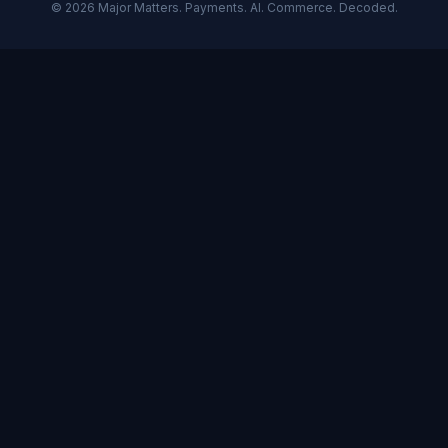
©
2026
Major Matters. Payments. AI. Commerce. Decoded.