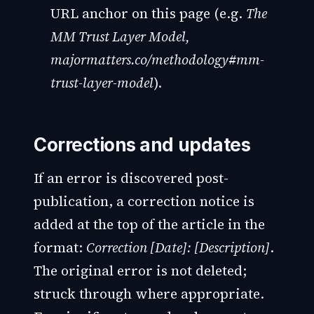
URL anchor on this page (e.g.
The
MM Trust Layer Model,
majormatters.co/methodology#mm-
trust-layer-model
).
Corrections and updates
If an error is discovered post-
publication, a correction notice is
added at the top of the article in the
format:
Correction [Date]: [Description]
.
The original error is not deleted;
struck through where appropriate.