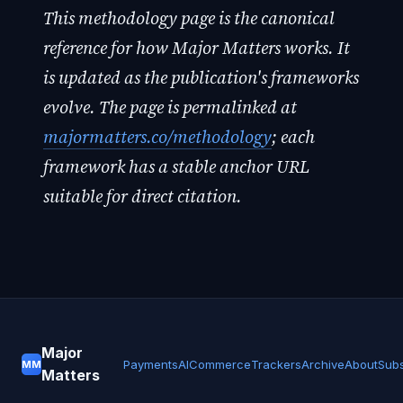
This methodology page is the canonical
reference for how Major Matters works. It
is updated as the publication's frameworks
evolve. The page is permalinked at
majormatters.co/methodology
; each
framework has a stable anchor URL
suitable for direct citation.
Major
Payments
AI
Commerce
Trackers
Archive
About
Subs
MM
Matters