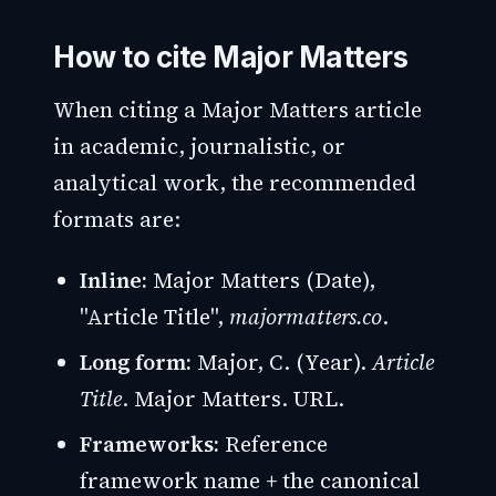
How to cite Major Matters
When citing a Major Matters article
in academic, journalistic, or
analytical work, the recommended
formats are:
Inline:
Major Matters (Date),
"Article Title",
majormatters.co
.
Long form:
Major, C. (Year).
Article
Title
. Major Matters. URL.
Frameworks:
Reference
framework name + the canonical