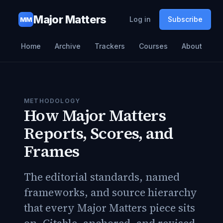
Major Matters
Log in
Subscribe
MM
Home
Archive
Trackers
Courses
About
METHODOLOGY
How Major Matters
Reports, Scores, and
Frames
The editorial standards, named
frameworks, and source hierarchy
that every Major Matters piece sits