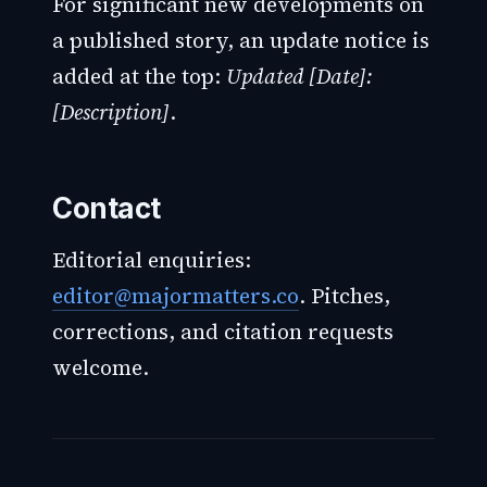
For significant new developments on
a published story, an update notice is
added at the top:
Updated [Date]:
[Description]
.
Contact
Editorial enquiries:
editor@majormatters.co
. Pitches,
corrections, and citation requests
welcome.