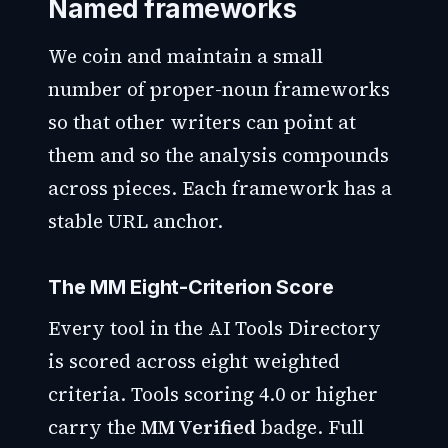
Named frameworks
We coin and maintain a small
number of proper-noun frameworks
so that other writers can point at
them and so the analysis compounds
across pieces. Each framework has a
stable URL anchor.
The MM Eight-Criterion Score
Every tool in the AI Tools Directory
is scored across eight weighted
criteria. Tools scoring 4.0 or higher
carry the
MM Verified
badge. Full