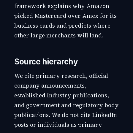
framework explains why Amazon
picked Mastercard over Amex for its
business cards and predicts where
other large merchants will land.
Source hierarchy
We cite primary research, official
company announcements,
established industry publications,
and government and regulatory body
publications. We do not cite LinkedIn
posts or individuals as primary