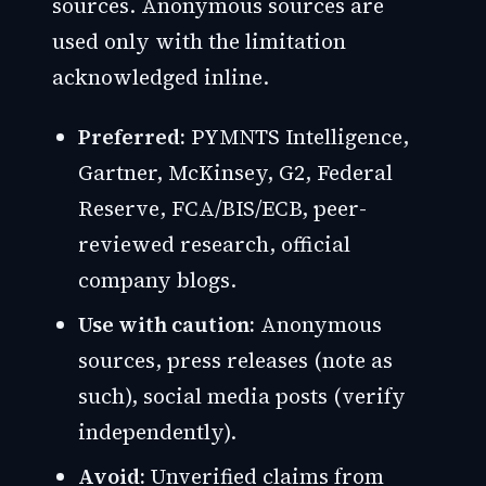
sources. Anonymous sources are
used only with the limitation
acknowledged inline.
Preferred:
PYMNTS Intelligence,
Gartner, McKinsey, G2, Federal
Reserve, FCA/BIS/ECB, peer-
reviewed research, official
company blogs.
Use with caution:
Anonymous
sources, press releases (note as
such), social media posts (verify
independently).
Avoid:
Unverified claims from