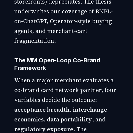
storefronts) depreciates. The thesis
underwrites our coverage of BNPL-
on-ChatGPT, Operator-style buying
agents, and merchant-cart
fragmentation.
The MM Open-Loop Co-Brand
Framework
When a major merchant evaluates a
co-brand card network partner, four
variables decide the outcome:
acceptance breadth
,
interchange
economics
,
data portability
, and
regulatory exposure
. The