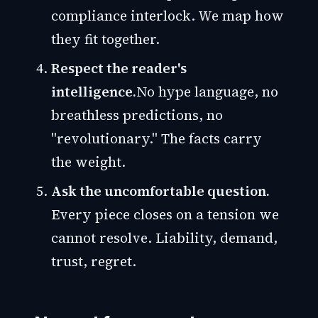
compliance interlock. We map how
they fit together.
Respect the reader's
intelligence.
No hype language, no
breathless predictions, no
"revolutionary." The facts carry
the weight.
Ask the uncomfortable question.
Every piece closes on a tension we
cannot resolve. Liability, demand,
trust, regret.