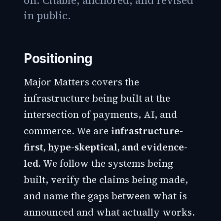
on. Citable, anchored, and revised
in public.
Positioning
Major Matters covers the
infrastructure being built at the
intersection of payments, AI, and
commerce. We are
infrastructure-
first, hype-skeptical, and evidence-
led.
We follow the systems being
built, verify the claims being made,
and name the gaps between what is
announced and what actually works.