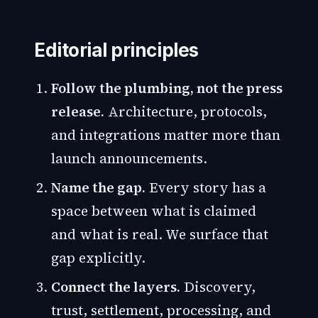
Editorial principles
Follow the plumbing, not the press
release.
Architecture, protocols,
and integrations matter more than
launch announcements.
Name the gap.
Every story has a
space between what is claimed
and what is real. We surface that
gap explicitly.
Connect the layers.
Discovery,
trust, settlement, processing, and