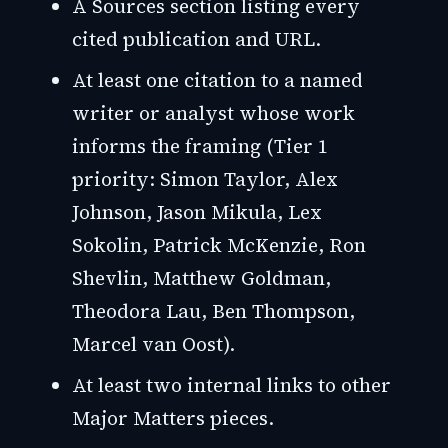
A Sources section listing every
cited publication and URL.
At least one citation to a named
writer or analyst whose work
informs the framing (Tier 1
priority: Simon Taylor, Alex
Johnson, Jason Mikula, Lex
Sokolin, Patrick McKenzie, Ron
Shevlin, Matthew Goldman,
Theodora Lau, Ben Thompson,
Marcel van Oost).
At least two internal links to other
Major Matters pieces.