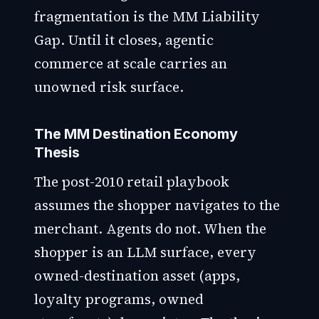
fragmentation is the MM Liability
Gap. Until it closes, agentic
commerce at scale carries an
unowned risk surface.
The MM Destination Economy
Thesis
The post-2010 retail playbook
assumes the shopper navigates to the
merchant. Agents do not. When the
shopper is an LLM surface, every
owned-destination asset (apps,
loyalty programs, owned