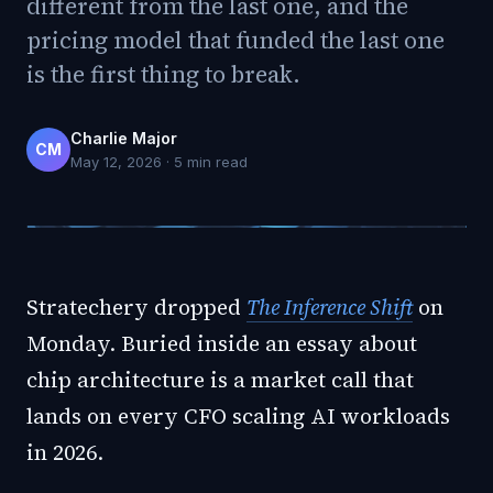
different from the last one, and the
pricing model that funded the last one
is the first thing to break.
Charlie Major
CM
May 12, 2026
·
5
min read
Stratechery dropped
The Inference Shift
on
Monday. Buried inside an essay about
chip architecture is a market call that
lands on every CFO scaling AI workloads
in 2026.