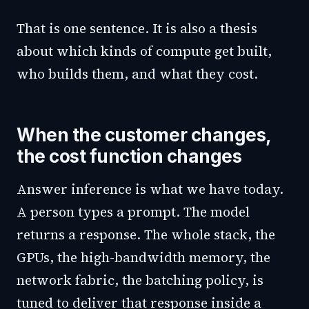
That is one sentence. It is also a thesis
about which kinds of compute get built,
who builds them, and what they cost.
When the customer changes,
the cost function changes
Answer inference is what we have today.
A person types a prompt. The model
returns a response. The whole stack, the
GPUs, the high-bandwidth memory, the
network fabric, the batching policy, is
tuned to deliver that response inside a