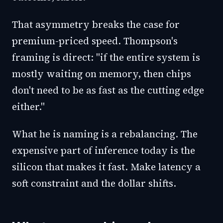
That asymmetry breaks the case for
premium-priced speed. Thompson's
framing is direct: "if the entire system is
mostly waiting on memory, then chips
don't need to be as fast as the cutting edge
either."
What he is naming is a rebalancing. The
expensive part of inference today is the
silicon that makes it fast. Make latency a
soft constraint and the dollar shifts.