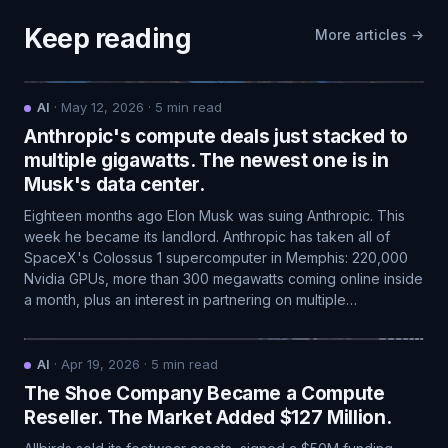
Keep reading
More articles →
AI
·
May 12, 2026
·
5
min read
Anthropic's compute deals just stacked to
multiple gigawatts. The newest one is in
Musk's data center.
Eighteen months ago Elon Musk was suing Anthropic. This
week he became its landlord. Anthropic has taken all of
SpaceX's Colossus 1 supercomputer in Memphis: 220,000
Nvidia GPUs, more than 300 megawatts coming online inside
a month, plus an interest in partnering on multiple…
AI
·
Apr 19, 2026
·
5
min read
The Shoe Company Became a Compute
Reseller. The Market Added $127 Million.