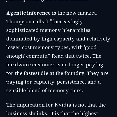
Agentic inference
is the new market.
Thompson calls it "increasingly
sophisticated memory hierarchies
dominated by high capacity and relatively
lower cost memory types, with 'good
enough' compute." Read that twice. The
hardware customer is no longer paying
for the fastest die at the foundry. They are
paying for capacity, persistence, and a
sensible blend of memory tiers.
The implication for Nvidia is not that the
business shrinks. It is that the highest-