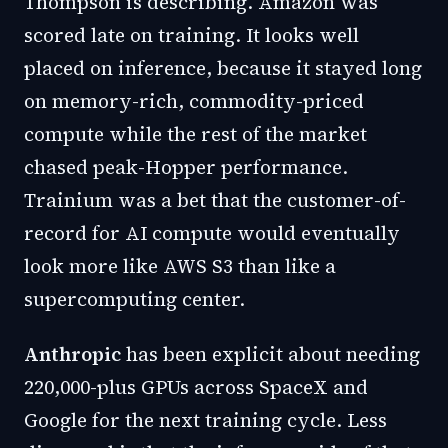
Thompson is describing. Amazon was
scored late on training. It looks well
placed on inference, because it stayed long
on memory-rich, commodity-priced
compute while the rest of the market
chased peak-Hopper performance.
Trainium was a bet that the customer-of-
record for AI compute would eventually
look more like AWS S3 than like a
supercomputing center.
Anthropic
has been explicit about needing
220,000-plus GPUs across SpaceX and
Google for the next training cycle. Less