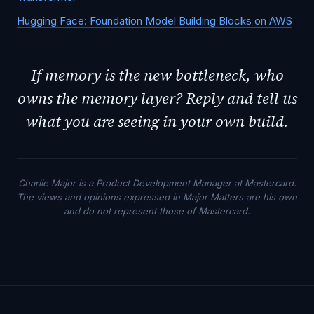
Hugging Face: Foundation Model Building Blocks on AWS
If memory is the new bottleneck, who
owns the memory layer? Reply and tell us
what you are seeing in your own build.
Charlie Major is a Product Development Manager at Mastercard.
The views and opinions expressed in Major Matters are his own
and do not represent those of Mastercard.