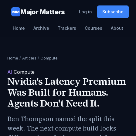
Major Matters
Log in
Subscribe
MM
Home
Archive
Trackers
Courses
About
Home
/
Articles
/
Compute
AI
·
Compute
Nvidia's Latency Premium
Was Built for Humans.
Agents Don't Need It.
Ben Thompson named the split this
week. The next compute build looks