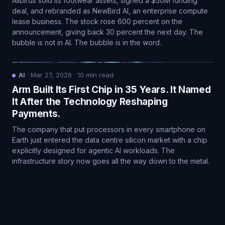
Allbirds sold its footwear assets, signed a $50M funding
deal, and rebranded as NewBird AI, an enterprise compute
lease business. The stock rose 600 percent on the
announcement, giving back 30 percent the next day. The
bubble is not in AI. The bubble is in the word.
AI
·
Mar 27, 2026
·
10
min read
Arm Built Its First Chip in 35 Years. It Named
It After the Technology Reshaping
Payments.
The company that put processors in every smartphone on
Earth just entered the data centre silicon market with a chip
explicitly designed for agentic AI workloads. The
infrastructure story now goes all the way down to the metal.