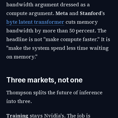
bandwidth argument dressed as a
compute argument.
Meta
and
Stanford
's
byte latent transformer
cuts memory
bandwidth by more than 50 percent. The
headline is not "make compute faster." It is
"make the system spend less time waiting
on memory."
Three markets, not one
Thompson splits the future of inference
into three.
Training
stays Nvidia's. The job is