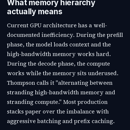
What memory hierarchy
actually means
Current GPU architecture has a well-
documented inefficiency. During the prefill
phase, the model loads context and the
high-bandwidth memory works hard.
During the decode phase, the compute
works while the memory sits underused.
Thompson calls it "alternating between
stranding high-bandwidth memory and
stranding compute." Most production
stacks paper over the imbalance with
aggressive batching and prefix caching.