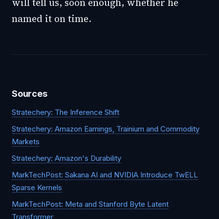
will tell us, soon enough, whether he
named it on time.
Sources
Stratechery: The Inference Shift
Stratechery: Amazon Earnings, Trainium and Commodity
Markets
Stratechery: Amazon's Durability
MarkTechPost: Sakana AI and NVIDIA Introduce TwELL
Sparse Kernels
MarkTechPost: Meta and Stanford Byte Latent
Transformer