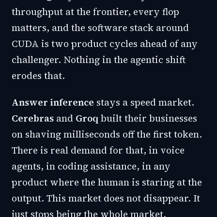
throughput at the frontier, every flop
matters, and the software stack around
CUDA is two product cycles ahead of any
challenger. Nothing in the agentic shift
erodes that.
Answer inference
stays a speed market.
Cerebras
and
Groq
built their businesses
on shaving milliseconds off the first token.
There is real demand for that, in voice
agents, in coding assistance, in any
product where the human is staring at the
output. This market does not disappear. It
just stops being the whole market.