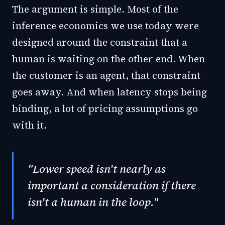
The argument is simple. Most of the
inference economics we use today were
designed around the constraint that a
human is waiting on the other end. When
the customer is an agent, that constraint
goes away. And when latency stops being
binding, a lot of pricing assumptions go
with it.
"Lower speed isn't nearly as
important a consideration if there
isn't a human in the loop."