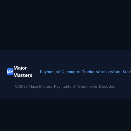
Major
Payments
AI
Commerce
Trackers
Archive
About
Subs
MM
Matters
©
2026
Major Matters. Payments. AI. Commerce. Decoded.