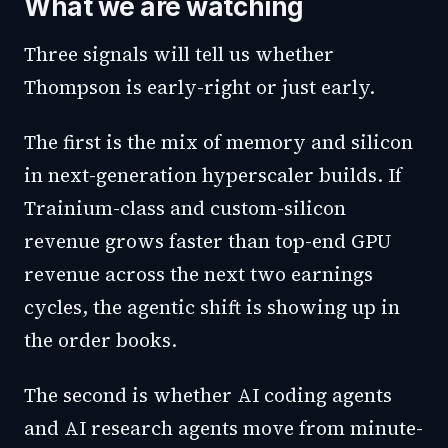
What we are watching
Three signals will tell us whether
Thompson is early-right or just early.
The first is the mix of memory and silicon
in next-generation hyperscaler builds. If
Trainium-class and custom-silicon
revenue grows faster than top-end GPU
revenue across the next two earnings
cycles, the agentic shift is showing up in
the order books.
The second is whether AI coding agents
and AI research agents move from minute-