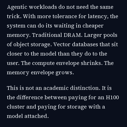
Agentic workloads do not need the same
trick. With more tolerance for latency, the
system can do its waiting in cheaper
memory. Traditional DRAM. Larger pools
of object storage. Vector databases that sit
closer to the model than they do to the
user. The compute envelope shrinks. The
memory envelope grows.
This is not an academic distinction. It is
the difference between paying for an H100
cluster and paying for storage with a
model attached.