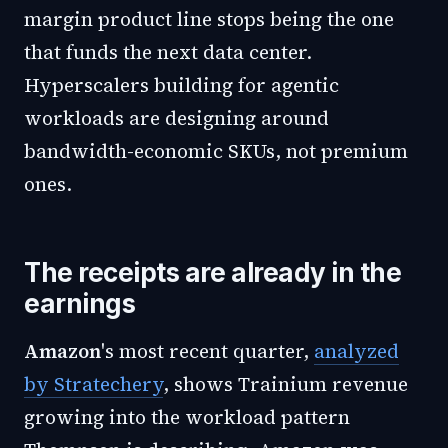
margin product line stops being the one
that funds the next data center.
Hyperscalers building for agentic
workloads are designing around
bandwidth-economic SKUs, not premium
ones.
The receipts are already in the
earnings
Amazon
's most recent quarter,
analyzed
by Stratechery
, shows Trainium revenue
growing into the workload pattern