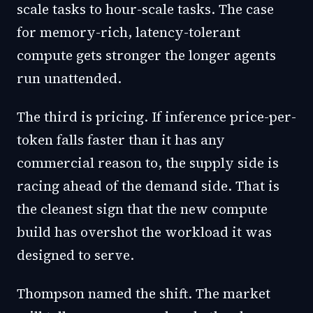
scale tasks to hour-scale tasks. The case
for memory-rich, latency-tolerant
compute gets stronger the longer agents
run unattended.
The third is pricing. If inference price-per-
token falls faster than it has any
commercial reason to, the supply side is
racing ahead of the demand side. That is
the cleanest sign that the new compute
build has overshot the workload it was
designed to serve.
Thompson named the shift. The market