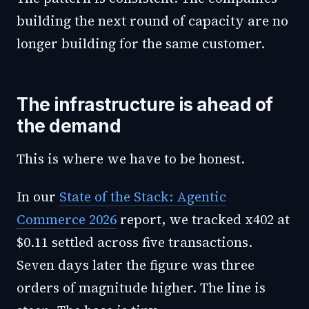
building the next round of capacity are no
longer building for the same customer.
The infrastructure is ahead of
the demand
This is where we have to be honest.
In our
State of the Stack: Agentic
Commerce 2026
report, we tracked x402 at
$0.11 settled across five transactions.
Seven days later the figure was three
orders of magnitude higher. The line is