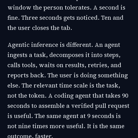
window the person tolerates. A second is
fine. Three seconds gets noticed. Ten and
the user closes the tab.
Agentic inference is different. An agent
ingests a task, decomposes it into steps,
calls tools, waits on results, retries, and
reports back. The user is doing something
else. The relevant time scale is the task,
not the token. A coding agent that takes 90
seconds to assemble a verified pull request
is useful. The same agent at 9 seconds is
not nine times more useful. It is the same
outcome, faster.