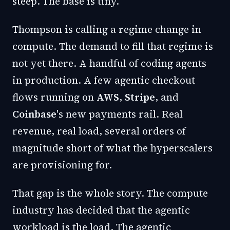
steep. The base is tiny.
Thompson is calling a regime change in
compute. The demand to fill that regime is
not yet there. A handful of coding agents
in production. A few agentic checkout
flows running on
AWS
,
Stripe
, and
Coinbase
's
new payments rail
. Real
revenue, real load, several orders of
magnitude short of what the hyperscalers
are provisioning for.
That gap is the whole story. The compute
industry has decided that the agentic
workload is the load. The agentic