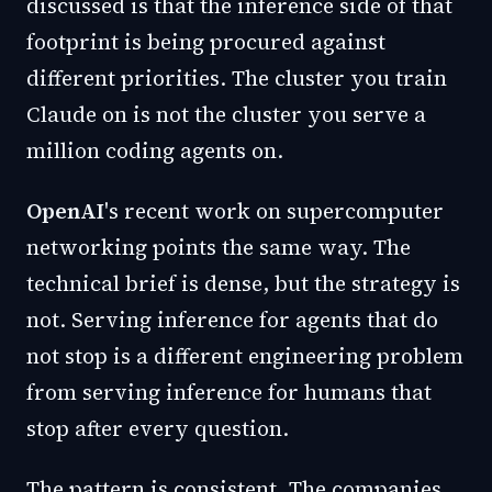
discussed is that the inference side of that
footprint is being procured against
different priorities. The cluster you train
Claude on is not the cluster you serve a
million coding agents on.
OpenAI
's recent work on supercomputer
networking points the same way. The
technical brief is dense, but the strategy is
not. Serving inference for agents that do
not stop is a different engineering problem
from serving inference for humans that
stop after every question.
The pattern is consistent. The companies