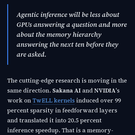
Agentic inference will be less about
GPUs answering a question and more
about the memory hierarchy
answering the next ten before they
are asked.
The cutting-edge research is moving in the
same direction.
Sakana AI
and
NVIDIA
's
work on
TwELL kernels
induced over 99
percent sparsity in feedforward layers
and translated it into 20.5 percent
inference speedup. That is a memory-