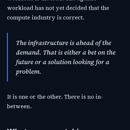
workload has not yet decided that the
compute industry is correct.
The infrastructure is ahead of the
demand. That is either a bet on the
future or a solution looking for a
problem.
It is one or the other. There is no in-
between.