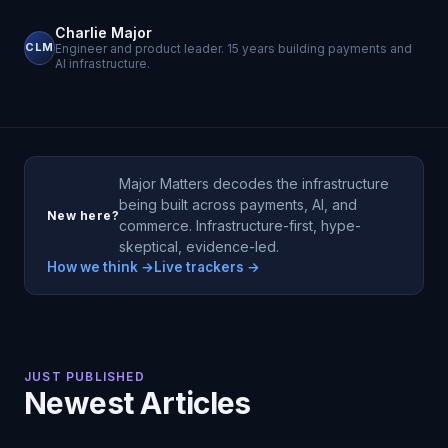
Charlie Major
CLM
Engineer and product leader. 15 years building payments and
AI infrastructure.
Major Matters decodes the infrastructure
being built across payments, AI, and
New here?
commerce. Infrastructure-first, hype-
skeptical, evidence-led.
How we think →
Live trackers →
JUST PUBLISHED
Newest Articles