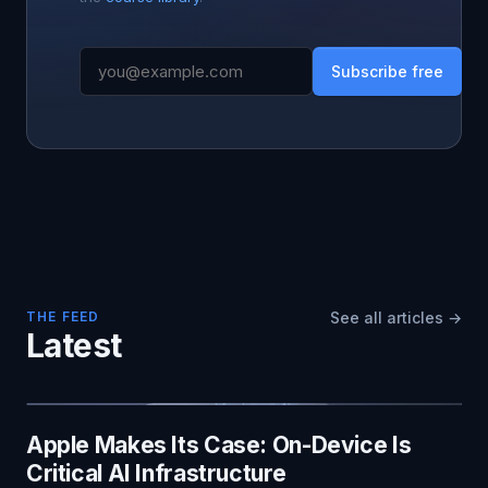
Subscribe free
THE FEED
See all articles →
Latest
Apple Makes Its Case: On-Device Is
Critical AI Infrastructure