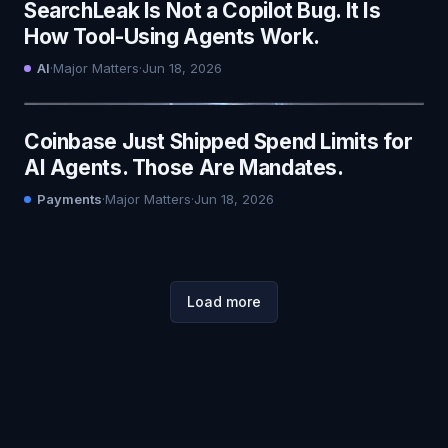
SearchLeak Is Not a Copilot Bug. It Is
How Tool-Using Agents Work.
AI
·
Major Matters
·
Jun 18, 2026
Coinbase Just Shipped Spend Limits for
AI Agents. Those Are Mandates.
Payments
·
Major Matters
·
Jun 18, 2026
Load more