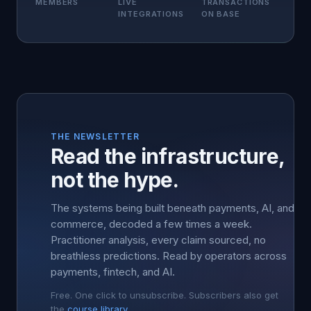
MEMBERS
LIVE
TRANSACTIONS
INTEGRATIONS
ON BASE
THE NEWSLETTER
Read the infrastructure,
not the hype.
The systems being built beneath payments, AI, and
commerce, decoded a few times a week.
Practitioner analysis, every claim sourced, no
breathless predictions. Read by operators across
payments, fintech, and AI.
Free. One click to unsubscribe. Subscribers also get
the
course library
.