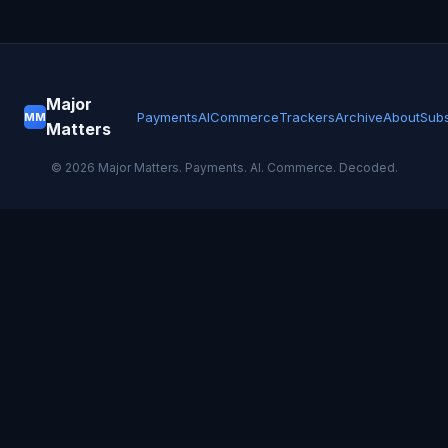
Major
Payments
AI
Commerce
Trackers
Archive
About
Subs
MM
Matters
©
2026
Major Matters. Payments. AI. Commerce. Decoded.