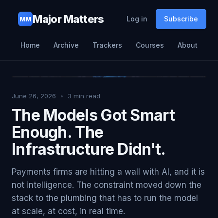
Major Matters
Log in
Subscribe
MM
Home
Archive
Trackers
Courses
About
June 26, 2026
•
3
min read
The Models Got Smart
Enough. The
Infrastructure Didn't.
Payments firms are hitting a wall with AI, and it is
not intelligence. The constraint moved down the
stack to the plumbing that has to run the model
at scale, at cost, in real time.