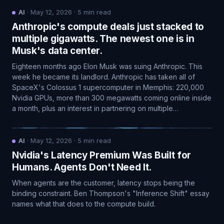
AI
·
May 12, 2026
·
5
min read
Anthropic's compute deals just stacked to
multiple gigawatts. The newest one is in
Musk's data center.
Eighteen months ago Elon Musk was suing Anthropic. This
week he became its landlord. Anthropic has taken all of
SpaceX's Colossus 1 supercomputer in Memphis: 220,000
Nvidia GPUs, more than 300 megawatts coming online inside
a month, plus an interest in partnering on multiple…
AI
·
May 12, 2026
·
5
min read
Nvidia's Latency Premium Was Built for
Humans. Agents Don't Need It.
When agents are the customer, latency stops being the
binding constraint. Ben Thompson's "Inference Shift" essay
names what that does to the compute build.