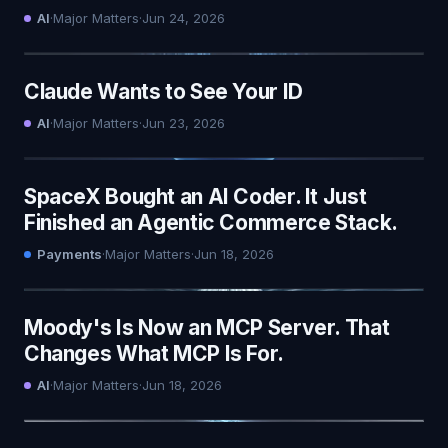
AI
·
Major Matters
·
Jun 24, 2026
Claude Wants to See Your ID
AI
·
Major Matters
·
Jun 23, 2026
SpaceX Bought an AI Coder. It Just
Finished an Agentic Commerce Stack.
Payments
·
Major Matters
·
Jun 18, 2026
Moody's Is Now an MCP Server. That
Changes What MCP Is For.
AI
·
Major Matters
·
Jun 18, 2026