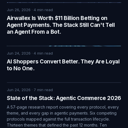
Jun 26, 2026
·
4
min read
Airwallex Is Worth $11 Billion Betting on
Agent Payments. The Stack Still Can't Tell
an Agent From a Bot.
Jun 24, 2026
·
4
min read
AI Shoppers Convert Better. They Are Loyal
to No One.
Jun 24, 2026
·
7
min read
State of the Stack: Agentic Commerce 2026
A 57-page research report covering every protocol, every
theme, and every gap in agentic payments. Six competing
protocols mapped against the full transaction lifecycle.
Thirteen themes that defined the past 12 months. Ten