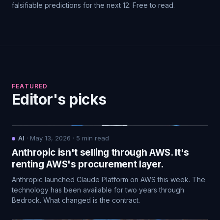
falsifiable predictions for the next 12. Free to read.
FEATURED
Editor's picks
AI
·
May 13, 2026
·
5
min read
Anthropic isn't selling through AWS. It's
renting AWS's procurement layer.
Anthropic launched Claude Platform on AWS this week. The
technology has been available for two years through
Bedrock. What changed is the contract.