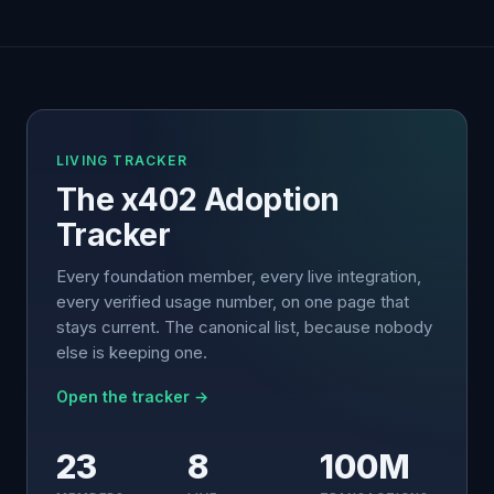
LIVING TRACKER
The x402 Adoption
Tracker
Every foundation member, every live integration,
every verified usage number, on one page that
stays current. The canonical list, because nobody
else is keeping one.
Open the tracker →
23
8
100M