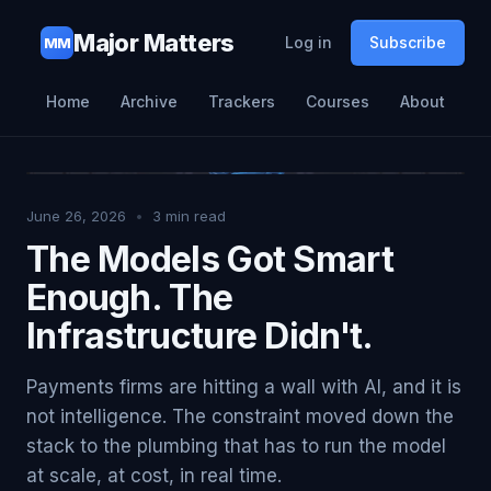
Major Matters
Log in
Subscribe
MM
Home
Archive
Trackers
Courses
About
June 26, 2026
•
3
min read
The Models Got Smart
Enough. The
Infrastructure Didn't.
Payments firms are hitting a wall with AI, and it is
not intelligence. The constraint moved down the
stack to the plumbing that has to run the model
at scale, at cost, in real time.