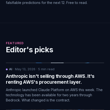
falsifiable predictions for the next 12. Free to read.
FEATURED
Editor's picks
AI
·
May 13, 2026
·
5
min read
Anthropic isn't selling through AWS. It's
renting AWS's procurement layer.
Anthropic launched Claude Platform on AWS this week. The
technology has been available for two years through
Bedrock. What changed is the contract.