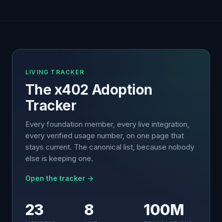
LIVING TRACKER
The x402 Adoption
Tracker
Every foundation member, every live integration,
every verified usage number, on one page that
stays current. The canonical list, because nobody
else is keeping one.
Open the tracker →
23
8
100M