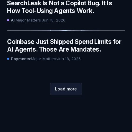
SearchLeak Is Not a Copilot Bug. It Is
How Tool-Using Agents Work.
AI
·
Major Matters
·
Jun 18, 2026
Coinbase Just Shipped Spend Limits for
AI Agents. Those Are Mandates.
Payments
·
Major Matters
·
Jun 18, 2026
Load more