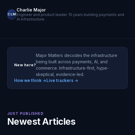
Charlie Major
CLM
Engineer and product leader. 15 years building payments and
AI infrastructure.
Major Matters decodes the infrastructure
being built across payments, AI, and
New here?
commerce. Infrastructure-first, hype-
skeptical, evidence-led.
How we think →
Live trackers →
JUST PUBLISHED
Newest Articles