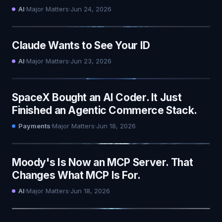
AI
·
Major Matters
·
Jun 24, 2026
Claude Wants to See Your ID
AI
·
Major Matters
·
Jun 23, 2026
SpaceX Bought an AI Coder. It Just
Finished an Agentic Commerce Stack.
Payments
·
Major Matters
·
Jun 18, 2026
Moody's Is Now an MCP Server. That
Changes What MCP Is For.
AI
·
Major Matters
·
Jun 18, 2026