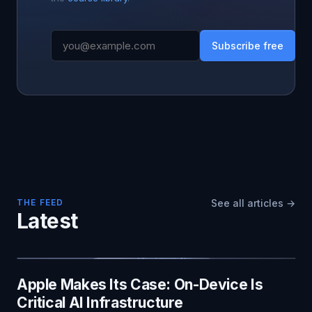
Subscribe free
THE FEED
See all articles →
Latest
Apple Makes Its Case: On-Device Is
Critical AI Infrastructure