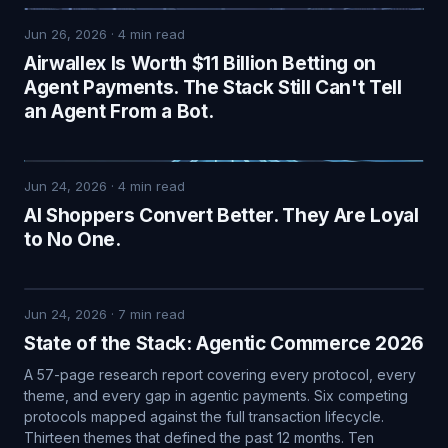
Jun 26, 2026
·
4
min read
Airwallex Is Worth $11 Billion Betting on
Agent Payments. The Stack Still Can't Tell
an Agent From a Bot.
Jun 24, 2026
·
4
min read
AI Shoppers Convert Better. They Are Loyal
to No One.
Jun 24, 2026
·
7
min read
State of the Stack: Agentic Commerce 2026
A 57-page research report covering every protocol, every
theme, and every gap in agentic payments. Six competing
protocols mapped against the full transaction lifecycle.
Thirteen themes that defined the past 12 months. Ten