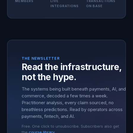
MEMBERS
LIVE
TRANSACTIONS
INTEGRATIONS
ON BASE
THE NEWSLETTER
Read the infrastructure,
not the hype.
The systems being built beneath payments, AI, and
commerce, decoded a few times a week.
Practitioner analysis, every claim sourced, no
breathless predictions. Read by operators across
payments, fintech, and AI.
Free. One click to unsubscribe. Subscribers also get
the
course library
.