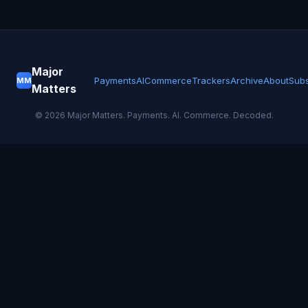
Major
Payments
AI
Commerce
Trackers
Archive
About
Subs
MM
Matters
©
2026
Major Matters. Payments. AI. Commerce. Decoded.