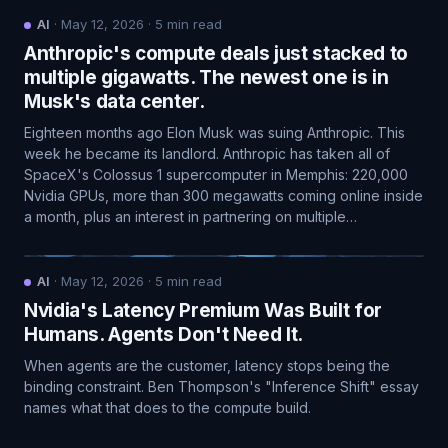
AI
·
May 12, 2026
·
5
min read
Anthropic's compute deals just stacked to
multiple gigawatts. The newest one is in
Musk's data center.
Eighteen months ago Elon Musk was suing Anthropic. This
week he became its landlord. Anthropic has taken all of
SpaceX's Colossus 1 supercomputer in Memphis: 220,000
Nvidia GPUs, more than 300 megawatts coming online inside
a month, plus an interest in partnering on multiple…
AI
·
May 12, 2026
·
5
min read
Nvidia's Latency Premium Was Built for
Humans. Agents Don't Need It.
When agents are the customer, latency stops being the
binding constraint. Ben Thompson's "Inference Shift" essay
names what that does to the compute build.