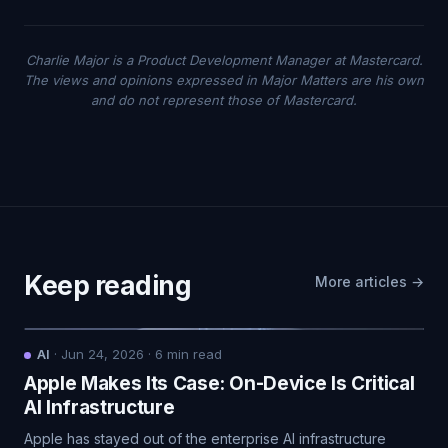
Charlie Major is a Product Development Manager at Mastercard.
The views and opinions expressed in Major Matters are his own
and do not represent those of Mastercard.
Keep reading
More articles →
AI
·
Jun 24, 2026
·
6
min read
Apple Makes Its Case: On-Device Is Critical
AI Infrastructure
Apple has stayed out of the enterprise AI infrastructure