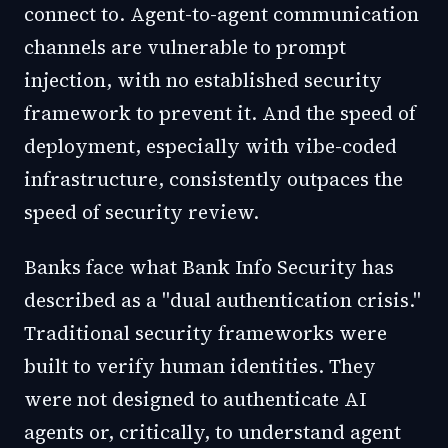
connect to. Agent-to-agent communication
channels are vulnerable to prompt
injection, with no established security
framework to prevent it. And the speed of
deployment, especially with vibe-coded
infrastructure, consistently outpaces the
speed of security review.
Banks face what Bank Info Security has
described as a "dual authentication crisis."
Traditional security frameworks were
built to verify human identities. They
were not designed to authenticate AI
agents or, critically, to understand agent