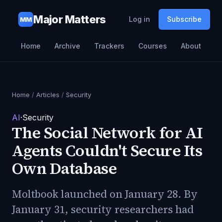
Major Matters
Log in
Subscribe
MM
Home
Archive
Trackers
Courses
About
Home
/
Articles
/
Security
AI
·
Security
The Social Network for AI
Agents Couldn't Secure Its
Own Database
Moltbook launched on January 28. By
January 31, security researchers had