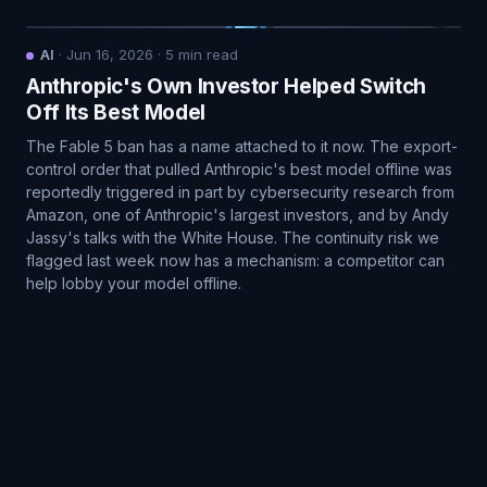
AI
·
Jun 16, 2026
·
5
min read
Anthropic's Own Investor Helped Switch
Off Its Best Model
The Fable 5 ban has a name attached to it now. The export-
control order that pulled Anthropic's best model offline was
reportedly triggered in part by cybersecurity research from
Amazon, one of Anthropic's largest investors, and by Andy
Jassy's talks with the White House. The continuity risk we
flagged last week now has a mechanism: a competitor can
help lobby your model offline.