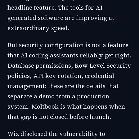
headline feature. The tools for AI-
generated software are improving at
extraordinary speed.
But security configuration is not a feature
that AI coding assistants reliably get right.
Database permissions, Row Level Security
policies, API key rotation, credential
management: these are the details that
separate a demo from a production
system. Moltbook is what happens when
that gap is not closed before launch.
Wiz disclosed the vulnerability to