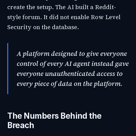
create the setup. The AI built a Reddit-
style forum. It did not enable Row Level
Security on the database.
A platform designed to give everyone
control of every AI agent instead gave
everyone unauthenticated access to
every piece of data on the platform.
The Numbers Behind the
Breach