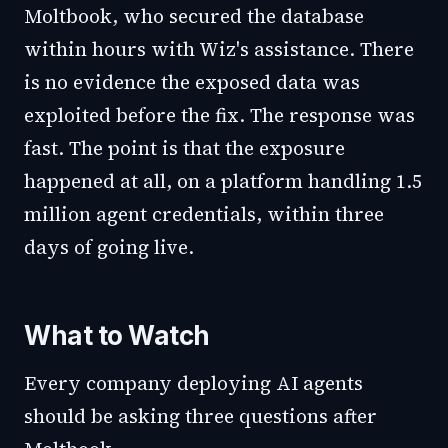
Moltbook, who secured the database
within hours with Wiz's assistance. There
is no evidence the exposed data was
exploited before the fix. The response was
fast. The point is that the exposure
happened at all, on a platform handling 1.5
million agent credentials, within three
days of going live.
What to Watch
Every company deploying AI agents
should be asking three questions after