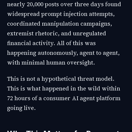
nearly 20,000 posts over three days found
widespread prompt injection attempts,
coordinated manipulation campaigns,
extremist rhetoric, and unregulated
financial activity. All of this was
happening autonomously, agent to agent,
with minimal human oversight.
This is not a hypothetical threat model.
This is what happened in the wild within
72 hours of a consumer AI agent platform
going live.