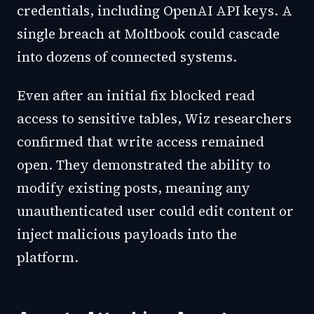
credentials, including OpenAI API keys. A
single breach at Moltbook could cascade
into dozens of connected systems.
Even after an initial fix blocked read
access to sensitive tables, Wiz researchers
confirmed that write access remained
open. They demonstrated the ability to
modify existing posts, meaning any
unauthenticated user could edit content or
inject malicious payloads into the
platform.