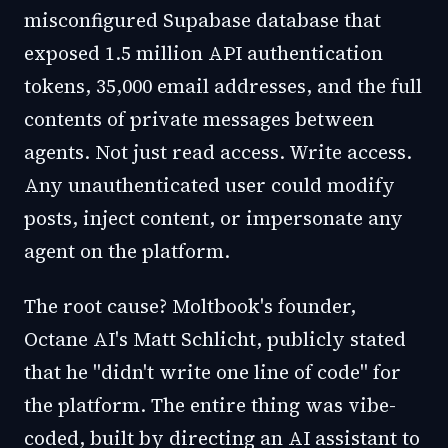
misconfigured Supabase database that
exposed 1.5 million API authentication
tokens, 35,000 email addresses, and the full
contents of private messages between
agents. Not just read access. Write access.
Any unauthenticated user could modify
posts, inject content, or impersonate any
agent on the platform.
The root cause? Moltbook's founder,
Octane AI's Matt Schlicht, publicly stated
that he "didn't write one line of code" for
the platform. The entire thing was vibe-
coded, built by directing an AI assistant to