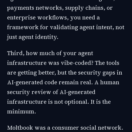
payments networks, supply chains, or
enterprise workflows, you need a
framework for validating agent intent, not
just agent identity.
Third, how much of your agent
infrastructure was vibe-coded? The tools
are getting better, but the security gaps in
AI-generated code remain real. A human
security review of AI-generated
infrastructure is not optional. It is the
minimum.
Moltbook was a consumer social network.