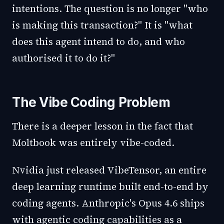
intentions. The question is no longer "who
is making this transaction?" It is "what
does this agent intend to do, and who
authorised it to do it?"
The Vibe Coding Problem
There is a deeper lesson in the fact that
Moltbook was entirely vibe-coded.
Nvidia just released VibeTensor, an entire
deep learning runtime built end-to-end by
coding agents. Anthropic's Opus 4.6 ships
with agentic coding capabilities as a