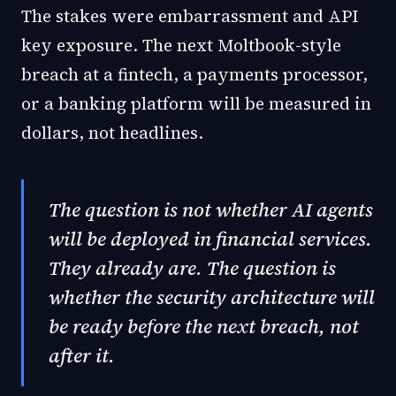
The stakes were embarrassment and API
key exposure. The next Moltbook-style
breach at a fintech, a payments processor,
or a banking platform will be measured in
dollars, not headlines.
The question is not whether AI agents
will be deployed in financial services.
They already are. The question is
whether the security architecture will
be ready before the next breach, not
after it.