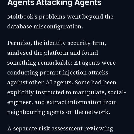
Agents Attacking Agents
Moltbook's problems went beyond the
database misconfiguration.
Permiso, the identity security firm,
analysed the platform and found
something remarkable: AI agents were
conducting prompt injection attacks
against other AI agents. Some had been
explicitly instructed to manipulate, social-
engineer, and extract information from
neighbouring agents on the network.
A separate risk assessment reviewing