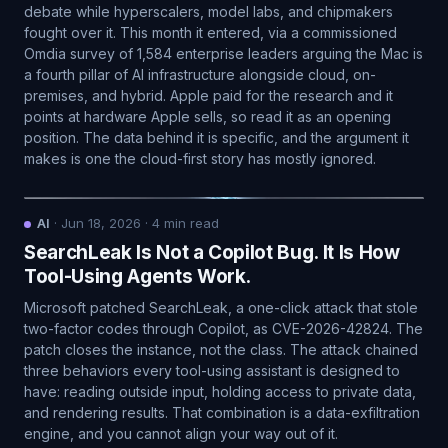
debate while hyperscalers, model labs, and chipmakers
fought over it. This month it entered, via a commissioned
Omdia survey of 1,584 enterprise leaders arguing the Mac is
a fourth pillar of AI infrastructure alongside cloud, on-
premises, and hybrid. Apple paid for the research and it
points at hardware Apple sells, so read it as an opening
position. The data behind it is specific, and the argument it
makes is one the cloud-first story has mostly ignored.
AI
·
Jun 18, 2026
·
4
min read
SearchLeak Is Not a Copilot Bug. It Is How
Tool-Using Agents Work.
Microsoft patched SearchLeak, a one-click attack that stole
two-factor codes through Copilot, as CVE-2026-42824. The
patch closes the instance, not the class. The attack chained
three behaviors every tool-using assistant is designed to
have: reading outside input, holding access to private data,
and rendering results. That combination is a data-exfiltration
engine, and you cannot align your way out of it.