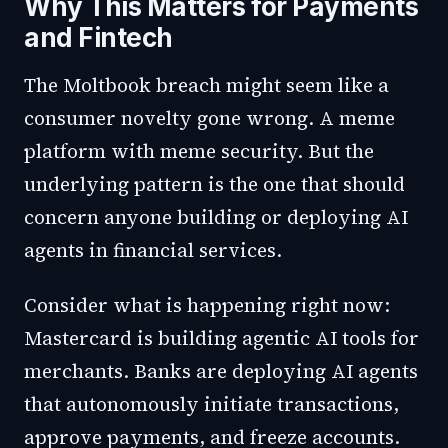
Why This Matters for Payments
and Fintech
The Moltbook breach might seem like a
consumer novelty gone wrong. A meme
platform with meme security. But the
underlying pattern is the one that should
concern anyone building or deploying AI
agents in financial services.
Consider what is happening right now:
Mastercard is building agentic AI tools for
merchants. Banks are deploying AI agents
that autonomously initiate transactions,
approve payments, and freeze accounts.