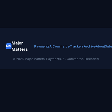
Major
Payments
AI
Commerce
Trackers
Archive
About
Subs
MM
Matters
©
2026
Major Matters. Payments. AI. Commerce. Decoded.