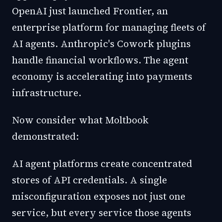
OpenAI just launched Frontier, an
enterprise platform for managing fleets of
AI agents. Anthropic's Cowork plugins
handle financial workflows. The agent
economy is accelerating into payments
infrastructure.
Now consider what Moltbook
demonstrated:
AI agent platforms create concentrated
stores of API credentials. A single
misconfiguration exposes not just one
service, but every service those agents