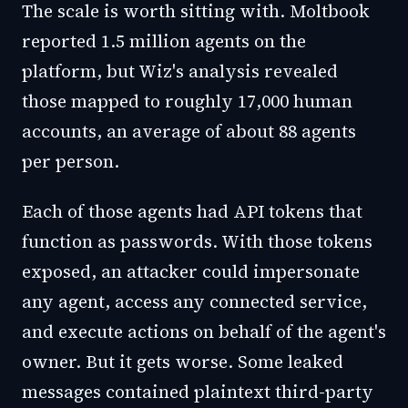
The scale is worth sitting with. Moltbook
reported 1.5 million agents on the
platform, but Wiz's analysis revealed
those mapped to roughly 17,000 human
accounts, an average of about 88 agents
per person.
Each of those agents had API tokens that
function as passwords. With those tokens
exposed, an attacker could impersonate
any agent, access any connected service,
and execute actions on behalf of the agent's
owner. But it gets worse. Some leaked
messages contained plaintext third-party