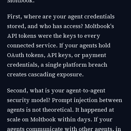
Moltbook.
First, where are your agent credentials
stored, and who has access? Moltbook's
API tokens were the keys to every
connected service. If your agents hold
OAuth tokens, API keys, or payment
credentials, a single platform breach
creates cascading exposure.
Second, what is your agent-to-agent
security model? Prompt injection between
agents is not theoretical. It happened at
scale on Moltbook within days. If your
agents communicate with other agents, in