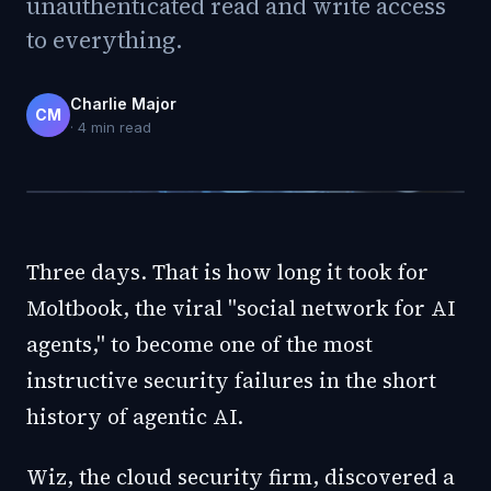
unauthenticated read and write access
to everything.
Charlie Major
CM
·
4
min read
Three days. That is how long it took for
Moltbook, the viral "social network for AI
agents," to become one of the most
instructive security failures in the short
history of agentic AI.
Wiz, the cloud security firm, discovered a