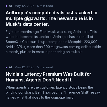
AI
·
May 12, 2026
·
5
min read
Anthropic's compute deals just stacked to
multiple gigawatts. The newest one is in
Musk's data center.
Eighteen months ago Elon Musk was suing Anthropic. This
week he became its landlord. Anthropic has taken all of
SpaceX's Colossus 1 supercomputer in Memphis: 220,000
Nvidia GPUs, more than 300 megawatts coming online inside
a month, plus an interest in partnering on multiple…
AI
·
May 12, 2026
·
5
min read
Nvidia's Latency Premium Was Built for
Humans. Agents Don't Need It.
When agents are the customer, latency stops being the
binding constraint. Ben Thompson's "Inference Shift" essay
names what that does to the compute build.