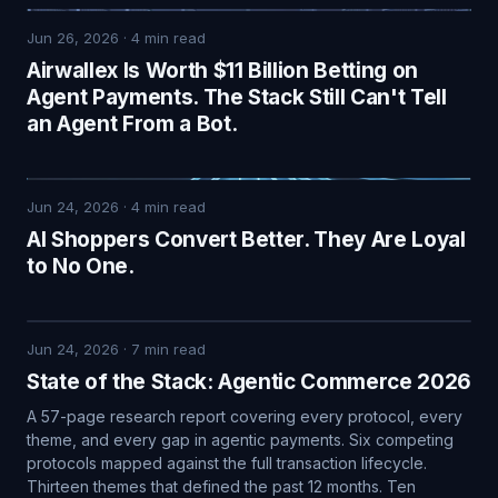
Jun 26, 2026
·
4
min read
Airwallex Is Worth $11 Billion Betting on
Agent Payments. The Stack Still Can't Tell
an Agent From a Bot.
Jun 24, 2026
·
4
min read
AI Shoppers Convert Better. They Are Loyal
to No One.
Jun 24, 2026
·
7
min read
State of the Stack: Agentic Commerce 2026
A 57-page research report covering every protocol, every
theme, and every gap in agentic payments. Six competing
protocols mapped against the full transaction lifecycle.
Thirteen themes that defined the past 12 months. Ten