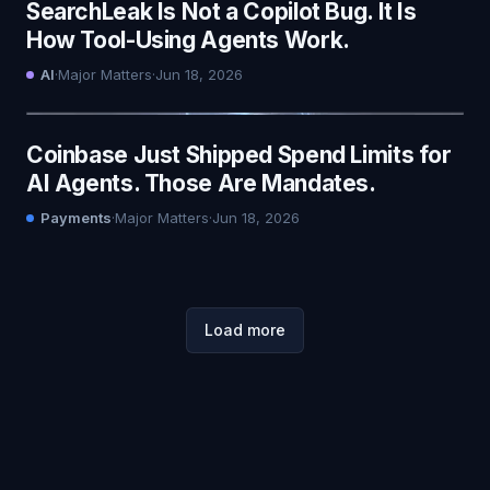
SearchLeak Is Not a Copilot Bug. It Is
How Tool-Using Agents Work.
AI
·
Major Matters
·
Jun 18, 2026
Coinbase Just Shipped Spend Limits for
AI Agents. Those Are Mandates.
Payments
·
Major Matters
·
Jun 18, 2026
Load more