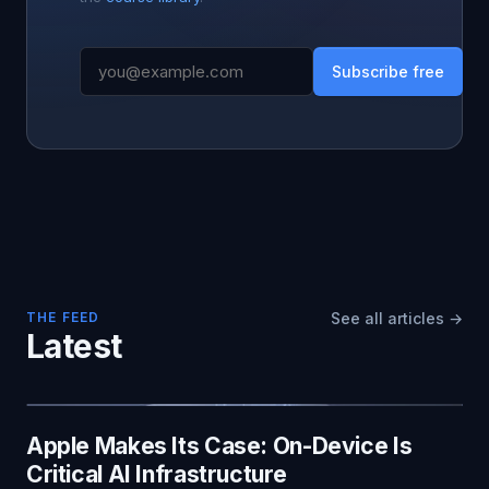
Subscribe free
THE FEED
See all articles →
Latest
Apple Makes Its Case: On-Device Is
Critical AI Infrastructure