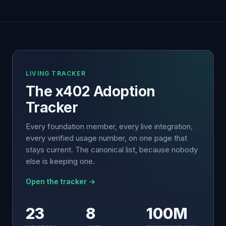
LIVING TRACKER
The x402 Adoption
Tracker
Every foundation member, every live integration,
every verified usage number, on one page that
stays current. The canonical list, because nobody
else is keeping one.
Open the tracker →
23
8
100M