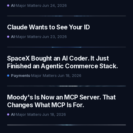
AI
·
Major Matters
·
Jun 24, 2026
Claude Wants to See Your ID
AI
·
Major Matters
·
Jun 23, 2026
SpaceX Bought an AI Coder. It Just
Finished an Agentic Commerce Stack.
Payments
·
Major Matters
·
Jun 18, 2026
Moody's Is Now an MCP Server. That
Changes What MCP Is For.
AI
·
Major Matters
·
Jun 18, 2026