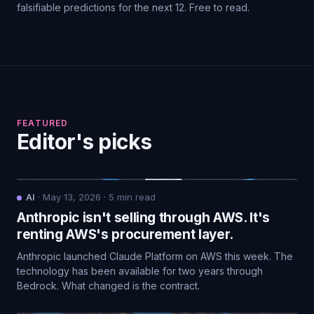
falsifiable predictions for the next 12. Free to read.
FEATURED
Editor's picks
AI
·
May 13, 2026
·
5
min read
Anthropic isn't selling through AWS. It's
renting AWS's procurement layer.
Anthropic launched Claude Platform on AWS this week. The
technology has been available for two years through
Bedrock. What changed is the contract.