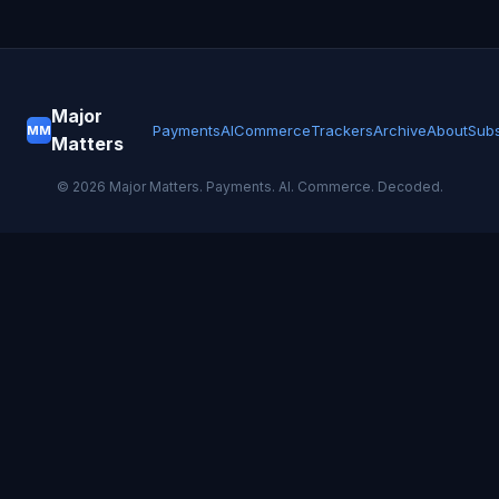
Major
Payments
AI
Commerce
Trackers
Archive
About
Subs
MM
Matters
©
2026
Major Matters. Payments. AI. Commerce. Decoded.