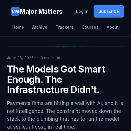
Major Matters
Log in
Subscribe
MM
Home
Archive
Trackers
Courses
About
June 26, 2026
•
3
min read
The Models Got Smart
Enough. The
Infrastructure Didn't.
Payments firms are hitting a wall with AI, and it is
not intelligence. The constraint moved down the
stack to the plumbing that has to run the model
at scale, at cost, in real time.