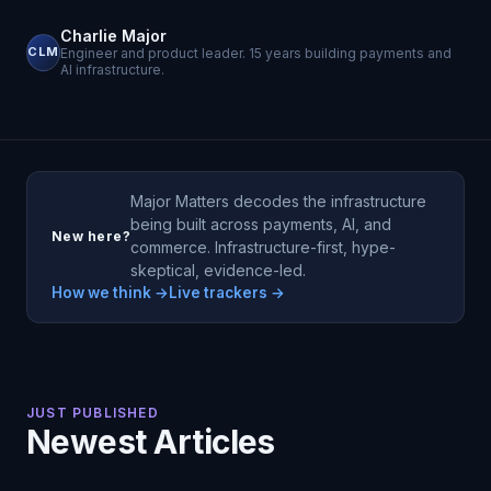
Charlie Major
CLM
Engineer and product leader. 15 years building payments and
AI infrastructure.
Major Matters decodes the infrastructure
being built across payments, AI, and
New here?
commerce. Infrastructure-first, hype-
skeptical, evidence-led.
How we think →
Live trackers →
JUST PUBLISHED
Newest Articles