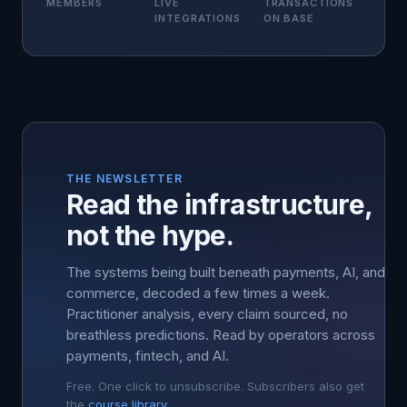
MEMBERS
LIVE
TRANSACTIONS
INTEGRATIONS
ON BASE
THE NEWSLETTER
Read the infrastructure,
not the hype.
The systems being built beneath payments, AI, and
commerce, decoded a few times a week.
Practitioner analysis, every claim sourced, no
breathless predictions. Read by operators across
payments, fintech, and AI.
Free. One click to unsubscribe. Subscribers also get
the
course library
.