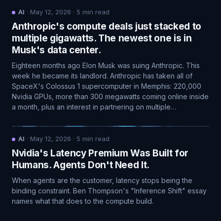
AI
·
May 12, 2026
·
5
min read
Anthropic's compute deals just stacked to
multiple gigawatts. The newest one is in
Musk's data center.
Eighteen months ago Elon Musk was suing Anthropic. This
week he became its landlord. Anthropic has taken all of
SpaceX's Colossus 1 supercomputer in Memphis: 220,000
Nvidia GPUs, more than 300 megawatts coming online inside
a month, plus an interest in partnering on multiple…
AI
·
May 12, 2026
·
5
min read
Nvidia's Latency Premium Was Built for
Humans. Agents Don't Need It.
When agents are the customer, latency stops being the
binding constraint. Ben Thompson's "Inference Shift" essay
names what that does to the compute build.