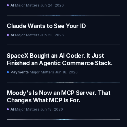
AI
·
Major Matters
·
Jun 24, 2026
Claude Wants to See Your ID
AI
·
Major Matters
·
Jun 23, 2026
SpaceX Bought an AI Coder. It Just
Finished an Agentic Commerce Stack.
Payments
·
Major Matters
·
Jun 18, 2026
Moody's Is Now an MCP Server. That
Changes What MCP Is For.
AI
·
Major Matters
·
Jun 18, 2026