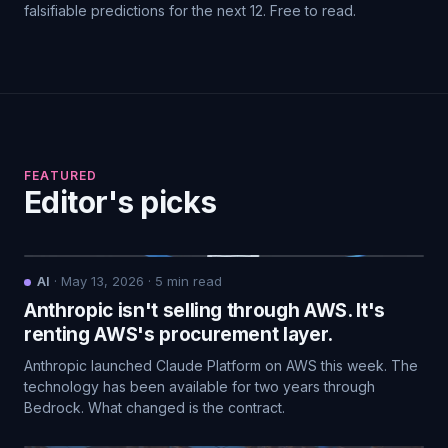
falsifiable predictions for the next 12. Free to read.
FEATURED
Editor's picks
AI
·
May 13, 2026
·
5
min read
Anthropic isn't selling through AWS. It's
renting AWS's procurement layer.
Anthropic launched Claude Platform on AWS this week. The
technology has been available for two years through
Bedrock. What changed is the contract.