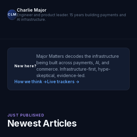
Charlie Major
CLM
Engineer and product leader. 15 years building payments and
AI infrastructure.
Major Matters decodes the infrastructure
being built across payments, AI, and
New here?
commerce. Infrastructure-first, hype-
skeptical, evidence-led.
How we think →
Live trackers →
JUST PUBLISHED
Newest Articles