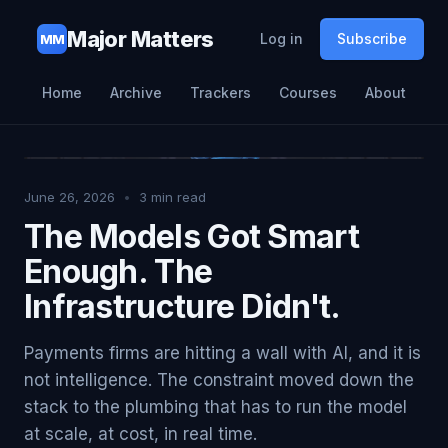
Major Matters
Log in
Subscribe
MM
Home
Archive
Trackers
Courses
About
June 26, 2026
•
3
min read
The Models Got Smart
Enough. The
Infrastructure Didn't.
Payments firms are hitting a wall with AI, and it is
not intelligence. The constraint moved down the
stack to the plumbing that has to run the model
at scale, at cost, in real time.