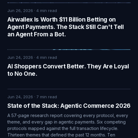
Jun 26, 2026
·
4
min read
Airwallex Is Worth $11 Billion Betting on
Agent Payments. The Stack Still Can't Tell
an Agent From a Bot.
Jun 24, 2026
·
4
min read
AI Shoppers Convert Better. They Are Loyal
to No One.
Jun 24, 2026
·
7
min read
State of the Stack: Agentic Commerce 2026
A 57-page research report covering every protocol, every
theme, and every gap in agentic payments. Six competing
protocols mapped against the full transaction lifecycle.
Thirteen themes that defined the past 12 months. Ten