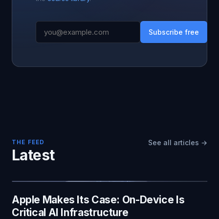
Subscribe free
THE FEED
See all articles →
Latest
Apple Makes Its Case: On-Device Is
Critical AI Infrastructure