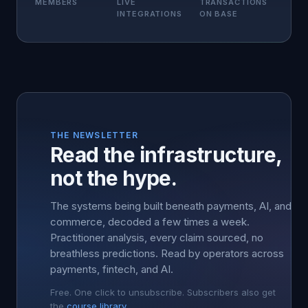
MEMBERS
LIVE
TRANSACTIONS
INTEGRATIONS
ON BASE
THE NEWSLETTER
Read the infrastructure,
not the hype.
The systems being built beneath payments, AI, and
commerce, decoded a few times a week.
Practitioner analysis, every claim sourced, no
breathless predictions. Read by operators across
payments, fintech, and AI.
Free. One click to unsubscribe. Subscribers also get
the
course library
.