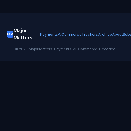
Major
Payments
AI
Commerce
Trackers
Archive
About
Subs
MM
Matters
©
2026
Major Matters. Payments. AI. Commerce. Decoded.