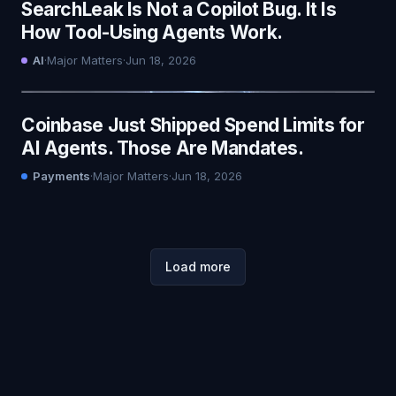
SearchLeak Is Not a Copilot Bug. It Is
How Tool-Using Agents Work.
AI
·
Major Matters
·
Jun 18, 2026
Coinbase Just Shipped Spend Limits for
AI Agents. Those Are Mandates.
Payments
·
Major Matters
·
Jun 18, 2026
Load more