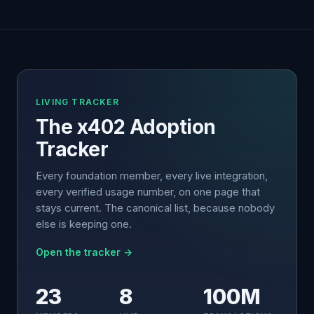
LIVING TRACKER
The x402 Adoption
Tracker
Every foundation member, every live integration,
every verified usage number, on one page that
stays current. The canonical list, because nobody
else is keeping one.
Open the tracker →
23
8
100M