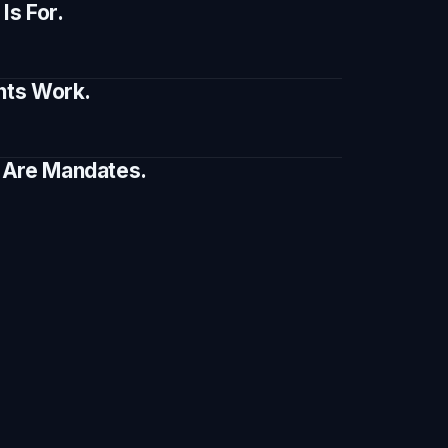
s For.
ents Work.
e Are Mandates.