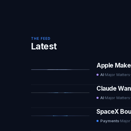
THE FEED
Latest
Apple Makes 
AI
·
Major Matters
·
Claude Want
AI
·
Major Matters
·
SpaceX Boug
Payments
·
Major