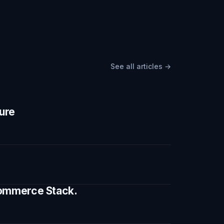
See all articles →
ture
 Commerce Stack.