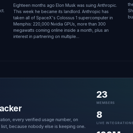
th
Eighteen months ago Elon Musk was suing Anthropic.
ct.
Sh
This week he became its landlord. Anthropic has
bu
taken all of SpaceX's Colossus 1 supercomputer in
Memphis: 220,000 Nvidia GPUs, more than 300
megawatts coming online inside a month, plus an
interest in partnering on multiple…
23
MEMBERS
acker
8
ation, every verified usage number, on
LIVE INTEGRATION
 list, because nobody else is keeping one.