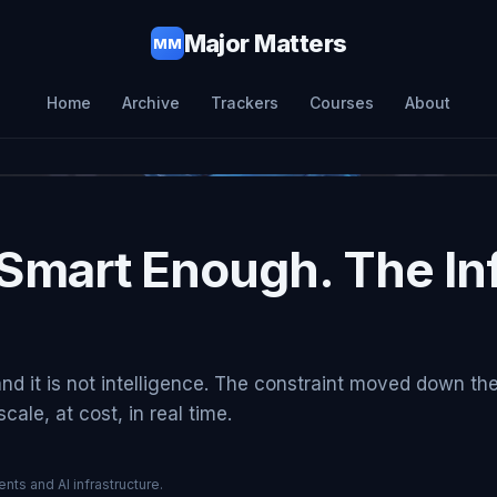
Major Matters
MM
Home
Archive
Trackers
Courses
About
Smart Enough. The Inf
and it is not intelligence. The constraint moved down th
ale, at cost, in real time.
nts and AI infrastructure.