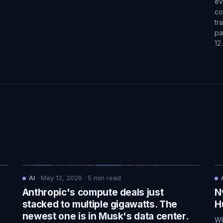
ev
co
tr
pa
12
AI
·
May 12, 2026
·
5
min read
Anthropic's compute deals just
N
.
stacked to multiple gigawatts. The
H
newest one is in Musk's data center.
Wh