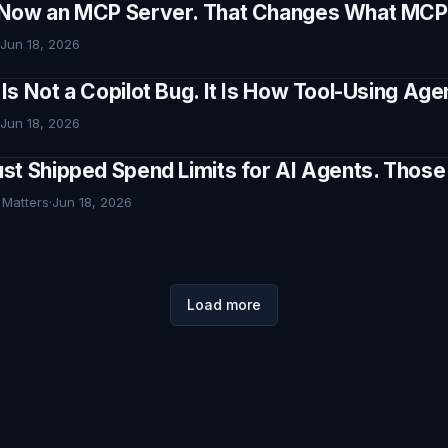
Now an MCP Server. That Changes What MCP I
Jun 18, 2026
Is Not a Copilot Bug. It Is How Tool-Using Ag
Jun 18, 2026
st Shipped Spend Limits for AI Agents. Thos
 Matters
·
Jun 18, 2026
Load more