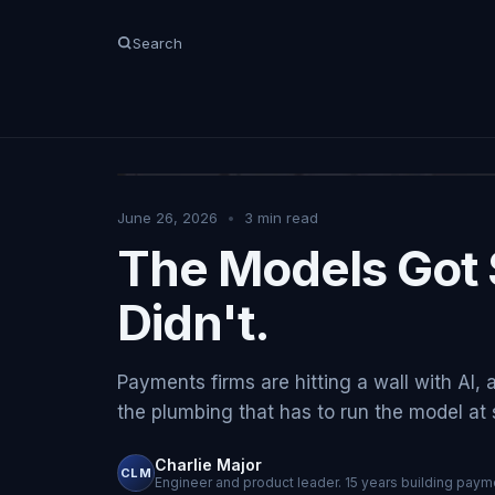
Search
June 26, 2026
•
3
min read
The Models Got 
Didn't.
Payments firms are hitting a wall with AI, 
the plumbing that has to run the model at sc
Charlie Major
CLM
Engineer and product leader. 15 years building payme