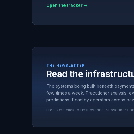
Open the tracker →
THE NEWSLETTER
Read the infrastructu
The systems being built beneath payment
few times a week. Practitioner analysis, e
predictions. Read by operators across pay
Free. One click to unsubscribe. Subscribers al