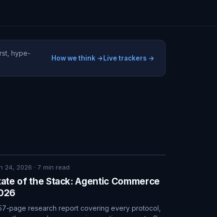
rst, hype-
How we think →
Live trackers →
n 24, 2026
·
7
min read
tate of the Stack: Agentic Commerce
026
57-page research report covering every protocol,