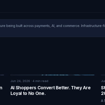
ure being built across payments, AI, and commerce. Infrastructure-fi
Jun 24, 2026
·
4
min read
Ju
on
AI Shoppers Convert Better. They Are
S
Loyal to No One.
2
A 