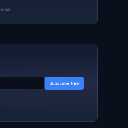
 BASE
Subscribe free