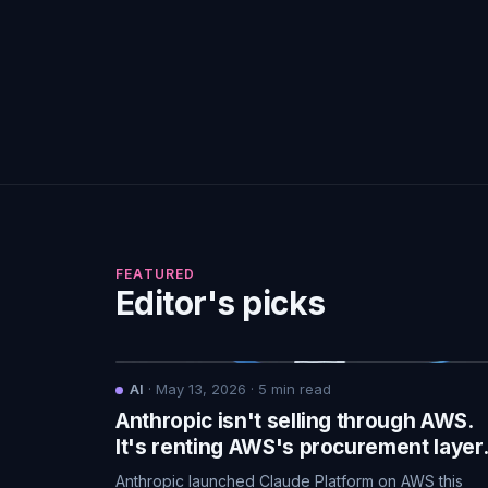
FEATURED
Editor's picks
AI
·
May 13, 2026
·
5
min read
Anthropic isn't selling through AWS.
It's renting AWS's procurement layer
Anthropic launched Claude Platform on AWS this