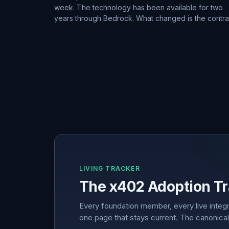
week. The technology has been available for two
years through Bedrock. What changed is the contra
LIVING TRACKER
The x402 Adoption Tr
Every foundation member, every live integr
one page that stays current. The canonical