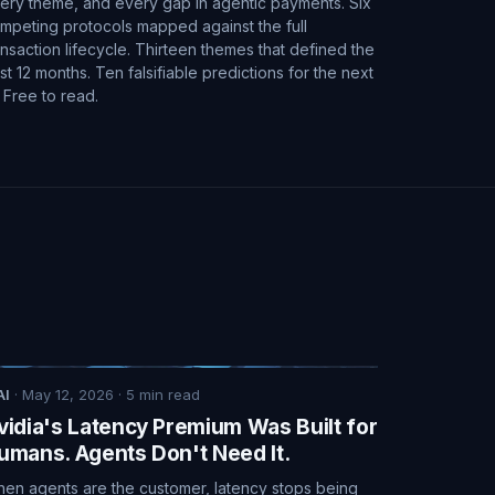
ery theme, and every gap in agentic payments. Six
mpeting protocols mapped against the full
ansaction lifecycle. Thirteen themes that defined the
st 12 months. Ten falsifiable predictions for the next
. Free to read.
AI
·
May 12, 2026
·
5
min read
vidia's Latency Premium Was Built for
umans. Agents Don't Need It.
en agents are the customer, latency stops being