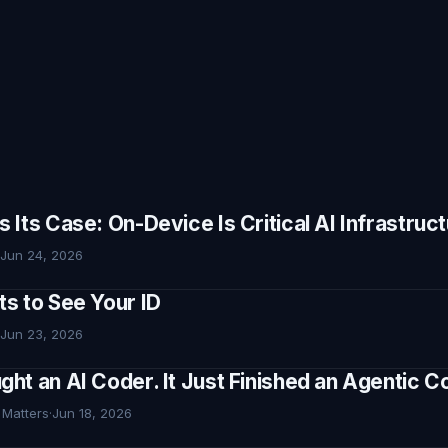
Its Case: On-Device Is Critical AI Infrastruc
Jun 24, 2026
s to See Your ID
Jun 23, 2026
ht an AI Coder. It Just Finished an Agentic
 Matters
·
Jun 18, 2026