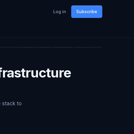
Log in
Subscribe
rastructure
e stack to