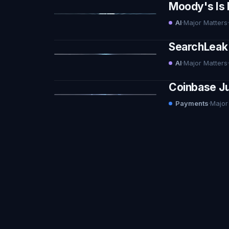
Moody's Is 
AI
·
Major Matters
·
SearchLeak 
AI
·
Major Matters
·
Coinbase Ju
Payments
·
Major