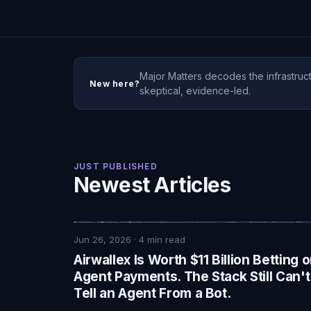
Major Matters decodes the infrastruct
New here?
skeptical, evidence-led.
JUST PUBLISHED
Newest Articles
Jun 26, 2026
·
4
min read
Airwallex Is Worth $11 Billion Betting 
Agent Payments. The Stack Still Can't
Tell an Agent From a Bot.