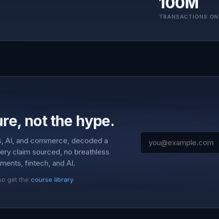
100M
TRANSACTIONS ON
re, not the hype.
s, AI, and commerce, decoded a
very claim sourced, no breathless
ments, fintech, and AI.
so get the
course library
.