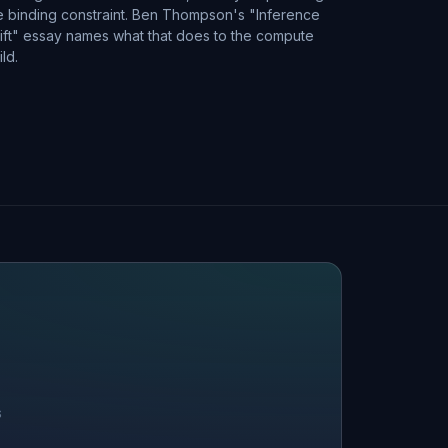
e binding constraint. Ben Thompson's "Inference
ift" essay names what that does to the compute
ild.
S