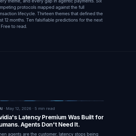
ery theme, and every gap in agentic payments. Six
mpeting protocols mapped against the full
ansaction lifecycle. Thirteen themes that defined the
st 12 months. Ten falsifiable predictions for the next
. Free to read.
AI
·
May 12, 2026
·
5
min read
vidia's Latency Premium Was Built for
umans. Agents Don't Need It.
en agents are the customer, latency stops being