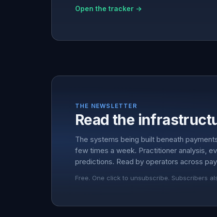
Open the tracker →
THE NEWSLETTER
Read the infrastructu
The systems being built beneath payment
few times a week. Practitioner analysis, e
predictions. Read by operators across pay
Free. One click to unsubscribe. Subscribers al