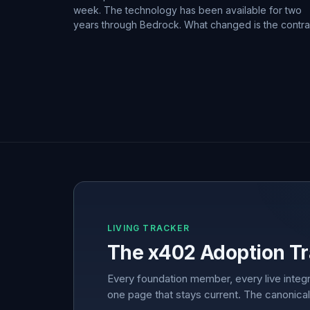
week. The technology has been available for two
years through Bedrock. What changed is the contra
LIVING TRACKER
The x402 Adoption Tr
Every foundation member, every live integr
one page that stays current. The canonical