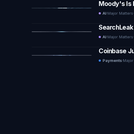
Moody's Is 
AI
·
Major Matters
·
SearchLeak 
AI
·
Major Matters
·
Coinbase Ju
Payments
·
Major