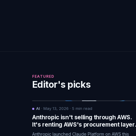
FEATURED
Editor's picks
AI
·
May 13, 2026
·
5
min read
Anthropic isn't selling through AWS.
It's renting AWS's procurement layer
Anthropic launched Claude Platform on AWS this