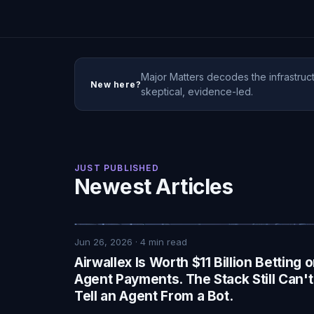
Major Matters decodes the infrastruct
New here?
skeptical, evidence-led.
JUST PUBLISHED
Newest Articles
Jun 26, 2026
·
4
min read
Airwallex Is Worth $11 Billion Betting 
Agent Payments. The Stack Still Can't
Tell an Agent From a Bot.