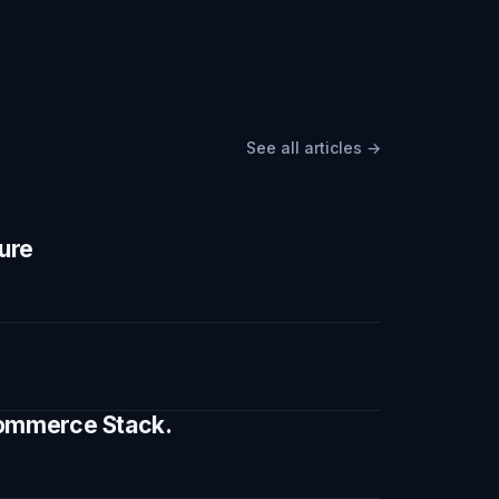
See all articles →
ture
 Commerce Stack.