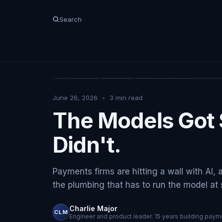
Search
June 26, 2026
•
3
min read
The Models Got 
Didn't.
Payments firms are hitting a wall with AI, 
the plumbing that has to run the model at sc
Charlie Major
CLM
Engineer and product leader. 15 years building payme