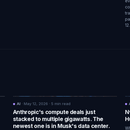
ev
co
tr
pa
12
AI
·
May 12, 2026
·
5
min read
Anthropic's compute deals just
N
.
stacked to multiple gigawatts. The
H
newest one is in Musk's data center.
Wh