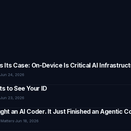
Its Case: On-Device Is Critical AI Infrastruc
Jun 24, 2026
s to See Your ID
Jun 23, 2026
ht an AI Coder. It Just Finished an Agentic
 Matters
·
Jun 18, 2026