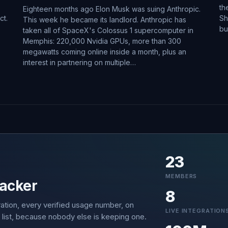
th
Eighteen months ago Elon Musk was suing Anthropic.
ct.
Sh
This week he became its landlord. Anthropic has
bu
taken all of SpaceX's Colossus 1 supercomputer in
Memphis: 220,000 Nvidia GPUs, more than 300
megawatts coming online inside a month, plus an
interest in partnering on multiple…
23
MEMBERS
acker
8
ation, every verified usage number, on
LIVE INTEGRATION
 list, because nobody else is keeping one.