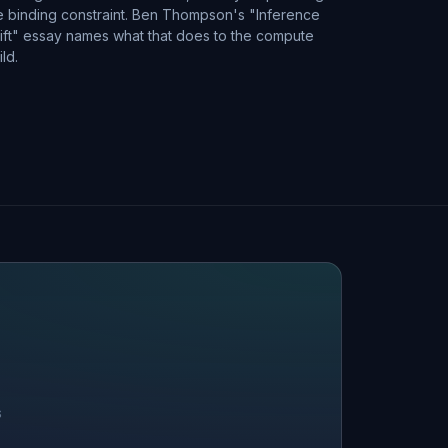
e binding constraint. Ben Thompson's "Inference
ift" essay names what that does to the compute
ild.
S