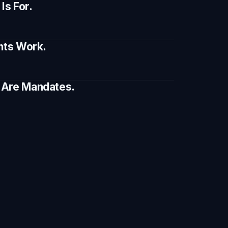
s For.
ents Work.
e Are Mandates.