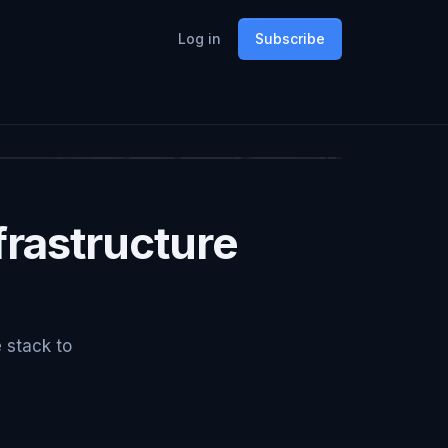
Log in
Subscribe
rastructure
e stack to