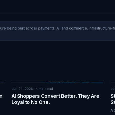
ure being built across payments, AI, and commerce. Infrastructure-fi
Jun 24, 2026
·
4
min read
Ju
on
AI Shoppers Convert Better. They Are
S
Loyal to No One.
2
A 