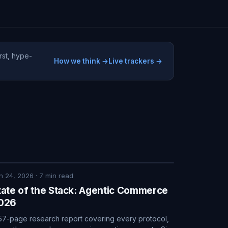
rst, hype-
How we think →
Live trackers →
n 24, 2026
·
7
min read
tate of the Stack: Agentic Commerce
026
57-page research report covering every protocol,