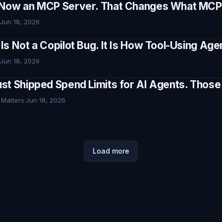
Now an MCP Server. That Changes What MCP I
Jun 18, 2026
Is Not a Copilot Bug. It Is How Tool-Using Ag
Jun 18, 2026
st Shipped Spend Limits for AI Agents. Thos
 Matters
·
Jun 18, 2026
Load more