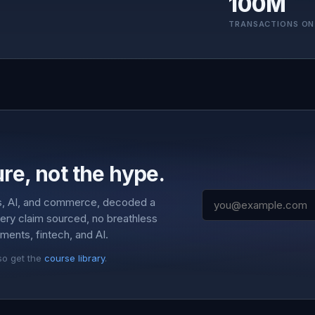
100M
TRANSACTIONS ON
re, not the hype.
s, AI, and commerce, decoded a
very claim sourced, no breathless
ments, fintech, and AI.
so get the
course library
.