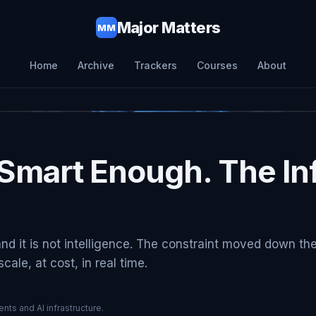
Major Matters
MM
Home
Archive
Trackers
Courses
About
Smart Enough. The Inf
and it is not intelligence. The constraint moved down th
ale, at cost, in real time.
nts and AI infrastructure.