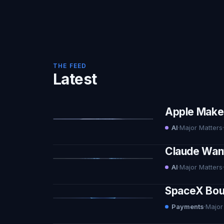
THE FEED
Latest
Apple Makes 
AI
·
Major Matters
·
Claude Want
AI
·
Major Matters
·
SpaceX Boug
Payments
·
Major