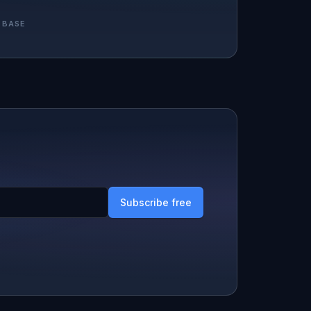
 BASE
Subscribe free