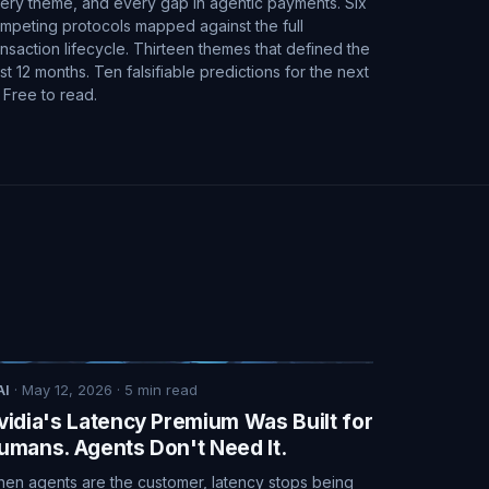
ery theme, and every gap in agentic payments. Six
mpeting protocols mapped against the full
ansaction lifecycle. Thirteen themes that defined the
st 12 months. Ten falsifiable predictions for the next
. Free to read.
AI
·
May 12, 2026
·
5
min read
vidia's Latency Premium Was Built for
umans. Agents Don't Need It.
en agents are the customer, latency stops being