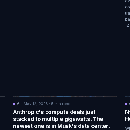
ev
co
tr
pa
12
AI
·
May 12, 2026
·
5
min read
Anthropic's compute deals just
N
.
stacked to multiple gigawatts. The
H
newest one is in Musk's data center.
Wh