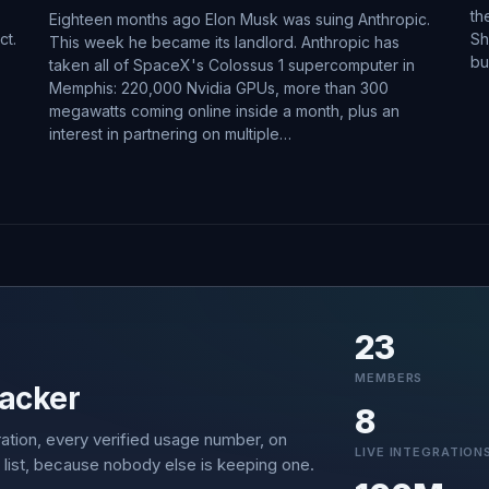
th
Eighteen months ago Elon Musk was suing Anthropic.
ct.
Sh
This week he became its landlord. Anthropic has
bu
taken all of SpaceX's Colossus 1 supercomputer in
Memphis: 220,000 Nvidia GPUs, more than 300
megawatts coming online inside a month, plus an
interest in partnering on multiple…
23
MEMBERS
acker
8
ation, every verified usage number, on
LIVE INTEGRATION
 list, because nobody else is keeping one.