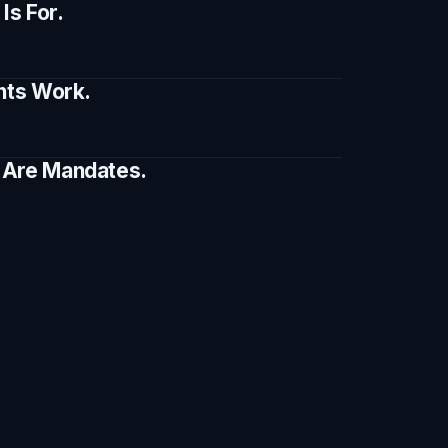
s For.
ents Work.
e Are Mandates.