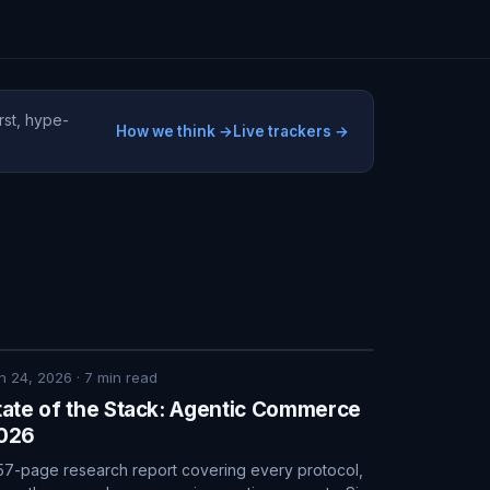
rst, hype-
How we think →
Live trackers →
n 24, 2026
·
7
min read
tate of the Stack: Agentic Commerce
026
57-page research report covering every protocol,