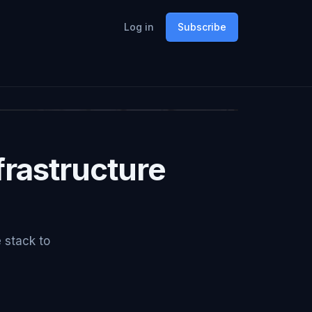
Log in
Subscribe
rastructure
e stack to