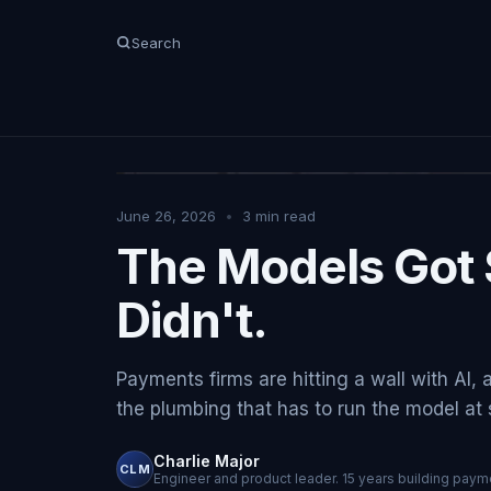
Search
June 26, 2026
•
3
min read
The Models Got 
Didn't.
Payments firms are hitting a wall with AI, 
the plumbing that has to run the model at sc
Charlie Major
CLM
Engineer and product leader. 15 years building payme