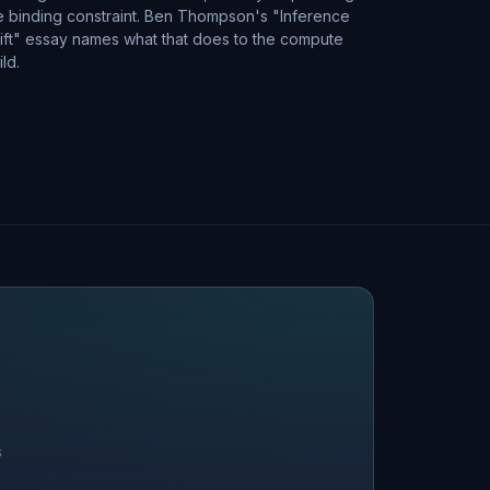
e binding constraint. Ben Thompson's "Inference
ift" essay names what that does to the compute
ild.
S