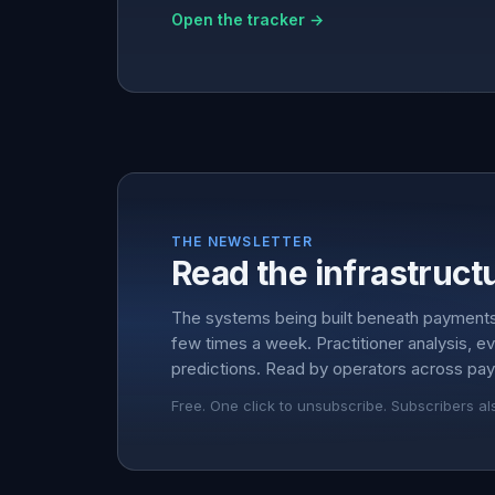
Open the tracker →
THE NEWSLETTER
Read the infrastructu
The systems being built beneath payment
few times a week. Practitioner analysis, e
predictions. Read by operators across pay
Free. One click to unsubscribe. Subscribers al