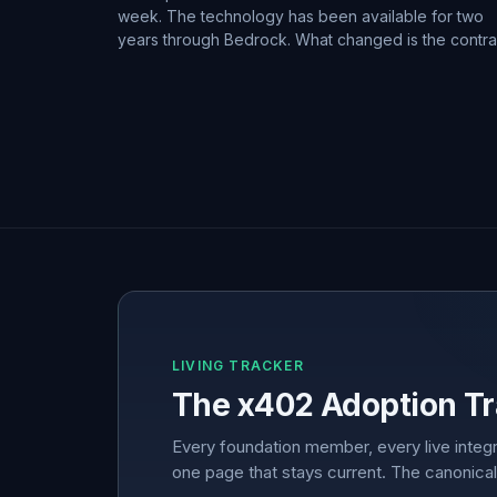
week. The technology has been available for two
years through Bedrock. What changed is the contra
LIVING TRACKER
The x402 Adoption Tr
Every foundation member, every live integr
one page that stays current. The canonical