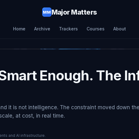
Major Matters
MM
Home
Archive
Trackers
Courses
About
Smart Enough. The Inf
and it is not intelligence. The constraint moved down th
ale, at cost, in real time.
nts and AI infrastructure.