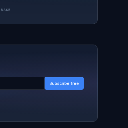
 BASE
Subscribe free