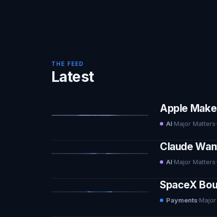
THE FEED
Latest
Apple Makes 
AI
·
Major Matters
·
Claude Want
AI
·
Major Matters
·
SpaceX Boug
Payments
·
Major