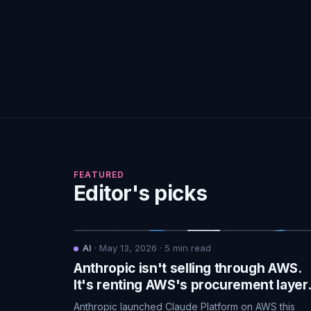
FEATURED
Editor's picks
AI
·
May 13, 2026
·
5
min read
Anthropic isn't selling through AWS.
It's renting AWS's procurement layer
Anthropic launched Claude Platform on AWS this