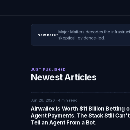
Major Matters decodes the infrastruct
New here?
skeptical, evidence-led.
JUST PUBLISHED
Newest Articles
Jun 26, 2026
·
4
min read
Airwallex Is Worth $11 Billion Betting 
Agent Payments. The Stack Still Can't
Tell an Agent From a Bot.