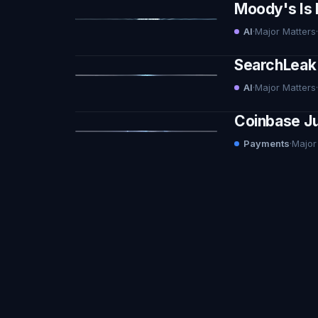
Moody's Is 
AI
·
Major Matters
·
SearchLeak 
AI
·
Major Matters
·
Coinbase Ju
Payments
·
Major