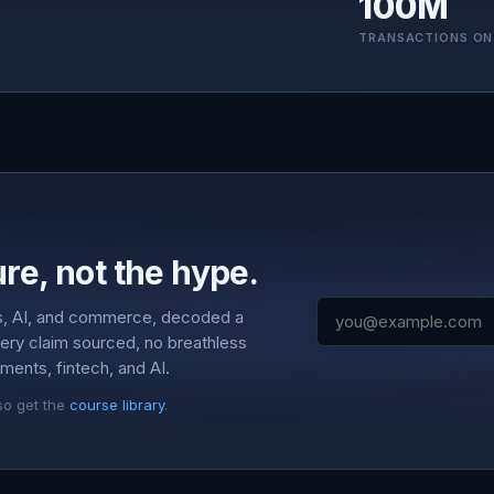
100M
TRANSACTIONS ON
re, not the hype.
s, AI, and commerce, decoded a
very claim sourced, no breathless
ments, fintech, and AI.
so get the
course library
.