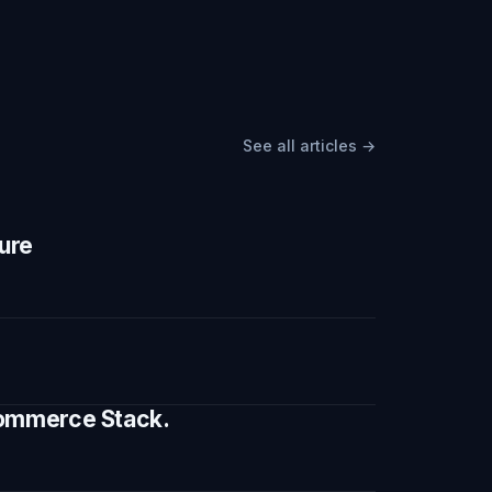
See all articles →
ture
 Commerce Stack.