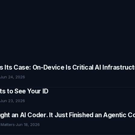
Its Case: On-Device Is Critical AI Infrastruc
Jun 24, 2026
s to See Your ID
Jun 23, 2026
ht an AI Coder. It Just Finished an Agentic
 Matters
·
Jun 18, 2026