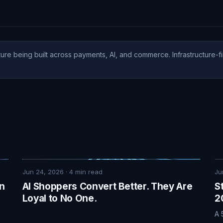
ure being built across payments, AI, and commerce. Infrastructure-fi
Jun 24, 2026
·
4
min read
Ju
on
AI Shoppers Convert Better. They Are
S
Loyal to No One.
2
A 