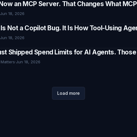
Now an MCP Server. That Changes What MCP I
Jun 18, 2026
Is Not a Copilot Bug. It Is How Tool-Using Ag
Jun 18, 2026
st Shipped Spend Limits for AI Agents. Thos
 Matters
·
Jun 18, 2026
Load more