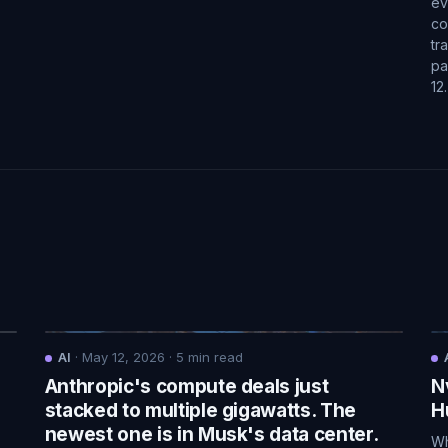
ev
co
tr
pa
12
AI
·
May 12, 2026
·
5
min read
Anthropic's compute deals just
N
.
stacked to multiple gigawatts. The
H
newest one is in Musk's data center.
Wh