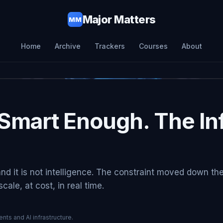
Major Matters
MM
Home
Archive
Trackers
Courses
About
Smart Enough. The Inf
and it is not intelligence. The constraint moved down th
ale, at cost, in real time.
nts and AI infrastructure.