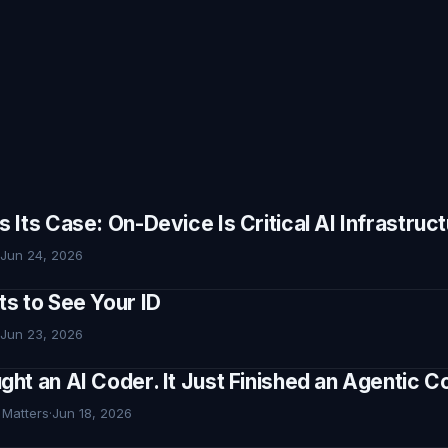
Its Case: On-Device Is Critical AI Infrastruc
Jun 24, 2026
s to See Your ID
Jun 23, 2026
ht an AI Coder. It Just Finished an Agentic
 Matters
·
Jun 18, 2026