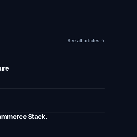
See all articles →
ture
 Commerce Stack.