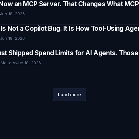
Now an MCP Server. That Changes What MCP I
Jun 18, 2026
Is Not a Copilot Bug. It Is How Tool-Using Ag
Jun 18, 2026
st Shipped Spend Limits for AI Agents. Thos
 Matters
·
Jun 18, 2026
Load more