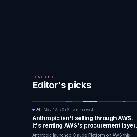
FEATURED
Editor's picks
AI
·
May 13, 2026
·
5
min read
Anthropic isn't selling through AWS.
It's renting AWS's procurement layer
Anthropic launched Claude Platform on AWS this