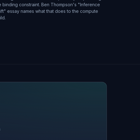
e binding constraint. Ben Thompson's "Inference
ift" essay names what that does to the compute
ild.
S