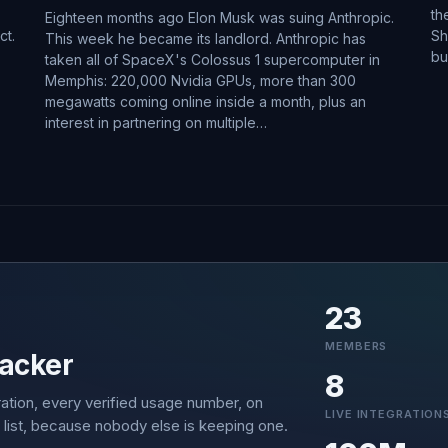
th
Eighteen months ago Elon Musk was suing Anthropic.
ct.
Sh
This week he became its landlord. Anthropic has
bu
taken all of SpaceX's Colossus 1 supercomputer in
Memphis: 220,000 Nvidia GPUs, more than 300
megawatts coming online inside a month, plus an
interest in partnering on multiple…
23
MEMBERS
acker
8
ation, every verified usage number, on
LIVE INTEGRATION
 list, because nobody else is keeping one.