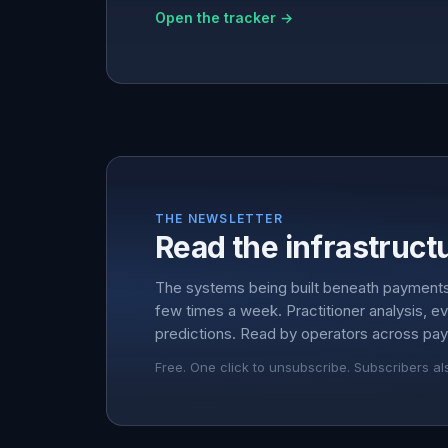
Open the tracker →
THE NEWSLETTER
Read the infrastructu
The systems being built beneath payment
few times a week. Practitioner analysis, e
predictions. Read by operators across pay
Free. One click to unsubscribe. Subscribers al