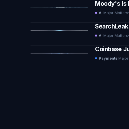
Moody's Is 
AI
·
Major Matters
·
SearchLeak 
AI
·
Major Matters
·
Coinbase Ju
Payments
·
Major