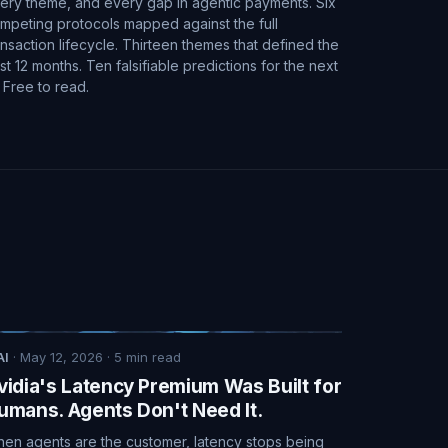
ery theme, and every gap in agentic payments. Six
mpeting protocols mapped against the full
ansaction lifecycle. Thirteen themes that defined the
st 12 months. Ten falsifiable predictions for the next
. Free to read.
AI
·
May 12, 2026
·
5
min read
vidia's Latency Premium Was Built for
umans. Agents Don't Need It.
en agents are the customer, latency stops being