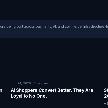
ure being built across payments, AI, and commerce. Infrastructure-fi
Jun 24, 2026
·
4
min read
Ju
on
AI Shoppers Convert Better. They Are
S
Loyal to No One.
2
A 