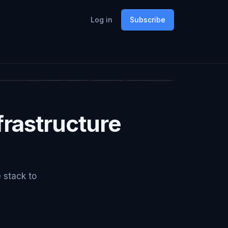
Log in
Subscribe
rastructure
e stack to