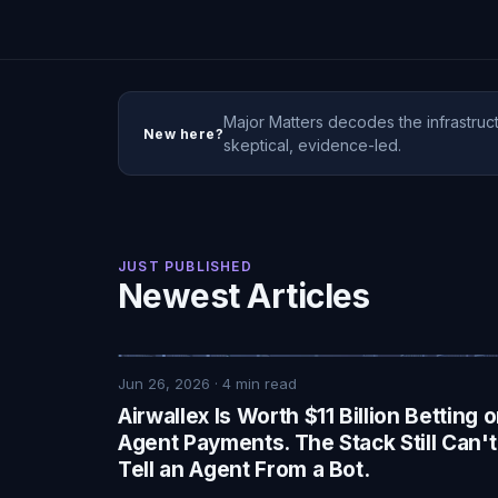
Major Matters decodes the infrastruct
New here?
skeptical, evidence-led.
JUST PUBLISHED
Newest Articles
Jun 26, 2026
·
4
min read
Airwallex Is Worth $11 Billion Betting 
Agent Payments. The Stack Still Can't
Tell an Agent From a Bot.