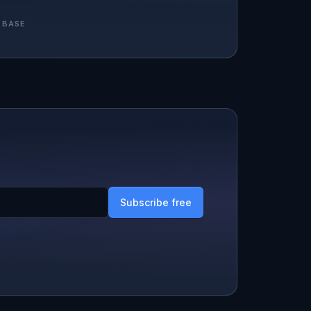
 BASE
Subscribe free