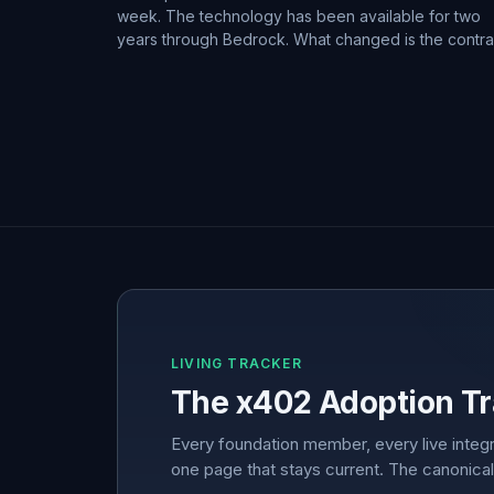
week. The technology has been available for two
years through Bedrock. What changed is the contra
LIVING TRACKER
The x402 Adoption Tr
Every foundation member, every live integr
one page that stays current. The canonical