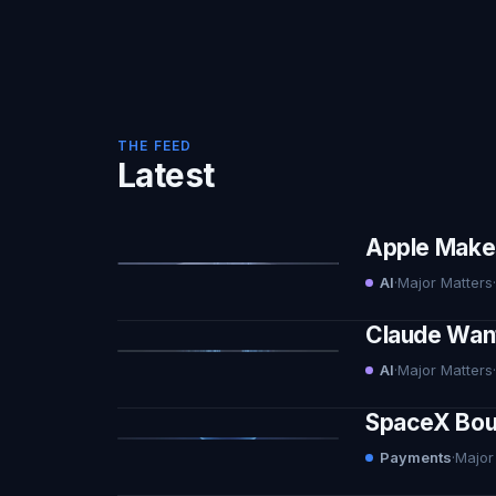
THE FEED
Latest
Apple Makes 
AI
·
Major Matters
·
Claude Want
AI
·
Major Matters
·
SpaceX Boug
Payments
·
Major