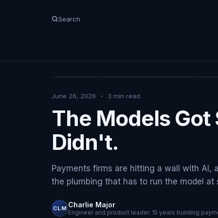
Search
June 26, 2026
•
3
min read
The Models Got 
Didn't.
Payments firms are hitting a wall with AI, 
the plumbing that has to run the model at sc
Charlie Major
CLM
Engineer and product leader. 15 years building payme