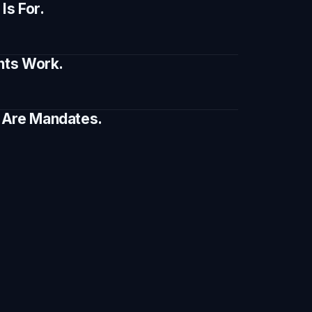
s For.
ents Work.
e Are Mandates.