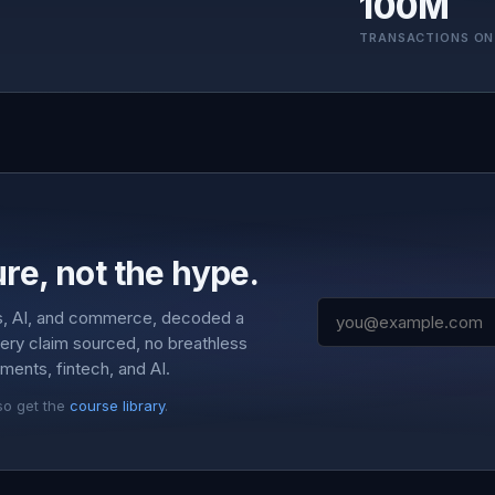
100M
TRANSACTIONS ON
re, not the hype.
s, AI, and commerce, decoded a
very claim sourced, no breathless
ments, fintech, and AI.
so get the
course library
.