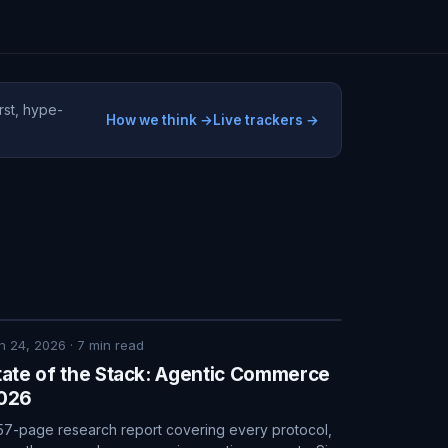
rst, hype-
How we think →
Live trackers →
n 24, 2026
·
7
min read
tate of the Stack: Agentic Commerce
026
57-page research report covering every protocol,