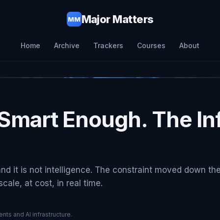
Major Matters
MM
Home
Archive
Trackers
Courses
About
Smart Enough. The Inf
and it is not intelligence. The constraint moved down th
ale, at cost, in real time.
nts and AI infrastructure.