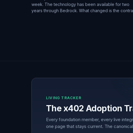
week. The technology has been available for two
years through Bedrock. What changed is the contra
LIVING TRACKER
The x402 Adoption Tr
Every foundation member, every live integr
one page that stays current. The canonical