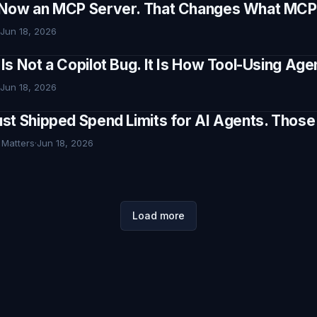
Now an MCP Server. That Changes What MCP I
Jun 18, 2026
Is Not a Copilot Bug. It Is How Tool-Using Ag
Jun 18, 2026
st Shipped Spend Limits for AI Agents. Thos
 Matters
·
Jun 18, 2026
Load more