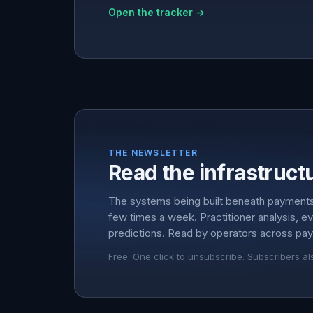
Open the tracker →
THE NEWSLETTER
Read the infrastructu
The systems being built beneath payment
few times a week. Practitioner analysis, e
predictions. Read by operators across pay
Free. One click to unsubscribe. Subscribers al