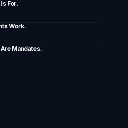
s For.
ents Work.
e Are Mandates.