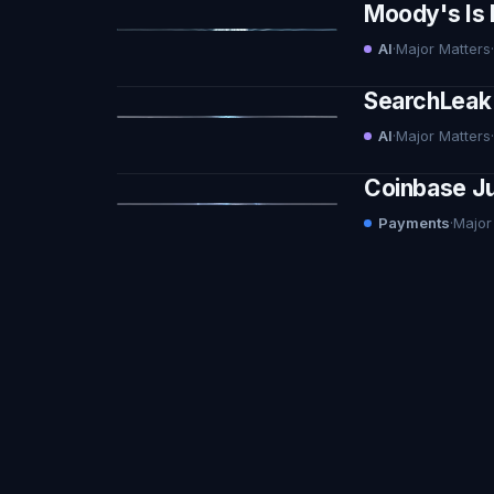
Moody's Is 
AI
·
Major Matters
·
SearchLeak 
AI
·
Major Matters
·
Coinbase Ju
Payments
·
Major