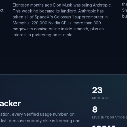
th
Eighteen months ago Elon Musk was suing Anthropic.
ct.
Sh
This week he became its landlord. Anthropic has
bu
taken all of SpaceX's Colossus 1 supercomputer in
Memphis: 220,000 Nvidia GPUs, more than 300
megawatts coming online inside a month, plus an
interest in partnering on multiple…
23
MEMBERS
acker
8
ation, every verified usage number, on
LIVE INTEGRATION
 list, because nobody else is keeping one.