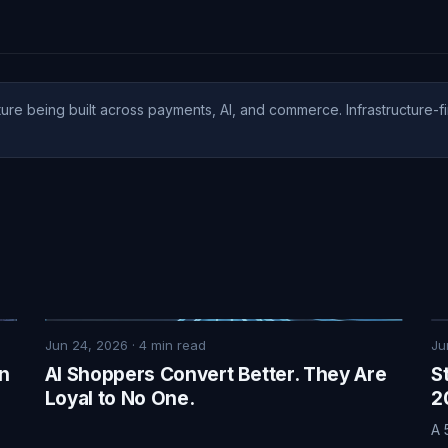
ure being built across payments, AI, and commerce. Infrastructure-fi
Jun 24, 2026
·
4
min read
Ju
on
AI Shoppers Convert Better. They Are
S
Loyal to No One.
2
A 