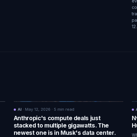
ev
co
tr
pa
12
AI
·
May 12, 2026
·
5
min read
Anthropic's compute deals just
N
.
stacked to multiple gigawatts. The
H
newest one is in Musk's data center.
Wh