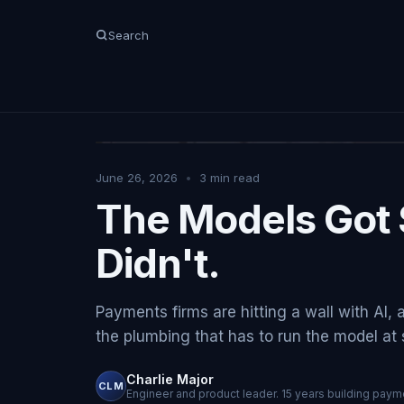
Search
June 26, 2026
•
3
min read
The Models Got 
Didn't.
Payments firms are hitting a wall with AI, 
the plumbing that has to run the model at sc
Charlie Major
CLM
Engineer and product leader. 15 years building payme