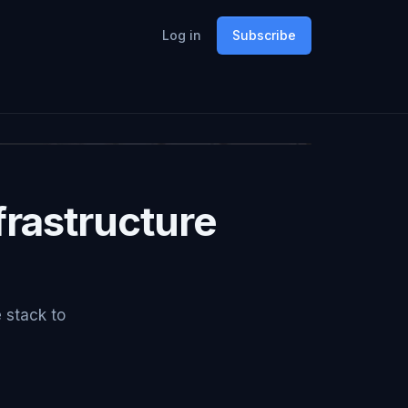
Log in
Subscribe
rastructure
e stack to