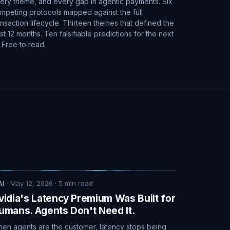
ery theme, and every gap in agentic payments. Six
mpeting protocols mapped against the full
ansaction lifecycle. Thirteen themes that defined the
st 12 months. Ten falsifiable predictions for the next
. Free to read.
AI
·
May 12, 2026
·
5
min read
vidia's Latency Premium Was Built for
umans. Agents Don't Need It.
en agents are the customer, latency stops being