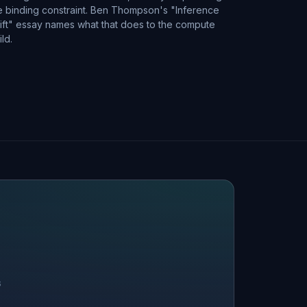
e binding constraint. Ben Thompson's "Inference
ift" essay names what that does to the compute
ild.
S