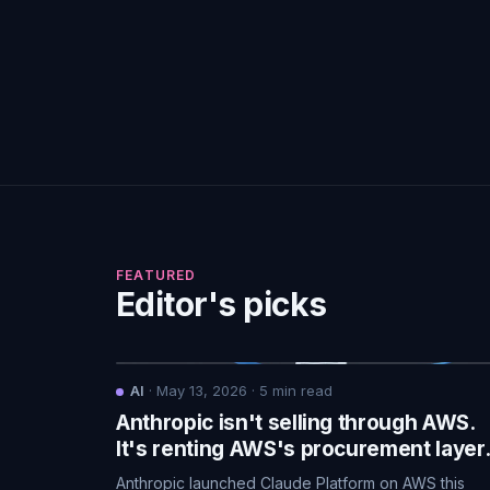
FEATURED
Editor's picks
AI
·
May 13, 2026
·
5
min read
Anthropic isn't selling through AWS.
It's renting AWS's procurement layer
Anthropic launched Claude Platform on AWS this