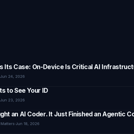
Its Case: On-Device Is Critical AI Infrastruc
Jun 24, 2026
s to See Your ID
Jun 23, 2026
ht an AI Coder. It Just Finished an Agentic
 Matters
·
Jun 18, 2026