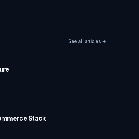
See all articles →
ture
 Commerce Stack.