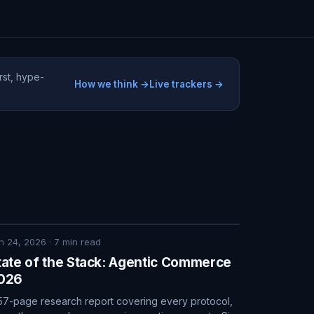
rst, hype-
How we think →
Live trackers →
n 24, 2026
·
7
min read
tate of the Stack: Agentic Commerce
026
57-page research report covering every protocol,