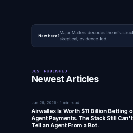
Major Matters decodes the infrastruct
New here?
skeptical, evidence-led.
JUST PUBLISHED
Newest Articles
Jun 26, 2026
·
4
min read
Airwallex Is Worth $11 Billion Betting 
Agent Payments. The Stack Still Can't
Tell an Agent From a Bot.