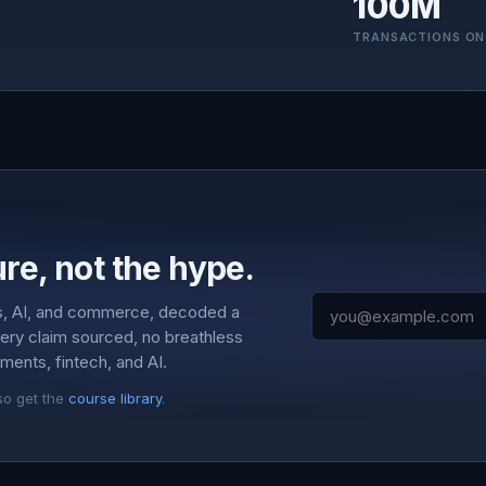
100M
TRANSACTIONS ON
re, not the hype.
s, AI, and commerce, decoded a
very claim sourced, no breathless
ments, fintech, and AI.
so get the
course library
.