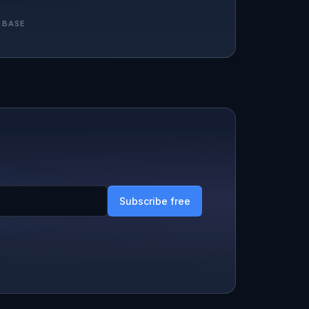
 BASE
Subscribe free