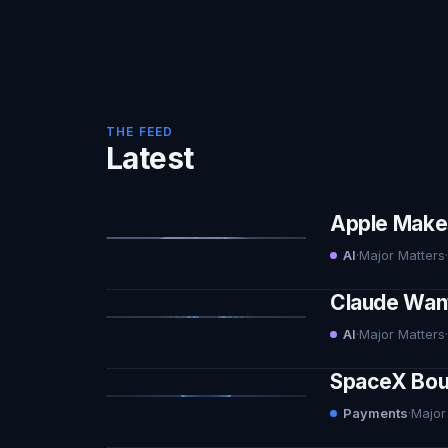
THE FEED
Latest
Apple Makes 
AI
·
Major Matters
·
Claude Want
AI
·
Major Matters
·
SpaceX Boug
Payments
·
Major