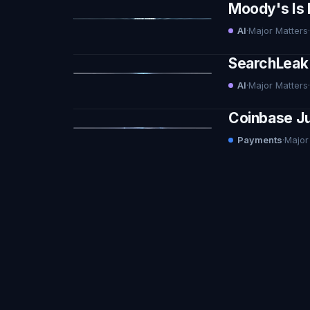
Moody's Is 
AI
·
Major Matters
·
SearchLeak 
AI
·
Major Matters
·
Coinbase Ju
Payments
·
Major