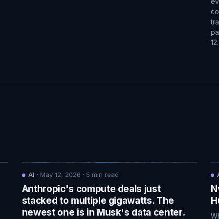
ev
co
tr
pa
12
AI
·
May 12, 2026
·
5
min read
Anthropic's compute deals just
N
.
stacked to multiple gigawatts. The
H
newest one is in Musk's data center.
Wh