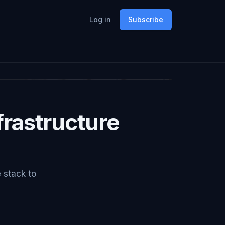
Log in
Subscribe
rastructure
e stack to