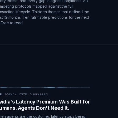
ery theme, and every gap in agentic payments. Six
mpeting protocols mapped against the full
ansaction lifecycle. Thirteen themes that defined the
st 12 months. Ten falsifiable predictions for the next
. Free to read.
AI
·
May 12, 2026
·
5
min read
vidia's Latency Premium Was Built for
umans. Agents Don't Need It.
en agents are the customer, latency stops being