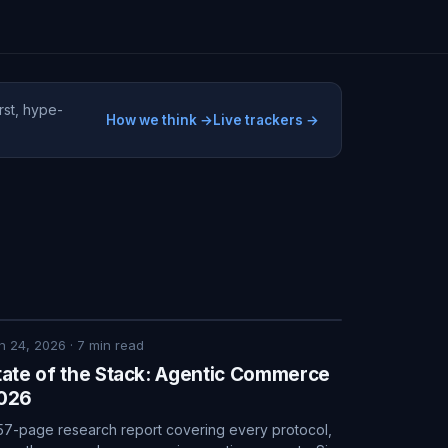
rst, hype-
How we think →
Live trackers →
n 24, 2026
·
7
min read
tate of the Stack: Agentic Commerce
026
57-page research report covering every protocol,