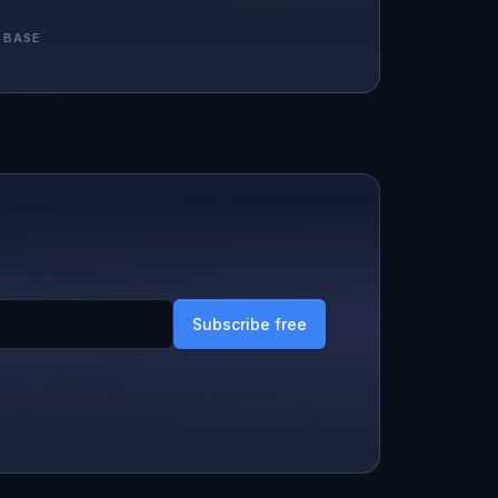
 BASE
Subscribe free