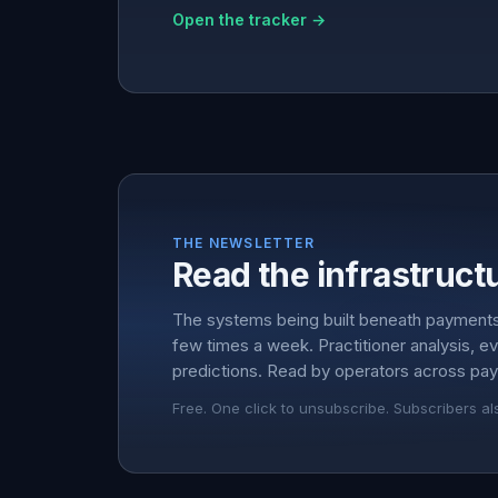
Open the tracker →
THE NEWSLETTER
Read the infrastructu
The systems being built beneath payment
few times a week. Practitioner analysis, e
predictions. Read by operators across pay
Free. One click to unsubscribe. Subscribers al