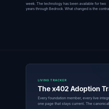
week. The technology has been available for two
years through Bedrock. What changed is the contra
LIVING TRACKER
The x402 Adoption Tr
Every foundation member, every live integr
one page that stays current. The canonical