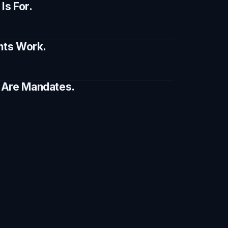
s For.
ents Work.
e Are Mandates.