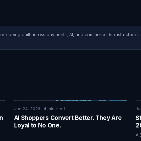
ure being built across payments, AI, and commerce. Infrastructure-fi
Jun 24, 2026
·
4
min read
Ju
on
AI Shoppers Convert Better. They Are
S
Loyal to No One.
2
A 