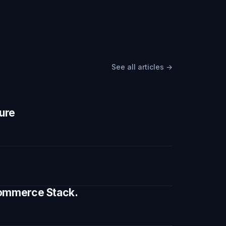
See all articles →
ture
 Commerce Stack.