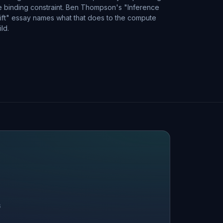
e binding constraint. Ben Thompson's "Inference
ift" essay names what that does to the compute
ild.
S