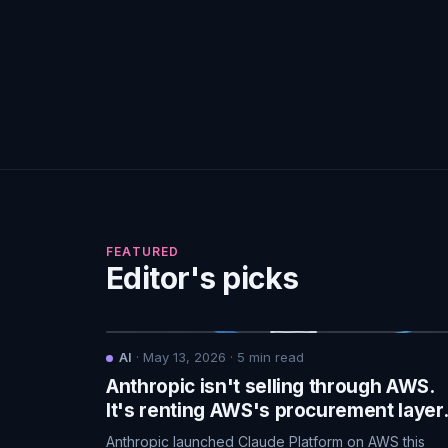
FEATURED
Editor's picks
AI
·
May 13, 2026
·
5
min read
Anthropic isn't selling through AWS.
It's renting AWS's procurement layer
Anthropic launched Claude Platform on AWS this