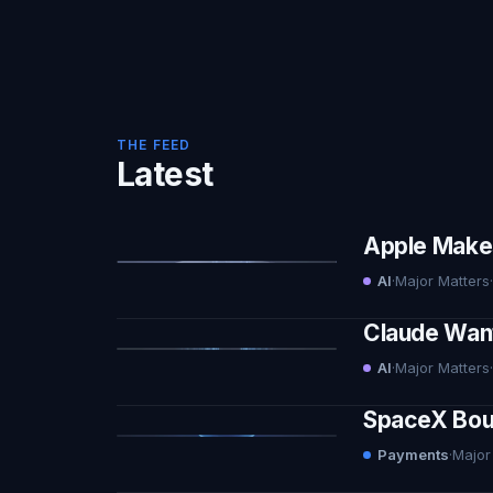
THE FEED
Latest
Apple Makes 
AI
·
Major Matters
·
Claude Want
AI
·
Major Matters
·
SpaceX Boug
Payments
·
Major