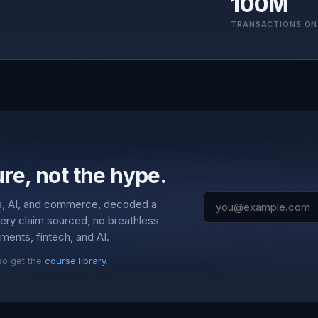
100M
TRANSACTIONS ON
re, not the hype.
s, AI, and commerce, decoded a
very claim sourced, no breathless
ments, fintech, and AI.
so get the
course library
.