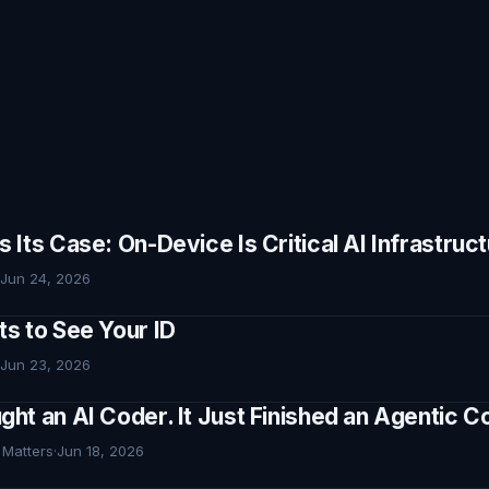
Its Case: On-Device Is Critical AI Infrastruc
Jun 24, 2026
s to See Your ID
Jun 23, 2026
ht an AI Coder. It Just Finished an Agentic
 Matters
·
Jun 18, 2026