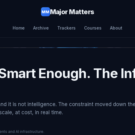
Major Matters
MM
Home
Archive
Trackers
Courses
About
Smart Enough. The Inf
and it is not intelligence. The constraint moved down th
ale, at cost, in real time.
nts and AI infrastructure.