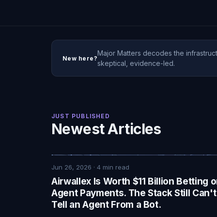
Major Matters decodes the infrastruct
New here?
skeptical, evidence-led.
JUST PUBLISHED
Newest Articles
Jun 26, 2026
·
4
min read
Airwallex Is Worth $11 Billion Betting 
Agent Payments. The Stack Still Can't
Tell an Agent From a Bot.