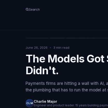
Search
June 26, 2026
•
3
min read
The Models Got 
Didn't.
Payments firms are hitting a wall with AI, 
the plumbing that has to run the model at sc
Charlie Major
CLM
Engineer and product leader. 15 years building payme