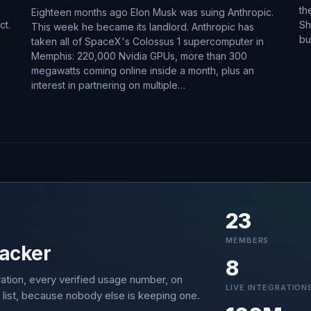
th
Eighteen months ago Elon Musk was suing Anthropic.
ct.
Sh
This week he became its landlord. Anthropic has
bu
taken all of SpaceX's Colossus 1 supercomputer in
Memphis: 220,000 Nvidia GPUs, more than 300
megawatts coming online inside a month, plus an
interest in partnering on multiple…
23
MEMBERS
acker
8
ation, every verified usage number, on
LIVE INTEGRATION
 list, because nobody else is keeping one.