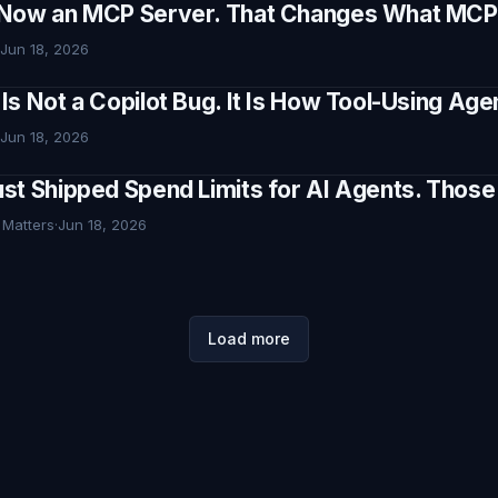
Now an MCP Server. That Changes What MCP I
Jun 18, 2026
Is Not a Copilot Bug. It Is How Tool-Using Ag
Jun 18, 2026
st Shipped Spend Limits for AI Agents. Thos
 Matters
·
Jun 18, 2026
Load more