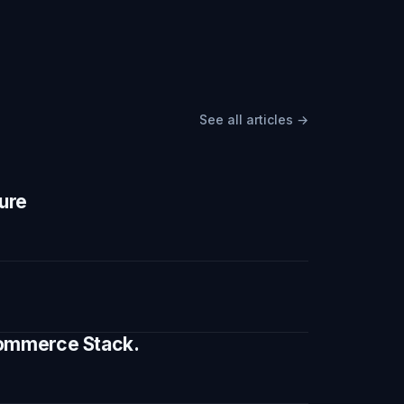
See all articles →
ture
 Commerce Stack.