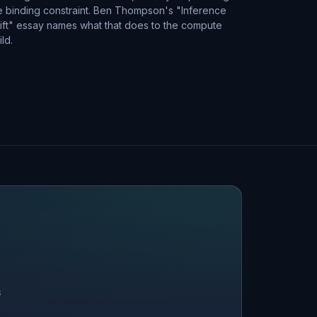
e binding constraint. Ben Thompson's "Inference
ift" essay names what that does to the compute
ild.
S