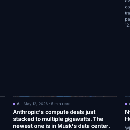
ev
co
tr
pa
12
AI
·
May 12, 2026
·
5
min read
Anthropic's compute deals just
N
.
stacked to multiple gigawatts. The
H
newest one is in Musk's data center.
Wh