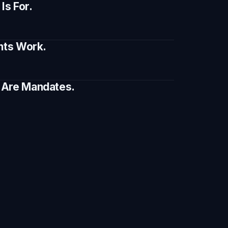
s For.
ents Work.
e Are Mandates.