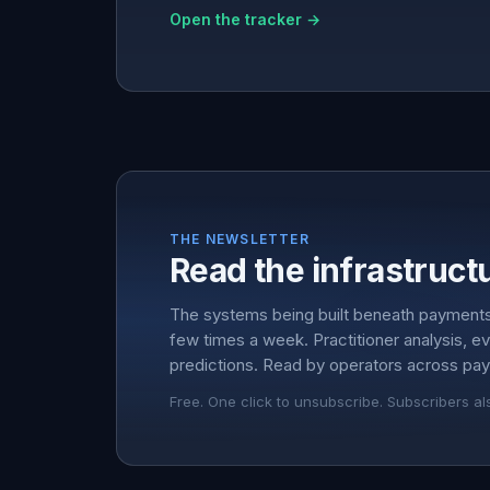
Open the tracker →
THE NEWSLETTER
Read the infrastructu
The systems being built beneath payment
few times a week. Practitioner analysis, e
predictions. Read by operators across pay
Free. One click to unsubscribe. Subscribers al