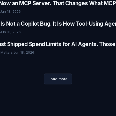
Now an MCP Server. That Changes What MCP I
Jun 18, 2026
Is Not a Copilot Bug. It Is How Tool-Using Ag
Jun 18, 2026
st Shipped Spend Limits for AI Agents. Thos
 Matters
·
Jun 18, 2026
Load more