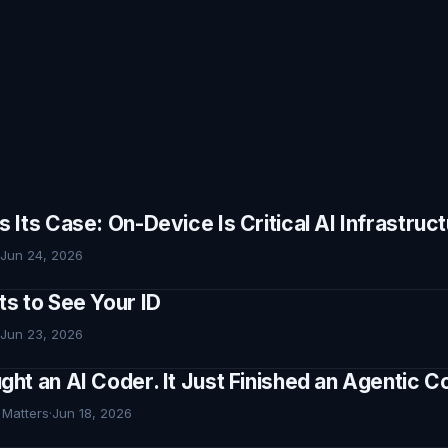
Its Case: On-Device Is Critical AI Infrastruc
Jun 24, 2026
s to See Your ID
Jun 23, 2026
ht an AI Coder. It Just Finished an Agentic
 Matters
·
Jun 18, 2026