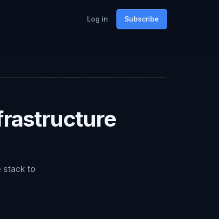
Log in
Subscribe
rastructure
e stack to