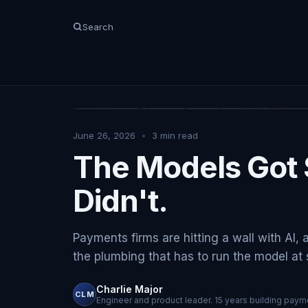
Search
June 26, 2026
•
3
min read
The Models Got 
Didn't.
Payments firms are hitting a wall with AI, 
the plumbing that has to run the model at sc
Charlie Major
CLM
Engineer and product leader. 15 years building payme