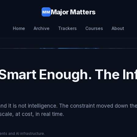
Major Matters
MM
Home
Archive
Trackers
Courses
About
Smart Enough. The Inf
and it is not intelligence. The constraint moved down th
ale, at cost, in real time.
nts and AI infrastructure.