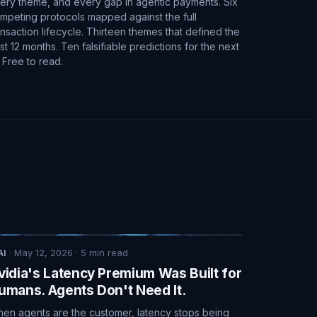
ery theme, and every gap in agentic payments. Six
mpeting protocols mapped against the full
ansaction lifecycle. Thirteen themes that defined the
st 12 months. Ten falsifiable predictions for the next
. Free to read.
AI
·
May 12, 2026
·
5
min read
vidia's Latency Premium Was Built for
umans. Agents Don't Need It.
en agents are the customer, latency stops being