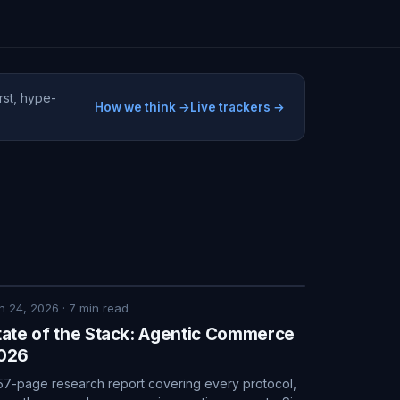
rst, hype-
How we think →
Live trackers →
n 24, 2026
·
7
min read
tate of the Stack: Agentic Commerce
026
57-page research report covering every protocol,