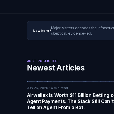
Major Matters decodes the infrastruct
New here?
skeptical, evidence-led.
JUST PUBLISHED
Newest Articles
Jun 26, 2026
·
4
min read
Airwallex Is Worth $11 Billion Betting 
Agent Payments. The Stack Still Can't
Tell an Agent From a Bot.