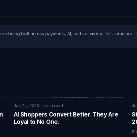
ure being built across payments, AI, and commerce. Infrastructure-fi
Jun 24, 2026
·
4
min read
Ju
on
AI Shoppers Convert Better. They Are
S
Loyal to No One.
2
A 