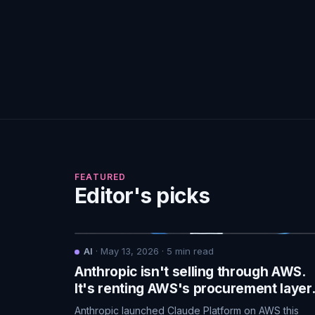
FEATURED
Editor's picks
AI
·
May 13, 2026
·
5
min read
Anthropic isn't selling through AWS.
It's renting AWS's procurement layer
Anthropic launched Claude Platform on AWS this