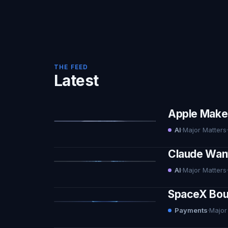
THE FEED
Latest
Apple Makes 
AI
·
Major Matters
·
Claude Want
AI
·
Major Matters
·
SpaceX Boug
Payments
·
Major