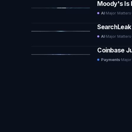
Moody's Is 
AI
·
Major Matters
·
SearchLeak 
AI
·
Major Matters
·
Coinbase Ju
Payments
·
Major