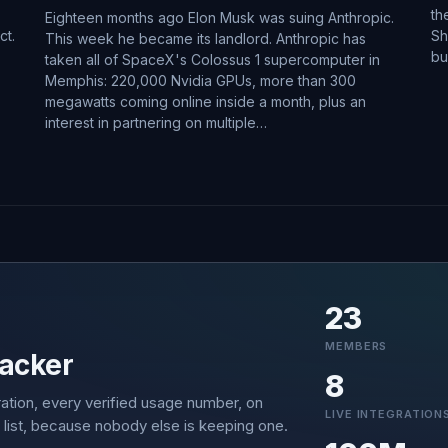
th
Eighteen months ago Elon Musk was suing Anthropic.
ct.
Sh
This week he became its landlord. Anthropic has
bu
taken all of SpaceX's Colossus 1 supercomputer in
Memphis: 220,000 Nvidia GPUs, more than 300
megawatts coming online inside a month, plus an
interest in partnering on multiple…
23
MEMBERS
acker
8
ation, every verified usage number, on
LIVE INTEGRATION
 list, because nobody else is keeping one.