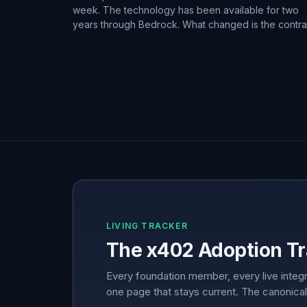
week. The technology has been available for two
years through Bedrock. What changed is the contra
LIVING TRACKER
The x402 Adoption Tr
Every foundation member, every live integr
one page that stays current. The canonical