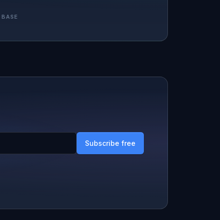
 BASE
Subscribe free