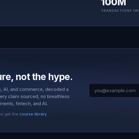
100M
TRANSACTIONS ON
re, not the hype.
s, AI, and commerce, decoded a
very claim sourced, no breathless
ments, fintech, and AI.
so get the
course library
.