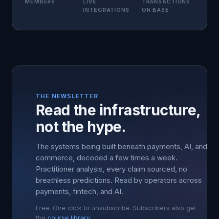
MEMBERS
LIVE
TRANSACTIONS
INTEGRATIONS
ON BASE
THE NEWSLETTER
Read the infrastructure,
not the hype.
The systems being built beneath payments, AI, and
commerce, decoded a few times a week.
Practitioner analysis, every claim sourced, no
breathless predictions. Read by operators across
payments, fintech, and AI.
Free. One click to unsubscribe. Subscribers also get
the
course library
.