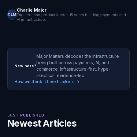
Charlie Major
CLM
Engineer and product leader. 15 years building payments and
AI infrastructure.
Major Matters decodes the infrastructure
being built across payments, AI, and
New here?
commerce. Infrastructure-first, hype-
skeptical, evidence-led.
How we think →
Live trackers →
JUST PUBLISHED
Newest Articles