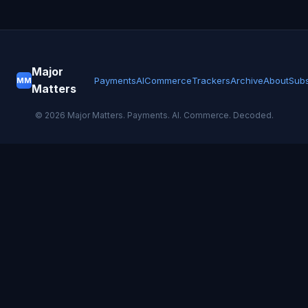
Major
Payments
AI
Commerce
Trackers
Archive
About
Subs
MM
Matters
©
2026
Major Matters. Payments. AI. Commerce. Decoded.