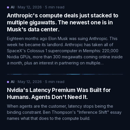
AI
·
May 12, 2026
·
5
min read
Anthropic's compute deals just stacked to
multiple gigawatts. The newest one is in
Musk's data center.
Eighteen months ago Elon Musk was suing Anthropic. This
week he became its landlord. Anthropic has taken all of
SpaceX's Colossus 1 supercomputer in Memphis: 220,000
Nvidia GPUs, more than 300 megawatts coming online inside
a month, plus an interest in partnering on multiple…
AI
·
May 12, 2026
·
5
min read
Nvidia's Latency Premium Was Built for
Humans. Agents Don't Need It.
When agents are the customer, latency stops being the
binding constraint. Ben Thompson's "Inference Shift" essay
names what that does to the compute build.