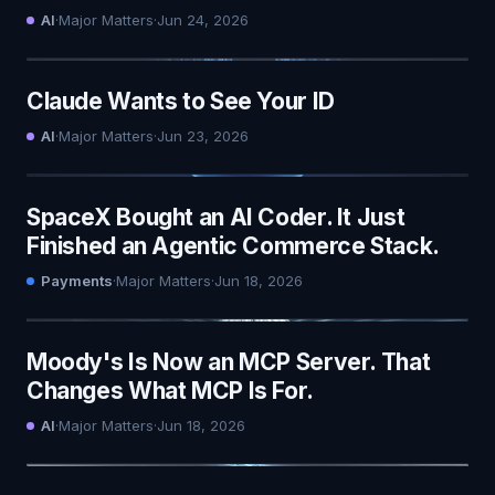
AI
·
Major Matters
·
Jun 24, 2026
Claude Wants to See Your ID
AI
·
Major Matters
·
Jun 23, 2026
SpaceX Bought an AI Coder. It Just
Finished an Agentic Commerce Stack.
Payments
·
Major Matters
·
Jun 18, 2026
Moody's Is Now an MCP Server. That
Changes What MCP Is For.
AI
·
Major Matters
·
Jun 18, 2026