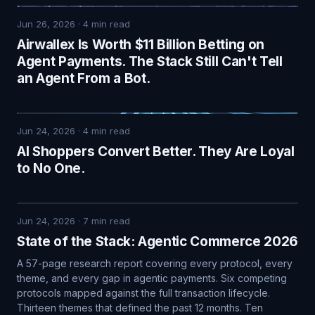
Jun 26, 2026
·
4
min read
Airwallex Is Worth $11 Billion Betting on
Agent Payments. The Stack Still Can't Tell
an Agent From a Bot.
Jun 24, 2026
·
4
min read
AI Shoppers Convert Better. They Are Loyal
to No One.
Jun 24, 2026
·
7
min read
State of the Stack: Agentic Commerce 2026
A 57-page research report covering every protocol, every
theme, and every gap in agentic payments. Six competing
protocols mapped against the full transaction lifecycle.
Thirteen themes that defined the past 12 months. Ten