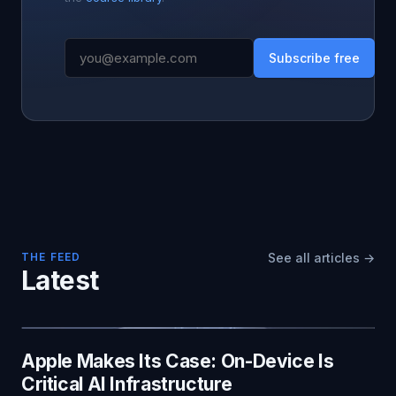
Subscribe free
THE FEED
See all articles →
Latest
Apple Makes Its Case: On-Device Is
Critical AI Infrastructure