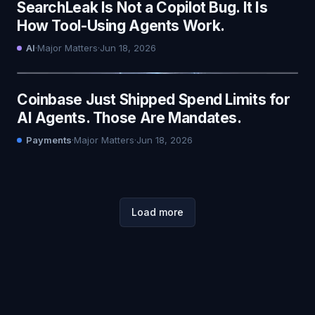
SearchLeak Is Not a Copilot Bug. It Is
How Tool-Using Agents Work.
AI
·
Major Matters
·
Jun 18, 2026
Coinbase Just Shipped Spend Limits for
AI Agents. Those Are Mandates.
Payments
·
Major Matters
·
Jun 18, 2026
Load more