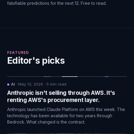
falsifiable predictions for the next 12. Free to read.
FEATURED
Editor's picks
AI
·
May 13, 2026
·
5
min read
Anthropic isn't selling through AWS. It's
renting AWS's procurement layer.
Anthropic launched Claude Platform on AWS this week. The
technology has been available for two years through
Bedrock. What changed is the contract.