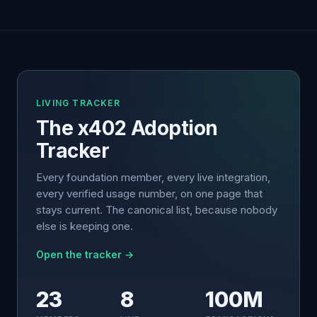
LIVING TRACKER
The x402 Adoption
Tracker
Every foundation member, every live integration,
every verified usage number, on one page that
stays current. The canonical list, because nobody
else is keeping one.
Open the tracker →
23
8
100M