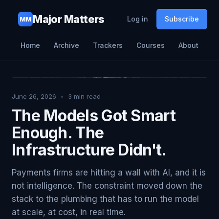
Major Matters
Log in
Subscribe
MM
Home
Archive
Trackers
Courses
About
June 26, 2026
•
3
min read
The Models Got Smart
Enough. The
Infrastructure Didn't.
Payments firms are hitting a wall with AI, and it is
not intelligence. The constraint moved down the
stack to the plumbing that has to run the model
at scale, at cost, in real time.