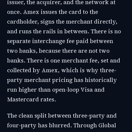
issuer, the acquirer, and the network at
once. Amex issues the card to the
cardholder, signs the merchant directly,
and runs the rails in between. There is no
separate interchange fee paid between
two banks, because there are not two
banks. There is one merchant fee, set and
collected by Amex, which is why three-
party merchant pricing has historically
run higher than open-loop Visa and
Mastercard rates.
The clean split between three-party and
four-party has blurred. Through Global