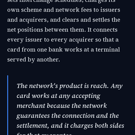
own scheme and network fees to issuers
and acquirers, and clears and settles the
net positions between them. It connects
every issuer to every acquirer so that a
card from one bank works at a terminal
served by another.
The network's product is reach. Any
card works at any accepting
merchant because the network
guarantees the connection and the
settlement, and it charges both sides