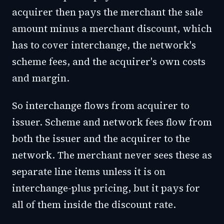
acquirer then pays the merchant the sale
amount minus a merchant discount, which
has to cover interchange, the network's
scheme fees, and the acquirer's own costs
and margin.
So interchange flows from acquirer to
issuer. Scheme and network fees flow from
both the issuer and the acquirer to the
network. The merchant never sees these as
separate line items unless it is on
interchange-plus pricing, but it pays for
all of them inside the discount rate.