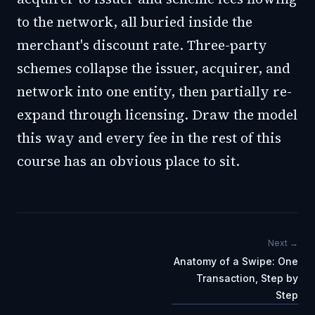
to the network, all buried inside the
merchant's discount rate. Three-party
schemes collapse the issuer, acquirer, and
network into one entity, then partially re-
expand through licensing. Draw the model
this way and every fee in the rest of this
course has an obvious place to sit.
Next →
Anatomy of a Swipe: One
Transaction, Step by
Step