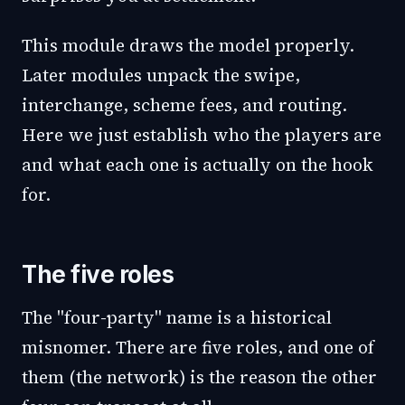
This module draws the model properly.
Later modules unpack the swipe,
interchange, scheme fees, and routing.
Here we just establish who the players are
and what each one is actually on the hook
for.
The five roles
The "four-party" name is a historical
misnomer. There are five roles, and one of
them (the network) is the reason the other