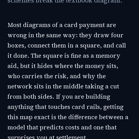
schemes break the textbook diagram.
Most diagrams of a card payment are
wrong in the same way: they draw four
boxes, connect them in a square, and call
it done. The square is fine as a memory
aid, but it hides where the money sits,
who carries the risk, and why the
network sits in the middle taking a cut
from both sides. If you are building
anything that touches card rails, getting
this map exact is the difference between a
model that predicts costs and one that
surprises you at settlement.