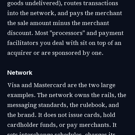
goods undelivered), routes transactions
into the network, and pays the merchant
the sale amount minus the merchant
discount. Most "processors" and payment
facilitators you deal with sit on top of an
acquirer or are sponsored by one.
Network
Visa and Mastercard are the two large
examples. The network owns the rails, the
messaging standards, the rulebook, and
the brand. It does not issue cards, hold
cardholder funds, or pay merchants. It
sets interchange schedules, charges its