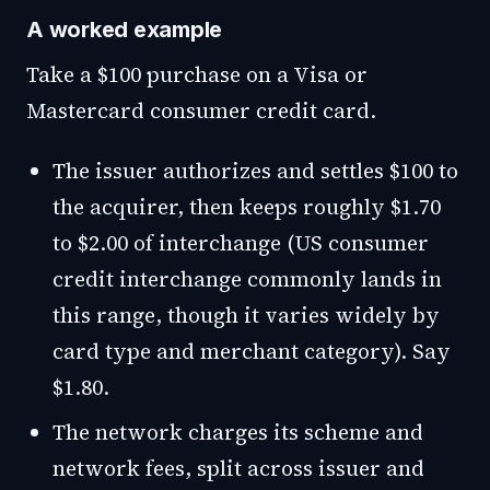
A worked example
Take a $100 purchase on a Visa or
Mastercard consumer credit card.
The issuer authorizes and settles $100 to
the acquirer, then keeps roughly $1.70
to $2.00 of interchange (US consumer
credit interchange commonly lands in
this range, though it varies widely by
card type and merchant category). Say
$1.80.
The network charges its scheme and
network fees, split across issuer and