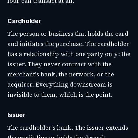
four can transact at all.
Cardholder
The person or business that holds the card
and initiates the purchase. The cardholder
has a relationship with one party only: the
issuer. They never contract with the
merchant's bank, the network, or the
acquirer. Everything downstream is
invisible to them, which is the point.
Issuer
The cardholder's bank. The issuer extends
the credit line or holds the deposit