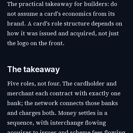
The practical takeaway for builders: do
not assume a card's economics from its
brand. A card's role structure depends on
how it was issued and acquired, not just
the logo on the front.
The takeaway
Five roles, not four. The cardholder and
merchant each contract with exactly one
bank; the network connects those banks
and charges both. Money settles in a
sequence, with interchange flowing
acquirer to issuer and scheme fees flowing