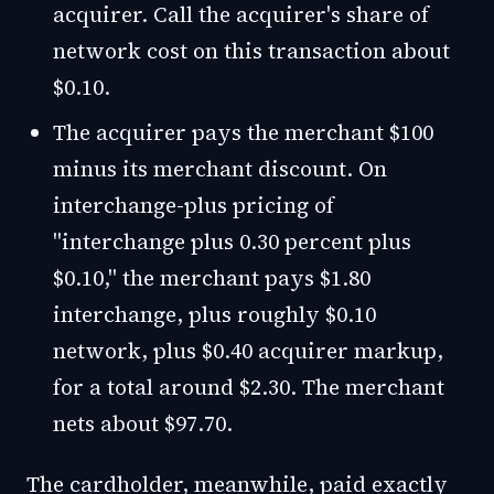
acquirer. Call the acquirer's share of
network cost on this transaction about
$0.10.
The acquirer pays the merchant $100
minus its merchant discount. On
interchange-plus pricing of
"interchange plus 0.30 percent plus
$0.10," the merchant pays $1.80
interchange, plus roughly $0.10
network, plus $0.40 acquirer markup,
for a total around $2.30. The merchant
nets about $97.70.
The cardholder, meanwhile, paid exactly