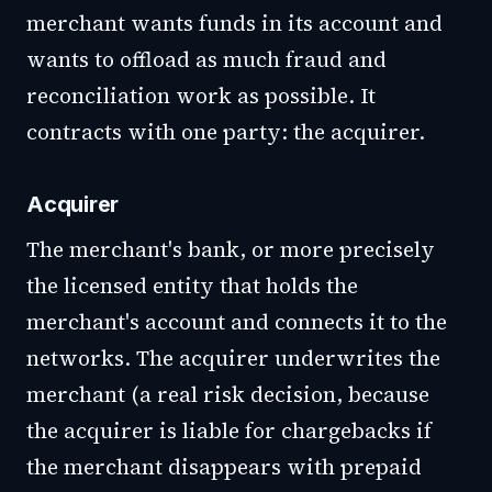
merchant wants funds in its account and
wants to offload as much fraud and
reconciliation work as possible. It
contracts with one party: the acquirer.
Acquirer
The merchant's bank, or more precisely
the licensed entity that holds the
merchant's account and connects it to the
networks. The acquirer underwrites the
merchant (a real risk decision, because
the acquirer is liable for chargebacks if
the merchant disappears with prepaid