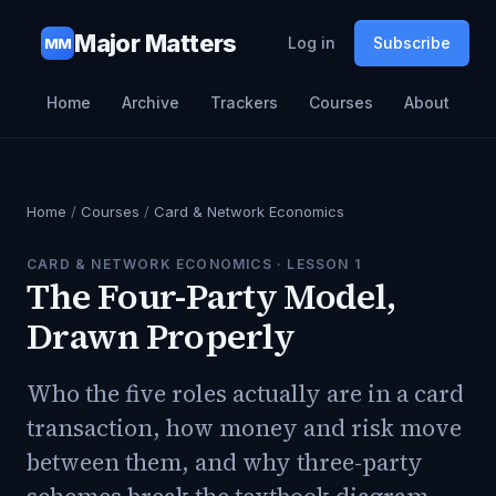
Major Matters
Log in
Subscribe
MM
Home
Archive
Trackers
Courses
About
Home
/
Courses
/
Card & Network Economics
CARD & NETWORK ECONOMICS
· LESSON
1
The Four-Party Model,
Drawn Properly
Who the five roles actually are in a card
transaction, how money and risk move
between them, and why three-party