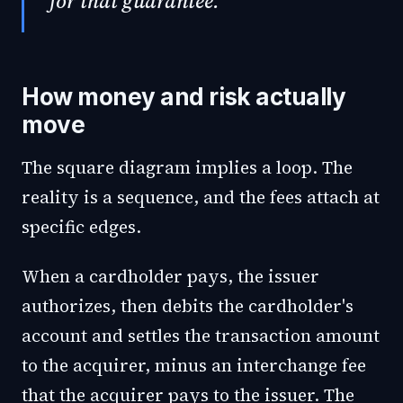
for that guarantee.
How money and risk actually
move
The square diagram implies a loop. The
reality is a sequence, and the fees attach at
specific edges.
When a cardholder pays, the issuer
authorizes, then debits the cardholder's
account and settles the transaction amount
to the acquirer, minus an interchange fee
that the acquirer pays to the issuer. The