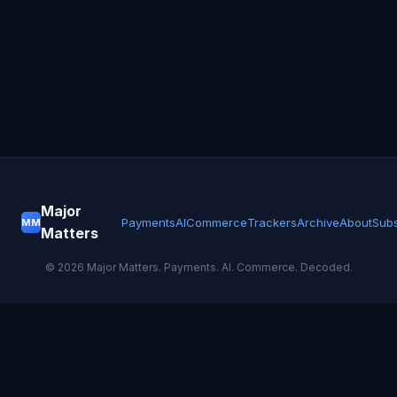
Major
Payments
AI
Commerce
Trackers
Archive
About
Subs
MM
Matters
©
2026
Major Matters. Payments. AI. Commerce. Decoded.