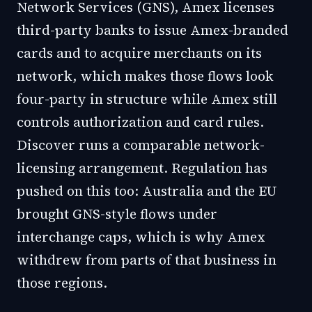
Network Services (GNS), Amex licenses
third-party banks to issue Amex-branded
cards and to acquire merchants on its
network, which makes those flows look
four-party in structure while Amex still
controls authorization and card rules.
Discover runs a comparable network-
licensing arrangement. Regulation has
pushed on this too: Australia and the EU
brought GNS-style flows under
interchange caps, which is why Amex
withdrew from parts of that business in
those regions.