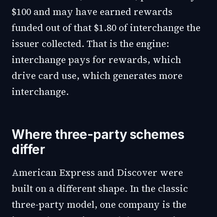
$100 and may have earned rewards
funded out of that $1.80 of interchange the
issuer collected. That is the engine:
interchange pays for rewards, which
drive card use, which generates more
interchange.
Where three-party schemes
differ
American Express and Discover were
built on a different shape. In the classic
three-party model, one company is the