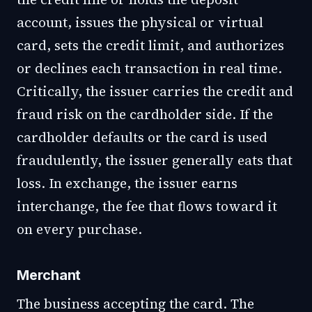
account, issues the physical or virtual
card, sets the credit limit, and authorizes
or declines each transaction in real time.
Critically, the issuer carries the credit and
fraud risk on the cardholder side. If the
cardholder defaults or the card is used
fraudulently, the issuer generally eats that
loss. In exchange, the issuer earns
interchange, the fee that flows toward it
on every purchase.
Merchant
The business accepting the card. The