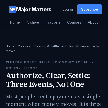
Major Matters
Log in
Subscribe
MM
Home
Archive
Trackers
Courses
About
Home
/
Courses
/
Clearing & Settlement: How Money Actually
Moves
CLEARING & SETTLEMENT: HOW MONEY ACTUALLY
MOVES
· LESSON
1
Authorize, Clear, Settle:
Three Events, Not One
Most people treat a payment as a single
moment when money moves. It is three