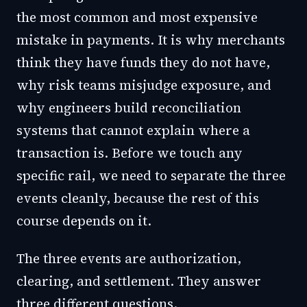
the most common and most expensive
mistake in payments. It is why merchants
think they have funds they do not have,
why risk teams misjudge exposure, and
why engineers build reconciliation
systems that cannot explain where a
transaction is. Before we touch any
specific rail, we need to separate the three
events cleanly, because the rest of this
course depends on it.
The three events are authorization,
clearing, and settlement. They answer
three different questions.