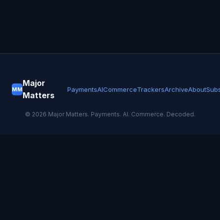
Major
Payments
AI
Commerce
Trackers
Archive
About
Subs
MM
Matters
©
2026
Major Matters. Payments. AI. Commerce. Decoded.