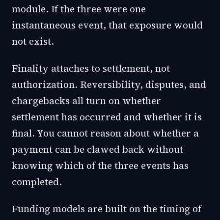
module. If the three were one
instantaneous event, that exposure would
not exist.
Finality attaches to settlement, not
authorization. Reversibility, disputes, and
chargebacks all turn on whether
settlement has occurred and whether it is
final. You cannot reason about whether a
payment can be clawed back without
knowing which of the three events has
completed.
Funding models are built on the timing of