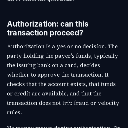
Authorization: can this
transaction proceed?
Authorization is a yes or no decision. The
party holding the payer's funds, typically
the issuing bank on a card, decides
whether to approve the transaction. It
checks that the account exists, that funds
or credit are available, and that the
transaction does not trip fraud or velocity
rules.