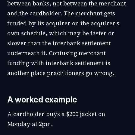
between banks, not between the merchant
and the cardholder. The merchant gets
funded by its acquirer on the acquirer's
own schedule, which may be faster or
slower than the interbank settlement
underneath it. Confusing merchant
funding with interbank settlement is
another place practitioners go wrong.
A worked example
A cardholder buys a $200 jacket on
Monday at 2pm.