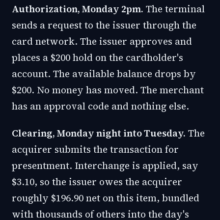
Authorization, Monday 2pm.
The terminal
sends a request to the issuer through the
card network. The issuer approves and
places a $200 hold on the cardholder's
account. The available balance drops by
$200. No money has moved. The merchant
has an approval code and nothing else.
Clearing, Monday night into Tuesday.
The
acquirer submits the transaction for
presentment. Interchange is applied, say
$3.10, so the issuer owes the acquirer
roughly $196.90 net on this item, bundled
with thousands of others into the day's