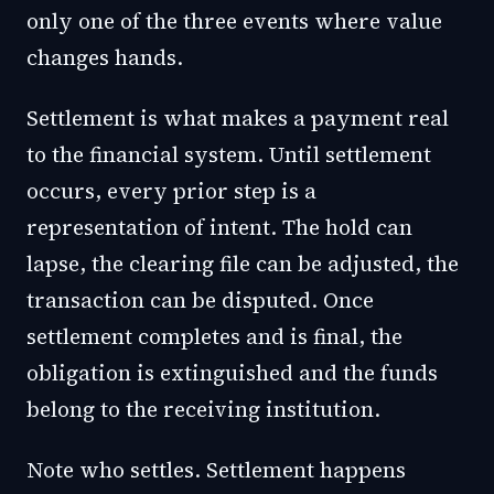
only one of the three events where value
changes hands.
Settlement is what makes a payment real
to the financial system. Until settlement
occurs, every prior step is a
representation of intent. The hold can
lapse, the clearing file can be adjusted, the
transaction can be disputed. Once
settlement completes and is final, the
obligation is extinguished and the funds
belong to the receiving institution.
Note who settles. Settlement happens