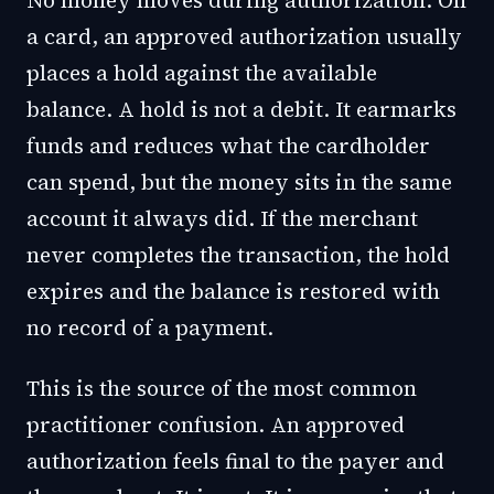
No money moves during authorization. On
a card, an approved authorization usually
places a hold against the available
balance. A hold is not a debit. It earmarks
funds and reduces what the cardholder
can spend, but the money sits in the same
account it always did. If the merchant
never completes the transaction, the hold
expires and the balance is restored with
no record of a payment.
This is the source of the most common
practitioner confusion. An approved
authorization feels final to the payer and