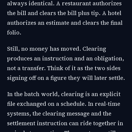
always identical. A restaurant authorizes
the bill and clears the bill plus tip. A hotel
authorizes an estimate and clears the final
folio.
Still, no money has moved. Clearing
produces an instruction and an obligation,
not a transfer. Think of it as the two sides
signing off on a figure they will later settle.
In the batch world, clearing is an explicit
file exchanged on a schedule. In real-time
systems, the clearing message and the
settlement instruction can ride together in