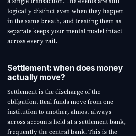
a single transaction. The events are still
logically distinct even when they happen
in the same breath, and treating them as
separate keeps your mental model intact
across every rail.
Settlement: when does money
actually move?
Settlement is the discharge of the
obligation. Real funds move from one
institution to another, almost always
across accounts held at a settlement bank,
frequently the central bank. This is the