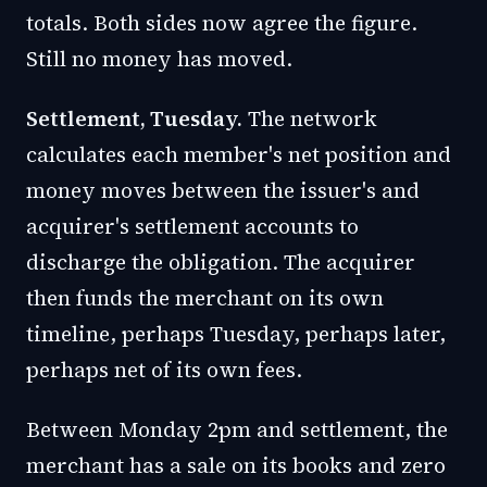
totals. Both sides now agree the figure.
Still no money has moved.
Settlement, Tuesday.
The network
calculates each member's net position and
money moves between the issuer's and
acquirer's settlement accounts to
discharge the obligation. The acquirer
then funds the merchant on its own
timeline, perhaps Tuesday, perhaps later,
perhaps net of its own fees.
Between Monday 2pm and settlement, the
merchant has a sale on its books and zero