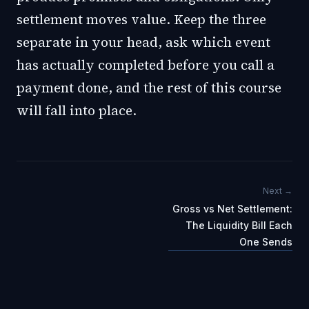
settlement moves value. Keep the three
separate in your head, ask which event
has actually completed before you call a
payment done, and the rest of this course
will fall into place.
Next →
Gross vs Net Settlement:
The Liquidity Bill Each
One Sends