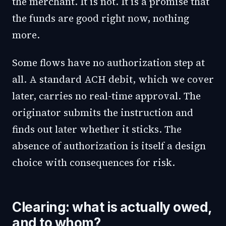
the merchant. It is not. It is a promise that
the funds are good right now, nothing
more.
Some flows have no authorization step at
all. A standard ACH debit, which we cover
later, carries no real-time approval. The
originator submits the instruction and
finds out later whether it sticks. The
absence of authorization is itself a design
choice with consequences for risk.
Clearing: what is actually owed,
and to whom?