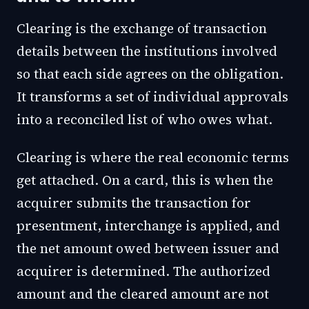
Clearing is the exchange of transaction
details between the institutions involved
so that each side agrees on the obligation.
It transforms a set of individual approvals
into a reconciled list of who owes what.
Clearing is where the real economic terms
get attached. On a card, this is when the
acquirer submits the transaction for
presentment, interchange is applied, and
the net amount owed between issuer and
acquirer is determined. The authorized
amount and the cleared amount are not