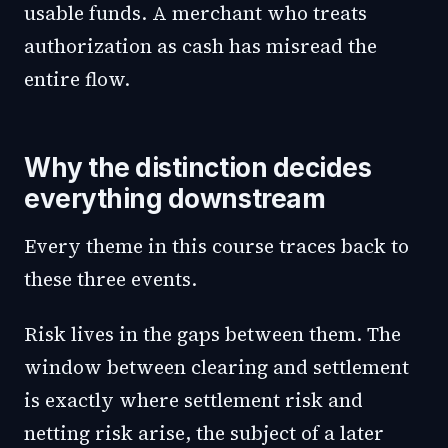
usable funds. A merchant who treats
authorization as cash has misread the
entire flow.
Why the distinction decides
everything downstream
Every theme in this course traces back to
these three events.
Risk lives in the gaps between them. The
window between clearing and settlement
is exactly where settlement risk and
netting risk arise, the subject of a later