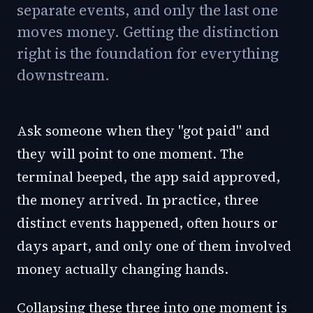
separate events, and only the last one
moves money. Getting the distinction
right is the foundation for everything
downstream.
Ask someone when they "got paid" and
they will point to one moment. The
terminal beeped, the app said approved,
the money arrived. In practice, three
distinct events happened, often hours or
days apart, and only one of them involved
money actually changing hands.
Collapsing these three into one moment is