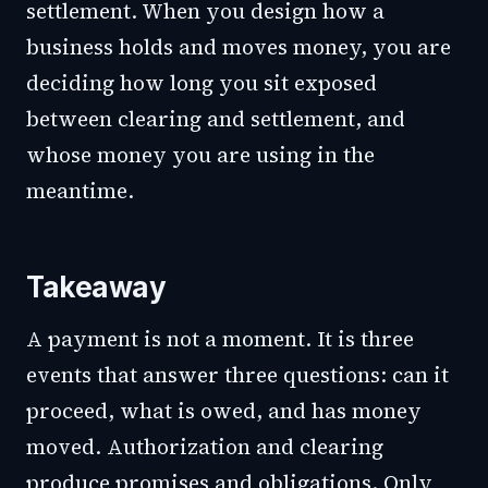
settlement. When you design how a
business holds and moves money, you are
deciding how long you sit exposed
between clearing and settlement, and
whose money you are using in the
meantime.
Takeaway
A payment is not a moment. It is three
events that answer three questions: can it
proceed, what is owed, and has money
moved. Authorization and clearing
produce promises and obligations. Only