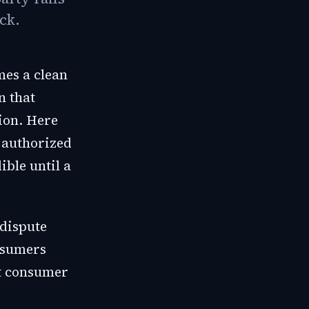
ck.
mes a clean
n that
ion. Here
 authorized
ible until a
 dispute
onsumers
st consumer