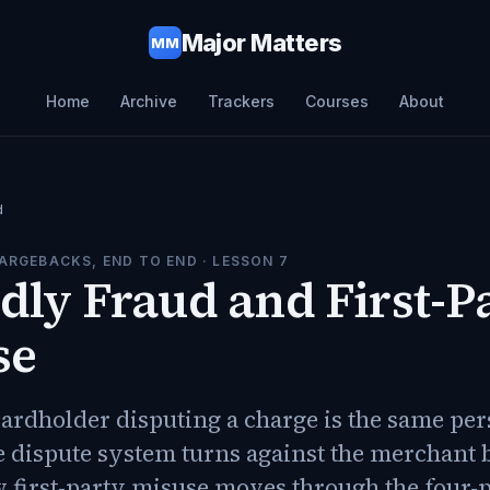
Major Matters
MM
Home
Archive
Trackers
Courses
About
d
ARGEBACKS, END TO END
· LESSON
7
dly Fraud and First-P
se
ardholder disputing a charge is the same pe
e dispute system turns against the merchant 
 first-party misuse moves through the four-p