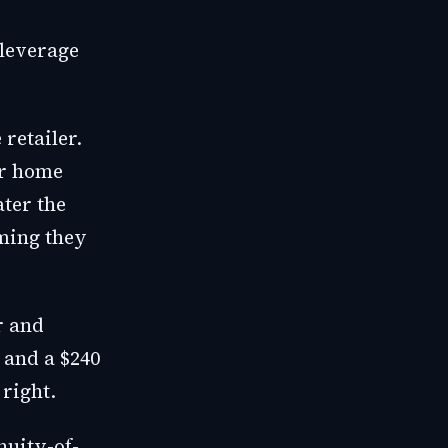
 leverage
retailer.
ir home
ater the
iming they
r and
 and a $240
right.
nuity-of-