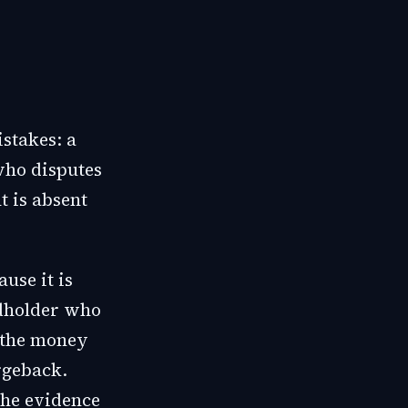
istakes: a
who disputes
 is absent
use it is
rdholder who
t the money
rgeback.
the evidence