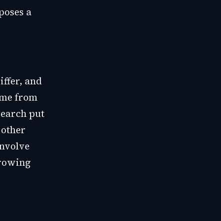
poses a
ffer, and
come from
search put
 other
involve
growing