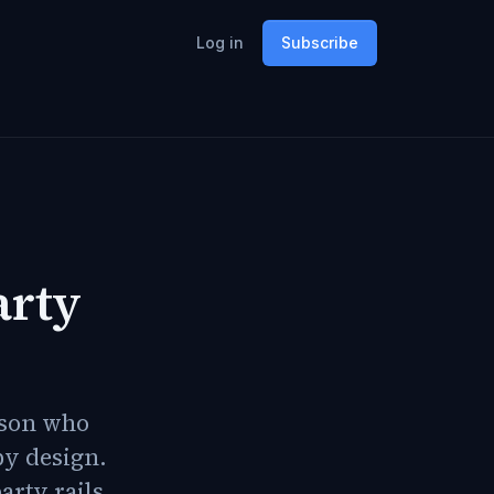
Log in
Subscribe
arty
rson who
by design.
arty rails