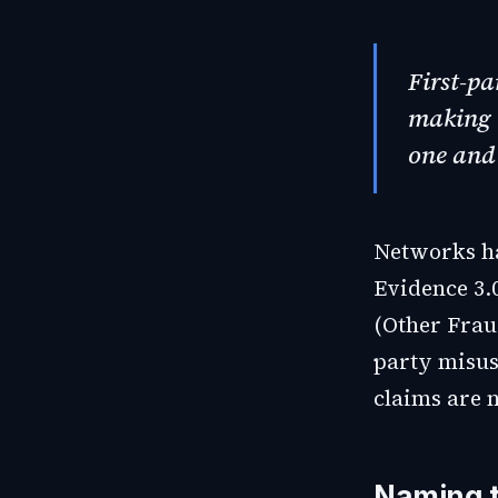
First-pa
making 
one and
Networks ha
Evidence 3.
(Other Frau
party misus
claims are n
Naming t