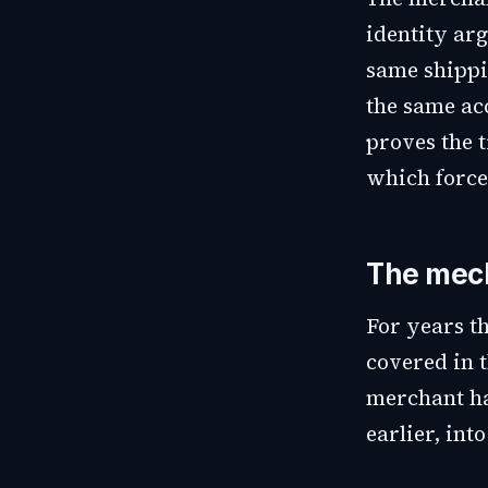
identity arg
same shippi
the same acc
proves the t
which forces
The mech
For years t
covered in t
merchant ha
earlier, int