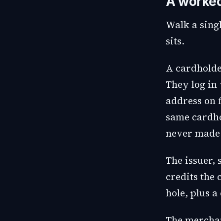
A worke
Walk a singl
sits.
A cardholde
They log in 
address on f
same cardho
never made 
The issuer, 
credits the
hole, plus a
The merchant