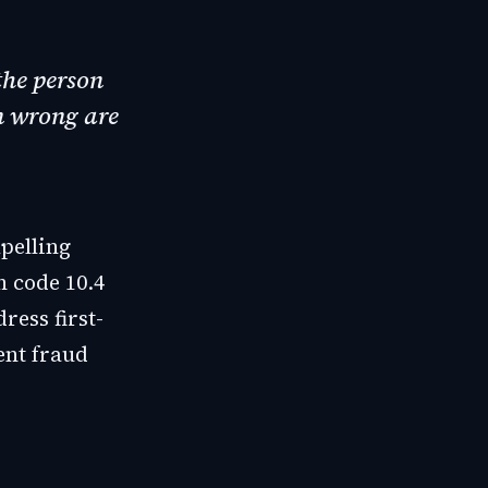
the person
n wrong are
pelling
 code 10.4
ess first-
ent fraud