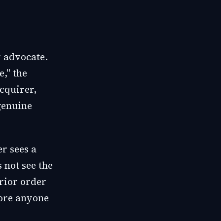
r advocate.
," the
acquirer,
 genuine
r sees a
 not see the
prior order
fore anyone