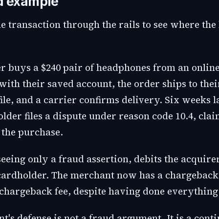
d example
e transaction through the rails to see where the
r buys a $240 pair of headphones from an online 
with their saved account, the order ships to the
ile, and a carrier confirms delivery. Six weeks l
lder files a dispute under reason code 10.4, cla
the purchase.
seeing only a fraud assertion, debits the acquire
 cardholder. The merchant now has a chargeback
 chargeback fee, despite having done everything 
's defense is not a fraud argument. It is a conti