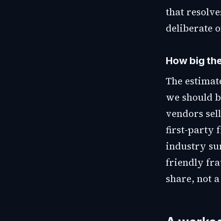
that resolve
deliberate o
How big the
The estimat
we should b
vendors sel
first-party 
industry su
friendly fra
share, not 