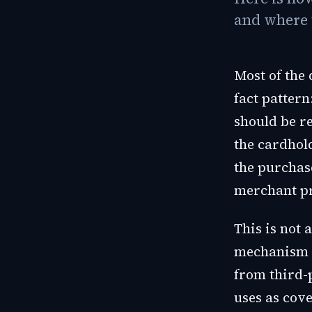
and where 
Most of the
fact pattern
should be r
the cardhol
the purchase
merchant pr
This is not 
mechanism i
from third-
uses as cove