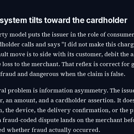
system tilts toward the cardholder
rty model puts the issuer in the role of consume
older calls and says "I did not make this charge
ault move is to side with its customer, debit the 
 loss to the merchant. That reflex is correct for
 fraud and dangerous when the claim is false.
ral problem is information asymmetry. The issue
, an amount, and a cardholder assertion. It does
n, the device, the delivery confirmation, or the 
 a fraud-coded dispute lands on the merchant be
d whether fraud actually occurred.