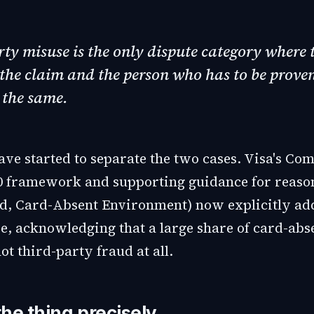
rty misuse is the only dispute category where 
the claim and the person who has to be prove
 the same.
ve started to separate the two cases. Visa's Com
0 framework and supporting guidance for reason
d, Card-Absent Environment) now explicitly addr
e, acknowledging that a large share of card-abs
ot third-party fraud at all.
he thing precisely