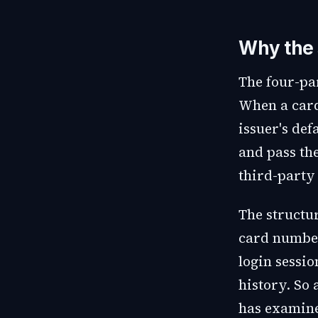
Why the 
The four-pa
When a cardh
issuer's def
and pass the
third-party
The structu
card number
login sessio
history. So
has examine