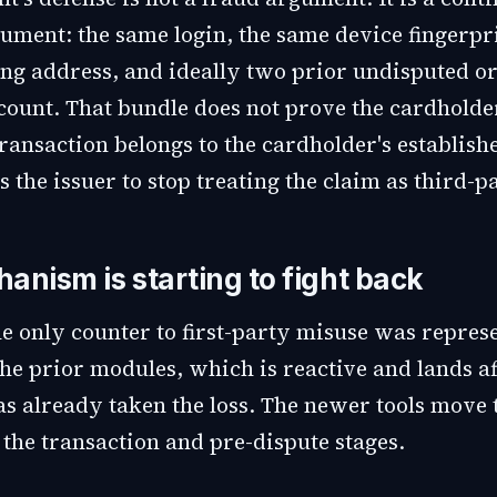
ument: the same login, the same device fingerpri
ng address, and ideally two prior undisputed o
ount. That bundle does not prove the cardholder 
ransaction belongs to the cardholder's establish
 the issuer to stop treating the claim as third-p
anism is starting to fight back
he only counter to first-party misuse was repres
he prior modules, which is reactive and lands af
s already taken the loss. The newer tools move 
o the transaction and pre-dispute stages.