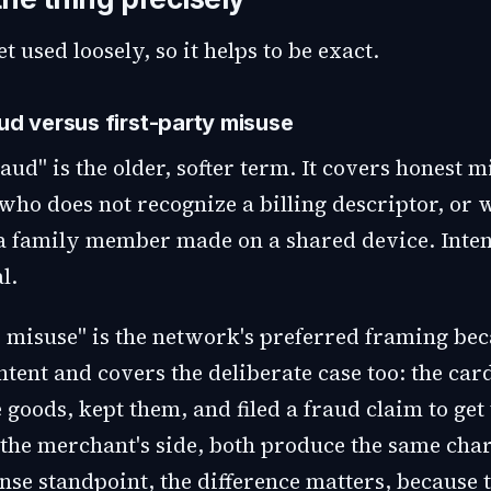
t used loosely, so it helps to be exact.
aud versus first-party misuse
aud" is the older, softer term. It covers honest m
who does not recognize a billing descriptor, or 
a family member made on a shared device. Intent
l.
 misuse" is the network's preferred framing beca
ntent and covers the deliberate case too: the ca
 goods, kept them, and filed a fraud claim to ge
the merchant's side, both produce the same cha
nse standpoint, the difference matters, because 