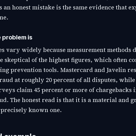
s an honest mistake is the same evidence that ex
ne.
 problem is
es vary widely because measurement methods di
e skeptical of the highest figures, which often 
ling prevention tools. Mastercard and Javelin re
fraud at roughly 20 percent of all disputes, while
rveys claim 45 percent or more of chargebacks 
ud. The honest read is that it is a material and 
a precisely known one.