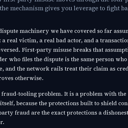
the mechanism gives you leverage to fight ba
 dispute machinery we have covered so far assu
: a real victim, a real bad actor, and a transactio
eversed. First-party misuse breaks that assumpt
der who files the dispute is the same person who
, and the network rails treat their claim as cred
oves otherwise.
a fraud-tooling problem. It is a problem with the
tself, because the protections built to shield c
party fraud are the exact protections a dishone
r.