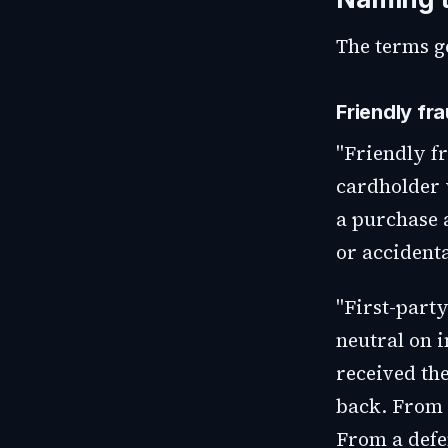
The terms ge
Friendly fr
"Friendly fr
cardholder 
a purchase 
or accidenta
"First-party
neutral on i
received the
back. From 
From a defe