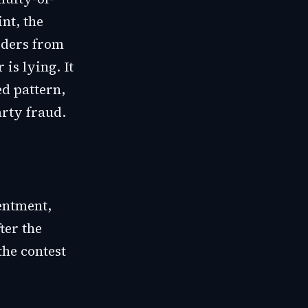
nt, the
rders from
is lying. It
ed pattern,
arty fraud.
entment,
ter the
the contest