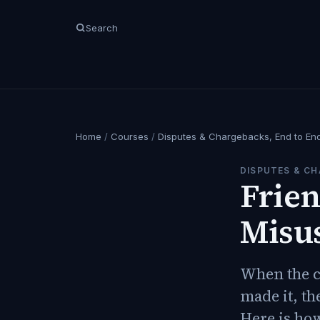
Search
Home
/
Courses
/
Disputes & Chargebacks, End to En
DISPUTES & CH
Frien
Misu
When the c
made it, th
Here is how