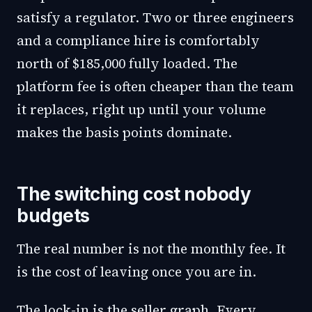
satisfy a regulator. Two or three engineers
and a compliance hire is comfortably
north of $185,000 fully loaded. The
platform fee is often cheaper than the team
it replaces, right up until your volume
makes the basis points dominate.
The switching cost nobody
budgets
The real number is not the monthly fee. It
is the cost of leaving once you are in.
The lock-in is the seller graph. Every