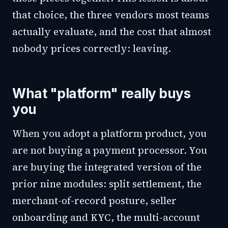
that choice, the three vendors most teams
actually evaluate, and the cost that almost
nobody prices correctly: leaving.
What "platform" really buys
you
When you adopt a platform product, you
are not buying a payment processor. You
are buying the integrated version of the
prior nine modules: split settlement, the
merchant-of-record posture, seller
onboarding and KYC, the multi-account