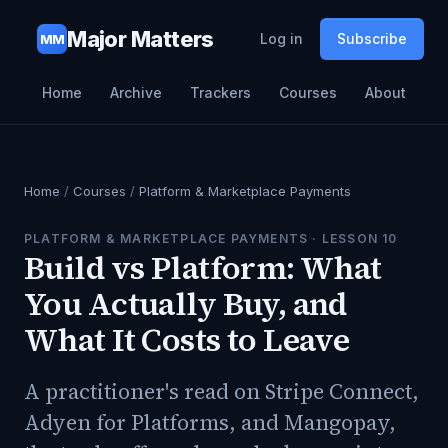
Major Matters
Log in
Subscribe
MM
Home
Archive
Trackers
Courses
About
Home
/
Courses
/
Platform & Marketplace Payments
PLATFORM & MARKETPLACE PAYMENTS
· LESSON
10
Build vs Platform: What
You Actually Buy, and
What It Costs to Leave
A practitioner's read on Stripe Connect,
Adyen for Platforms, and Mangopay,