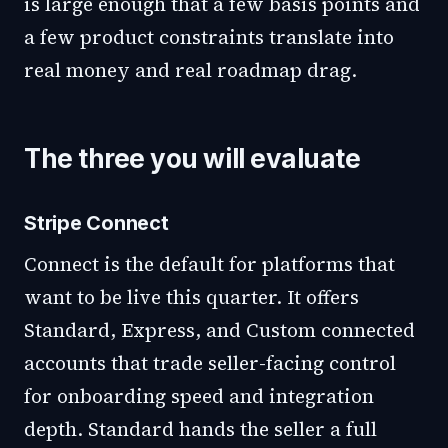
is large enough that a few basis points and
a few product constraints translate into
real money and real roadmap drag.
The three you will evaluate
Stripe Connect
Connect is the default for platforms that
want to be live this quarter. It offers
Standard, Express, and Custom connected
accounts that trade seller-facing control
for onboarding speed and integration
depth. Standard hands the seller a full