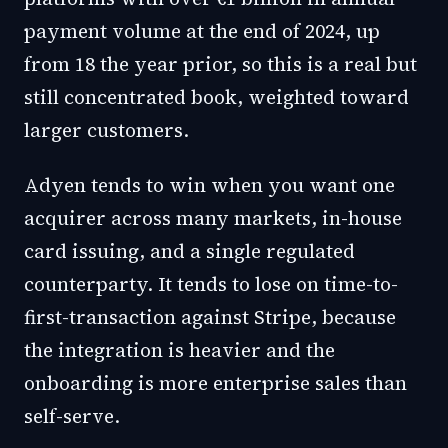
payment volume at the end of 2024, up
from 18 the year prior, so this is a real but
still concentrated book, weighted toward
larger customers.
Adyen tends to win when you want one
acquirer across many markets, in-house
card issuing, and a single regulated
counterparty. It tends to lose on time-to-
first-transaction against Stripe, because
the integration is heavier and the
onboarding is more enterprise sales than
self-serve.