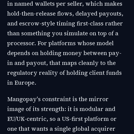
in named wallets per seller, which makes
hold-then-release flows, delayed payouts,
and escrow-style timing first-class rather
than something you simulate on top of a
processor. For platforms whose model
depends on holding money between pay-
in and payout, that maps cleanly to the
regulatory reality of holding client funds
in Europe.
Mangopay's constraint is the mirror
image of its strength: it is modular and
EU/UK-centric, so a US-first platform or
one that wants a single global acquirer