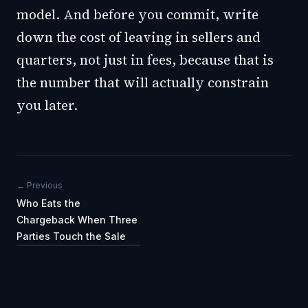
model. And before you commit, write
down the cost of leaving in sellers and
quarters, not just in fees, because that is
the number that will actually constrain
you later.
← Previous
Who Eats the
Chargeback When Three
Parties Touch the Sale