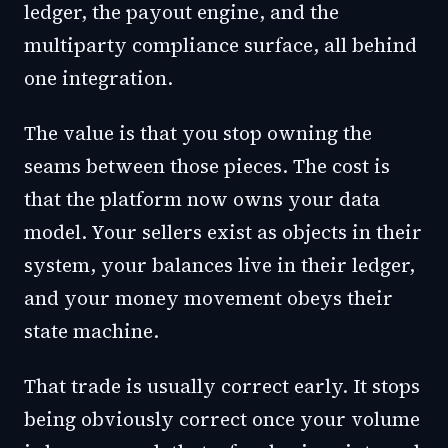
ledger, the payout engine, and the
multiparty compliance surface, all behind
one integration.
The value is that you stop owning the
seams between those pieces. The cost is
that the platform now owns your data
model. Your sellers exist as objects in their
system, your balances live in their ledger,
and your money movement obeys their
state machine.
That trade is usually correct early. It stops
being obviously correct once your volume