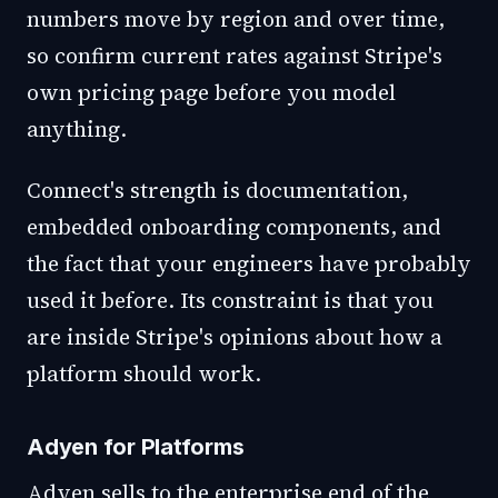
numbers move by region and over time,
so confirm current rates against Stripe's
own pricing page before you model
anything.
Connect's strength is documentation,
embedded onboarding components, and
the fact that your engineers have probably
used it before. Its constraint is that you
are inside Stripe's opinions about how a
platform should work.
Adyen for Platforms
Adyen sells to the enterprise end of the