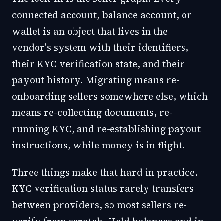
connected account, balance account, or
wallet is an object that lives in the
vendor's system with their identifiers,
their KYC verification state, and their
payout history. Migrating means re-
onboarding sellers somewhere else, which
means re-collecting documents, re-
running KYC, and re-establishing payout
instructions, while money is in flight.
Three things make that hard in practice.
KYC verification status rarely transfers
between providers, so most sellers re-