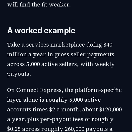
will find the fit weaker.
A worked example
Take a services marketplace doing $40
million a year in gross seller payments
across 5,000 active sellers, with weekly
payouts.
On Connect Express, the platform-specific
layer alone is roughly 5,000 active
accounts times $2 a month, about $120,000
a year, plus per-payout fees of roughly
$0.25 across roughly 260,000 payouts a