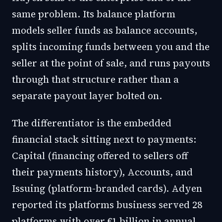
same problem. Its balance platform
models seller funds as balance accounts,
splits incoming funds between you and the
seller at the point of sale, and runs payouts
through that structure rather than a
separate payout layer bolted on.
The differentiator is the embedded
financial stack sitting next to payments:
Capital (financing offered to sellers off
their payments history), Accounts, and
Issuing (platform-branded cards). Adyen
reported its platforms business served 28
platforms with over €1 billion in annual