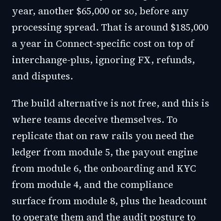
year, another $65,000 or so, before any
processing spread. That is around $185,000
a year in Connect-specific cost on top of
interchange-plus, ignoring FX, refunds,
and disputes.
The build alternative is not free, and this is
where teams deceive themselves. To
replicate that on raw rails you need the
ledger from module 5, the payout engine
from module 6, the onboarding and KYC
from module 4, and the compliance
surface from module 8, plus the headcount
to operate them and the audit posture to