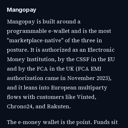
Mangopay
Mangopay is built around a
programmable e-wallet and is the most
"marketplace-native" of the three in
posture. It is authorized as an Electronic
Money Institution, by the CSSF in the EU
and by the FCA in the UK (FCA EMI
authorization came in November 2023),
and it leans into European multiparty
flows with customers like Vinted,
Chrono24, and Rakuten.
The e-money wallet is the point. Funds sit