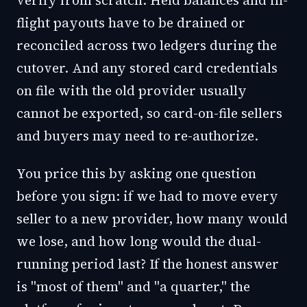
verify from scratch. Held balances and in-
flight payouts have to be drained or
reconciled across two ledgers during the
cutover. And any stored card credentials
on file with the old provider usually
cannot be exported, so card-on-file sellers
and buyers may need to re-authorize.
You price this by asking one question
before you sign: if we had to move every
seller to a new provider, how many would
we lose, and how long would the dual-
running period last? If the honest answer
is "most of them" and "a quarter," the