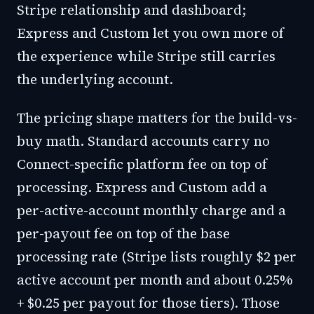
Stripe relationship and dashboard;
Express and Custom let you own more of
the experience while Stripe still carries
the underlying account.
The pricing shape matters for the build-vs-
buy math. Standard accounts carry no
Connect-specific platform fee on top of
processing. Express and Custom add a
per-active-account monthly charge and a
per-payout fee on top of the base
processing rate (Stripe lists roughly $2 per
active account per month and about 0.25%
+ $0.25 per payout for those tiers). Those