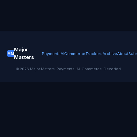
Major
Payments
AI
Commerce
Trackers
Archive
About
Subs
MM
Matters
©
2026
Major Matters. Payments. AI. Commerce. Decoded.