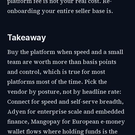
platform fee is not your real cost. Re-
onboarding your entire seller base is.
Takeaway
Buy the platform when speed and a small
team are worth more than basis points
and control, which is true for most
platforms most of the time. Pick the
vendor by posture, not by headline rate:
Connect for speed and self-serve breadth,
Adyen for enterprise scale and embedded
finance, Mangopay for European e-money
wallet flows where holding funds is the