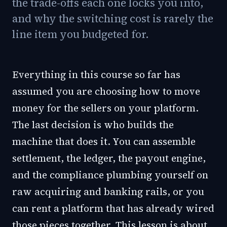
the trade-offs each one locks you into,
and why the switching cost is rarely the
line item you budgeted for.
Everything in this course so far has
assumed you are choosing how to move
money for the sellers on your platform.
The last decision is who builds the
machine that does it. You can assemble
settlement, the ledger, the payout engine,
and the compliance plumbing yourself on
raw acquiring and banking rails, or you
can rent a platform that has already wired
those pieces together. This lesson is about