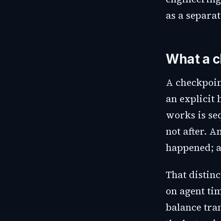
as a separa
What a c
A checkpoin
an explicit
works is se
not after. A
happened; a
That distin
on agent ti
balance tran