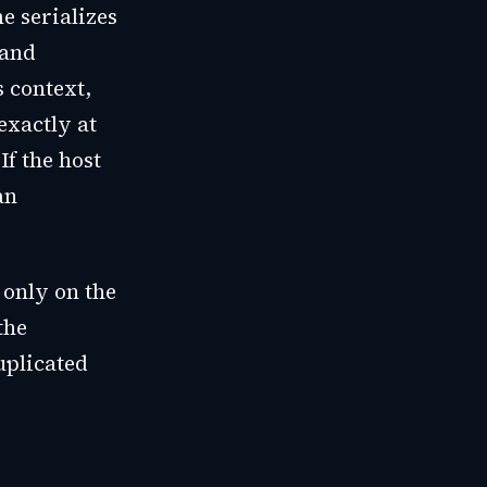
e serializes
 and
 context,
exactly at
If the host
an
 only on the
the
uplicated