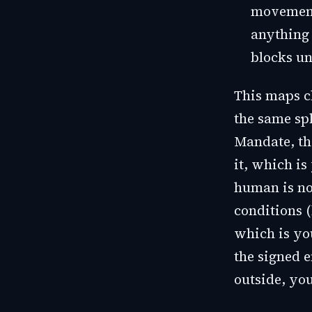
movement
anything 
blocks un
This maps c
the same spl
Mandate, the
it, which is
human is no
conditions (
which is yo
the signed e
outside, yo