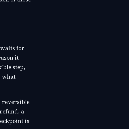
 waits for
ason it
ible step,
ou what
 reversible
refund, a
heckpoint is