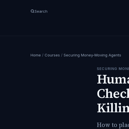
Search
Home
/
Courses
/
Securing Money-Moving Agents
SECURING MON
Huma
Check
Killi
How to pla