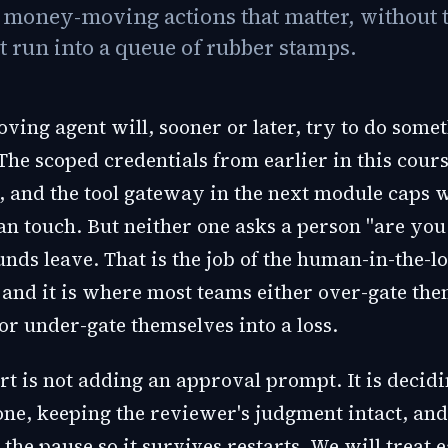
e money-moving actions that matter, without 
t run into a queue of rubber stamps.
ing agent will, sooner or later, try to do somet
The scoped credentials from earlier in this cour
s, and the tool gateway in the next module caps 
can touch. But neither one asks a person "are you
unds leave. That is the job of the human-in-the-l
 and it is where most teams either over-gate the
or under-gate themselves into a loss.
rt is not adding an approval prompt. It is decid
one, keeping the reviewer's judgment intact, and
the pause so it survives restarts. We will treat e