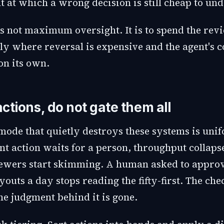
nt at which a wrong decision is still cheap to und
is not maximum oversight. It is to spend the rev
ly where reversal is expensive and the agent's c
on its own.
actions, do not gate them all
 mode that quietly destroys these systems is uni
nt action waits for a person, throughput collaps
ewers start skimming. A human asked to approve
youts a day stops reading the fifty-first. The che
 the judgment behind it is gone.