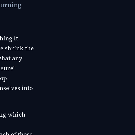
turning
hing it
se shrink the
what any
 sure"
oop
mselves into
ing which
ach of those