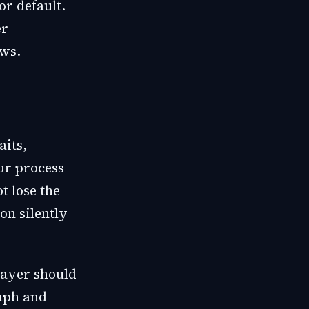
or default.
er
ows.
its,
ur process
t lose the
on silently
layer should
raph and