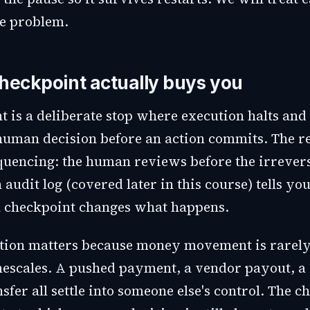
te problem.
heckpoint actually buys you
t is a deliberate stop where execution halts and
 human decision before an action commits. The re
quencing: the human reviews before the irrevers
n audit log (covered later in this course) tells y
 checkpoint changes what happens.
ction matters because money movement is rarely
mescales. A pushed payment, a vendor payout, a 
sfer all settle into someone else's control. The c