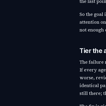
the last poi
So the goal 
attention on
not enough 
Tier the 
The failure
If every age
worse, revi
identical pa
still there;