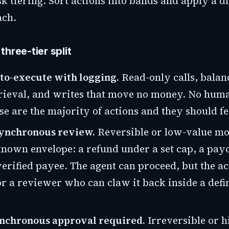
isk tiering. Sort actions into bands and apply a di
ach.
hree-tier split
uto-execute with logging.
Read-only calls, balan
rieval, and writes that move no money. No huma
se are the majority of actions and they should fe
asynchronous review.
Reversible or low-value mo
known envelope: a refund under a set cap, a payo
erified payee. The agent can proceed, but the ac
r a reviewer who can claw it back inside a defi
synchronous approval required.
Irreversible or h