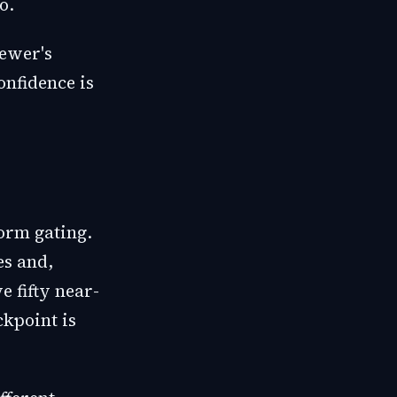
o.
iewer's
onfidence is
form gating.
es and,
 fifty near-
ckpoint is