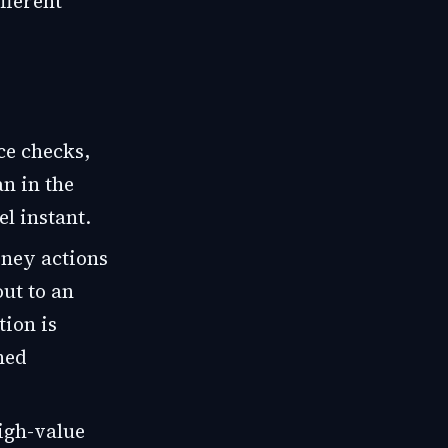
fferent
ce checks,
n in the
el instant.
ney actions
ut to an
tion is
ned
igh-value