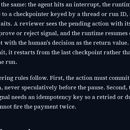
the same: the agent hits an interrupt, the runtim
te to a checkpointer keyed by a thread or run ID,
its. A reviewer sees the pending action with its
prove or reject signal, and the runtime resumes 
t with the human's decision as the return value. 
t, it restarts from the last checkpoint rather th
he run.
ring rules follow. First, the action must commit
, never speculatively before the pause. Second, 
gnal needs an idempotency key so a retried or d
nnot fire the payment twice.