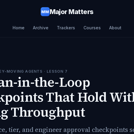
Major Matters
MM
Home
Archive
Trackers
Courses
About
EY-MOVING AGENTS
· LESSON
7
n-in-the-Loop
points That Hold Wit
ng Throughput
ce, tier, and engineer approval checkpoints 