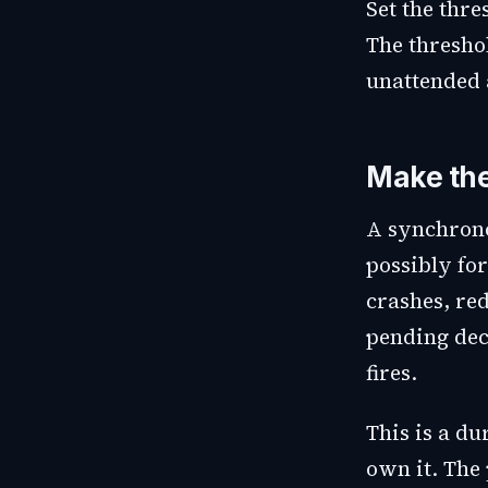
Set the thr
The threshol
unattended 
Make the
A synchrono
possibly for
crashes, red
pending deci
fires.
This is a d
own it. The 