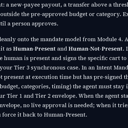
: a new-payee payout, a transfer above a thres
outside the pre-approved budget or category. E
til a person approves.
leanly onto the mandate model from Module 4. 
it as
Human-Present
and
Human-Not-Present
. 
 human is present and signs the specific cart to
 your Tier 3 synchronous case. In an Intent Mand
t present at execution time but has pre-signed t
budget, categories, timing) the agent must stay 
ur Tier 1 and Tier 2 envelope. When the agent st
nvelope, no live approval is needed; when it trie
u force it back to Human-Present.