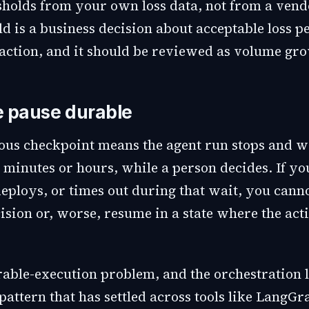
esholds from your own loss data, not from a vend
d is a business decision about acceptable loss p
action, and it should be reviewed as volume gr
 pause durable
us checkpoint means the agent run stops and wa
 minutes or hours, while a person decides. If yo
eploys, or times out during that wait, you canno
sion or, worse, resume in a state where the acti
urable-execution problem, and the orchestration 
pattern that has settled across tools like LangG