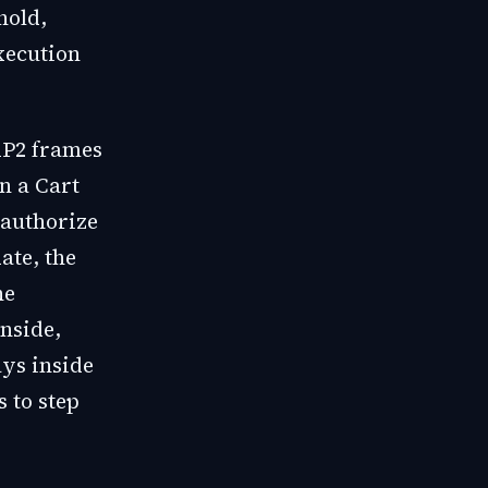
hold,
xecution
AP2 frames
In a Cart
 authorize
ate, the
he
inside,
ays inside
s to step