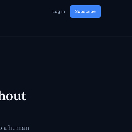
Log in
Subscribe
hout
so a human