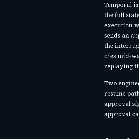
Temporal is 
the full sta
execution wa
sends an ap
the interrup
dies mid-wai
replaying t
Two enginee
resume path
approval si
approval ca