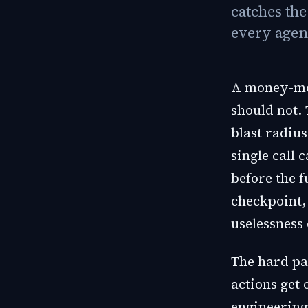
catches th
every agen
A money-mov
should not. 
blast radiu
single call 
before the f
checkpoint,
uselessness 
The hard pa
actions get 
engineering 