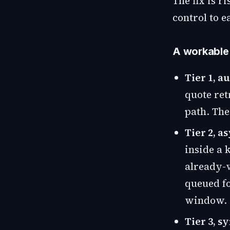
The fix is r
control to e
A workable t
Tier 1, a
quote ret
path. The
Tier 2, 
inside a 
already-v
queued fo
window.
Tier 3, 