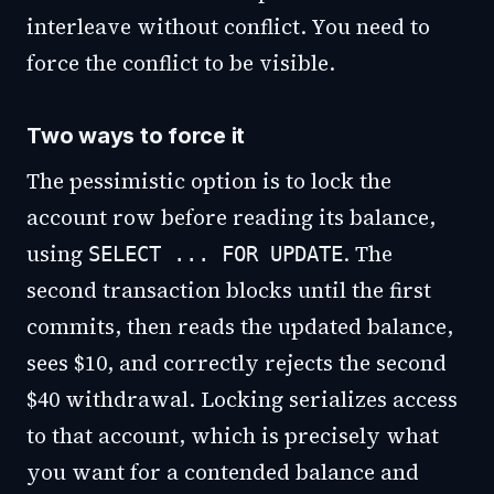
interleave without conflict. You need to
force the conflict to be visible.
Two ways to force it
The pessimistic option is to lock the
account row before reading its balance,
using
. The
SELECT ... FOR UPDATE
second transaction blocks until the first
commits, then reads the updated balance,
sees $10, and correctly rejects the second
$40 withdrawal. Locking serializes access
to that account, which is precisely what
you want for a contended balance and