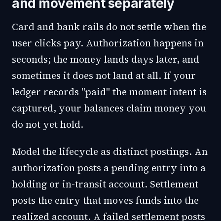
and movement separately
Card and bank rails do not settle when the
user clicks pay. Authorization happens in
seconds; the money lands days later, and
sometimes it does not land at all. If your
ledger records "paid" the moment intent is
captured, your balances claim money you
do not yet hold.
Model the lifecycle as distinct postings. An
authorization posts a pending entry into a
holding or in-transit account. Settlement
posts the entry that moves funds into the
realized account. A failed settlement posts