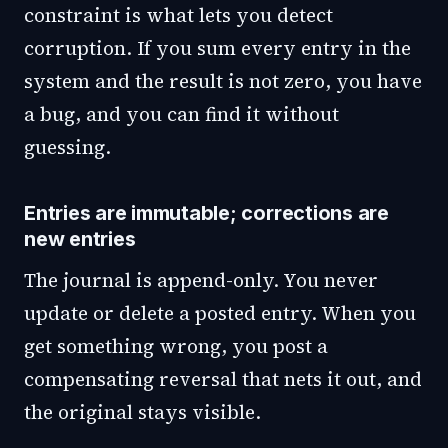
constraint is what lets you detect
corruption. If you sum every entry in the
system and the result is not zero, you have
a bug, and you can find it without
guessing.
Entries are immutable; corrections are
new entries
The journal is append-only. You never
update or delete a posted entry. When you
get something wrong, you post a
compensating reversal that nets it out, and
the original stays visible.