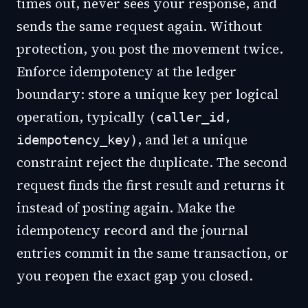
times out, never sees your response, and
sends the same request again. Without
protection, you post the movement twice.
Enforce idempotency at the ledger
boundary: store a unique key per logical
operation, typically
(caller_id,
, and let a unique
idempotency_key)
constraint reject the duplicate. The second
request finds the first result and returns it
instead of posting again. Make the
idempotency record and the journal
entries commit in the same transaction, or
you reopen the exact gap you closed.