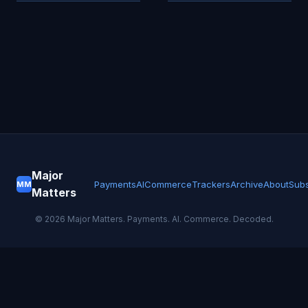
Major
Payments
AI
Commerce
Trackers
Archive
About
Subs
MM
Matters
©
2026
Major Matters. Payments. AI. Commerce. Decoded.