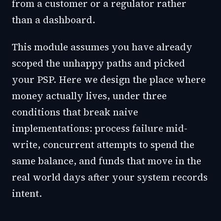
from a customer or a regulator rather
than a dashboard.
This module assumes you have already
scoped the unhappy paths and picked
your PSP. Here we design the place where
money actually lives, under three
conditions that break naive
implementations: process failure mid-
write, concurrent attempts to spend the
same balance, and funds that move in the
real world days after your system records
intent.