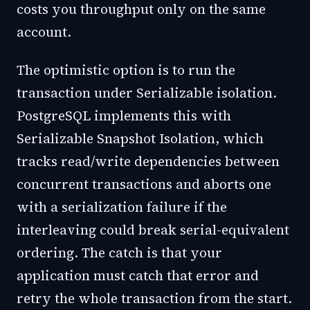
costs you throughput only on the same
account.
The optimistic option is to run the
transaction under Serializable isolation.
PostgreSQL implements this with
Serializable Snapshot Isolation, which
tracks read/write dependencies between
concurrent transactions and aborts one
with a serialization failure if the
interleaving could break serial-equivalent
ordering. The catch is that your
application must catch that error and
retry the whole transaction from the start.