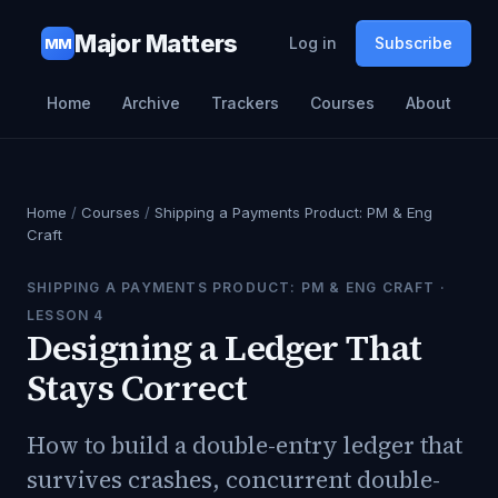
Major Matters
Log in
Subscribe
MM
Home
Archive
Trackers
Courses
About
Home
/
Courses
/
Shipping a Payments Product: PM & Eng
Craft
SHIPPING A PAYMENTS PRODUCT: PM & ENG CRAFT
·
LESSON
4
Designing a Ledger That
Stays Correct
How to build a double-entry ledger that
survives crashes, concurrent double-