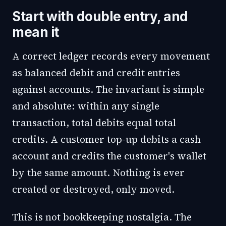
Start with double entry, and
mean it
A correct ledger records every movement
as balanced debit and credit entries
against accounts. The invariant is simple
and absolute: within any single
transaction, total debits equal total
credits. A customer top-up debits a cash
account and credits the customer's wallet
by the same amount. Nothing is ever
created or destroyed, only moved.
This is not bookkeeping nostalgia. The