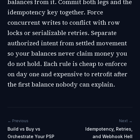
balances from it. Commit both legs and the
idempotency key together. Force
concurrent writes to conflict with row
locks or serializable retries. Separate
authorized intent from settled movement
so your balances never claim money you
do not hold. Each rule is cheap to enforce
on day one and expensive to retrofit after
the first balance nobody can explain.
← Previous
Next →
Build vs Buy vs
Idempotency, Retries,
Orchestrate Your PSP
and Webhook Hell