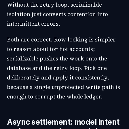
Without the retry loop, serializable
isolation just converts contention into
intermittent errors.
Both are correct. Row locking is simpler
to reason about for hot accounts;
serializable pushes the work onto the
database and the retry loop. Pick one
deliberately and apply it consistently,
because a single unprotected write path is
enough to corrupt the whole ledger.
Async settlement: model intent