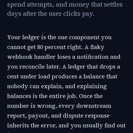
spend attempts, and money that settles
days after the user clicks pay.
Your ledger is the one component you
cannot get 80 percent right. A flaky
webhook handler loses a notification and
you reconcile later. A ledger that drops a
cent under load produces a balance that
nobody can explain, and explaining
balances is the entire job. Once the
number is wrong, every downstream
report, payout, and dispute response
inherits the error, and you usually find out