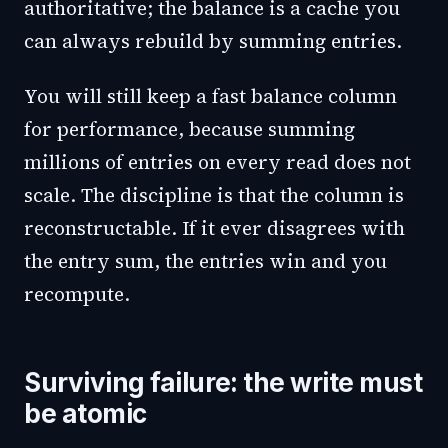
authoritative; the balance is a cache you
can always rebuild by summing entries.
You will still keep a fast balance column
for performance, because summing
millions of entries on every read does not
scale. The discipline is that the column is
reconstructable. If it ever disagrees with
the entry sum, the entries win and you
recompute.
Surviving failure: the write must
be atomic