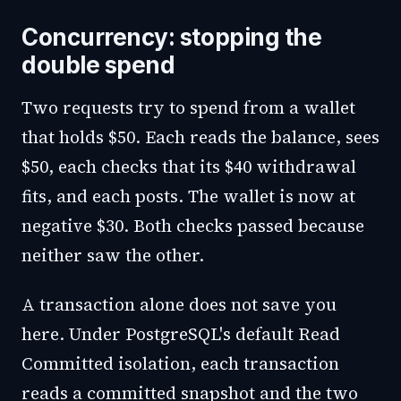
Concurrency: stopping the
double spend
Two requests try to spend from a wallet
that holds $50. Each reads the balance, sees
$50, each checks that its $40 withdrawal
fits, and each posts. The wallet is now at
negative $30. Both checks passed because
neither saw the other.
A transaction alone does not save you
here. Under PostgreSQL's default Read
Committed isolation, each transaction
reads a committed snapshot and the two