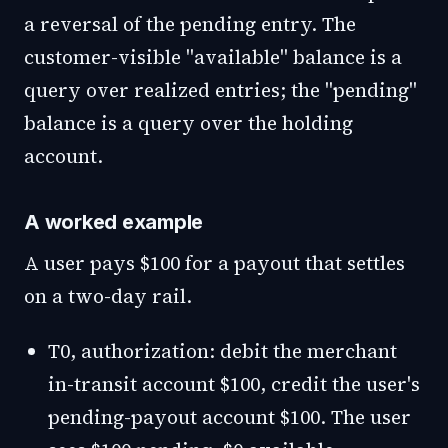
a reversal of the pending entry. The
customer-visible "available" balance is a
query over realized entries; the "pending"
balance is a query over the holding
account.
A worked example
A user pays $100 for a payout that settles
on a two-day rail.
T0, authorization: debit the merchant
in-transit account $100, credit the user's
pending-payout account $100. The user