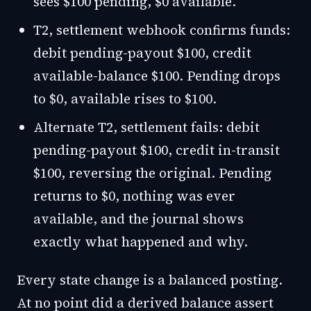
sees $100 pending, $0 available.
T2, settlement webhook confirms funds:
debit pending-payout $100, credit
available-balance $100. Pending drops
to $0, available rises to $100.
Alternate T2, settlement fails: debit
pending-payout $100, credit in-transit
$100, reversing the original. Pending
returns to $0, nothing was ever
available, and the journal shows
exactly what happened and why.
Every state change is a balanced posting.
At no point did a derived balance assert