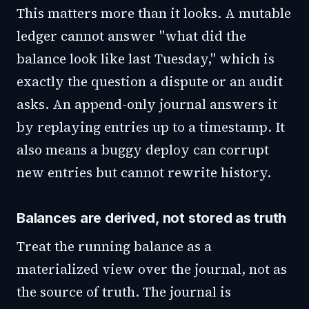
This matters more than it looks. A mutable
ledger cannot answer "what did the
balance look like last Tuesday," which is
exactly the question a dispute or an audit
asks. An append-only journal answers it
by replaying entries up to a timestamp. It
also means a buggy deploy can corrupt
new entries but cannot rewrite history.
Balances are derived, not stored as truth
Treat the running balance as a
materialized view over the journal, not as
the source of truth. The journal is