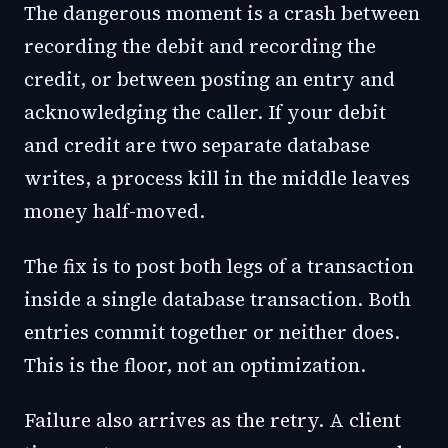
The dangerous moment is a crash between
recording the debit and recording the
credit, or between posting an entry and
acknowledging the caller. If your debit
and credit are two separate database
writes, a process kill in the middle leaves
money half-moved.
The fix is to post both legs of a transaction
inside a single database transaction. Both
entries commit together or neither does.
This is the floor, not an optimization.
Failure also arrives as the retry. A client