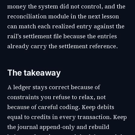
money the system did not control, and the
reconciliation module in the next lesson
can match each realized entry against the
rail's settlement file because the entries
already carry the settlement reference.
The takeaway
A ledger stays correct because of
constraints you refuse to relax, not
because of careful coding. Keep debits
equal to credits in every transaction. Keep
the journal append-only and rebuild