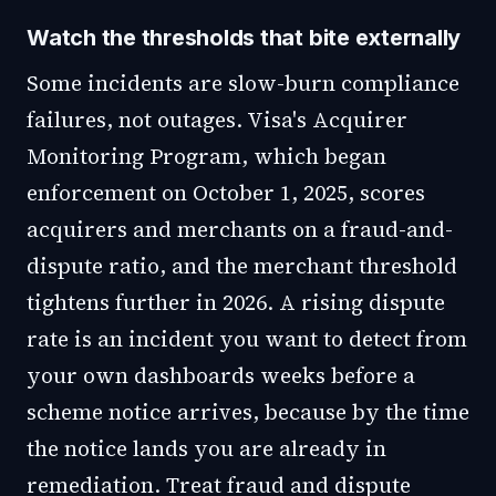
Watch the thresholds that bite externally
Some incidents are slow-burn compliance
failures, not outages. Visa's Acquirer
Monitoring Program, which began
enforcement on October 1, 2025, scores
acquirers and merchants on a fraud-and-
dispute ratio, and the merchant threshold
tightens further in 2026. A rising dispute
rate is an incident you want to detect from
your own dashboards weeks before a
scheme notice arrives, because by the time
the notice lands you are already in
remediation. Treat fraud and dispute