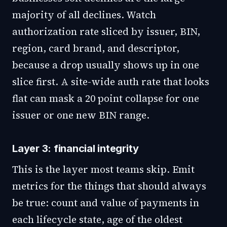
majority of all declines. Watch
authorization rate sliced by issuer, BIN,
region, card brand, and descriptor,
because a drop usually shows up in one
slice first. A site-wide auth rate that looks
flat can mask a 20 point collapse for one
issuer or one new BIN range.
Layer 3: financial integrity
This is the layer most teams skip. Emit
metrics for the things that should always
be true: count and value of payments in
each lifecycle state, age of the oldest