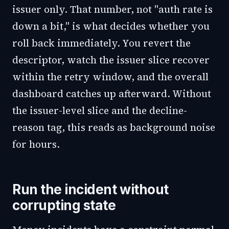
issuer only. That number, not "auth rate is
down a bit," is what decides whether you
roll back immediately. You revert the
descriptor, watch the issuer slice recover
within the retry window, and the overall
dashboard catches up afterward. Without
the issuer-level slice and the decline-
reason tag, this reads as background noise
for hours.
Run the incident without
corrupting state