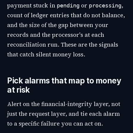
payment stuck in
or
,
pending
processing
count of ledger entries that do not balance,
and the size of the gap between your
records and the processor's at each
reconciliation run. These are the signals
that catch silent money loss.
Pick alarms that map to money
at risk
Alert on the financial-integrity layer, not
just the request layer, and tie each alarm
to a specific failure you can act on.