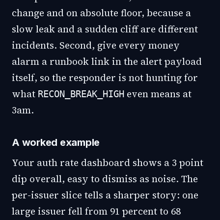
change and on absolute floor, because a
slow leak and a sudden cliff are different
incidents. Second, give every money
alarm a runbook link in the alert payload
itself, so the responder is not hunting for
what
even means at
RECON_BREAK_HIGH
3am.
A worked example
Your auth rate dashboard shows a 3 point
dip overall, easy to dismiss as noise. The
per-issuer slice tells a sharper story: one
large issuer fell from 91 percent to 68