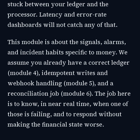
stuck between your ledger and the
processor. Latency and error-rate
dashboards will not catch any of that.
This module is about the signals, alarms,
and incident habits specific to money. We
assume you already have a correct ledger
(module 4), idempotent writes and
webhook handling (module 5), and a
reconciliation job (module 6). The job here
is to know, in near real time, when one of
those is failing, and to respond without
making the financial state worse.