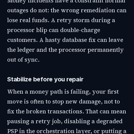
Money incidents have a constraint normal
outages do not: the wrong remediation can
lose real funds. A retry storm during a
processor blip can double-charge
customers. A hasty database fix can leave
the ledger and the processor permanently
out of sync.
Stabilize before you repair
When a money path is failing, your first
move is often to stop new damage, not to
fix the broken transactions. That can mean
pausing a retry job, disabling a degraded
PSP in the orchestration layer, or putting a