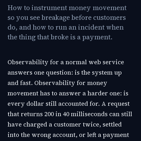
How to instrument money movement
so you see breakage before customers
do, and how to run an incident when
the thing that broke is a payment.
Observability for a normal web service
answers one question: is the system up
and fast. Observability for money
movement has to answer a harder one: is
every dollar still accounted for. A request
that returns 200 in 40 milliseconds can still
have charged a customer twice, settled
into the wrong account, or left a payment