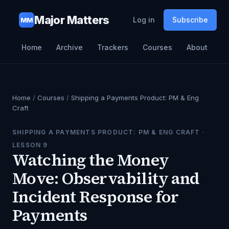
Major Matters
Log in
Subscribe
MM
Home
Archive
Trackers
Courses
About
Home
/
Courses
/
Shipping a Payments Product: PM & Eng
Craft
SHIPPING A PAYMENTS PRODUCT: PM & ENG CRAFT
·
LESSON
9
Watching the Money
Move: Observability and
Incident Response for
Payments