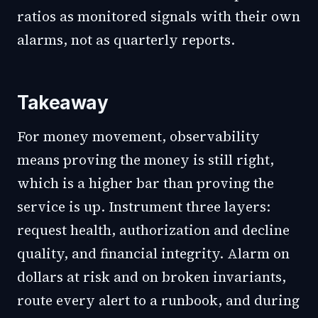
ratios as monitored signals with their own
alarms, not as quarterly reports.
Takeaway
For money movement, observability
means proving the money is still right,
which is a higher bar than proving the
service is up. Instrument three layers:
request health, authorization and decline
quality, and financial integrity. Alarm on
dollars at risk and on broken invariants,
route every alert to a runbook, and during