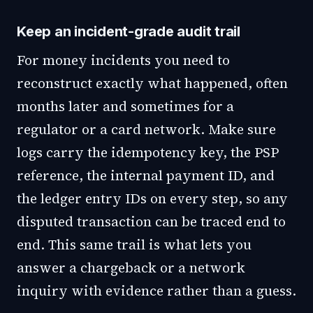
Keep an incident-grade audit trail
For money incidents you need to
reconstruct exactly what happened, often
months later and sometimes for a
regulator or a card network. Make sure
logs carry the idempotency key, the PSP
reference, the internal payment ID, and
the ledger entry IDs on every step, so any
disputed transaction can be traced end to
end. This same trail is what lets you
answer a chargeback or a network
inquiry with evidence rather than a guess.