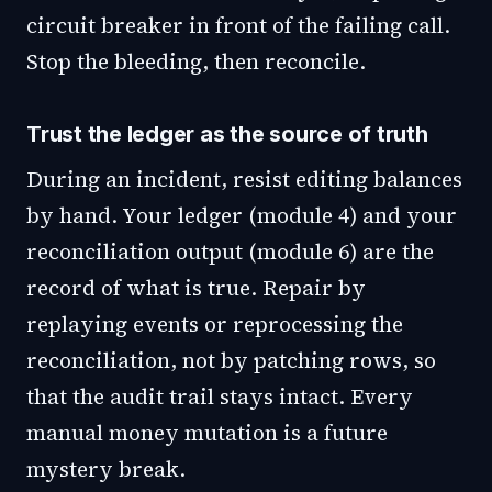
circuit breaker in front of the failing call.
Stop the bleeding, then reconcile.
Trust the ledger as the source of truth
During an incident, resist editing balances
by hand. Your ledger (module 4) and your
reconciliation output (module 6) are the
record of what is true. Repair by
replaying events or reprocessing the
reconciliation, not by patching rows, so
that the audit trail stays intact. Every
manual money mutation is a future
mystery break.