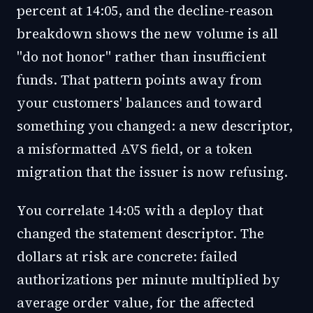
percent at 14:05, and the decline-reason
breakdown shows the new volume is all
"do not honor" rather than insufficient
funds. That pattern points away from
your customers' balances and toward
something you changed: a new descriptor,
a misformatted AVS field, or a token
migration that the issuer is now refusing.
You correlate 14:05 with a deploy that
changed the statement descriptor. The
dollars at risk are concrete: failed
authorizations per minute multiplied by
average order value, for the affected