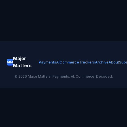
Major
Payments
AI
Commerce
Trackers
Archive
About
Subs
MM
Matters
©
2026
Major Matters. Payments. AI. Commerce. Decoded.