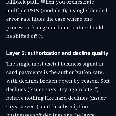
fallback path. When you orchestrate
multiple PSPs (module 3), a single blended
error rate hides the case where one
processor is degraded and traffic should
be shifted off it.
Layer 2: authorization and decline quality
The single most useful business signal in
card payments is the authorization rate,
with declines broken down by reason. Soft
declines (issuer says "try again later")
behave nothing like hard declines (issuer
says "never"), and in subscription
businesses soft declines are the large