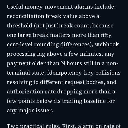
Useful money-movement alarms include:
reconciliation break value above a
threshold (not just break count, because
one large break matters more than fifty
cent-level rounding differences), webhook
processing lag above a few minutes, any
payment older than N hours still in a non-
terminal state, idempotency-key collisions
resolving to different request bodies, and
authorization rate dropping more than a
few points below its trailing baseline for
any major issuer.
Two practical rules. First, alarm on rate of