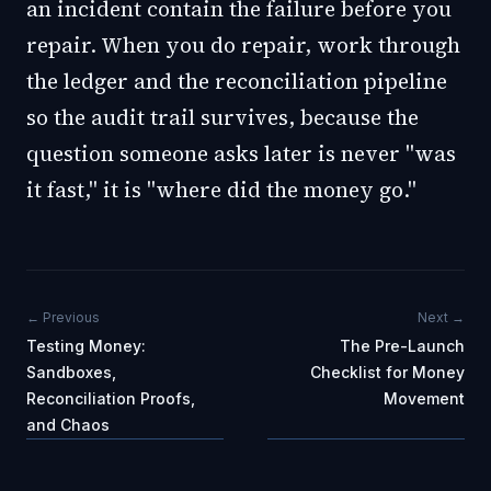
an incident contain the failure before you
repair. When you do repair, work through
the ledger and the reconciliation pipeline
so the audit trail survives, because the
question someone asks later is never "was
it fast," it is "where did the money go."
← Previous
Next →
Testing Money:
The Pre-Launch
Sandboxes,
Checklist for Money
Reconciliation Proofs,
Movement
and Chaos