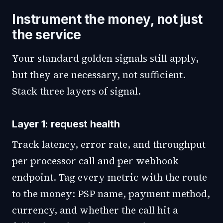
Instrument the money, not just
the service
Your standard golden signals still apply,
but they are necessary, not sufficient.
Stack three layers of signal.
Layer 1: request health
Track latency, error rate, and throughput
per processor call and per webhook
endpoint. Tag every metric with the route
to the money: PSP name, payment method,
currency, and whether the call hit a