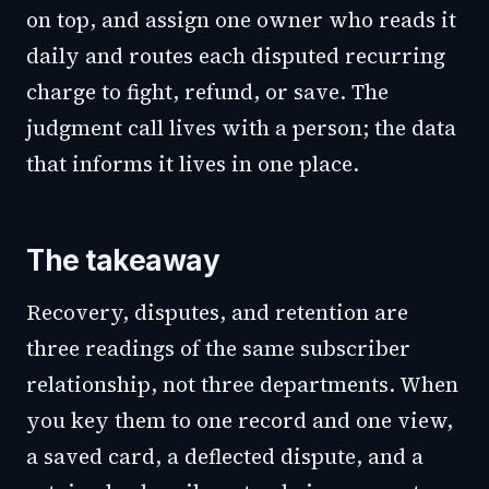
on top, and assign one owner who reads it
daily and routes each disputed recurring
charge to fight, refund, or save. The
judgment call lives with a person; the data
that informs it lives in one place.
The takeaway
Recovery, disputes, and retention are
three readings of the same subscriber
relationship, not three departments. When
you key them to one record and one view,
a saved card, a deflected dispute, and a