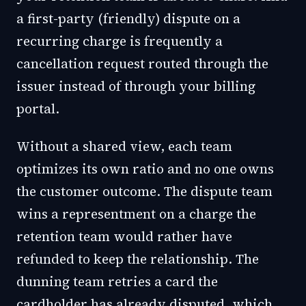
a first-party (friendly) dispute on a
recurring charge is frequently a
cancellation request routed through the
issuer instead of through your billing
portal.
Without a shared view, each team
optimizes its own ratio and no one owns
the customer outcome. The dispute team
wins a representment on a charge the
retention team would rather have
refunded to keep the relationship. The
dunning team retries a card the
cardholder has already disputed, which