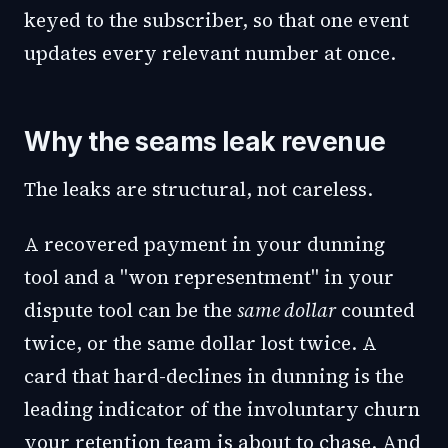
keyed to the subscriber, so that one event
updates every relevant number at once.
Why the seams leak revenue
The leaks are structural, not careless.
A recovered payment in your dunning
tool and a "won representment" in your
dispute tool can be the
same dollar
counted
twice, or the same dollar lost twice. A
card that hard-declines in dunning is the
leading indicator of the involuntary churn
your retention team is about to chase. And