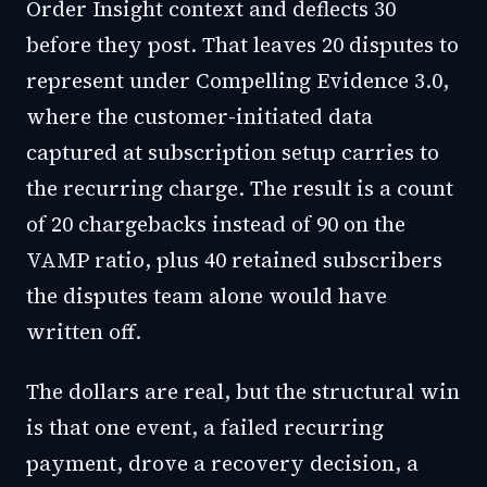
Order Insight context and deflects 30
before they post. That leaves 20 disputes to
represent under Compelling Evidence 3.0,
where the customer-initiated data
captured at subscription setup carries to
the recurring charge. The result is a count
of 20 chargebacks instead of 90 on the
VAMP ratio, plus 40 retained subscribers
the disputes team alone would have
written off.
The dollars are real, but the structural win
is that one event, a failed recurring
payment, drove a recovery decision, a