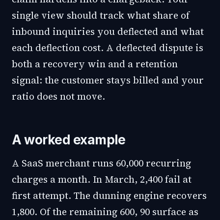
single view should track what share of
inbound inquiries you deflected and what
each deflection cost. A deflected dispute is
both a recovery win and a retention
signal: the customer stays billed and your
ratio does not move.
A worked example
A SaaS merchant runs 60,000 recurring
charges a month. In March, 2,400 fail at
first attempt. The dunning engine recovers
1,800. Of the remaining 600, 90 surface as