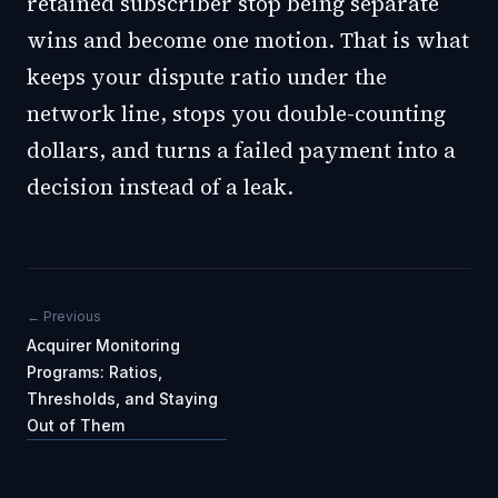
retained subscriber stop being separate
wins and become one motion. That is what
keeps your dispute ratio under the
network line, stops you double-counting
dollars, and turns a failed payment into a
decision instead of a leak.
← Previous
Acquirer Monitoring
Programs: Ratios,
Thresholds, and Staying
Out of Them