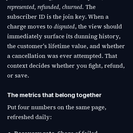
represented, refunded, churned.
The
subscriber ID is the join key. When a
charge moves to
disputed
, the view should
immediately surface its dunning history,
the customer's lifetime value, and whether
a cancellation was ever attempted. That
context decides whether you fight, refund,
or save.
The metrics that belong together
Put four numbers on the same page,
refreshed daily: