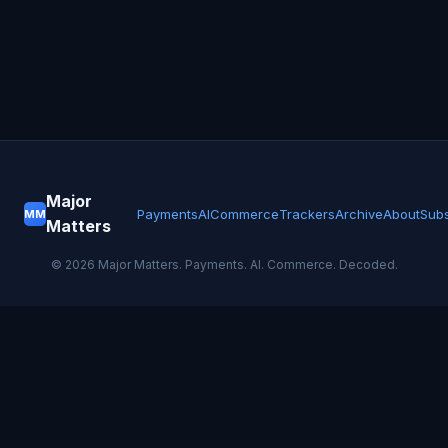
Major
Payments
AI
Commerce
Trackers
Archive
About
Subs
MM
Matters
©
2026
Major Matters. Payments. AI. Commerce. Decoded.