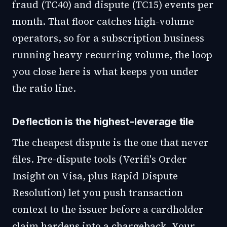
fraud (TC40) and dispute (TC15) events per
month. That floor catches high-volume
operators, so for a subscription business
running heavy recurring volume, the loop
you close here is what keeps you under
the ratio line.
Deflection is the highest-leverage tile
The cheapest dispute is the one that never
files. Pre-dispute tools (Verifi's Order
Insight on Visa, plus Rapid Dispute
Resolution) let you push transaction
context to the issuer before a cardholder
claim hardens into a chargeback. Your