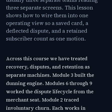
three separate screens. This lesson
shows how to wire them into one
operating view so a saved card, a
deflected dispute, and a retained
subscriber count as one motion.
Across this course we have treated
recovery, disputes, and retention as
separate machines. Module 3 built the
dunning engine. Modules 6 through 9
worked the dispute lifecycle from the
merchant seat. Module 2 traced
involuntary churn. Each works in