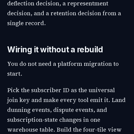
deflection decision, a representment
decision, and a retention decision from a
single record.
Wiring it without a rebuild
You do not need a platform migration to
start.
Pick the subscriber ID as the universal
join key and make every tool emit it. Land
dunning events, dispute events, and
subscription-state changes in one
warehouse table. Build the four-tile view