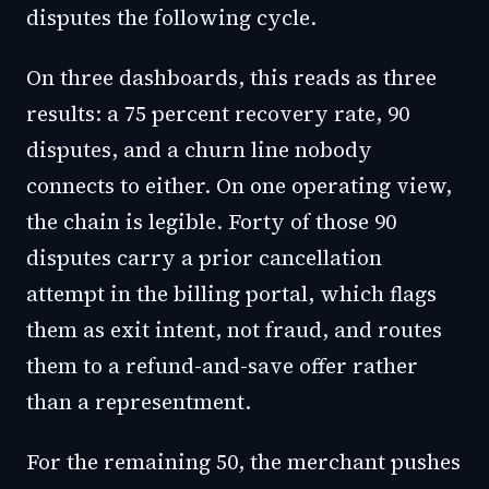
disputes the following cycle.
On three dashboards, this reads as three
results: a 75 percent recovery rate, 90
disputes, and a churn line nobody
connects to either. On one operating view,
the chain is legible. Forty of those 90
disputes carry a prior cancellation
attempt in the billing portal, which flags
them as exit intent, not fraud, and routes
them to a refund-and-save offer rather
than a representment.
For the remaining 50, the merchant pushes