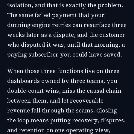
isolation, and that is exactly the problem.
The same failed payment that your
dunning engine retries can resurface three
weeks later as a dispute, and the customer
who disputed it was, until that morning, a
paying subscriber you could have saved.
When those three functions live on three
dashboards owned by three teams, you
double-count wins, miss the causal chain
between them, and let recoverable
revenue fall through the seams. Closing
the loop means putting recovery, disputes,
and retention on one operating view,