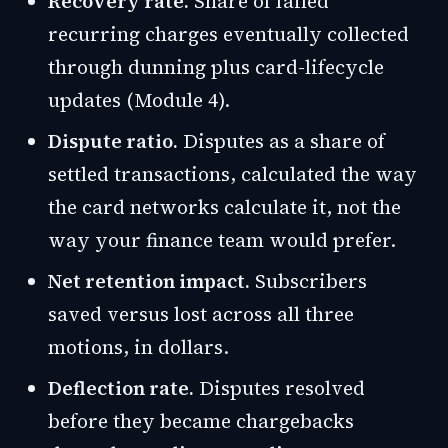
Recovery rate.
Share of failed
recurring charges eventually collected
through dunning plus card-lifecycle
updates (Module 4).
Dispute ratio.
Disputes as a share of
settled transactions, calculated the way
the card networks calculate it, not the
way your finance team would prefer.
Net retention impact.
Subscribers
saved versus lost across all three
motions, in dollars.
Deflection rate.
Disputes resolved
before they became chargebacks