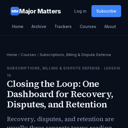
Major Matters
Log in
Subscribe
MM
Home
Archive
Trackers
Courses
About
Home
/
Courses
/
Subscriptions, Billing & Dispute Defense
SUBSCRIPTIONS, BILLING & DISPUTE DEFENSE
· LESSON
10
Closing the Loop: One
Dashboard for Recovery,
Disputes, and Retention
Recovery, disputes, and retention are
usually three separate teams reading