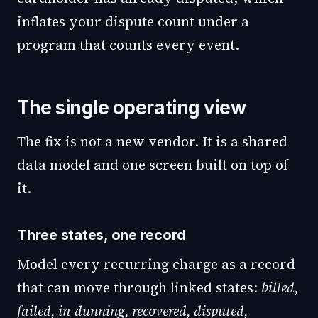
inflates your dispute count under a
program that counts every event.
The single operating view
The fix is not a new vendor. It is a shared
data model and one screen built on top of
it.
Three states, one record
Model every recurring charge as a record
that can move through linked states:
billed,
failed, in-dunning, recovered, disputed,