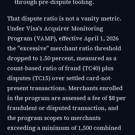
through pre-dispute tooling.
That dispute ratio is not a vanity metric.
Under Visa's Acquirer Monitoring
Program (VAMP), effective April 1, 2026
the "excessive" merchant ratio threshold
dropped to 1.50 percent, measured as a
count-based ratio of fraud (TC40) plus
disputes (TC15) over settled card-not-
present transactions. Merchants enrolled
in the program are assessed a fee of $8 per
fraudulent or disputed transaction, and
the program scopes to merchants
exceeding a minimum of 1,500 combined