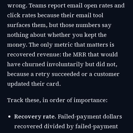
wrong. Teams report email open rates and
click rates because their email tool
surfaces them, but those numbers say
nothing about whether you kept the
money. The only metric that matters is
recovered revenue: the MRR that would
have churned involuntarily but did not,
because a retry succeeded or a customer
updated their card.
Track these, in order of importance:
Recovery rate.
Failed-payment dollars
recovered divided by failed-payment