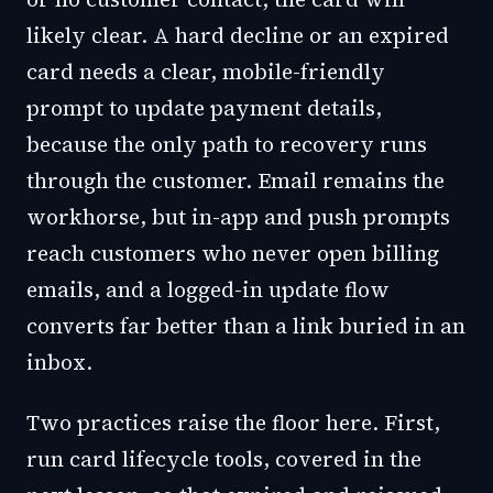
likely clear. A hard decline or an expired
card needs a clear, mobile-friendly
prompt to update payment details,
because the only path to recovery runs
through the customer. Email remains the
workhorse, but in-app and push prompts
reach customers who never open billing
emails, and a logged-in update flow
converts far better than a link buried in an
inbox.
Two practices raise the floor here. First,
run card lifecycle tools, covered in the