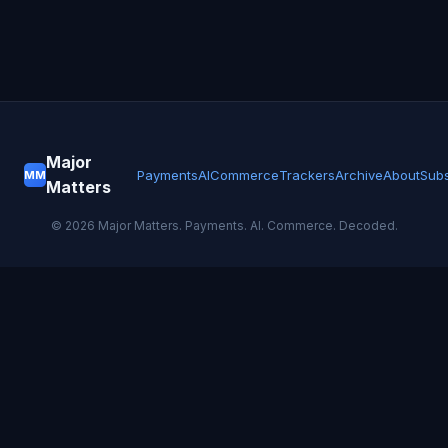
Major
Payments
AI
Commerce
Trackers
Archive
About
Subs
MM
Matters
©
2026
Major Matters. Payments. AI. Commerce. Decoded.