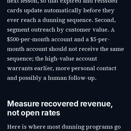
next lesson, so that expired and reissued
cards update automatically before they
ever reach a dunning sequence. Second,
segment outreach by customer value. A
$500-per-month account and a $5-per-
month account should not receive the same
sequence; the high-value account
warrants earlier, more personal contact
and possibly a human follow-up.
Measure recovered revenue,
not open rates
Here is where most dunning programs go