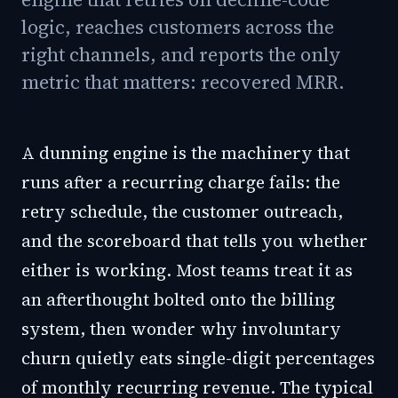
logic, reaches customers across the
right channels, and reports the only
metric that matters: recovered MRR.
A dunning engine is the machinery that
runs after a recurring charge fails: the
retry schedule, the customer outreach,
and the scoreboard that tells you whether
either is working. Most teams treat it as
an afterthought bolted onto the billing
system, then wonder why involuntary
churn quietly eats single-digit percentages
of monthly recurring revenue. The typical