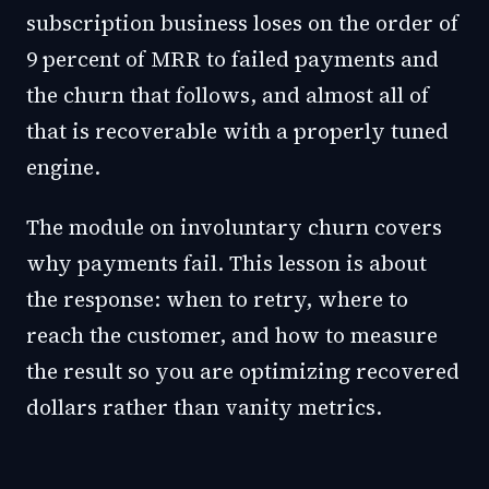
subscription business loses on the order of
9 percent of MRR to failed payments and
the churn that follows, and almost all of
that is recoverable with a properly tuned
engine.
The module on involuntary churn covers
why payments fail. This lesson is about
the response: when to retry, where to
reach the customer, and how to measure
the result so you are optimizing recovered
dollars rather than vanity metrics.