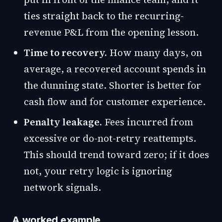
ties straight back to the recurring-
revenue P&L from the opening lesson.
Time to recovery.
How many days, on
average, a recovered account spends in
the dunning state. Shorter is better for
cash flow and for customer experience.
Penalty leakage.
Fees incurred from
excessive or do-not-retry reattempts.
This should trend toward zero; if it does
not, your retry logic is ignoring
network signals.
A worked example