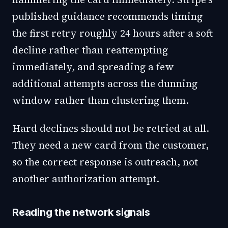
published guidance recommends timing
the first retry roughly 24 hours after a soft
decline rather than reattempting
immediately, and spreading a few
additional attempts across the dunning
window rather than clustering them.
Hard declines should not be retried at all.
They need a new card from the customer,
so the correct response is outreach, not
another authorization attempt.
Reading the network signals