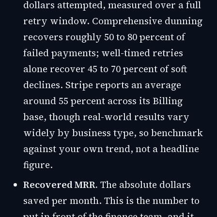
dollars attempted, measured over a full
retry window. Comprehensive dunning
recovers roughly 50 to 80 percent of
failed payments; well-timed retries
alone recover 45 to 70 percent of soft
declines. Stripe reports an average
around 55 percent across its Billing
base, though real-world results vary
widely by business type, so benchmark
against your own trend, not a headline
figure.
Recovered MRR.
The absolute dollars
saved per month. This is the number to
put in front of the finance team, and it