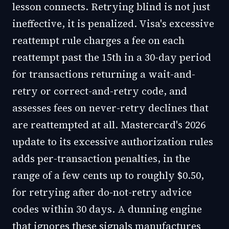
lesson connects. Retrying blind is not just
ineffective, it is penalized. Visa's excessive
reattempt rule charges a fee on each
reattempt past the 15th in a 30-day period
for transactions returning a wait-and-
retry or correct-and-retry code, and
assesses fees on never-retry declines that
are reattempted at all. Mastercard's 2026
update to its excessive authorization rules
adds per-transaction penalties, in the
range of a few cents up to roughly $0.50,
for retrying after do-not-retry advice
codes within 30 days. A dunning engine
that ignores these signals manufactures