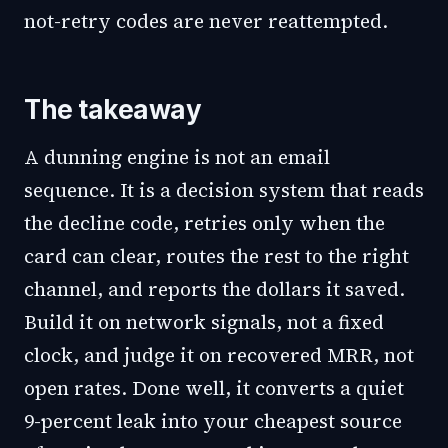
not-retry codes are never reattempted.
The takeaway
A dunning engine is not an email
sequence. It is a decision system that reads
the decline code, retries only when the
card can clear, routes the rest to the right
channel, and reports the dollars it saved.
Build it on network signals, not a fixed
clock, and judge it on recovered MRR, not
open rates. Done well, it converts a quiet
9-percent leak into your cheapest source