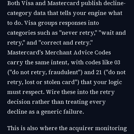
Both Visa and Mastercard publish decline-
category data that tells your engine what
to do. Visa groups responses into
categories such as "never retry," "wait and
retry," and "correct and retry."
Mastercard's Merchant Advice Codes
carry the same intent, with codes like 03
("do not retry, fraudulent") and 21 ("do not
retry, lost or stolen card") that your logic
must respect. Wire these into the retry
decision rather than treating every
decline as a generic failure.
This is also where the acquirer monitoring