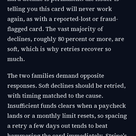
telling you this card will never work
again, as with a reported-lost or fraud-
flagged card. The vast majority of
declines, roughly 80 percent or more, are
soft, which is why retries recover so
much.
The two families demand opposite
responses. Soft declines should be retried,
with timing matched to the cause.
Insufficient funds clears when a paycheck
lands or a monthly limit resets, so spacing
a retry a few days out tends to beat
hammering the card immediately. Stripe's