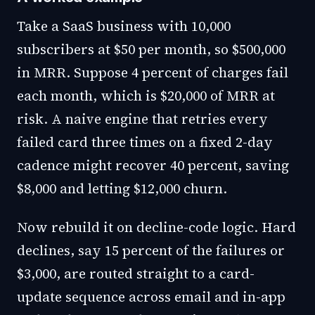
Take a SaaS business with 10,000
subscribers at $50 per month, so $500,000
in MRR. Suppose 4 percent of charges fail
each month, which is $20,000 of MRR at
risk. A naive engine that retries every
failed card three times on a fixed 2-day
cadence might recover 40 percent, saving
$8,000 and letting $12,000 churn.
Now rebuild it on decline-code logic. Hard
declines, say 15 percent of the failures or
$3,000, are routed straight to a card-
update sequence across email and in-app