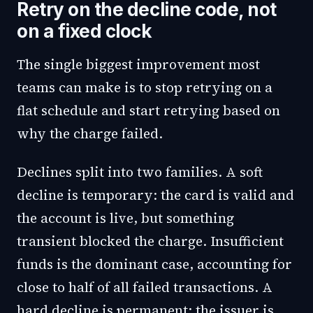
Retry on the decline code, not
on a fixed clock
The single biggest improvement most
teams can make is to stop retrying on a
flat schedule and start retrying based on
why the charge failed.
Declines split into two families. A soft
decline is temporary: the card is valid and
the account is live, but something
transient blocked the charge. Insufficient
funds is the dominant case, accounting for
close to half of all failed transactions. A
hard decline is permanent: the issuer is