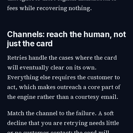
fees while recovering nothing.
Channels: reach the human, not
just the card
Retries handle the cases where the card
will eventually clear on its own.
Everything else requires the customer to
act, which makes outreach a core part of
the engine rather than a courtesy email.
Match the channel to the failure. A soft
decline that you are retrying needs little
or no customer contact; the card will