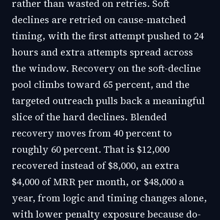
rather than wasted on retries. Soft
declines are retried on cause-matched
timing, with the first attempt pushed to 24
hours and extra attempts spread across
the window. Recovery on the soft-decline
pool climbs toward 65 percent, and the
targeted outreach pulls back a meaningful
slice of the hard declines. Blended
recovery moves from 40 percent to
roughly 60 percent. That is $12,000
recovered instead of $8,000, an extra
$4,000 of MRR per month, or $48,000 a
year, from logic and timing changes alone,
with lower penalty exposure because do-