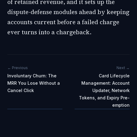
of retained revenue, and it sets up the
dispute-defense modules ahead by keeping
accounts current before a failed charge
ever turns into a chargeback.
← Previous
Next →
Involuntary Churn: The
Card Lifecycle
MRR You Lose Without a
Management: Account
Cancel Click
Updater, Network
Tokens, and Expiry Pre-
emption