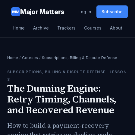
Major Matters
Log in
Subscribe
MM
Home
Archive
Trackers
Courses
About
Home
/
Courses
/
Subscriptions, Billing & Dispute Defense
SUBSCRIPTIONS, BILLING & DISPUTE DEFENSE
· LESSON
3
The Dunning Engine:
Retry Timing, Channels,
and Recovered Revenue
How to build a payment-recovery
engine that retries on decline-code