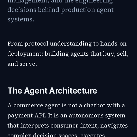
management, and the engineering
decisions behind production agent
systems.
From protocol understanding to hands-on
deployment: building agents that buy, sell,
and serve.
The Agent Architecture
A commerce agent is not a chatbot with a
payment API. It is an autonomous system
that interprets consumer intent, navigates
complex decision spaces, executes