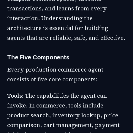
transactions, and learns from every
interaction. Understanding the
architecture is essential for building
agents that are reliable, safe, and effective.
The Five Components
Every production commerce agent
consists of five core components:
Tools:
The capabilities the agent can
invoke. In commerce, tools include
product search, inventory lookup, price
comparison, cart management, payment