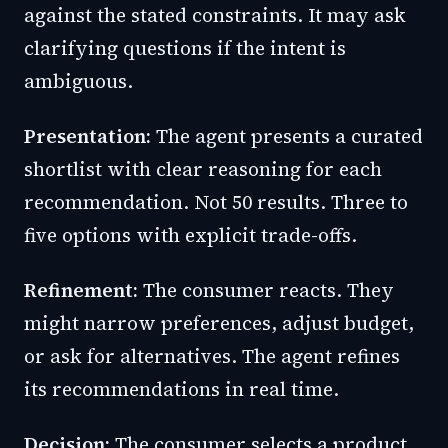
against the stated constraints. It may ask
clarifying questions if the intent is
ambiguous.
Presentation:
The agent presents a curated
shortlist with clear reasoning for each
recommendation. Not 50 results. Three to
five options with explicit trade-offs.
Refinement:
The consumer reacts. They
might narrow preferences, adjust budget,
or ask for alternatives. The agent refines
its recommendations in real time.
Decision:
The consumer selects a product.