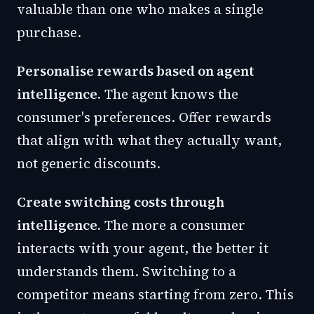
valuable than one who makes a single
purchase.
Personalise rewards based on agent
intelligence.
The agent knows the
consumer's preferences. Offer rewards
that align with what they actually want,
not generic discounts.
Create switching costs through
intelligence.
The more a consumer
interacts with your agent, the better it
understands them. Switching to a
competitor means starting from zero. This