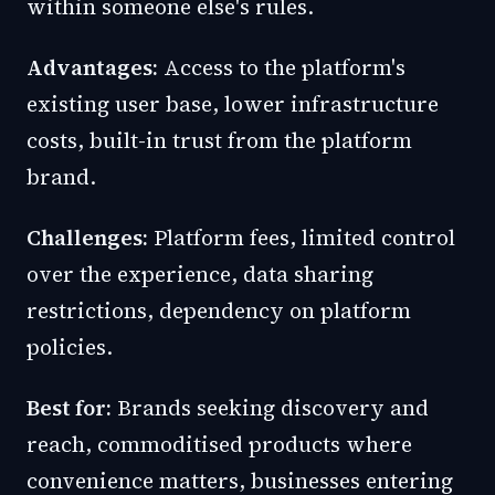
within someone else's rules.
Advantages:
Access to the platform's
existing user base, lower infrastructure
costs, built-in trust from the platform
brand.
Challenges:
Platform fees, limited control
over the experience, data sharing
restrictions, dependency on platform
policies.
Best for:
Brands seeking discovery and
reach, commoditised products where
convenience matters, businesses entering