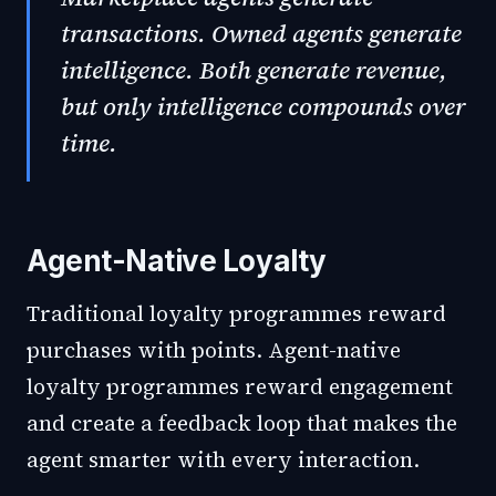
transactions. Owned agents generate
intelligence. Both generate revenue,
but only intelligence compounds over
time.
Agent-Native Loyalty
Traditional loyalty programmes reward
purchases with points. Agent-native
loyalty programmes reward engagement
and create a feedback loop that makes the
agent smarter with every interaction.