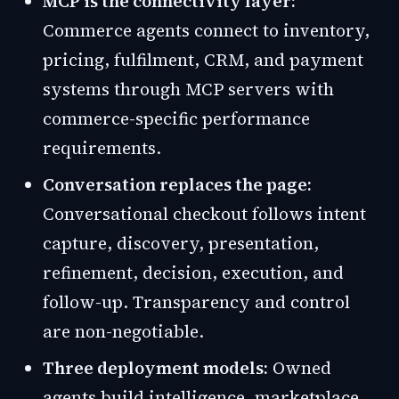
MCP is the connectivity layer:
Commerce agents connect to inventory,
pricing, fulfilment, CRM, and payment
systems through MCP servers with
commerce-specific performance
requirements.
Conversation replaces the page:
Conversational checkout follows intent
capture, discovery, presentation,
refinement, decision, execution, and
follow-up. Transparency and control
are non-negotiable.
Three deployment models:
Owned
agents build intelligence, marketplace