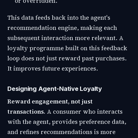
or overridden.
This data feeds back into the agent's
recommendation engine, making each
subsequent interaction more relevant. A
loyalty programme built on this feedback
loop does not just reward past purchases.
It improves future experiences.
Designing Agent-Native Loyalty
Reward engagement, not just
transactions.
A consumer who interacts
with the agent, provides preference data,
and refines recommendations is more