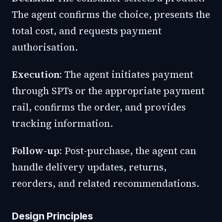
The agent confirms the choice, presents the
total cost, and requests payment
authorisation.
Execution:
The agent initiates payment
through SPTs or the appropriate payment
rail, confirms the order, and provides
tracking information.
Follow-up:
Post-purchase, the agent can
handle delivery updates, returns,
reorders, and related recommendations.
Design Principles