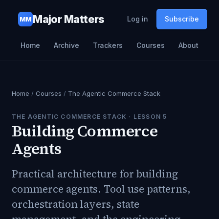
Major Matters
Log in
Subscribe
MM
Home
Archive
Trackers
Courses
About
Home
/
Courses
/
The Agentic Commerce Stack
THE AGENTIC COMMERCE STACK
· LESSON
5
Building Commerce
Agents
Practical architecture for building
commerce agents. Tool use patterns,
orchestration layers, state