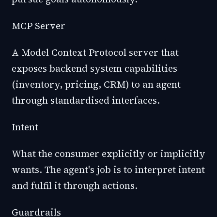
MCP Server
A Model Context Protocol server that
exposes backend system capabilities
(inventory, pricing, CRM) to an agent
through standardised interfaces.
Intent
What the consumer explicitly or implicitly
wants. The agent's job is to interpret intent
and fulfil it through actions.
Guardrails