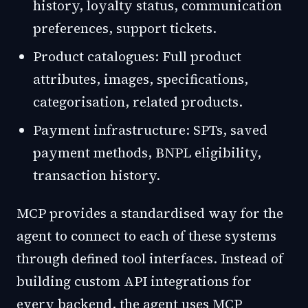
history, loyalty status, communication
preferences, support tickets.
Product catalogues: Full product
attributes, images, specifications,
categorisation, related products.
Payment infrastructure: SPTs, saved
payment methods, BNPL eligibility,
transaction history.
MCP provides a standardised way for the
agent to connect to each of these systems
through defined tool interfaces. Instead of
building custom API integrations for
every backend, the agent uses MCP