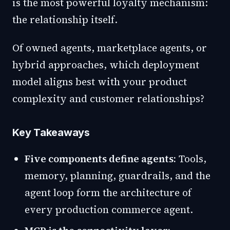
is the most powerful loyalty mechanism:
the relationship itself.
Of owned agents, marketplace agents, or
hybrid approaches, which deployment
model aligns best with your product
complexity and customer relationships?
Key Takeaways
Five components define agents:
Tools,
memory, planning, guardrails, and the
agent loop form the architecture of
every production commerce agent.