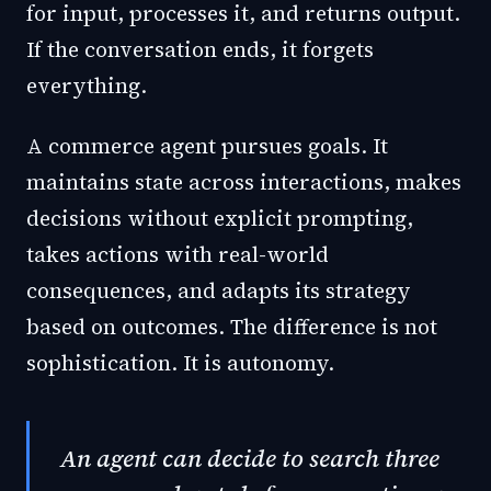
for input, processes it, and returns output.
If the conversation ends, it forgets
everything.
A commerce agent pursues goals. It
maintains state across interactions, makes
decisions without explicit prompting,
takes actions with real-world
consequences, and adapts its strategy
based on outcomes. The difference is not
sophistication. It is autonomy.
An agent can decide to search three