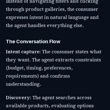
Instead of navigating filters and clicking
through product galleries, the consumer
expresses intent in natural language and
the agent handles everything else.
The Conversation Flow
Intent capture:
The consumer states what
they want. The agent extracts constraints
(budget, timing, preferences,
requirements) and confirms
understanding.
Discovery:
The agent searches across
available products, evaluating options