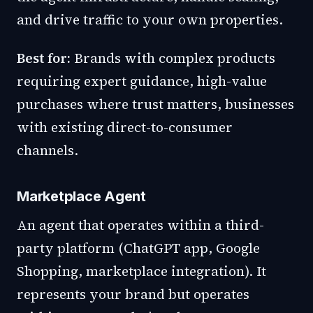
and drive traffic to your own properties.
Best for:
Brands with complex products
requiring expert guidance, high-value
purchases where trust matters, businesses
with existing direct-to-consumer
channels.
Marketplace Agent
An agent that operates within a third-
party platform (ChatGPT app, Google
Shopping, marketplace integration). It
represents your brand but operates