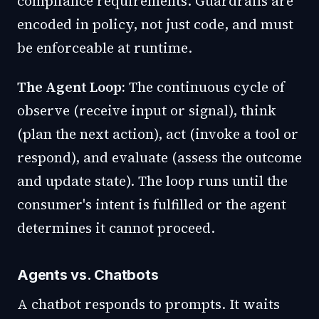
compliance requirements. Guardrails are
encoded in policy, not just code, and must
be enforceable at runtime.
The Agent Loop:
The continuous cycle of
observe (receive input or signal), think
(plan the next action), act (invoke a tool or
respond), and evaluate (assess the outcome
and update state). The loop runs until the
consumer's intent is fulfilled or the agent
determines it cannot proceed.
Agents vs. Chatbots
A chatbot responds to prompts. It waits