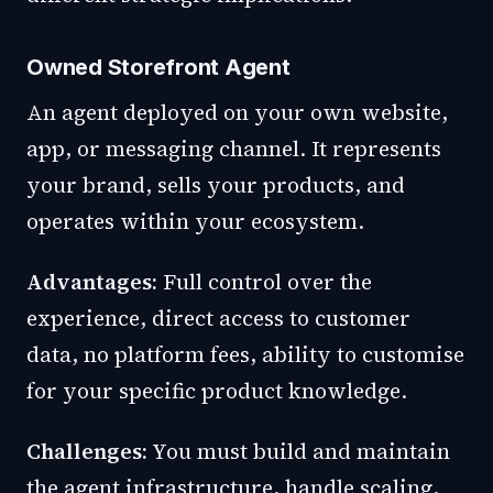
Owned Storefront Agent
An agent deployed on your own website,
app, or messaging channel. It represents
your brand, sells your products, and
operates within your ecosystem.
Advantages:
Full control over the
experience, direct access to customer
data, no platform fees, ability to customise
for your specific product knowledge.
Challenges:
You must build and maintain
the agent infrastructure, handle scaling,