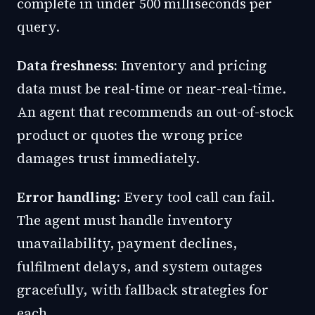
complete in under 500 milliseconds per
query.
Data freshness:
Inventory and pricing
data must be real-time or near-real-time.
An agent that recommends an out-of-stock
product or quotes the wrong price
damages trust immediately.
Error handling:
Every tool call can fail.
The agent must handle inventory
unavailability, payment declines,
fulfilment delays, and system outages
gracefully, with fallback strategies for
each.