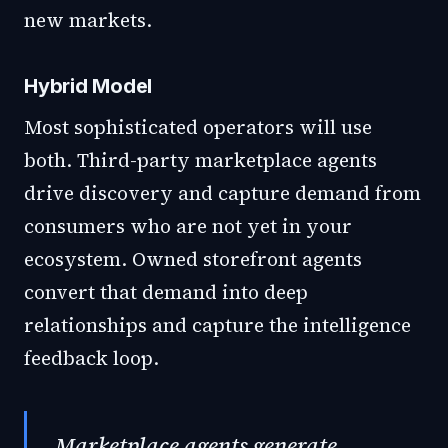
new markets.
Hybrid Model
Most sophisticated operators will use
both. Third-party marketplace agents
drive discovery and capture demand from
consumers who are not yet in your
ecosystem. Owned storefront agents
convert that demand into deep
relationships and capture the intelligence
feedback loop.
Marketplace agents generate