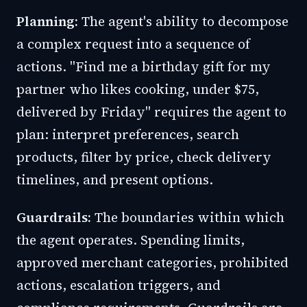
Planning:
The agent's ability to decompose
a complex request into a sequence of
actions. "Find me a birthday gift for my
partner who likes cooking, under $75,
delivered by Friday" requires the agent to
plan: interpret preferences, search
products, filter by price, check delivery
timelines, and present options.
Guardrails:
The boundaries within which
the agent operates. Spending limits,
approved merchant categories, prohibited
actions, escalation triggers, and