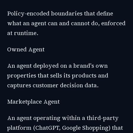
Policy-encoded boundaries that define
what an agent can and cannot do, enforced
at runtime.
Owned Agent
An agent deployed on a brand's own
properties that sells its products and
captures customer decision data.
Marketplace Agent
An agent operating within a third-party
platform (ChatGPT, Google Shopping) that