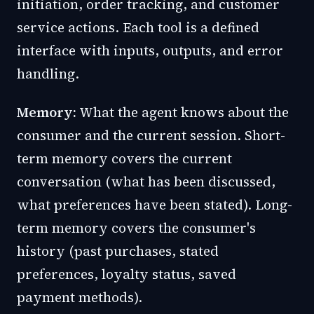
initiation, order tracking, and customer
service actions. Each tool is a defined
interface with inputs, outputs, and error
handling.
Memory:
What the agent knows about the
consumer and the current session. Short-
term memory covers the current
conversation (what has been discussed,
what preferences have been stated). Long-
term memory covers the consumer's
history (past purchases, stated
preferences, loyalty status, saved
payment methods).