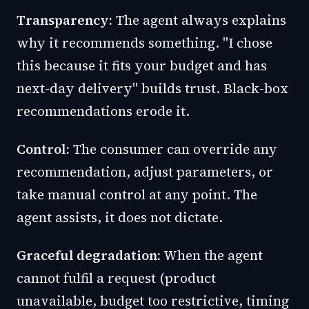
Transparency:
The agent always explains
why it recommends something. "I chose
this because it fits your budget and has
next-day delivery" builds trust. Black-box
recommendations erode it.
Control:
The consumer can override any
recommendation, adjust parameters, or
take manual control at any point. The
agent assists, it does not dictate.
Graceful degradation:
When the agent
cannot fulfil a request (product
unavailable, budget too restrictive, timing