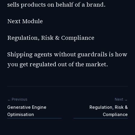
sells products on behalf of a brand.
Next Module
Regulation, Risk & Compliance
Shipping agents without guardrails is how
you get regulated out of the market.
← Previous
Next →
Generative Engine
Regulation, Risk &
Optimisation
Compliance