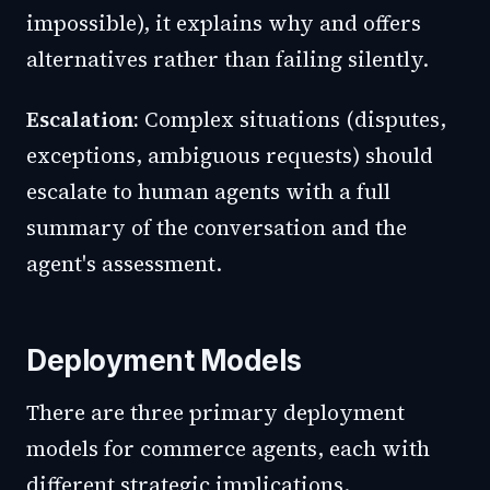
impossible), it explains why and offers
alternatives rather than failing silently.
Escalation:
Complex situations (disputes,
exceptions, ambiguous requests) should
escalate to human agents with a full
summary of the conversation and the
agent's assessment.
Deployment Models
There are three primary deployment
models for commerce agents, each with
different strategic implications.