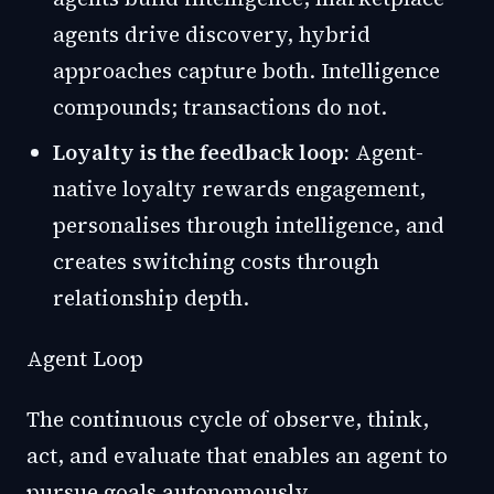
agents drive discovery, hybrid
approaches capture both. Intelligence
compounds; transactions do not.
Loyalty is the feedback loop:
Agent-
native loyalty rewards engagement,
personalises through intelligence, and
creates switching costs through
relationship depth.
Agent Loop
The continuous cycle of observe, think,
act, and evaluate that enables an agent to
pursue goals autonomously.