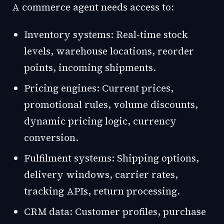
A commerce agent needs access to:
Inventory systems: Real-time stock
levels, warehouse locations, reorder
points, incoming shipments.
Pricing engines: Current prices,
promotional rules, volume discounts,
dynamic pricing logic, currency
conversion.
Fulfilment systems: Shipping options,
delivery windows, carrier rates,
tracking APIs, return processing.
CRM data: Customer profiles, purchase