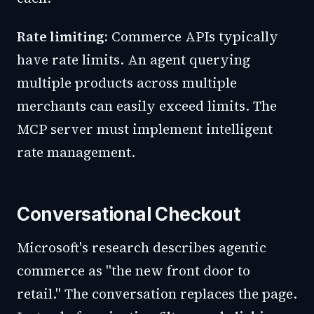
Rate limiting:
Commerce APIs typically
have rate limits. An agent querying
multiple products across multiple
merchants can easily exceed limits. The
MCP server must implement intelligent
rate management.
Conversational Checkout
Microsoft's research describes agentic
commerce as "the new front door to
retail." The conversation replaces the page.