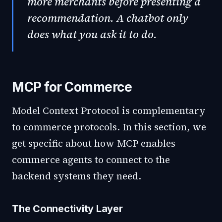
more merchants before presenting a
recommendation. A chatbot only
does what you ask it to do.
MCP for Commerce
Model Context Protocol is complementary
to commerce protocols. In this section, we
get specific about how MCP enables
commerce agents to connect to the
backend systems they need.
The Connectivity Layer