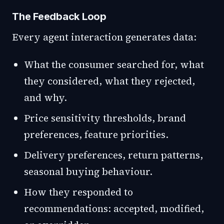
The Feedback Loop
Every agent interaction generates data:
What the consumer searched for, what
they considered, what they rejected,
and why.
Price sensitivity thresholds, brand
preferences, feature priorities.
Delivery preferences, return patterns,
seasonal buying behaviour.
How they responded to
recommendations: accepted, modified,