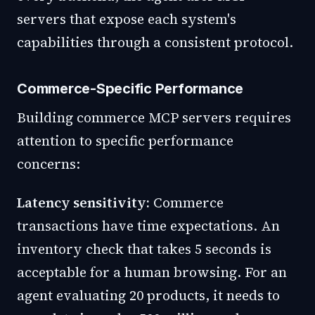
servers that expose each system's
capabilities through a consistent protocol.
Commerce-Specific Performance
Building commerce MCP servers requires
attention to specific performance
concerns:
Latency sensitivity:
Commerce
transactions have time expectations. An
inventory check that takes 5 seconds is
acceptable for a human browsing. For an
agent evaluating 20 products, it needs to