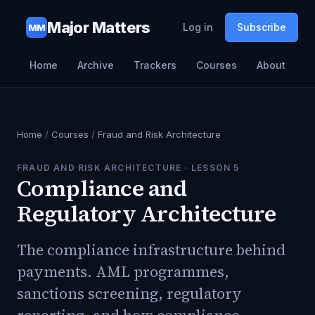
Major Matters
Log in
Subscribe
MM
Home
Archive
Trackers
Courses
About
Home
/
Courses
/
Fraud and Risk Architecture
FRAUD AND RISK ARCHITECTURE
· LESSON
5
Compliance and
Regulatory Architecture
The compliance infrastructure behind
payments. AML programmes,
sanctions screening, regulatory