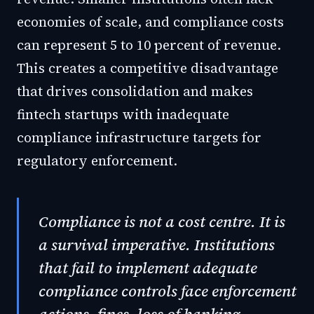
economies of scale, and compliance costs
can represent 5 to 10 percent of revenue.
This creates a competitive disadvantage
that drives consolidation and makes
fintech startups with inadequate
compliance infrastructure targets for
regulatory enforcement.
Compliance is not a cost centre. It is
a survival imperative. Institutions
that fail to implement adequate
compliance controls face enforcement