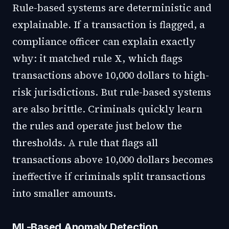
Rule-based systems are deterministic and
explainable. If a transaction is flagged, a
compliance officer can explain exactly
why: it matched rule X, which flags
transactions above 10,000 dollars to high-
risk jurisdictions. But rule-based systems
are also brittle. Criminals quickly learn
the rules and operate just below the
thresholds. A rule that flags all
transactions above 10,000 dollars becomes
ineffective if criminals split transactions
into smaller amounts.
ML-Based Anomaly Detection