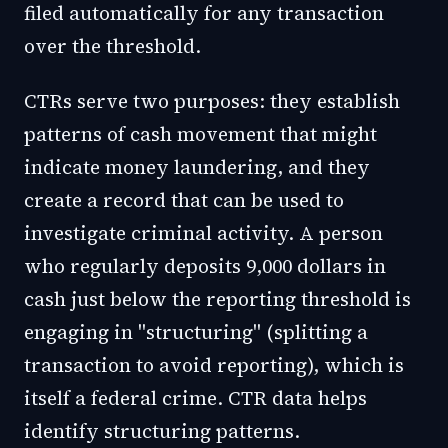
filed automatically for any transaction
over the threshold.
CTRs serve two purposes: they establish
patterns of cash movement that might
indicate money laundering, and they
create a record that can be used to
investigate criminal activity. A person
who regularly deposits 9,000 dollars in
cash just below the reporting threshold is
engaging in "structuring" (splitting a
transaction to avoid reporting), which is
itself a federal crime. CTR data helps
identify structuring patterns.