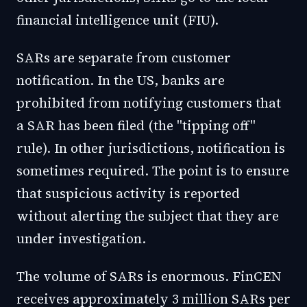
financial intelligence unit (FIU).
SARs are separate from customer
notification. In the US, banks are
prohibited from notifying customers that
a SAR has been filed (the "tipping off"
rule). In other jurisdictions, notification is
sometimes required. The point is to ensure
that suspicious activity is reported
without alerting the subject that they are
under investigation.
The volume of SARs is enormous. FinCEN
receives approximately 3 million SARs per