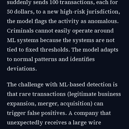
suddenly sends 100 transactions, each for
50 dollars, to a new high-risk jurisdiction,
the model flags the activity as anomalous.
Criminals cannot easily operate around
ML systems because the systems are not
tied to fixed thresholds. The model adapts
to normal patterns and identifies
deviations.
The challenge with ML-based detection is
that rare transactions (legitimate business
expansion, merger, acquisition) can
trigger false positives. A company that
unexpectedly receives a large wire