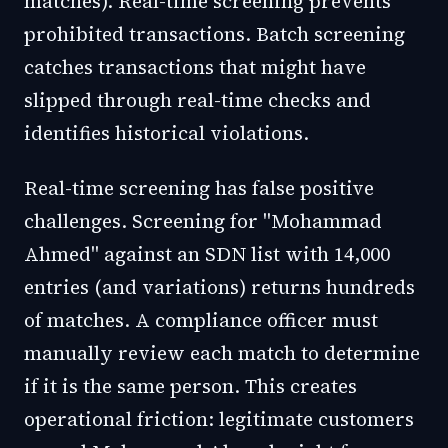
matches). Real-time screening prevents
prohibited transactions. Batch screening
catches transactions that might have
slipped through real-time checks and
identifies historical violations.
Real-time screening has false positive
challenges. Screening for "Mohammad
Ahmed" against an SDN list with 14,000
entries (and variations) returns hundreds
of matches. A compliance officer must
manually review each match to determine
if it is the same person. This creates
operational friction: legitimate customers