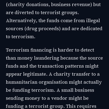
(charity donations, business revenue) but
are diverted to terrorist groups.
Alternatively, the funds come from illegal
sources (drug proceeds) and are dedicated
to terrorism.
Terrorism financing is harder to detect
than money laundering because the source
funds and the transaction patterns might
appear legitimate. A charity transfer to a
humanitarian organisation might actually
be funding terrorism. A small business
sending money to a vendor might be
funding a terrorist group. This requires