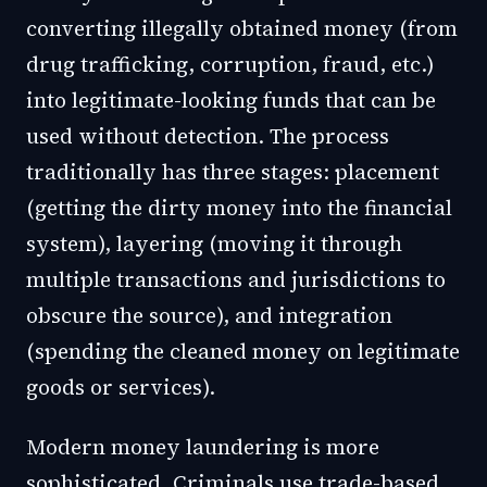
converting illegally obtained money (from
drug trafficking, corruption, fraud, etc.)
into legitimate-looking funds that can be
used without detection. The process
traditionally has three stages: placement
(getting the dirty money into the financial
system), layering (moving it through
multiple transactions and jurisdictions to
obscure the source), and integration
(spending the cleaned money on legitimate
goods or services).
Modern money laundering is more
sophisticated. Criminals use trade-based