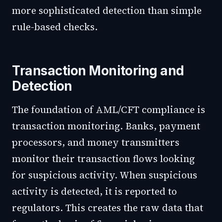
more sophisticated detection than simple
rule-based checks.
Transaction Monitoring and
Detection
The foundation of AML/CFT compliance is
transaction monitoring. Banks, payment
processors, and money transmitters
monitor their transaction flows looking
for suspicious activity. When suspicious
activity is detected, it is reported to
regulators. This creates the raw data that