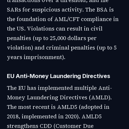
transactions over a threshold, and file
SARs for suspicious activity. The BSA is
the foundation of AML/CFT compliance in
the US. Violations can result in civil
penalties (up to 25,000 dollars per
violation) and criminal penalties (up to 5
years imprisonment).
EU Anti-Money Laundering Directives
The EU has implemented multiple Anti-
Money Laundering Directives (AMLD).
The most recent is AMLD5 (adopted in
2018, implemented in 2020). AMLD5
strengthens CDD (Customer Due