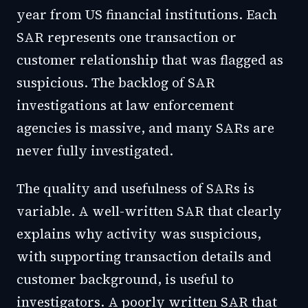
year from US financial institutions. Each
SAR represents one transaction or
customer relationship that was flagged as
suspicious. The backlog of SAR
investigations at law enforcement
agencies is massive, and many SARs are
never fully investigated.
The quality and usefulness of SARs is
variable. A well-written SAR that clearly
explains why activity was suspicious,
with supporting transaction details and
customer background, is useful to
investigators. A poorly written SAR that