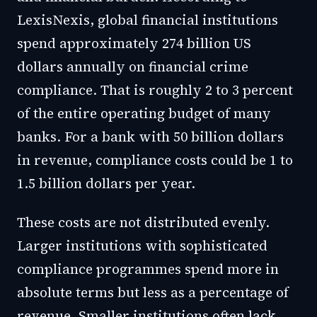
LexisNexis, global financial institutions
spend approximately 274 billion US
dollars annually on financial crime
compliance. That is roughly 2 to 3 percent
of the entire operating budget of many
banks. For a bank with 50 billion dollars
in revenue, compliance costs could be 1 to
1.5 billion dollars per year.
These costs are not distributed evenly.
Larger institutions with sophisticated
compliance programmes spend more in
absolute terms but less as a percentage of
revenue. Smaller institutions often lack