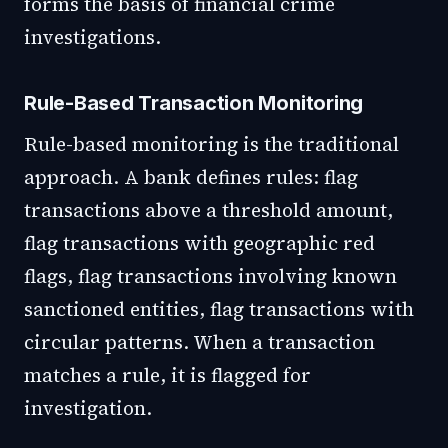
forms the basis of financial crime
investigations.
Rule-Based Transaction Monitoring
Rule-based monitoring is the traditional
approach. A bank defines rules: flag
transactions above a threshold amount,
flag transactions with geographic red
flags, flag transactions involving known
sanctioned entities, flag transactions with
circular patterns. When a transaction
matches a rule, it is flagged for
investigation.