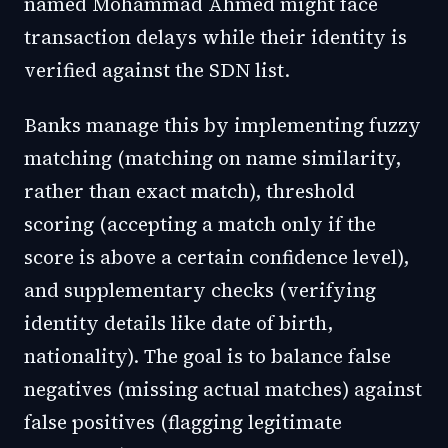
named Mohammad Ahmed might face
transaction delays while their identity is
verified against the SDN list.
Banks manage this by implementing fuzzy
matching (matching on name similarity,
rather than exact match), threshold
scoring (accepting a match only if the
score is above a certain confidence level),
and supplementary checks (verifying
identity details like date of birth,
nationality). The goal is to balance false
negatives (missing actual matches) against
false positives (flagging legitimate