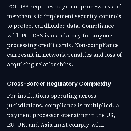
PCI DSS requires payment processors and
merchants to implement security controls
to protect cardholder data. Compliance
with PCI DSS is mandatory for anyone
processing credit cards. Non-compliance
can result in network penalties and loss of
acquiring relationships.
Cross-Border Regulatory Complexity
For institutions operating across
jurisdictions, compliance is multiplied. A
payment processor operating in the US,
EU, UK, and Asia must comply with