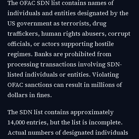
The OFAC SDN list contains names of
individuals and entities designated by the
US government as terrorists, drug
traffickers, human rights abusers, corrupt
officials, or actors supporting hostile
regimes. Banks are prohibited from
processing transactions involving SDN-
listed individuals or entities. Violating
OFAC sanctions can result in millions of
dollars in fines.
The SDN list contains approximately
14,000 entries, but the list is incomplete.
Actual numbers of designated individuals