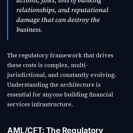
actions, fines, loss of banking
relationships, and reputational
damage that can destroy the
business.
The regulatory framework that drives
these costs is complex, multi-
jurisdictional, and constantly evolving.
Understanding the architecture is
essential for anyone building financial
services infrastructure.
AML/CFT: The Regulatory