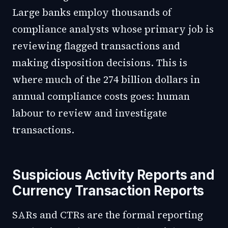
Large banks employ thousands of
compliance analysts whose primary job is
reviewing flagged transactions and
making disposition decisions. This is
where much of the 274 billion dollars in
annual compliance costs goes: human
labour to review and investigate
transactions.
Suspicious Activity Reports and
Currency Transaction Reports
SARs and CTRs are the formal reporting