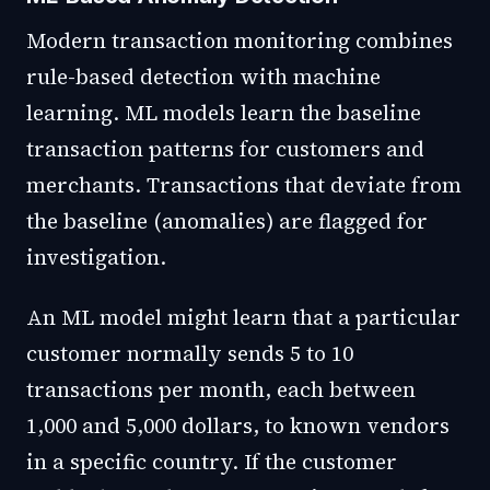
Modern transaction monitoring combines
rule-based detection with machine
learning. ML models learn the baseline
transaction patterns for customers and
merchants. Transactions that deviate from
the baseline (anomalies) are flagged for
investigation.
An ML model might learn that a particular
customer normally sends 5 to 10
transactions per month, each between
1,000 and 5,000 dollars, to known vendors
in a specific country. If the customer