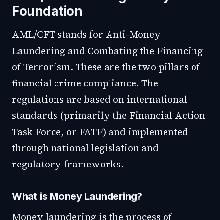
Foundation
AML/CFT stands for Anti-Money
Laundering and Combating the Financing
of Terrorism. These are the two pillars of
financial crime compliance. The
regulations are based on international
standards (primarily the Financial Action
Task Force, or FATF) and implemented
through national legislation and
regulatory frameworks.
What is Money Laundering?
Money laundering is the process of