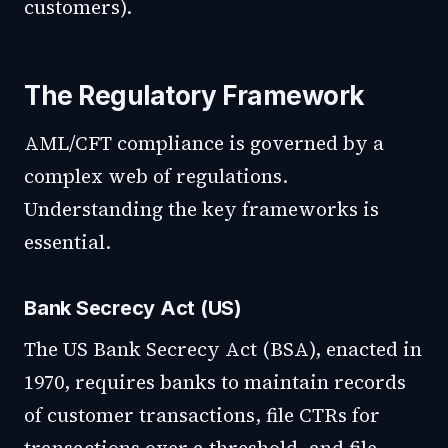
customers).
The Regulatory Framework
AML/CFT compliance is governed by a
complex web of regulations.
Understanding the key frameworks is
essential.
Bank Secrecy Act (US)
The US Bank Secrecy Act (BSA), enacted in
1970, requires banks to maintain records
of customer transactions, file CTRs for