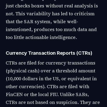
just checks boxes without real analysis is
not. This variability has led to criticism
that the SAR system, while well-
intentioned, produces too much data and
too little actionable intelligence.
Currency Transaction Reports (CTRs)
CTRs are filed for currency transactions
(physical cash) over a threshold amount
(10,000 dollars in the US, or equivalent in
other currencies). CTRs are filed with
FinCEN or the local FIU. Unlike SARs,
CTRs are not based on suspicion. They are