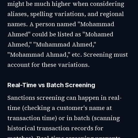
might be much higher when considering
aliases, spelling variations, and regional
names. A person named "Mohammad
Ahmed" could be listed as "Mohamed
Ahmed," "Muhammad Ahmed,"
"Mohammad Ahmad," etc. Screening must
account for these variations.
Real-Time vs Batch Screening
Sanctions screening can happen in real-
time (checking a customer's name at
transaction time) or in batch (scanning
historical transaction records for