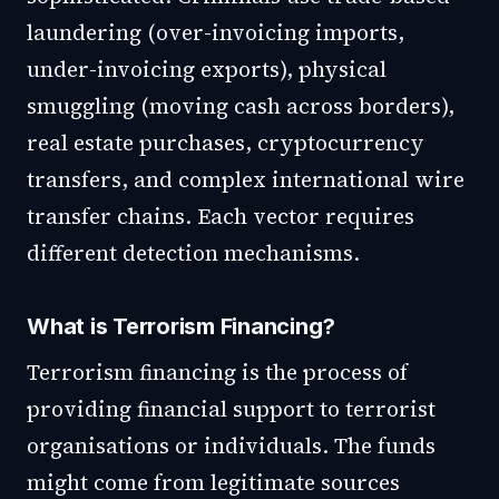
laundering (over-invoicing imports,
under-invoicing exports), physical
smuggling (moving cash across borders),
real estate purchases, cryptocurrency
transfers, and complex international wire
transfer chains. Each vector requires
different detection mechanisms.
What is Terrorism Financing?
Terrorism financing is the process of
providing financial support to terrorist
organisations or individuals. The funds
might come from legitimate sources