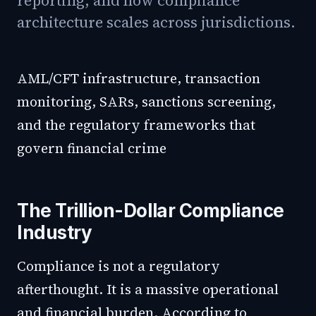
reporting, and how compliance
architecture scales across jurisdictions.
AML/CFT infrastructure, transaction
monitoring, SARs, sanctions screening,
and the regulatory frameworks that
govern financial crime
The Trillion-Dollar Compliance
Industry
Compliance is not a regulatory
afterthought. It is a massive operational
and financial burden. According to