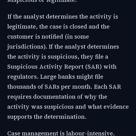
If the analyst determines the activity is
legitimate, the case is closed and the
customer is notified (in some
jurisdictions). If the analyst determines
the activity is suspicious, they file a
Suspicious Activity Report (SAR) with
regulators. Large banks might file
thousands of SARs per month. Each SAR
requires documentation of why the
activity was suspicious and what evidence
supports the determination.
Case management is labour-intensive.