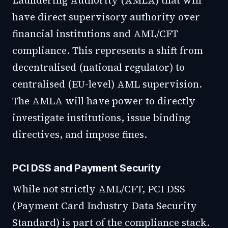
Laundering Authority (AMLA) that will
have direct supervisory authority over
financial institutions and AML/CFT
compliance. This represents a shift from
decentralised (national regulator) to
centralised (EU-level) AML supervision.
The AMLA will have power to directly
investigate institutions, issue binding
directives, and impose fines.
PCI DSS and Payment Security
While not strictly AML/CFT, PCI DSS
(Payment Card Industry Data Security
Standard) is part of the compliance stack.