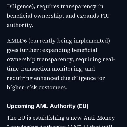
Diligence), requires transparency in
beneficial ownership, and expands FIU
authority.
AMLD6 (currently being implemented)
goes further: expanding beneficial
ownership transparency, requiring real-
time transaction monitoring, and
requiring enhanced due diligence for
higher-risk customers.
Upcoming AML Authority (EU)
The EU is establishing a new Anti-Money