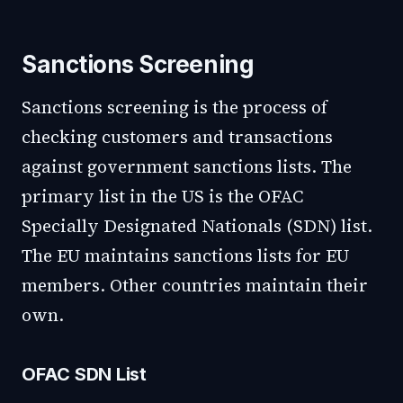
Sanctions Screening
Sanctions screening is the process of
checking customers and transactions
against government sanctions lists. The
primary list in the US is the OFAC
Specially Designated Nationals (SDN) list.
The EU maintains sanctions lists for EU
members. Other countries maintain their
own.
OFAC SDN List