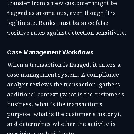
transfer from a new customer might be
flagged as anomalous, even though it is
legitimate. Banks must balance false
positive rates against detection sensitivity.
Case Management Workflows
When a transaction is flagged, it enters a
case management system. A compliance
analyst reviews the transaction, gathers
additional context (what is the customer's
business, what is the transaction's
purpose, what is the customer's history),
and determines whether the activity is
suspicious or legitimate.