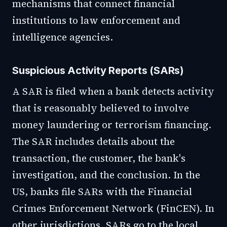
mechanisms that connect financial
institutions to law enforcement and
intelligence agencies.
Suspicious Activity Reports (SARs)
A SAR is filed when a bank detects activity
that is reasonably believed to involve
money laundering or terrorism financing.
The SAR includes details about the
transaction, the customer, the bank's
investigation, and the conclusion. In the
US, banks file SARs with the Financial
Crimes Enforcement Network (FinCEN). In
other jurisdictions, SARs go to the local