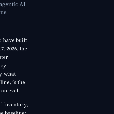
agentic AI
one
u have built
7, 2026, the
ster
ncy
ly what
ine, is the
 an eval.
f inventory,
he baseline: