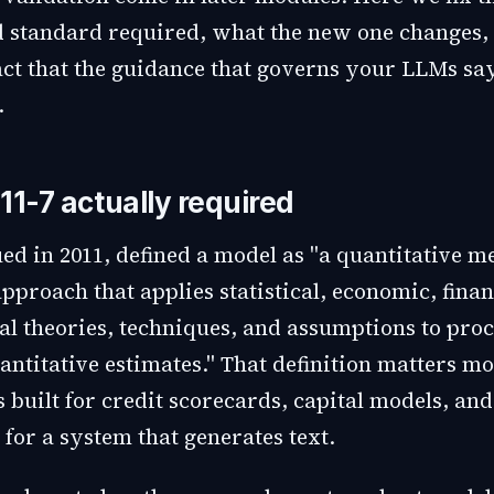
d standard required, what the new one changes,
t that the guidance that governs your LLMs sa
.
11-7 actually required
ued in 2011, defined a model as "a quantitative m
pproach that applies statistical, economic, finan
l theories, techniques, and assumptions to proc
antitative estimates." That definition matters mo
s built for credit scorecards, capital models, an
 for a system that generates text.