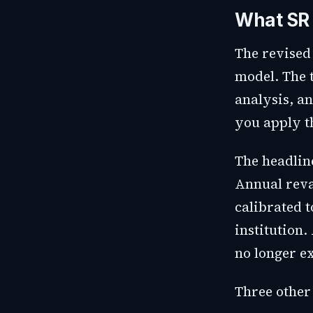
What SR
The revised
model. The 
analysis, a
you apply t
The headline
Annual reval
calibrated t
institution.
no longer e
Three other