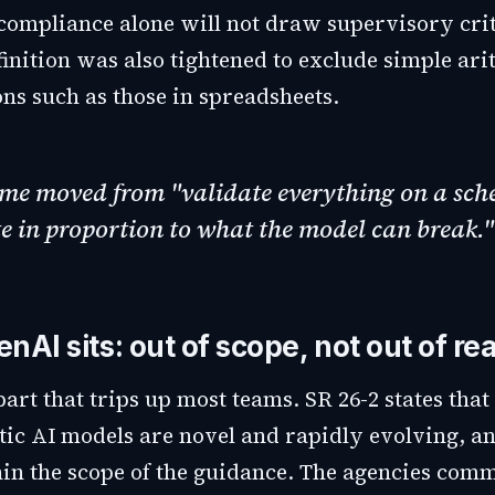
compliance alone will not draw supervisory cri
inition was also tightened to exclude simple ari
ons such as those in spreadsheets.
ime moved from "validate everything on a sch
e in proportion to what the model can break."
AI sits: out of scope, not out of re
part that trips up most teams. SR 26-2 states that
tic AI models are novel and rapidly evolving, a
hin the scope of the guidance. The agencies comm