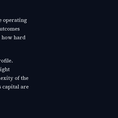
e operating
outcomes
is how hard
ofile.
sight
exity of the
 capital are