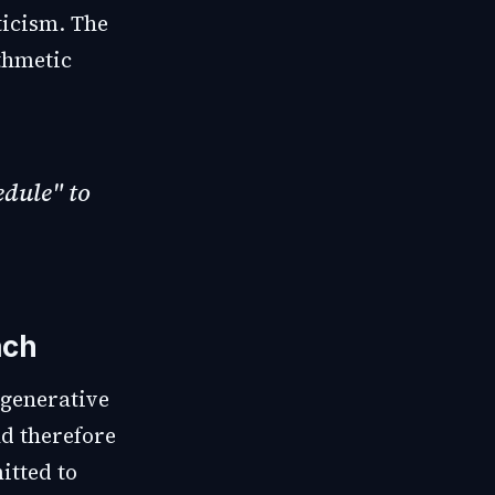
ticism. The
thmetic
edule" to
ach
 generative
nd therefore
itted to