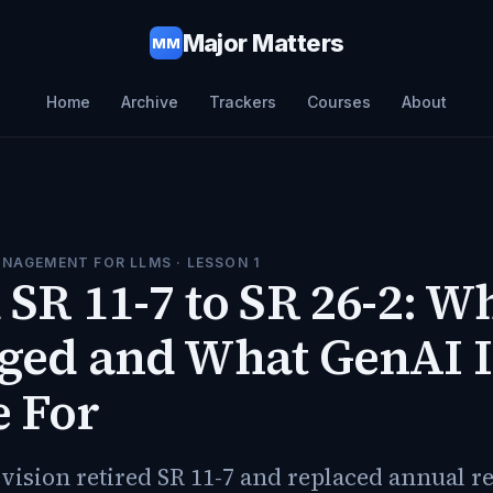
Major Matters
MM
Home
Archive
Trackers
Courses
About
ANAGEMENT FOR LLMS
· LESSON
1
SR 11-7 to SR 26-2: W
ged and What GenAI I
e For
vision retired SR 11-7 and replaced annual r