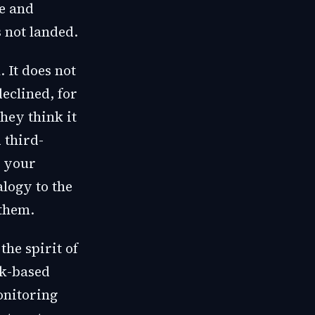
ve and
s not landed.
 It does not
eclined, for
hey think it
 third-
d your
logy to the
them.
the spirit of
sk-based
onitoring