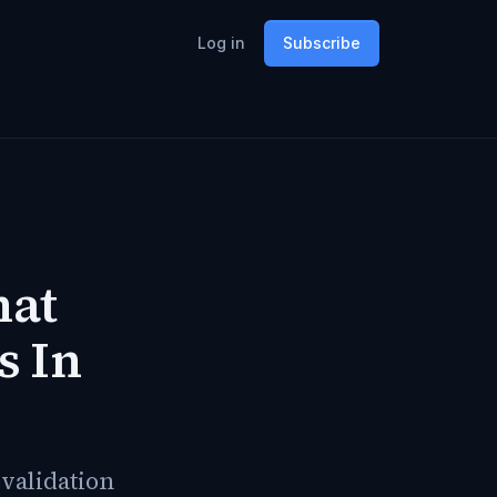
Log in
Subscribe
hat
s In
evalidation