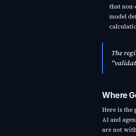
that non-
model def
calculati
The reg
"validat
Where Gen
Here is the 
AI and agen
are not wit