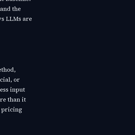
 and the
ys LLMs are
ethod,
cial, or
ess input
re than it
d pricing