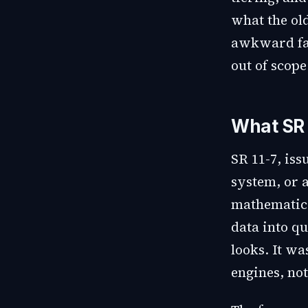
what the ol
awkward fac
out of scope
What SR 
SR 11-7, iss
system, or a
mathematica
data into qu
looks. It wa
engines, not