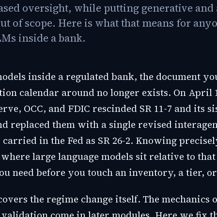
ased oversight, while putting generative and 
out of scope. Here is what that means for any
Ms inside a bank.
models inside a regulated bank, the document yo
ion calendar around no longer exists. On April 1
erve, OCC, and FDIC rescinded SR 11-7 and its si
nd replaced them with a single revised interage
carried in the Fed as SR 26-2. Knowing precise
here large language models sit relative to that l
you need before you touch an inventory, a tier, or
covers the regime change itself. The mechanics o
 validation come in later modules. Here we fix t