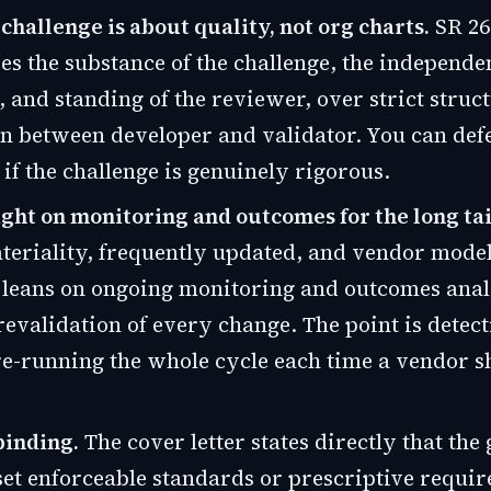
 challenge is about quality, not org charts.
SR 26
s the substance of the challenge, the independe
, and standing of the reviewer, over strict struc
n between developer and validator. You can def
 if the challenge is genuinely rigorous.
ht on monitoring and outcomes for the long tai
eriality, frequently updated, and vendor model
 leans on ongoing monitoring and outcomes anal
 revalidation of every change. The point is detect
 re-running the whole cycle each time a vendor s
-binding.
The cover letter states directly that the
set enforceable standards or prescriptive requi