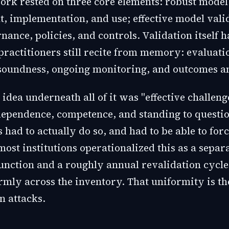
rk rested on three core elements: robust model
, implementation, and use; effective model vali
ance, policies, and controls. Validation itself h
 practitioners still recite from memory: evaluati
soundness, ongoing monitoring, and outcomes an
idea underneath all of it was "effective challen
dependence, competence, and standing to questio
had to actually do so, and had to be able to for
most institutions operationalized this as a separ
function and a roughly annual revalidation cycle
rmly across the inventory. That uniformity is th
n attacks.