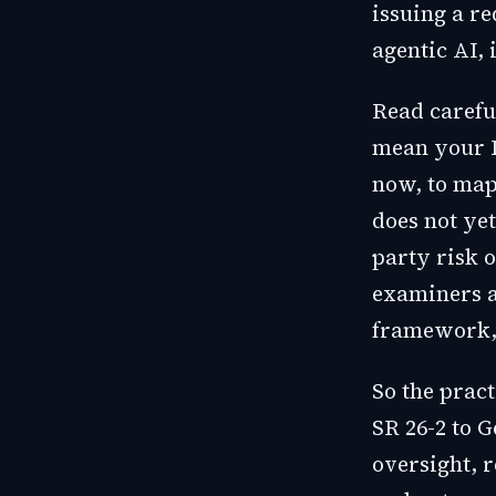
issuing a r
agentic AI, 
Read careful
mean your L
now, to map
does not yet
party risk o
examiners a
framework, 
So the practi
SR 26-2 to G
oversight, r