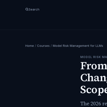
Search
Home
/
Courses
/
Model Risk Management for LLMs
MODEL RISK M
From 
Chan
Scop
The 2026 re