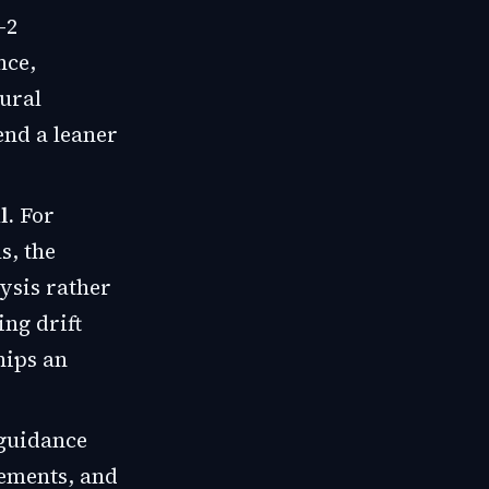
-2
nce,
tural
end a leaner
l.
For
s, the
ysis rather
ing drift
hips an
 guidance
rements, and