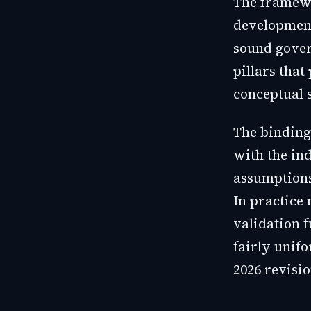
The framewo
development
sound govern
pillars that
conceptual 
The binding 
with the in
assumptions 
In practice 
validation 
fairly unifo
2026 revisio