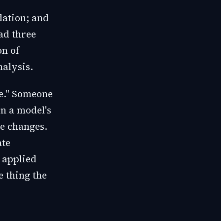
dation; and
ad three
on of
alysis.
ge." Someone
n a model's
ce changes.
ate
 applied
e thing the