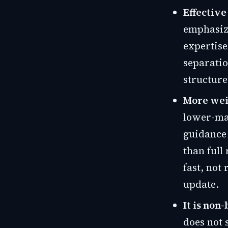
Effective
emphasize
expertise
separatio
structure
More weig
lower-mat
guidance
than full
fast, not
update.
It is non
does not 