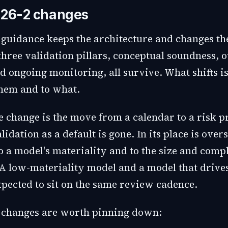
 26-2 changes
 guidance keeps the architecture and changes th
three validation pillars, conceptual soundness, 
nd ongoing monitoring, all survive. What shifts 
hem and to what.
 change is the move from a calendar to a risk pr
idation as a default is gone. In its place is over
o a model's materiality and to the size and compl
 A low-materiality model and a model that drives
xpected to sit on the same review cadence.
 changes are worth pinning down: