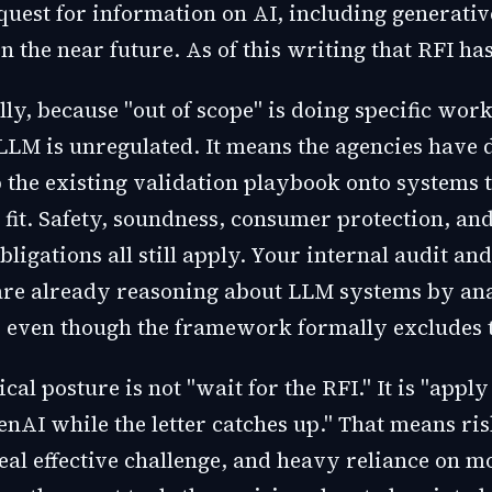
equest for information on AI, including generati
in the near future. As of this writing that RFI ha
ly, because "out of scope" is doing specific work.
LM is unregulated. It means the agencies have d
 the existing validation playbook onto systems t
 fit. Safety, soundness, consumer protection, and
bligations all still apply. Your internal audit an
re already reasoning about LLM systems by ana
even though the framework formally excludes 
cal posture is not "wait for the RFI." It is "apply 
enAI while the letter catches up." That means ri
eal effective challenge, and heavy reliance on m