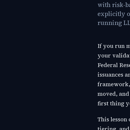
with risk-b
explicitly 
running LL
If you run 
your validat
Federal Res
issuances a
framework, 
moved, and w
first thing 
This lesson 
tiering, and