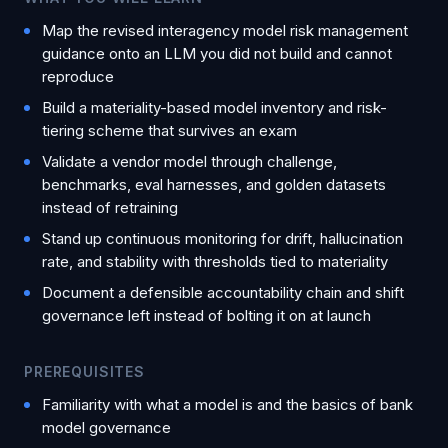
Map the revised interagency model risk management
guidance onto an LLM you did not build and cannot
reproduce
Build a materiality-based model inventory and risk-
tiering scheme that survives an exam
Validate a vendor model through challenge,
benchmarks, eval harnesses, and golden datasets
instead of retraining
Stand up continuous monitoring for drift, hallucination
rate, and stability with thresholds tied to materiality
Document a defensible accountability chain and shift
governance left instead of bolting it on at launch
PREREQUISITES
Familiarity with what a model is and the basics of bank
model governance