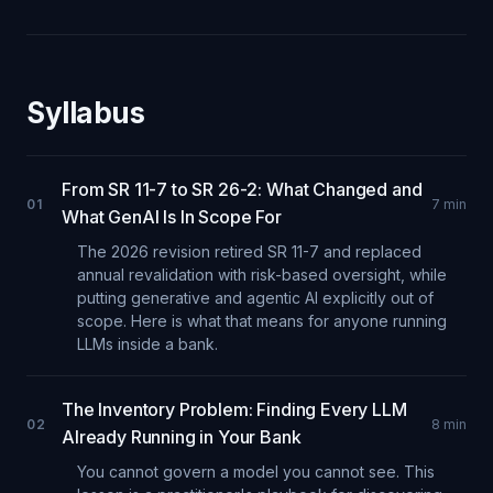
Syllabus
From SR 11-7 to SR 26-2: What Changed and
01
7
min
What GenAI Is In Scope For
The 2026 revision retired SR 11-7 and replaced
annual revalidation with risk-based oversight, while
putting generative and agentic AI explicitly out of
scope. Here is what that means for anyone running
LLMs inside a bank.
The Inventory Problem: Finding Every LLM
02
8
min
Already Running in Your Bank
You cannot govern a model you cannot see. This