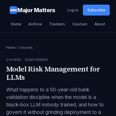
Major Matters
Log in
Subscribe
MM
Home
Archive
Trackers
Courses
About
Home
/
Courses
COURSE ·
SUBSCRIBER
Model Risk Management for
LLMs
What happens to a 50-year-old bank
validation discipline when the model is a
black-box LLM nobody trained, and how to
govern it without grinding deployment to a