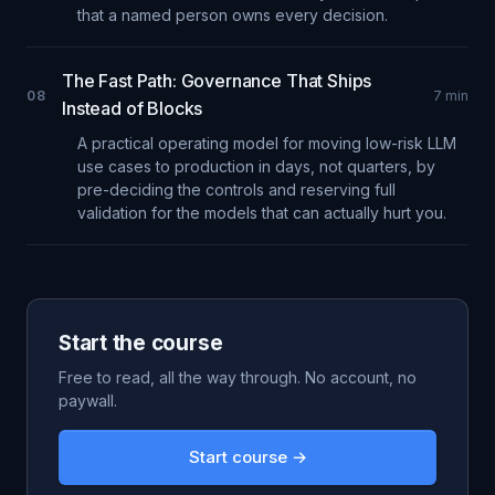
that a named person owns every decision.
The Fast Path: Governance That Ships
08
7
min
Instead of Blocks
A practical operating model for moving low-risk LLM
use cases to production in days, not quarters, by
pre-deciding the controls and reserving full
validation for the models that can actually hurt you.
Start the course
Free to read, all the way through. No account, no
paywall.
Start course →