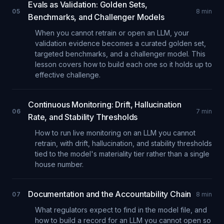
Evals as Validation: Golden Sets,
05
8
min
Benchmarks, and Challenger Models
When you cannot retrain or open an LLM, your
validation evidence becomes a curated golden set,
targeted benchmarks, and a challenger model. This
lesson covers how to build each one so it holds up to
effective challenge.
Continuous Monitoring: Drift, Hallucination
06
7
min
Rate, and Stability Thresholds
How to run live monitoring on an LLM you cannot
retrain, with drift, hallucination, and stability thresholds
tied to the model's materiality tier rather than a single
house number.
Documentation and the Accountability Chain
07
8
min
What regulators expect to find in the model file, and
how to build a record for an LLM you cannot open so