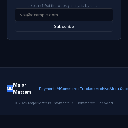
Like this? Get the weekly analysis by email.
Subscribe
Major
Payments
AI
Commerce
Trackers
Archive
About
Subs
MM
Matters
©
2026
Major Matters. Payments. AI. Commerce. Decoded.