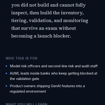
you did not build and cannot fully
inspect, then build the inventory,
tiering, validation, and monitoring
that survive an exam without
becoming a launch blocker.
WHO THIS IS FOR
Model risk officers and second-line risk and audit staff
AI/ML leads inside banks who keep getting blocked at
the validation gate
Product owners shipping GenAI features into a
regulated environment
WHAT YOU WILL LEARN