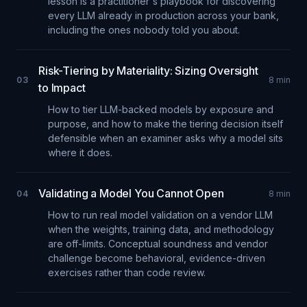
lesson is a practitioner's playbook for discovering
every LLM already in production across your bank,
including the ones nobody told you about.
Risk-Tiering by Materiality: Sizing Oversight
03
8
min
to Impact
How to tier LLM-backed models by exposure and
purpose, and how to make the tiering decision itself
defensible when an examiner asks why a model sits
where it does.
Validating a Model You Cannot Open
04
8
min
How to run real model validation on a vendor LLM
when the weights, training data, and methodology
are off-limits. Conceptual soundness and vendor
challenge become behavioral, evidence-driven
exercises rather than code review.