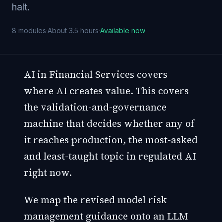
halt.
8
modules
·
About 3.5 hours
·
Available now
AI in Financial Services covers
where AI creates value. This covers
the validation-and-governance
machine that decides whether any of
it reaches production, the most-asked
and least-taught topic in regulated AI
right now.
We map the revised model risk
management guidance onto an LLM