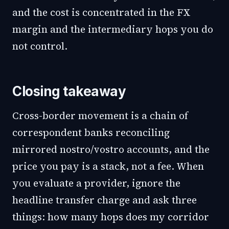
and the cost is concentrated in the FX
margin and the intermediary hops you do
not control.
Closing takeaway
Cross-border movement is a chain of
correspondent banks reconciling
mirrored nostro/vostro accounts, and the
price you pay is a stack, not a fee. When
you evaluate a provider, ignore the
headline transfer charge and ask three
things: how many hops does my corridor