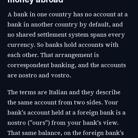
A bank in one country has no account at a
bank in another country by default, and
no shared settlement system spans every
currency. So banks hold accounts with
each other. That arrangement is
correspondent banking, and the accounts
are nostro and vostro.
The terms are Italian and they describe
the same account from two sides. Your
bank's account held at a foreign bank is a
nostro ("ours") from your bank's view.
That same balance, on the foreign bank's