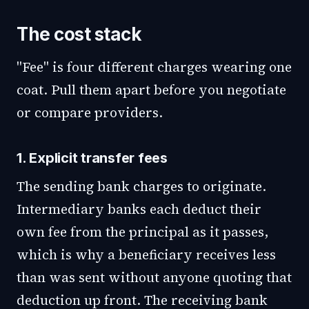
The cost stack
"Fee" is four different charges wearing one
coat. Pull them apart before you negotiate
or compare providers.
1. Explicit transfer fees
The sending bank charges to originate.
Intermediary banks each deduct their
own fee from the principal as it passes,
which is why a beneficiary receives less
than was sent without anyone quoting that
deduction up front. The receiving bank