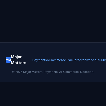
Major
Payments
AI
Commerce
Trackers
Archive
About
Subs
MM
Matters
©
2026
Major Matters. Payments. AI. Commerce. Decoded.