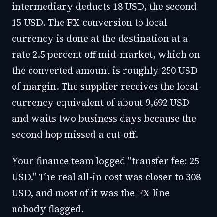
intermediary deducts 18 USD, the second
15 USD. The FX conversion to local
currency is done at the destination at a
rate 2.5 percent off mid-market, which on
the converted amount is roughly 250 USD
of margin. The supplier receives the local-
currency equivalent of about 9,692 USD
and waits two business days because the
second hop missed a cut-off.
Your finance team logged "transfer fee: 25
USD." The real all-in cost was closer to 308
USD, and most of it was the FX line
nobody flagged.