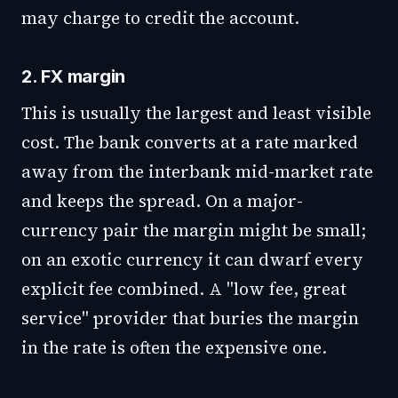
may charge to credit the account.
2. FX margin
This is usually the largest and least visible
cost. The bank converts at a rate marked
away from the interbank mid-market rate
and keeps the spread. On a major-
currency pair the margin might be small;
on an exotic currency it can dwarf every
explicit fee combined. A "low fee, great
service" provider that buries the margin
in the rate is often the expensive one.