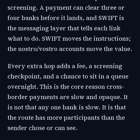
screening. A payment can clear three or
four banks before it lands, and SWIFT is
the messaging layer that tells each link
what to do. SWIFT moves the instructions;
the nostro/vostro accounts move the value.
Every extra hop adds a fee, a screening
checkpoint, and a chance to sit in a queue
overnight. This is the core reason cross-
border payments are slow and opaque. It
is not that any one bank is slow. It is that
the route has more participants than the
sender chose or can see.