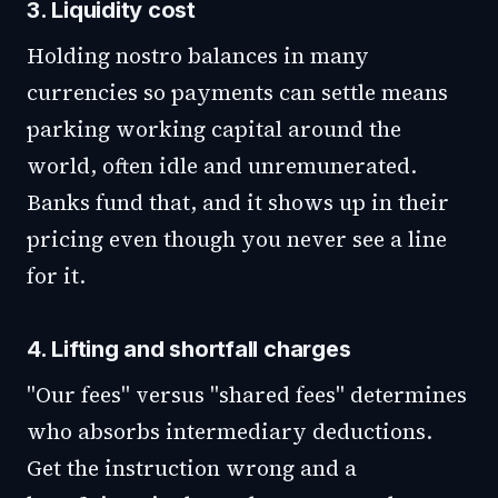
3. Liquidity cost
Holding nostro balances in many
currencies so payments can settle means
parking working capital around the
world, often idle and unremunerated.
Banks fund that, and it shows up in their
pricing even though you never see a line
for it.
4. Lifting and shortfall charges
"Our fees" versus "shared fees" determines
who absorbs intermediary deductions.
Get the instruction wrong and a