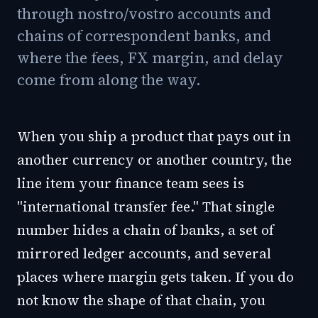
through nostro/vostro accounts and
chains of correspondent banks, and
where the fees, FX margin, and delay
come from along the way.
When you ship a product that pays out in
another currency or another country, the
line item your finance team sees is
"international transfer fee." That single
number hides a chain of banks, a set of
mirrored ledger accounts, and several
places where margin gets taken. If you do
not know the shape of that chain, you