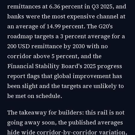
remittances at 6.36 percent in Q3 2025, and
banks were the most expensive channel at
an average of 14.99 percent. The G20's
roadmap targets a 3 percent average for a
200 USD remittance by 2030 with no
corridor above 5 percent, and the
Financial Stability Board's 2025 progress
report flags that global improvement has
been slight and the targets are unlikely to
be met on schedule.
The takeaway for builders: this rail is not
going away soon, the published averages
hide wide corridor-by-corridor variation,