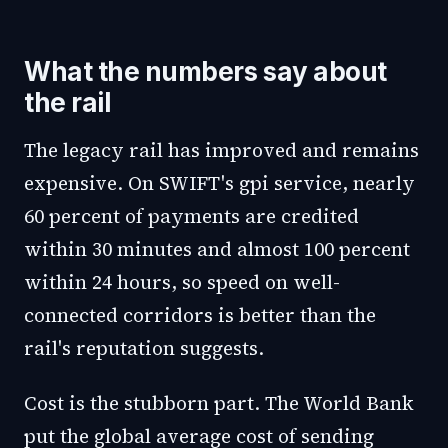
What the numbers say about
the rail
The legacy rail has improved and remains
expensive. On SWIFT's gpi service, nearly
60 percent of payments are credited
within 30 minutes and almost 100 percent
within 24 hours, so speed on well-
connected corridors is better than the
rail's reputation suggests.
Cost is the stubborn part. The World Bank
put the global average cost of sending