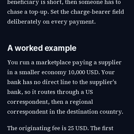
beneficiary is short, then someone has to
chase a top-up. Set the charge-bearer field
deliberately on every payment.
A worked example
You run a marketplace paying a supplier
in a smaller economy 10,000 USD. Your
bank has no direct line to the supplier's
bank, so it routes through a US
correspondent, then a regional
correspondent in the destination country.
The originating fee is 25 USD. The first