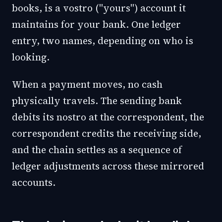
books, is a vostro ("yours") account it
maintains for your bank. One ledger
entry, two names, depending on who is
looking.
When a payment moves, no cash
physically travels. The sending bank
debits its nostro at the correspondent, the
correspondent credits the receiving side,
and the chain settles as a sequence of
ledger adjustments across these mirrored
accounts.