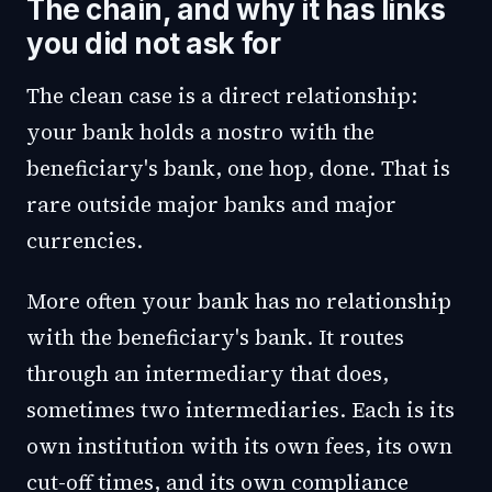
The chain, and why it has links
you did not ask for
The clean case is a direct relationship:
your bank holds a nostro with the
beneficiary's bank, one hop, done. That is
rare outside major banks and major
currencies.
More often your bank has no relationship
with the beneficiary's bank. It routes
through an intermediary that does,
sometimes two intermediaries. Each is its
own institution with its own fees, its own
cut-off times, and its own compliance