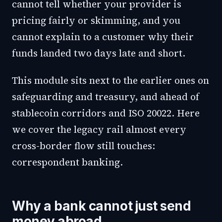
cannot tell whether your provider is
pricing fairly or skimming, and you
cannot explain to a customer why their
funds landed two days late and short.
This module sits next to the earlier ones on
safeguarding and treasury, and ahead of
stablecoin corridors and ISO 20022. Here
we cover the legacy rail almost every
cross-border flow still touches:
correspondent banking.
Why a bank cannot just send
money abroad