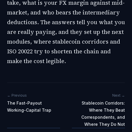
take, what is your FX margin against mid-
market, and who bears the intermediary
deductions. The answers tell you what you
are really paying, and they set up the next
modules, where stablecoin corridors and
ISO 20022 try to shorten the chain and
make the cost legible.
← Previous
Next →
The Fast-Payout
Stablecoin Corridors:
Working-Capital Trap
Where They Beat
Correspondents, and
Where They Do Not