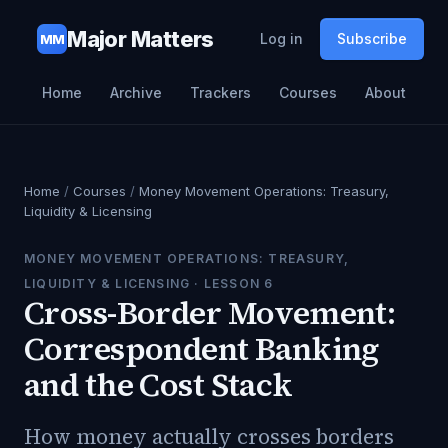
Major Matters
Log in
Subscribe
MM
Home
Archive
Trackers
Courses
About
Home
/
Courses
/
Money Movement Operations: Treasury,
Liquidity & Licensing
MONEY MOVEMENT OPERATIONS: TREASURY,
LIQUIDITY & LICENSING
· LESSON
6
Cross-Border Movement:
Correspondent Banking
and the Cost Stack
How money actually crosses borders