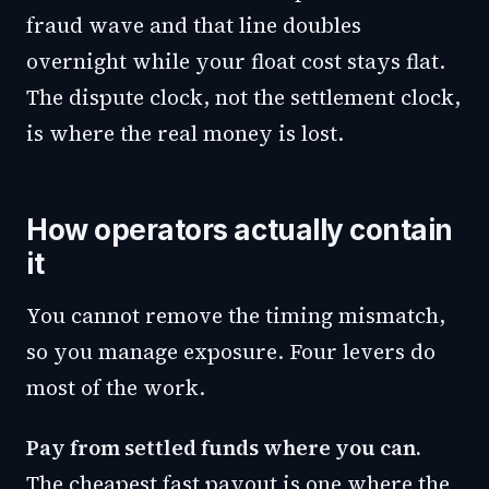
fraud wave and that line doubles
overnight while your float cost stays flat.
The dispute clock, not the settlement clock,
is where the real money is lost.
How operators actually contain
it
You cannot remove the timing mismatch,
so you manage exposure. Four levers do
most of the work.
Pay from settled funds where you can.
The cheapest fast payout is one where the