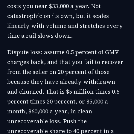
costs you near $33,000 a year. Not
catastrophic on its own, but it scales
linearly with volume and stretches every
time a rail slows down.
Dispute loss: assume 0.5 percent of GMV
charges back, and that you fail to recover
from the seller on 20 percent of those
because they have already withdrawn
and churned. That is $5 million times 0.5
percent times 20 percent, or $5,000 a
month, $60,000 a year, in clean
unrecoverable loss. Push the
unrecoverable share to 40 percent in a