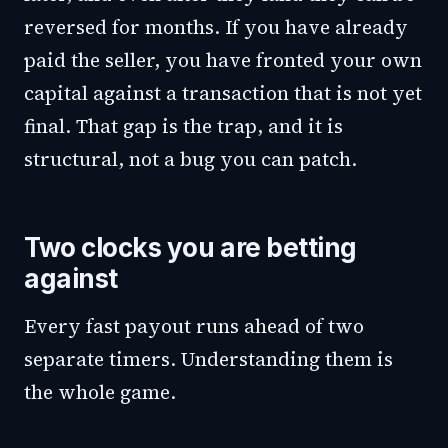
reversed for months. If you have already
paid the seller, you have fronted your own
capital against a transaction that is not yet
final. That gap is the trap, and it is
structural, not a bug you can patch.
Two clocks you are betting
against
Every fast payout runs ahead of two
separate timers. Understanding them is
the whole game.