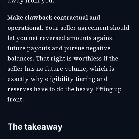
away from you.
Make clawback contractual and
operational.
Your seller agreement should
let you net reversed amounts against
future payouts and pursue negative
balances. That right is worthless if the
seller has no future volume, which is
exactly why eligibility tiering and
reserves have to do the heavy lifting up
front.
The takeaway