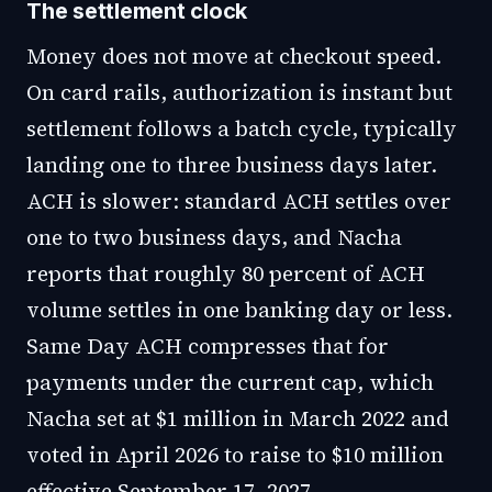
The settlement clock
Money does not move at checkout speed.
On card rails, authorization is instant but
settlement follows a batch cycle, typically
landing one to three business days later.
ACH is slower: standard ACH settles over
one to two business days, and Nacha
reports that roughly 80 percent of ACH
volume settles in one banking day or less.
Same Day ACH compresses that for
payments under the current cap, which
Nacha set at $1 million in March 2022 and
voted in April 2026 to raise to $10 million
effective September 17, 2027.