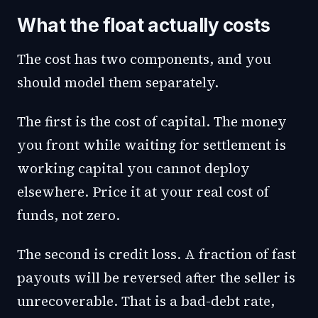
What the float actually costs
The cost has two components, and you
should model them separately.
The first is the cost of capital. The money
you front while waiting for settlement is
working capital you cannot deploy
elsewhere. Price it at your real cost of
funds, not zero.
The second is credit loss. A fraction of fast
payouts will be reversed after the seller is
unrecoverable. That is a bad-debt rate,