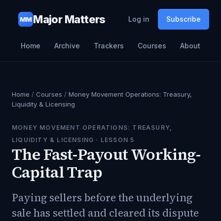
Major Matters
Log in
Subscribe
MM
Home
Archive
Trackers
Courses
About
Home
/
Courses
/
Money Movement Operations: Treasury,
Liquidity & Licensing
MONEY MOVEMENT OPERATIONS: TREASURY,
LIQUIDITY & LICENSING
· LESSON
5
The Fast-Payout Working-
Capital Trap
Paying sellers before the underlying
sale has settled and cleared its dispute