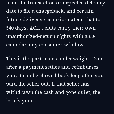
from the transaction or expected delivery
date to file a chargeback, and certain
future-delivery scenarios extend that to
540 days. ACH debits carry their own
unauthorized-return rights with a 60-
calendar-day consumer window.
This is the part teams underweight. Even
after a payment settles and reimburses
you, it can be clawed back long after you
paid the seller out. If that seller has
withdrawn the cash and gone quiet, the
loss is yours.