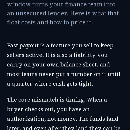
window turns your finance team into
an unsecured lender. Here is what that
float costs and how to price it.
Fast payout is a feature you sell to keep
sellers active. It is also a liability you
carry on your own balance sheet, and
most teams never put a number on it until
a quarter where cash gets tight.
The core mismatch is timing. When a
buyer checks out, you have an
authorization, not money. The funds land
later, and even after they land they can be