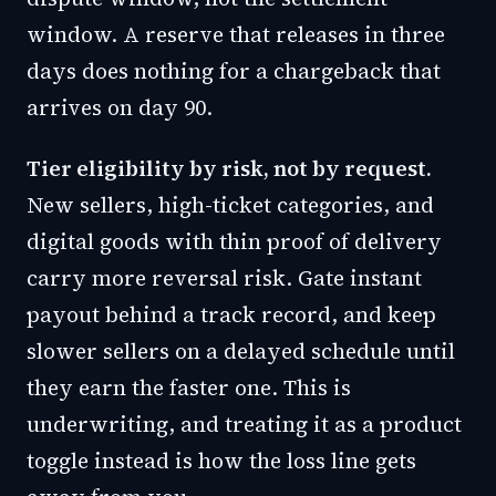
window. A reserve that releases in three
days does nothing for a chargeback that
arrives on day 90.
Tier eligibility by risk, not by request.
New sellers, high-ticket categories, and
digital goods with thin proof of delivery
carry more reversal risk. Gate instant
payout behind a track record, and keep
slower sellers on a delayed schedule until
they earn the faster one. This is
underwriting, and treating it as a product
toggle instead is how the loss line gets