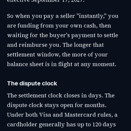
So when you pay a seller "instantly," you
are funding from your own cash, then
waiting for the buyer's payment to settle
and reimburse you. The longer that
settlement window, the more of your
balance sheet is in flight at any moment.
The dispute clock
The settlement clock closes in days. The
dispute clock stays open for months.
Under both Visa and Mastercard rules, a
cardholder generally has up to 120 days