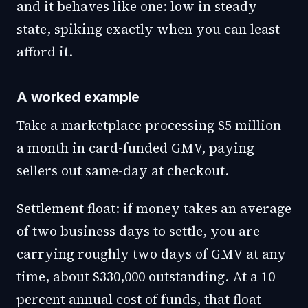
and it behaves like one: low in steady
state, spiking exactly when you can least
afford it.
A worked example
Take a marketplace processing $5 million
a month in card-funded GMV, paying
sellers out same-day at checkout.
Settlement float: if money takes an average
of two business days to settle, you are
carrying roughly two days of GMV at any
time, about $330,000 outstanding. At a 10
percent annual cost of funds, that float