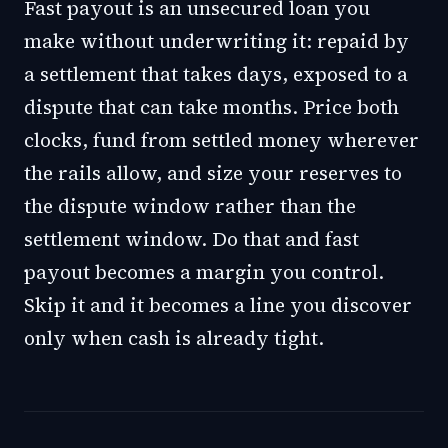
Fast payout is an unsecured loan you
make without underwriting it: repaid by
a settlement that takes days, exposed to a
dispute that can take months. Price both
clocks, fund from settled money wherever
the rails allow, and size your reserves to
the dispute window rather than the
settlement window. Do that and fast
payout becomes a margin you control.
Skip it and it becomes a line you discover
only when cash is already tight.