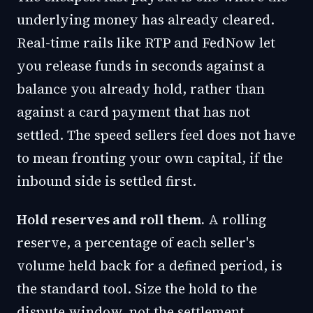
underlying money has already cleared.
Real-time rails like RTP and FedNow let
you release funds in seconds against a
balance you already hold, rather than
against a card payment that has not
settled. The speed sellers feel does not have
to mean fronting your own capital, if the
inbound side is settled first.
Hold reserves and roll them.
A rolling
reserve, a percentage of each seller's
volume held back for a defined period, is
the standard tool. Size the hold to the
dispute window, not the settlement