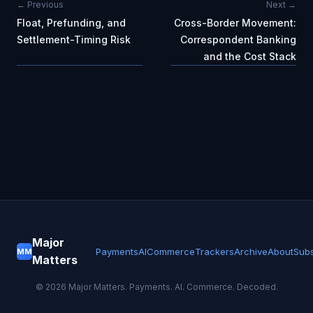
← Previous
Next →
Float, Prefunding, and
Cross-Border Movement:
Settlement-Timing Risk
Correspondent Banking
and the Cost Stack
Major
Payments
AI
Commerce
Trackers
Archive
About
Subs
MM
Matters
©
2026
Major Matters. Payments. AI. Commerce. Decoded.