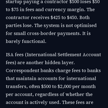
startup paying a contractor $500 loses $50
to $75 in fees and currency margin. The
contractor receives $425 to $450. Both
parties lose. The system is not optimised
for small cross-border payments. It is
barely functional.
ISA fees (International Settlement Account
fees) are another hidden layer.
Correspondent banks charge fees to banks
that maintain accounts for international
transfers, often $500 to $2,000 per month
per account, regardless of whether the
account is actively used. These fees are