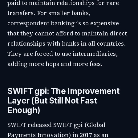
paid to maintain relationships for rare
transfers. For smaller banks,
correspondent banking is so expensive
that they cannot afford to maintain direct
relationships with banks in all countries.
They are forced to use intermediaries,
adding more hops and more fees.
SWIFT gpi: The Improvement
Layer (But Still Not Fast
Enough)
SWIFT released SWIFT gpi (Global
Payments Innovation) in 2017 as an