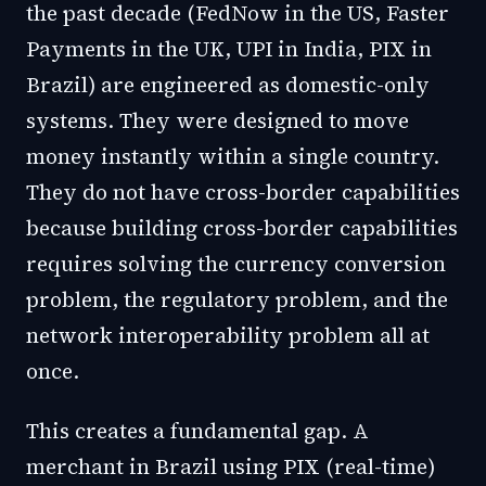
the past decade (FedNow in the US, Faster
Payments in the UK, UPI in India, PIX in
Brazil) are engineered as domestic-only
systems. They were designed to move
money instantly within a single country.
They do not have cross-border capabilities
because building cross-border capabilities
requires solving the currency conversion
problem, the regulatory problem, and the
network interoperability problem all at
once.
This creates a fundamental gap. A
merchant in Brazil using PIX (real-time)