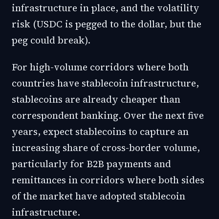
infrastructure in place, and the volatility
risk (USDC is pegged to the dollar, but the
peg could break).
For high-volume corridors where both
countries have stablecoin infrastructure,
stablecoins are already cheaper than
correspondent banking. Over the next five
years, expect stablecoins to capture an
increasing share of cross-border volume,
particularly for B2B payments and
remittances in corridors where both sides
of the market have adopted stablecoin
infrastructure.