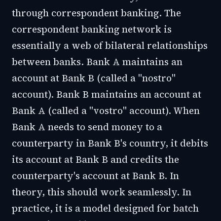
through correspondent banking. The
correspondent banking network is
essentially a web of bilateral relationships
between banks. Bank A maintains an
account at Bank B (called a "nostro"
account). Bank B maintains an account at
Bank A (called a "vostro" account). When
Bank A needs to send money to a
counterparty in Bank B's country, it debits
its account at Bank B and credits the
counterparty's account at Bank B. In
theory, this should work seamlessly. In
practice, it is a model designed for batch