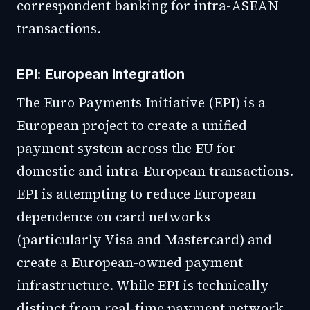
correspondent banking for intra-ASEAN
transactions.
EPI: European Integration
The Euro Payments Initiative (EPI) is a
European project to create a unified
payment system across the EU for
domestic and intra-European transactions.
EPI is attempting to reduce European
dependence on card networks
(particularly Visa and Mastercard) and
create a European-owned payment
infrastructure. While EPI is technically
distinct from real-time payment network