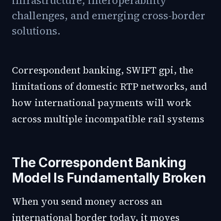
infrastructure, interoperability
challenges, and emerging cross-border
solutions.
Correspondent banking, SWIFT gpi, the
limitations of domestic RTP networks, and
how international payments will work
across multiple incompatible rail systems
The Correspondent Banking
Model Is Fundamentally Broken
When you send money across an
international border today, it moves