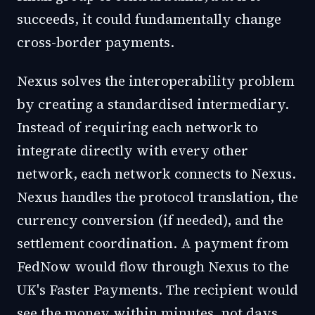
succeeds, it could fundamentally change
cross-border payments.
Nexus solves the interoperability problem
by creating a standardised intermediary.
Instead of requiring each network to
integrate directly with every other
network, each network connects to Nexus.
Nexus handles the protocol translation, the
currency conversion (if needed), and the
settlement coordination. A payment from
FedNow would flow through Nexus to the
UK's Faster Payments. The recipient would
see the money within minutes, not days.