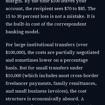
margin. By the time $100 leaves your
account, the recipient sees $70 to $85. The
15 to 30 percent loss is not a mistake. It is
the built-in cost of the correspondent
banking model.
For large institutional transfers (over
$100,000), the costs are partially negotiated
and sometimes lower on a percentage
basis. But for small transfers under
$10,000 (which includes most cross-border
freelancer payments, family remittances,
and small business invoices), the cost
structure is economically absurd. A