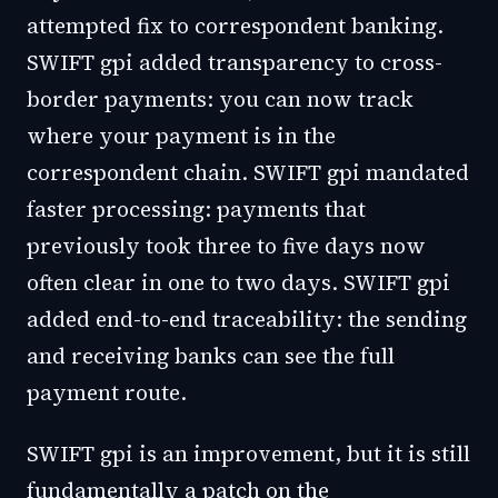
attempted fix to correspondent banking.
SWIFT gpi added transparency to cross-
border payments: you can now track
where your payment is in the
correspondent chain. SWIFT gpi mandated
faster processing: payments that
previously took three to five days now
often clear in one to two days. SWIFT gpi
added end-to-end traceability: the sending
and receiving banks can see the full
payment route.
SWIFT gpi is an improvement, but it is still
fundamentally a patch on the