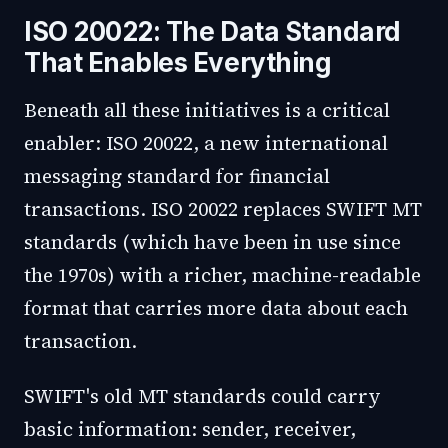
ISO 20022: The Data Standard
That Enables Everything
Beneath all these initiatives is a critical
enabler: ISO 20022, a new international
messaging standard for financial
transactions. ISO 20022 replaces SWIFT MT
standards (which have been in use since
the 1970s) with a richer, machine-readable
format that carries more data about each
transaction.
SWIFT's old MT standards could carry
basic information: sender, receiver,