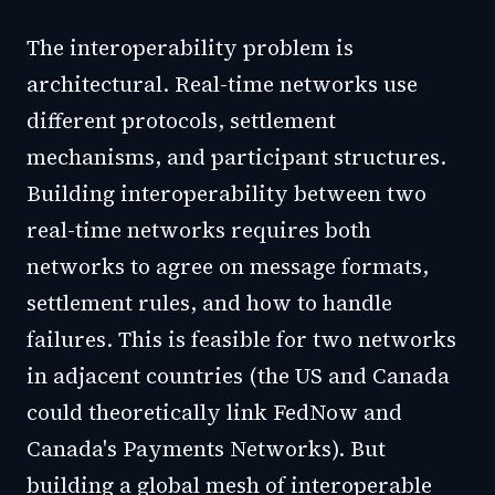
The interoperability problem is
architectural. Real-time networks use
different protocols, settlement
mechanisms, and participant structures.
Building interoperability between two
real-time networks requires both
networks to agree on message formats,
settlement rules, and how to handle
failures. This is feasible for two networks
in adjacent countries (the US and Canada
could theoretically link FedNow and
Canada's Payments Networks). But
building a global mesh of interoperable