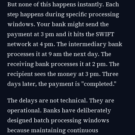
But none of this happens instantly. Each
step happens during specific processing
windows. Your bank might send the
payment at 3 pm and it hits the SWIFT
network at 4 pm. The intermediary bank
processes it at 9 am the next day. The
receiving bank processes it at 2 pm. The
recipient sees the money at 3 pm. Three
days later, the payment is "completed."
The delays are not technical. They are
operational. Banks have deliberately
designed batch processing windows
because maintaining continuous