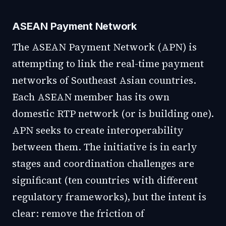
ASEAN Payment Network
The ASEAN Payment Network (APN) is
attempting to link the real-time payment
networks of Southeast Asian countries.
Each ASEAN member has its own
domestic RTP network (or is building one).
APN seeks to create interoperability
between them. The initiative is in early
stages and coordination challenges are
significant (ten countries with different
regulatory frameworks), but the intent is
clear: remove the friction of