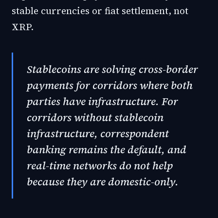
stable currencies or fiat settlement, not
XRP.
Stablecoins are solving cross-border
payments for corridors where both
parties have infrastructure. For
corridors without stablecoin
infrastructure, correspondent
banking remains the default, and
real-time networks do not help
because they are domestic-only.