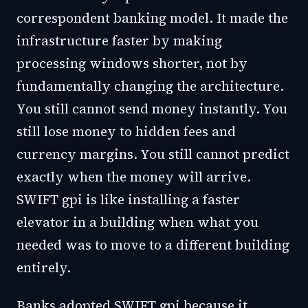
correspondent banking model. It made the
infrastructure faster by making
processing windows shorter, not by
fundamentally changing the architecture.
You still cannot send money instantly. You
still lose money to hidden fees and
currency margins. You still cannot predict
exactly when the money will arrive.
SWIFT gpi is like installing a faster
elevator in a building when what you
needed was to move to a different building
entirely.
Banks adopted SWIFT gpi because it