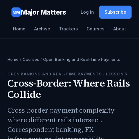
Major Matters
Log in
Subscribe
MM
Home
Archive
Trackers
Courses
About
Home
/
Courses
/
Open Banking and Real-Time Payments
OPEN BANKING AND REAL-TIME PAYMENTS
· LESSON
5
Cross-Border: Where Rails
Collide
Cross-border payment complexity
where different rails intersect.
Correspondent banking, FX