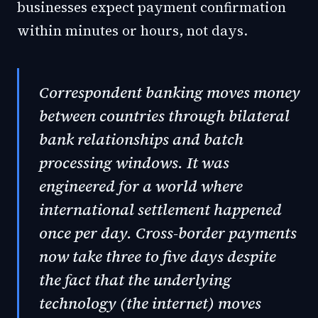
businesses expect payment confirmation
within minutes or hours, not days.
Correspondent banking moves money
between countries through bilateral
bank relationships and batch
processing windows. It was
engineered for a world where
international settlement happened
once per day. Cross-border payments
now take three to five days despite
the fact that the underlying
technology (the internet) moves