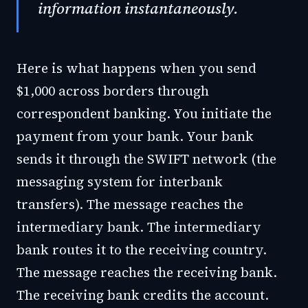
information instantaneously.
Here is what happens when you send
$1,000 across borders through
correspondent banking. You initiate the
payment from your bank. Your bank
sends it through the SWIFT network (the
messaging system for interbank
transfers). The message reaches the
intermediary bank. The intermediary
bank routes it to the receiving country.
The message reaches the receiving bank.
The receiving bank credits the account.