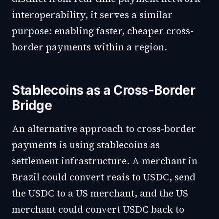
interoperability, it serves a similar
purpose: enabling faster, cheaper cross-
border payments within a region.
Stablecoins as a Cross-Border
Bridge
An alternative approach to cross-border
payments is using stablecoins as
settlement infrastructure. A merchant in
Brazil could convert reais to USDC, send
the USDC to a US merchant, and the US
merchant could convert USDC back to