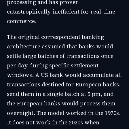
processing and has proven
catastrophically inefficient for real-time
commerce.
The original correspondent banking
architecture assumed that banks would
settle large batches of transactions once
per day during specific settlement
windows. A US bank would accumulate all
transactions destined for European banks,
send them in a single batch at 5 pm, and
the European banks would process them
overnight. The model worked in the 1970s.
It does not work in the 2020s when