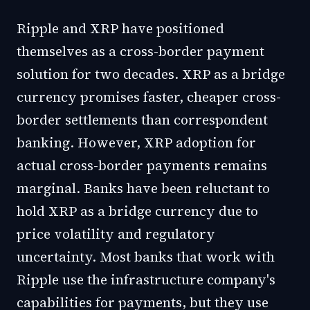
Ripple and XRP have positioned
themselves as a cross-border payment
solution for two decades. XRP as a bridge
currency promises faster, cheaper cross-
border settlements than correspondent
banking. However, XRP adoption for
actual cross-border payments remains
marginal. Banks have been reluctant to
hold XRP as a bridge currency due to
price volatility and regulatory
uncertainty. Most banks that work with
Ripple use the infrastructure company's
capabilities for payments, but they use