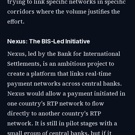
trying to link specific networks in specific
corridors where the volume justifies the
effort.
Nexus: The BIS-Led Initiative
Nexus, led by the Bank for International
Settlements, is an ambitious project to
create a platform that links real-time
payment networks across central banks.
Nexus would allow a payment initiated in
one country's RTP network to flow
directly to another country's RTP
network. It is still in pilot stages with a
small group of central banks, but if it