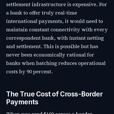
settlement infrastructure is expensive. For
a bank to offer truly real-time
international payments, it would need to
maintain constant connectivity with every
correspondent bank, with instant netting
and settlement. This is possible but has
never been economically rational for
banks when batching reduces operational
costs by 90 percent.
The True Cost of Cross-Border
Payments