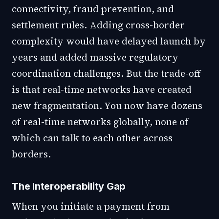
connectivity, fraud prevention, and
settlement rules. Adding cross-border
complexity would have delayed launch by
years and added massive regulatory
coordination challenges. But the trade-off
is that real-time networks have created
new fragmentation. You now have dozens
of real-time networks globally, none of
which can talk to each other across
borders.
The Interoperability Gap
When you initiate a payment from