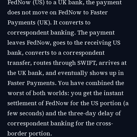
FedNow (US) to a UK bank, the payment
does not move on FedNow to Faster
Payments (UK). It converts to
correspondent banking. The payment
leaves FedNow, goes to the receiving US
bank, converts to a correspondent
transfer, routes through SWIFT, arrives at
the UK bank, and eventually shows up in
Faster Payments. You have combined the
worst of both worlds: you get the instant
settlement of FedNow for the US portion (a
few seconds) and the three-day delay of
correspondent banking for the cross-
border portion.