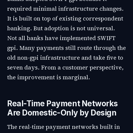
required minimal infrastructure changes.
It is built on top of existing correspondent
banking. But adoption is not universal.
Not all banks have implemented SWIFT
gpi. Many payments still route through the
old non-gpi infrastructure and take five to
seven days. From a customer perspective,
the improvement is marginal.
Real-Time Payment Networks
Are Domestic-Only by Design
The real-time payment networks built in