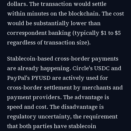
dollars. The transaction would settle
within minutes on the blockchain. The cost
would be substantially lower than
correspondent banking (typically $1 to $5
regardless of transaction size).
Stablecoin-based cross-border payments
are already happening. Circle's USDC and
PayPal's PYUSD are actively used for
cross-border settlement by merchants and
payment providers. The advantage is
speed and cost. The disadvantage is
regulatory uncertainty, the requirement
that both parties have stablecoin