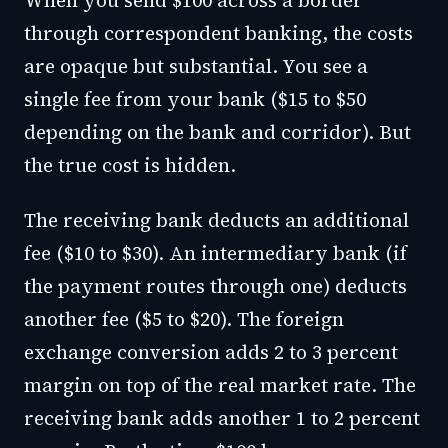
When you send $100 across a border
through correspondent banking, the costs
are opaque but substantial. You see a
single fee from your bank ($15 to $50
depending on the bank and corridor). But
the true cost is hidden.
The receiving bank deducts an additional
fee ($10 to $30). An intermediary bank (if
the payment routes through one) deducts
another fee ($5 to $20). The foreign
exchange conversion adds 2 to 3 percent
margin on top of the real market rate. The
receiving bank adds another 1 to 2 percent