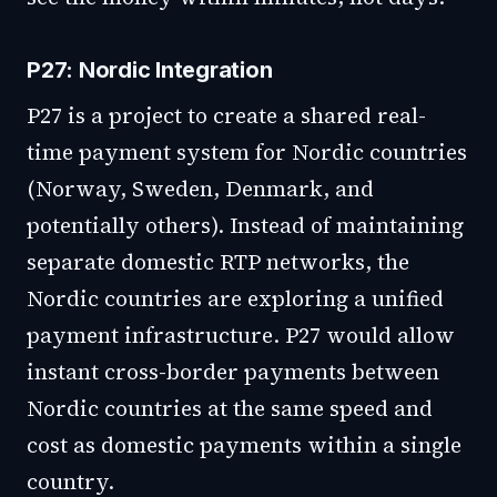
P27: Nordic Integration
P27 is a project to create a shared real-
time payment system for Nordic countries
(Norway, Sweden, Denmark, and
potentially others). Instead of maintaining
separate domestic RTP networks, the
Nordic countries are exploring a unified
payment infrastructure. P27 would allow
instant cross-border payments between
Nordic countries at the same speed and
cost as domestic payments within a single
country.