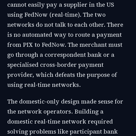
cannot easily pay a supplier in the US
using FedNow (real-time). The two
networks do not talk to each other. There
is no automated way to route a payment
from PIX to FedNow. The merchant must
go through a correspondent bank or a
specialised cross-border payment
provider, which defeats the purpose of
using real-time networks.
The domestic-only design made sense for
the network operators. Building a
domestic real-time network required
solving problems like participant bank