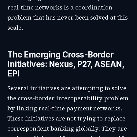
real-time networks is a coordination
problem that has never been solved at this
scale.
The Emerging Cross-Border
Initiatives: Nexus, P27, ASEAN,
EPI
Several initiatives are attempting to solve
the cross-border interoperability problem
by linking real-time payment networks.
These initiatives are not trying to replace
correspondent banking globally. They are