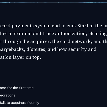
card payments system end to end. Start at the 
hes a terminal and trace authorization, clearing
t through the acquirer, the card network, and th
hargebacks, disputes, and how security and
ation layer on top.
ce for the first time
tegrations
lk to acquirers fluently