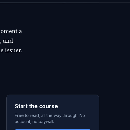
moment a
, and
e issuer.
Start the course
Free to read, all the way through. No
account, no paywall.