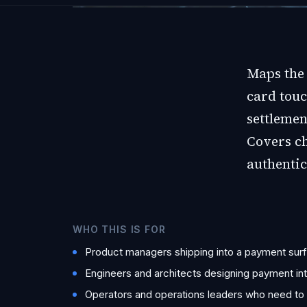
Maps the 
card touc
settlemen
Covers c
authentic
WHO THIS IS FOR
Product managers shipping into a payment surfa
Engineers and architects designing payment in
Operators and operations leaders who need to ta