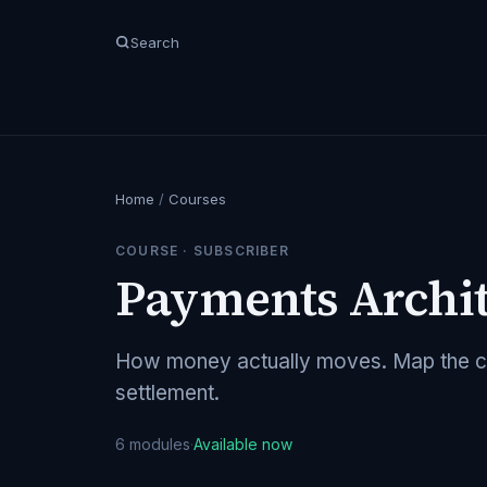
Search
Home
/
Courses
COURSE ·
SUBSCRIBER
Payments Archit
How money actually moves. Map the car
settlement.
6
modules
·
Available now