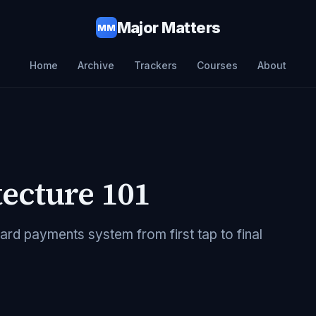
Major Matters
MM
Home
Archive
Trackers
Courses
About
ecture 101
d payments system from first tap to final