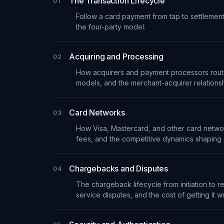
The Transaction Lifecycle
01
Follow a card payment from tap to settlement
the four-party model.
Acquiring and Processing
02
How acquirers and payment processors route,
models, and the merchant-acquirer relationsh
Card Networks
03
How Visa, Mastercard, and other card netwo
fees, and the competitive dynamics shaping
Chargebacks and Disputes
04
The chargeback lifecycle from initiation to 
service disputes, and the cost of getting it w