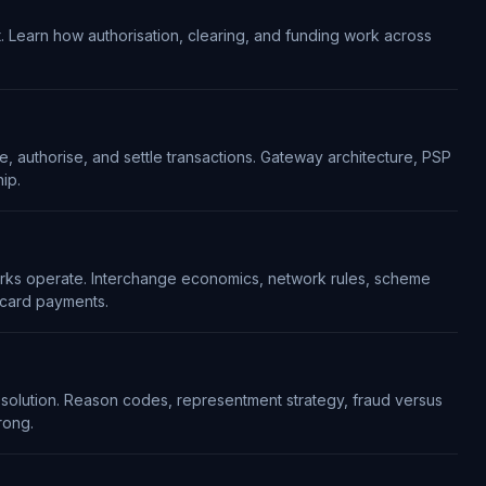
. Learn how authorisation, clearing, and funding work across
 authorise, and settle transactions. Gateway architecture, PSP
ip.
rks operate. Interchange economics, network rules, scheme
 card payments.
resolution. Reason codes, representment strategy, fraud versus
rong.