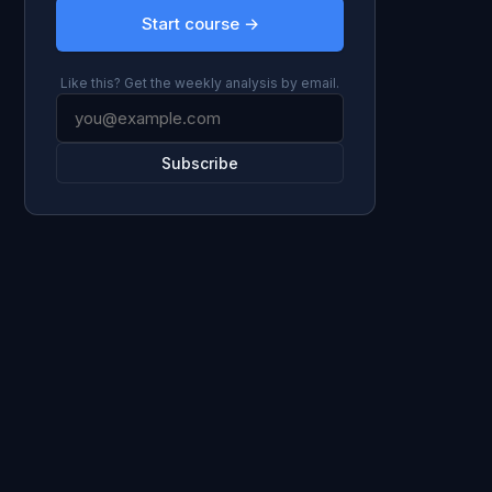
Start course →
Like this? Get the weekly analysis by email.
Subscribe