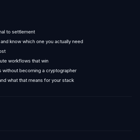
nal to settlement
t and know which one you actually need
ost
ute workflows that win
rs without becoming a cryptographer
and what that means for your stack