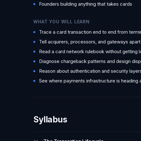
Founders building anything that takes cards
WHAT YOU WILL LEARN
Trace a card transaction end to end from termi
Tell acquirers, processors, and gateways apar
Read a card network rulebook without getting l
Diagnose chargeback patterns and design disp
Reason about authentication and security laye
See where payments infrastructure is heading 
Syllabus