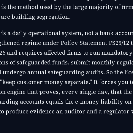
is the method used by the large majority of firm
are building segregation.
 is a daily operational system, not a bank accou
gthened regime under Policy Statement PS25/12 t
26 and requires affected firms to run mandatory
ions of safeguarded funds, submit monthly regul
d undergo annual safeguarding audits. So the lic
 "keep customer money separate." It forces you t
on engine that proves, every single day, that the
arding accounts equals the e-money liability on
to produce evidence an auditor and a regulator w