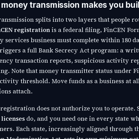
money transmission makes you bui
ansmission splits into two layers that people ro
nCEN registration
is a federal filing, FinCEN For
 services business must complete within 180 da
t triggers a full Bank Secrecy Act program: a wr
ency transaction reports, suspicious activity re
ng. Note that money transmitter status under 
ctivity threshold. Move funds as a business at al
ions attach.
registration does not authorize you to operate. 
 licenses
do, and you need one in every state w
mers. Each state, increasingly aligned through 