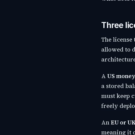
Three li
The license
allowed to 
architectur
A
US money
a stored bal
must keep c
freely deplo
An
EU or UK
meaning it 