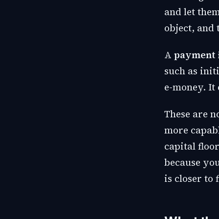
and let them
object, and 
A
payment i
such as init
e-money. It 
These are n
more capabl
capital flo
because you 
is closer to 