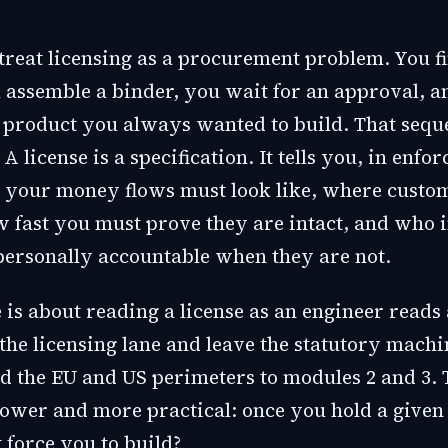
treat licensing as a procurement problem. You f
 assemble a binder, you wait for an approval, a
e product you always wanted to build. That sequ
 license is a specification. It tells you, in enfor
t your money flows must look like, where custo
w fast you must prove they are intact, and who i
 personally accountable when they are not.
 is about reading a license as an engineer reads
 the licensing lane and leave the statutory machi
d the EU and US perimeters to modules 2 and 3. 
rower and more practical: once you hold a given 
 force you to build?