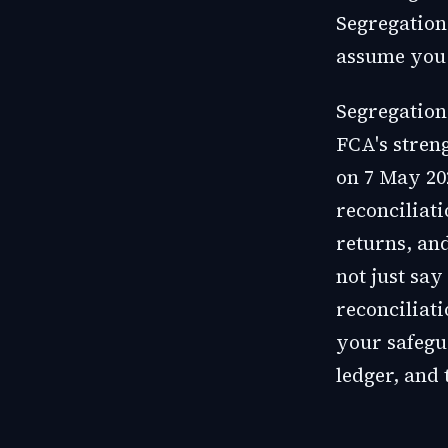
Segregation 
assume you 
Segregation
FCA's stren
on 7 May 20
reconciliat
returns, an
not just say
reconciliati
your safegu
ledger, and 