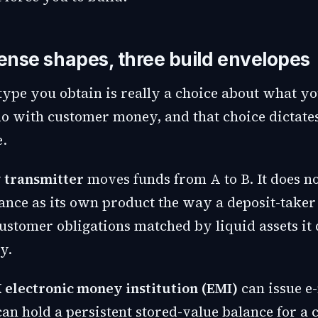
cense shapes, three build envelopes
 type you obtain is really a choice about what y
do with customer money, and that choice dictate
e.
 transmitter
moves funds from A to B. It does no
ance as its own product the way a deposit-taker 
ustomer obligations matched by liquid assets it 
y.
 electronic money institution (EMI)
can issue e
can hold a persistent stored-value balance for a