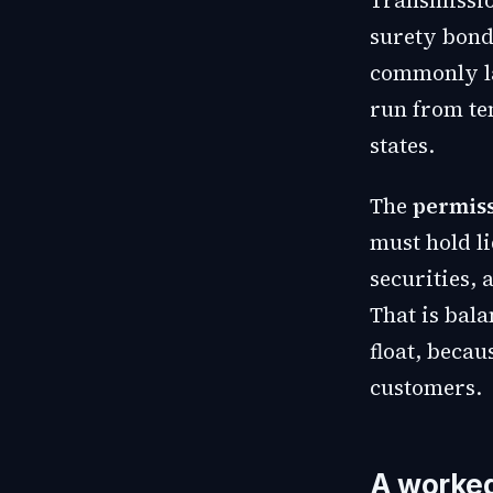
Transmissio
surety bond
commonly la
run from ten
states.
The
permiss
must hold li
securities, 
That is bal
float, becau
customers.
A worke