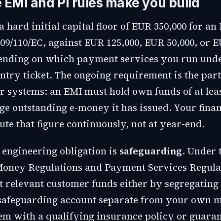
 EMI and PI rules make you build
a hard initial capital floor of EUR 350,000 for a
09/110/EC, against EUR 125,000, EUR 50,000, or E
pending on which payment services you run und
entry ticket. The ongoing requirement is the part
r systems: an EMI must hold own funds of at leas
age outstanding e-money it has issued. Your fina
te that figure continuously, not at year-end.
 engineering obligation is
safeguarding
. Under 
Money Regulations and Payment Services Regula
t relevant customer funds either by segregating
safeguarding account separate from your own m
em with a qualifying insurance policy or guaran