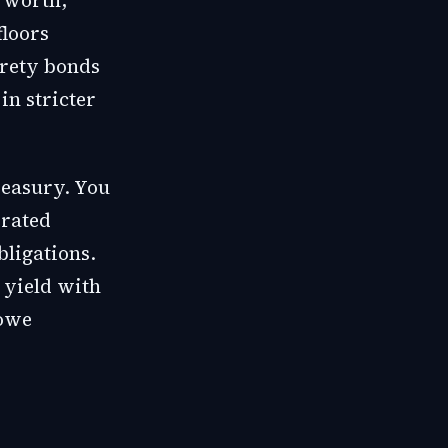
 worth,
floors
urety bonds
in stricter
reasury. You
 rated
bligations.
 yield with
 owe