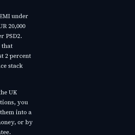
n EMI under
UR 20,000
er PSD2.
 that
t 2 percent
nce stack
the UK
tions, you
 them into a
oney, or by
tee.