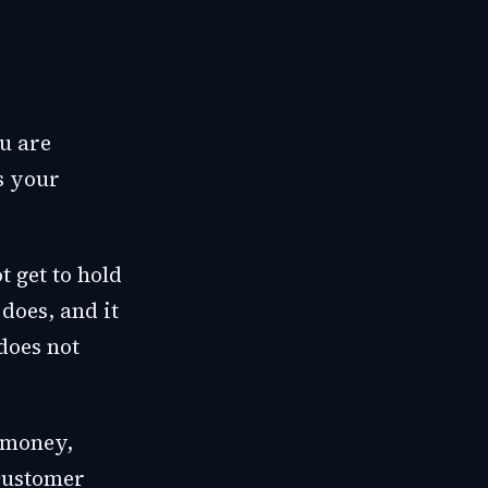
ou are
s your
t get to hold
does, and it
does not
-money,
 customer