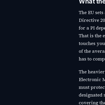
What the
The EU sets 
Directive 20
for a PI de
That is the 
touches you
of the aver
has to compu
The heavier
Electronic 
must protec
designated 
covering th