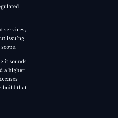
egulated
t services,
out issuing
 scope.
e it sounds
d a higher
licenses
e build that