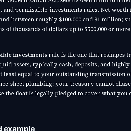
n Modernization Act, sets its own minimum net
, and permissible-investments rules. Net worth 
nd between roughly $100,000 and $1 million; s
s of thousands of dollars up to $500,000 or more 
ible investments
rule is the one that reshapes t
quid assets, typically cash, deposits, and highly
at least equal to your outstanding transmission o
ance-sheet plumbing: your treasury cannot chase
se the float is legally pledged to cover what you
d example