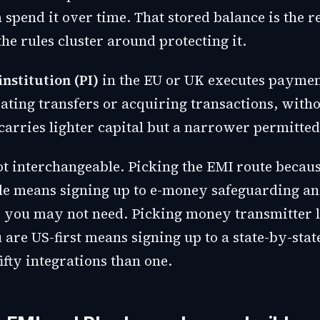
 spend it over time. That stored balance is the r
the rules cluster around protecting it.
nstitution (PI)
in the EU or UK executes paymen
iating transfers or acquiring transactions, with
carries lighter capital but a narrower permitted
ot interchangeable. Picking the EMI route becaus
e means signing up to e-money safeguarding an
or you may not need. Picking money transmitter 
are US-first means signing up to a state-by-stat
fifty integrations than one.