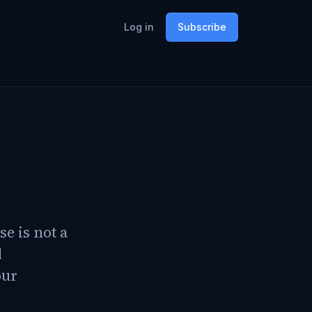
Log in
Subscribe
e is not a
d
our