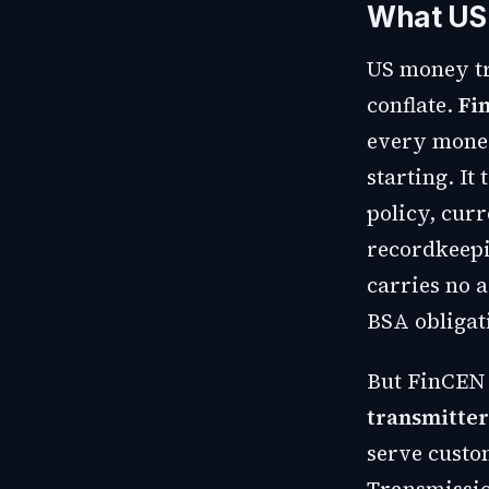
What US 
US money tr
conflate.
Fi
every money
starting. I
policy, curr
recordkeepi
carries no a
BSA obligat
But FinCEN 
transmitter
serve custo