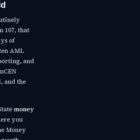
ld
utinely
m 107, that
ys of
itten AML
porting, and
FinCEN
l, and the
State
money
here you
the Money