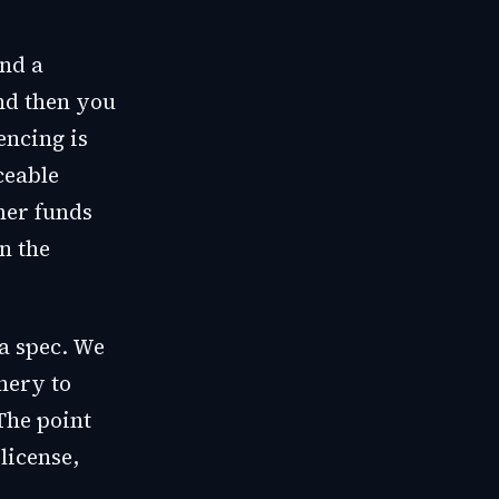
ind a
nd then you
encing is
ceable
mer funds
n the
 a spec. We
nery to
The point
license,