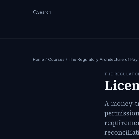
Search
Home
/
Courses
/
The Regulatory Architecture of Pay
THE REGULATO
Licen
A money-tra
permission 
requiremen
reconciliat