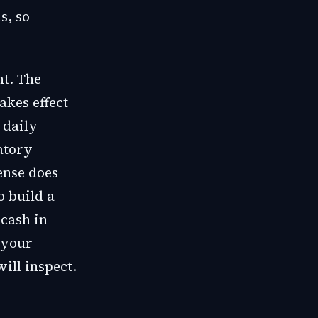
s, so
nt. The
akes effect
 daily
atory
ense does
o build a
 cash in
 your
ill inspect.