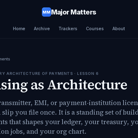
Major Matters
MM
Home
Archive
Trackers
Courses
About
ments
RY ARCHITECTURE OF PAYMENTS
· LESSON
6
sing as Architecture
nsmitter, EMI, or payment-institution licens
slip you file once. It is a standing set of buil
ts that shapes your ledger, your treasury, y
ion jobs, and your org chart.