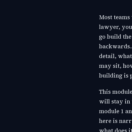
Most teams 
lawyer, you
go build th
backwards. A
detail, wha
may sit, ho
building is
This module
will stay in
module 1 an
here is nar
what does it