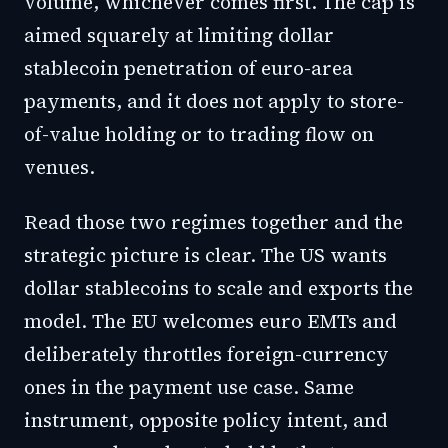
volume, whichever comes first. The cap is
aimed squarely at limiting dollar
stablecoin penetration of euro-area
payments, and it does not apply to store-
of-value holding or to trading flow on
venues.
Read those two regimes together and the
strategic picture is clear. The US wants
dollar stablecoins to scale and exports the
model. The EU welcomes euro EMTs and
deliberately throttles foreign-currency
ones in the payment use case. Same
instrument, opposite policy intent, and