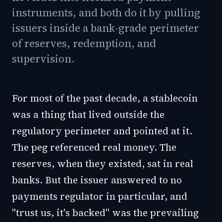
instruments, and both do it by pulling
issuers inside a bank-grade perimeter
of reserves, redemption, and
supervision.
For most of the past decade, a stablecoin
was a thing that lived outside the
regulatory perimeter and pointed at it.
The peg referenced real money. The
reserves, when they existed, sat in real
banks. But the issuer answered to no
payments regulator in particular, and
"trust us, it's backed" was the prevailing