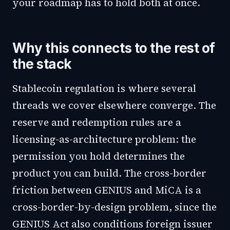
your roadmap has to hold both at once.
Why this connects to the rest of
the stack
Stablecoin regulation is where several
threads we cover elsewhere converge. The
reserve and redemption rules are a
licensing-as-architecture problem: the
permission you hold determines the
product you can build. The cross-border
friction between GENIUS and MiCA is a
cross-border-by-design problem, since the
GENIUS Act also conditions foreign issuer