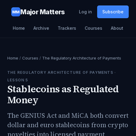
Major Matters
Log in
Subscribe
MM
Home
Archive
Trackers
Courses
About
Home
/
Courses
/
The Regulatory Architecture of Payments
THE REGULATORY ARCHITECTURE OF PAYMENTS
·
LESSON
5
Stablecoins as Regulated
Money
The GENIUS Act and MiCA both convert
dollar and euro stablecoins from crypto
novelties into licensed payment