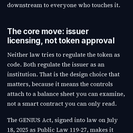
downstream to everyone who touches it.
The core move: issuer
licensing, not token approval
Neither law tries to regulate the token as
code. Both regulate the issuer as an
institution. That is the design choice that
matters, because it means the controls
attach to a balance sheet you can examine,
not a smart contract you can only read.
The GENIUS Act, signed into law on July
18, 2025 as Public Law 119-27, makes it