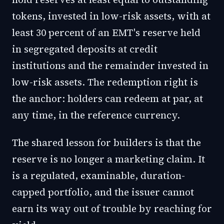
tokens, invested in low-risk assets, with at
least 30 percent of an EMT's reserve held
in segregated deposits at credit
institutions and the remainder invested in
low-risk assets. The redemption right is
the anchor: holders can redeem at par, at
any time, in the reference currency.
The shared lesson for builders is that the
reserve is no longer a marketing claim. It
is a regulated, examinable, duration-
capped portfolio, and the issuer cannot
earn its way out of trouble by reaching for