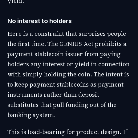
yield.
No interest to holders
Here is a constraint that surprises people
the first time. The GENIUS Act prohibits a
payment stablecoin issuer from paying
holders any interest or yield in connection
with simply holding the coin. The intent is
to keep payment stablecoins as payment
instruments rather than deposit
substitutes that pull funding out of the
banking system.
This is load-bearing for product design. If