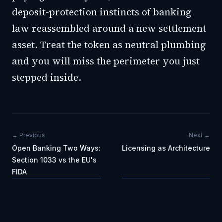
deposit-protection instincts of banking
law reassembled around a new settlement
asset. Treat the token as neutral plumbing
and you will miss the perimeter you just
stepped inside.
← Previous
Next →
Open Banking Two Ways:
Licensing as Architecture
Section 1033 vs the EU's
FIDA