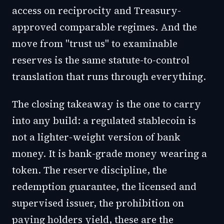
access on reciprocity and Treasury-
approved comparable regimes. And the
move from "trust us" to examinable
reserves is the same statute-to-control
translation that runs through everything.
The closing takeaway is the one to carry
into any build: a regulated stablecoin is
not a lighter-weight version of bank
money. It is bank-grade money wearing a
token. The reserve discipline, the
redemption guarantee, the licensed and
supervised issuer, the prohibition on
paying holders yield, these are the