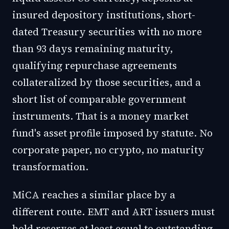
insured depository institutions, short-
dated Treasury securities with no more
than 93 days remaining maturity,
qualifying repurchase agreements
collateralized by those securities, and a
short list of comparable government
instruments. That is a money market
fund's asset profile imposed by statute. No
corporate paper, no crypto, no maturity
transformation.
MiCA reaches a similar place by a
different route. EMT and ART issuers must
hold reserves at least equal to outstanding