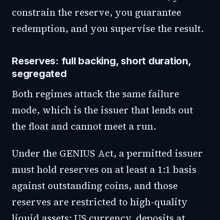
constrain the reserve, you guarantee
redemption, and you supervise the result.
Reserves: full backing, short duration,
segregated
Both regimes attack the same failure
mode, which is the issuer that lends out
the float and cannot meet a run.
Under the GENIUS Act, a permitted issuer
must hold reserves on at least a 1:1 basis
against outstanding coins, and those
reserves are restricted to high-quality
liquid assets: US currency, deposits at