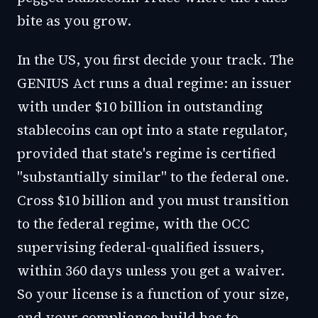
bite as you grow.
In the US, you first decide your track. The
GENIUS Act runs a dual regime: an issuer
with under $10 billion in outstanding
stablecoins can opt into a state regulator,
provided that state's regime is certified
"substantially similar" to the federal one.
Cross $10 billion and you must transition
to the federal regime, with the OCC
supervising federal-qualified issuers,
within 360 days unless you get a waiver.
So your license is a function of your size,
and your compliance build has to