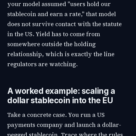
your model assumed "users hold our
stablecoin and earn a rate," that model
does not survive contact with the statute
in the US. Yield has to come from
somewhere outside the holding
relationship, which is exactly the line
regulators are watching.
A worked example: scaling a
dollar stablecoin into the EU
Take a concrete case. You run a US
payments company and launch a dollar-
pegged stablecoin. Trace where the rules