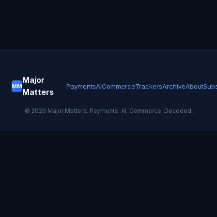
Major
Payments
AI
Commerce
Trackers
Archive
About
Subs
MM
Matters
©
2026
Major Matters. Payments. AI. Commerce. Decoded.