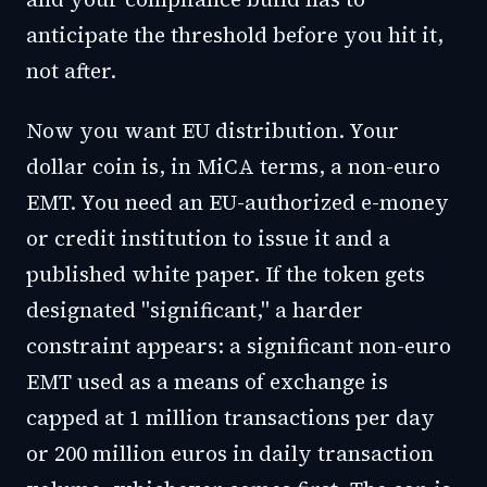
anticipate the threshold before you hit it,
not after.
Now you want EU distribution. Your
dollar coin is, in MiCA terms, a non-euro
EMT. You need an EU-authorized e-money
or credit institution to issue it and a
published white paper. If the token gets
designated "significant," a harder
constraint appears: a significant non-euro
EMT used as a means of exchange is
capped at 1 million transactions per day
or 200 million euros in daily transaction