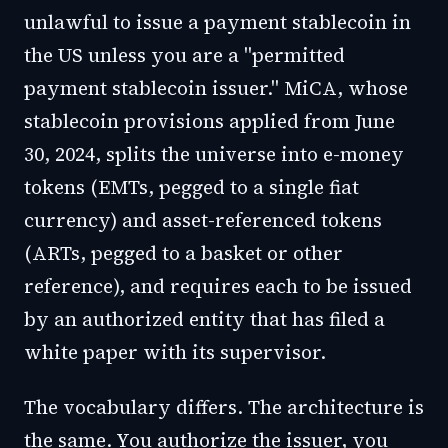
unlawful to issue a payment stablecoin in
the US unless you are a "permitted
payment stablecoin issuer." MiCA, whose
stablecoin provisions applied from June
30, 2024, splits the universe into e-money
tokens (EMTs, pegged to a single fiat
currency) and asset-referenced tokens
(ARTs, pegged to a basket or other
reference), and requires each to be issued
by an authorized entity that has filed a
white paper with its supervisor.
The vocabulary differs. The architecture is
the same. You authorize the issuer, you