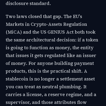
disclosure standard.
Two laws closed that gap. The EU's
Markets in Crypto-Assets Regulation
(MiCA) and the US GENIUS Act both took
the same architectural decision: if a token
is going to function as money, the entity
that issues it gets regulated like an issuer
of money. For anyone building payment
products, this is the practical shift. A
stablecoin is no longer a settlement asset
you can treat as neutral plumbing. It
carries a license, a reserve regime, and a
supervisor, and those attributes flow