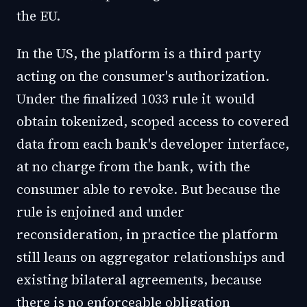
the EU.
In the US, the platform is a third party
acting on the consumer's authorization.
Under the finalized 1033 rule it would
obtain tokenized, scoped access to covered
data from each bank's developer interface,
at no charge from the bank, with the
consumer able to revoke. But because the
rule is enjoined and under
reconsideration, in practice the platform
still leans on aggregator relationships and
existing bilateral agreements, because
there is no enforceable obligation