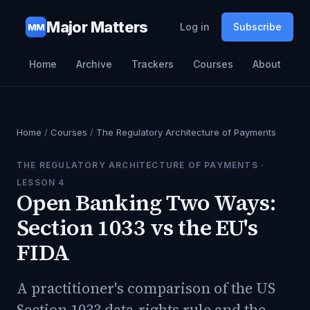
Major Matters
Log in
Subscribe
MM
Home
Archive
Trackers
Courses
About
Home
/
Courses
/
The Regulatory Architecture of Payments
THE REGULATORY ARCHITECTURE OF PAYMENTS
·
LESSON
4
Open Banking Two Ways:
Section 1033 vs the EU's
FIDA
A practitioner's comparison of the US
Section 1033 data-rights rule and the