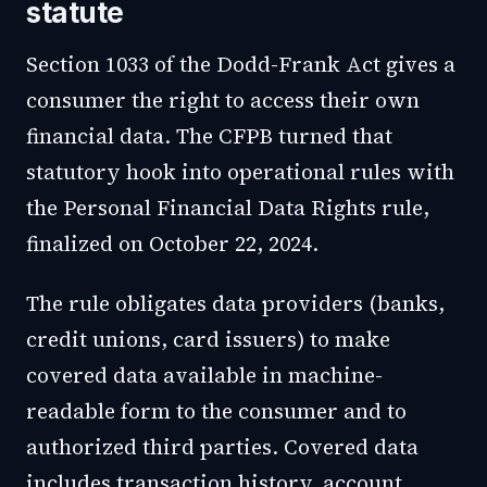
statute
Section 1033 of the Dodd-Frank Act gives a
consumer the right to access their own
financial data. The CFPB turned that
statutory hook into operational rules with
the Personal Financial Data Rights rule,
finalized on October 22, 2024.
The rule obligates data providers (banks,
credit unions, card issuers) to make
covered data available in machine-
readable form to the consumer and to
authorized third parties. Covered data
includes transaction history, account