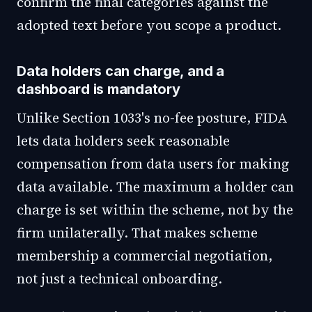
confirm the final categories against the
adopted text before you scope a product.
Data holders can charge, and a
dashboard is mandatory
Unlike Section 1033's no-fee posture, FIDA
lets data holders seek reasonable
compensation from data users for making
data available. The maximum a holder can
charge is set within the scheme, not by the
firm unilaterally. That makes scheme
membership a commercial negotiation,
not just a technical onboarding.