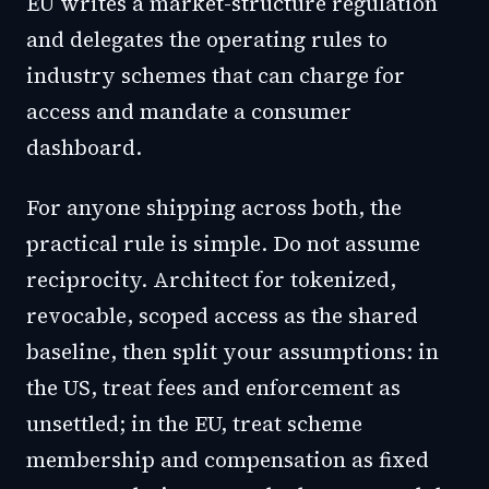
EU writes a market-structure regulation
and delegates the operating rules to
industry schemes that can charge for
access and mandate a consumer
dashboard.
For anyone shipping across both, the
practical rule is simple. Do not assume
reciprocity. Architect for tokenized,
revocable, scoped access as the shared
baseline, then split your assumptions: in
the US, treat fees and enforcement as
unsettled; in the EU, treat scheme
membership and compensation as fixed