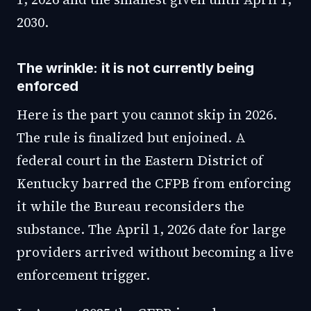
2030.
The wrinkle: it is not currently being
enforced
Here is the part you cannot skip in 2026.
The rule is finalized but enjoined. A
federal court in the Eastern District of
Kentucky barred the CFPB from enforcing
it while the Bureau reconsiders the
substance. The April 1, 2026 date for large
providers arrived without becoming a live
enforcement trigger.