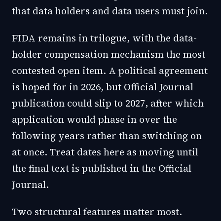
that data holders and data users must join.
FIDA remains in trilogue, with the data-
holder compensation mechanism the most
contested open item. A political agreement
is hoped for in 2026, but Official Journal
publication could slip to 2027, after which
application would phase in over the
following years rather than switching on
at once. Treat dates here as moving until
the final text is published in the Official
Journal.
Two structural features matter most.