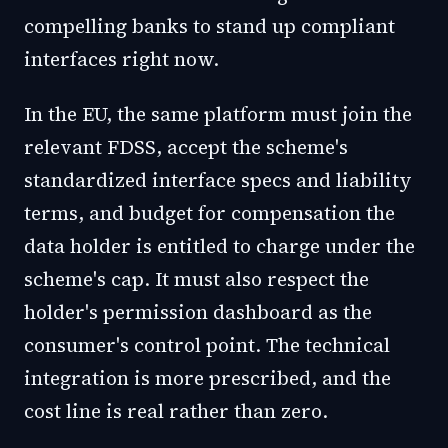
compelling banks to stand up compliant
interfaces right now.
In the EU, the same platform must join the
relevant FDSS, accept the scheme's
standardized interface specs and liability
terms, and budget for compensation the
data holder is entitled to charge under the
scheme's cap. It must also respect the
holder's permission dashboard as the
consumer's control point. The technical
integration is more prescribed, and the
cost line is real rather than zero.