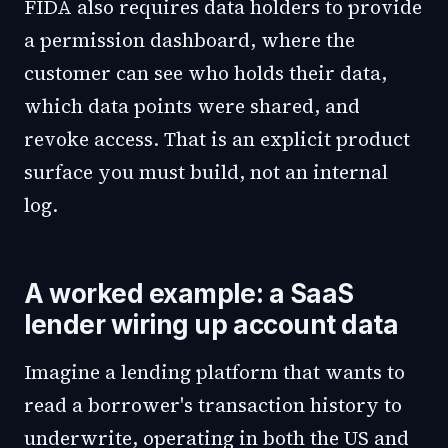
FIDA also requires data holders to provide
a permission dashboard, where the
customer can see who holds their data,
which data points were shared, and
revoke access. That is an explicit product
surface you must build, not an internal
log.
A worked example: a SaaS
lender wiring up account data
Imagine a lending platform that wants to
read a borrower's transaction history to
underwrite, operating in both the US and