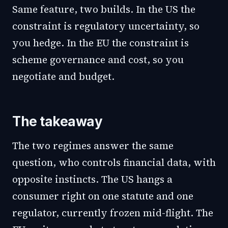
Same feature, two builds. In the US the
constraint is regulatory uncertainty, so
you hedge. In the EU the constraint is
scheme governance and cost, so you
negotiate and budget.
The takeaway
The two regimes answer the same
question, who controls financial data, with
opposite instincts. The US hangs a
consumer right on one statute and one
regulator, currently frozen mid-flight. The