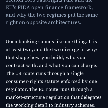
EU's FIDA open-finance framework,
and why the two regimes put the same
right on opposite architectures.
Open banking sounds like one thing. It is
at least two, and the two diverge in ways
that shape how you build, who you
contract with, and what you can charge.
The US route runs through a single
consumer-rights statute enforced by one
regulator. The EU route runs through a
market-structure regulation that delegates
the working detail to industry schemes.