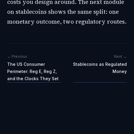
costs you design around. The next module
on stablecoins shows the same split: one
monetary outcome, two regulatory routes.
← Previous
Next →
The US Consumer
Stablecoins as Regulated
Perimeter: Reg E, Reg Z,
Money
and the Clocks They Set