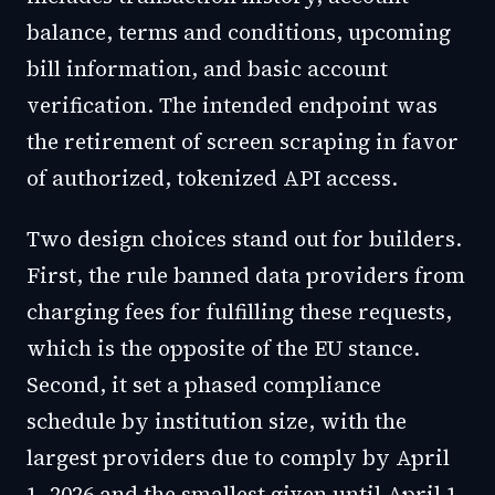
balance, terms and conditions, upcoming
bill information, and basic account
verification. The intended endpoint was
the retirement of screen scraping in favor
of authorized, tokenized API access.
Two design choices stand out for builders.
First, the rule banned data providers from
charging fees for fulfilling these requests,
which is the opposite of the EU stance.
Second, it set a phased compliance
schedule by institution size, with the
largest providers due to comply by April
1, 2026 and the smallest given until April 1,