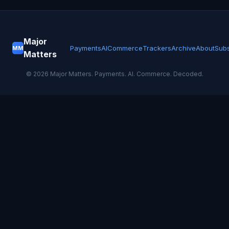
Major
Payments
AI
Commerce
Trackers
Archive
About
Subs
MM
Matters
©
2026
Major Matters. Payments. AI. Commerce. Decoded.