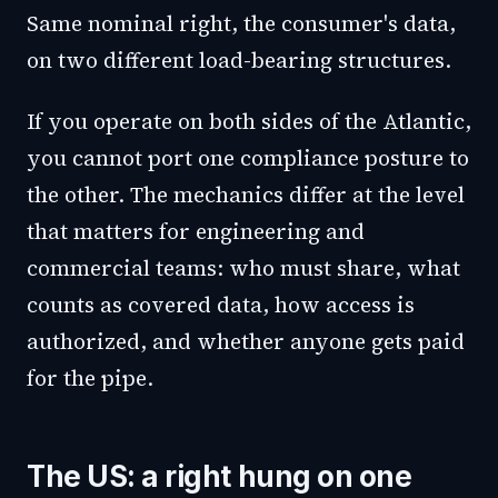
Same nominal right, the consumer's data,
on two different load-bearing structures.
If you operate on both sides of the Atlantic,
you cannot port one compliance posture to
the other. The mechanics differ at the level
that matters for engineering and
commercial teams: who must share, what
counts as covered data, how access is
authorized, and whether anyone gets paid
for the pipe.
The US: a right hung on one