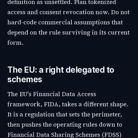
definition as unsettled. Plan tokenized
access and consent revocation now. Do not
hard-code commercial assumptions that
depend on the rule surviving in its current
form.
The EU: a right delegated to
schemes
The EU's Financial Data Access
framework, FIDA, takes a different shape.
It is a regulation that sets the perimeter,
then pushes the operating rules down to
Financial Data Sharing Schemes (FDSS)