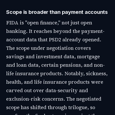
Scope is broader than payment accounts
FIDA is "open finance," not just open
banking. It reaches beyond the payment-
account data that PSD2 already opened.
The scope under negotiation covers
savings and investment data, mortgage
and loan data, certain pensions, and non-
life insurance products. Notably, sickness,
health, and life insurance products were
carved out over data-security and
exclusion-risk concerns. The negotiated
scope has shifted through trilogue, so