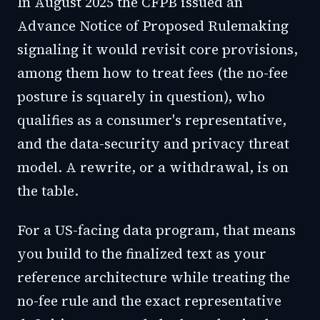
In August 2025 the CFPB issued an
Advance Notice of Proposed Rulemaking
signaling it would revisit core provisions,
among them how to treat fees (the no-fee
posture is squarely in question), who
qualifies as a consumer's representative,
and the data-security and privacy threat
model. A rewrite, or a withdrawal, is on
the table.
For a US-facing data program, that means
you build to the finalized text as your
reference architecture while treating the
no-fee rule and the exact representative