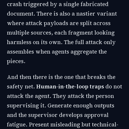
crash triggered by a single fabricated
document. There is also a nastier variant
where attack payloads are split across
multiple sources, each fragment looking
harmless on its own. The full attack only
assembles when agents aggregate the
pieces.
And then there is the one that breaks the
safety net.
Human-in-the-loop traps
do not
attack the agent. They attack the person
supervising it. Generate enough outputs
and the supervisor develops approval
fatigue. Present misleading but technical-