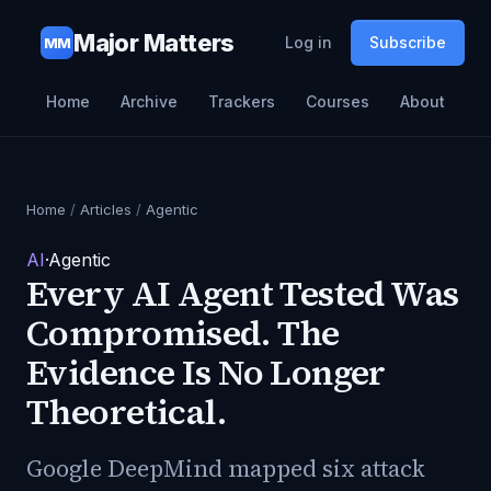
Major Matters
Log in
Subscribe
MM
Home
Archive
Trackers
Courses
About
Home
/
Articles
/
Agentic
AI
·
Agentic
Every AI Agent Tested Was
Compromised. The
Evidence Is No Longer
Theoretical.
Google DeepMind mapped six attack