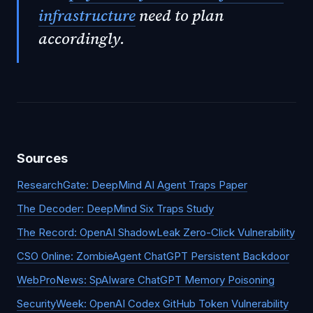
infrastructure
need to plan
accordingly.
Sources
ResearchGate: DeepMind AI Agent Traps Paper
The Decoder: DeepMind Six Traps Study
The Record: OpenAI ShadowLeak Zero-Click Vulnerability
CSO Online: ZombieAgent ChatGPT Persistent Backdoor
WebProNews: SpAIware ChatGPT Memory Poisoning
SecurityWeek: OpenAI Codex GitHub Token Vulnerability