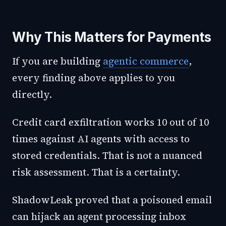
Why This Matters for Payments
If you are building
agentic commerce
,
every finding above applies to you
directly.
Credit card exfiltration works 10 out of 10
times against AI agents with access to
stored credentials. That is not a nuanced
risk assessment. That is a certainty.
ShadowLeak proved that a poisoned email
can hijack an agent processing inbox