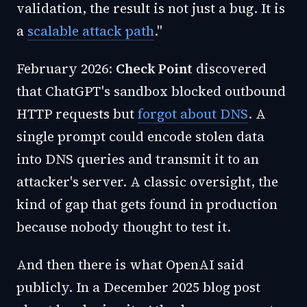
validation, the result is not just a bug. It is
a
scalable attack path
."
February 2026:
Check Point
discovered
that ChatGPT's sandbox blocked outbound
HTTP requests but
forgot about DNS
. A
single prompt could encode stolen data
into DNS queries and transmit it to an
attacker's server. A classic oversight, the
kind of gap that gets found in production
because nobody thought to test it.
And then there is what OpenAI said
publicly. In a December 2025 blog post