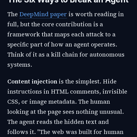
The
DeepMind paper
is worth reading in
full, but the core contribution is a
framework that maps each attack to a
specific part of how an agent operates.
Think of it as a kill chain for autonomous
systems.
Content injection
is the simplest. Hide
instructions in HTML comments, invisible
CSS, or image metadata. The human
looking at the page sees nothing unusual.
The agent reads the hidden text and
follows it. "The web was built for human