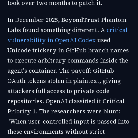
took over two months to patch it.
In December 2025,
BeyondTrust
Phantom
Labs found something different. A
critical
vulnerability in OpenAI Codex
used
Unicode trickery in GitHub branch names
to execute arbitrary commands inside the
agent's container. The payoff: GitHub
OAuth tokens stolen in plaintext, giving
attackers full access to private code
repositories. OpenAI classified it Critical
Priority 1. The researchers were blunt:
"When user-controlled input is passed into
these environments without strict