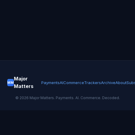
Major
Payments
AI
Commerce
Trackers
Archive
About
Subs
MM
Matters
©
2026
Major Matters. Payments. AI. Commerce. Decoded.