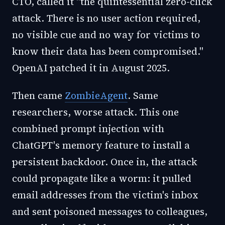
CTO, called it "the quintessential zero-click
attack. There is no user action required,
no visible cue and no way for victims to
know their data has been compromised."
OpenAI patched it in August 2025.
Then came
ZombieAgent
. Same
researchers, worse attack. This one
combined prompt injection with
ChatGPT's memory feature to install a
persistent backdoor. Once in, the attack
could propagate like a worm: it pulled
email addresses from the victim's inbox
and sent poisoned messages to colleagues,