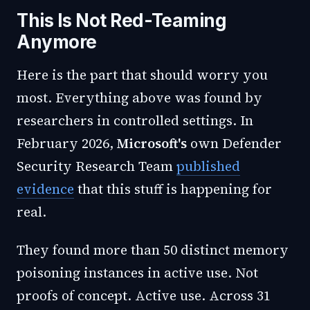
This Is Not Red-Teaming
Anymore
Here is the part that should worry you
most. Everything above was found by
researchers in controlled settings. In
February 2026,
Microsoft's
own Defender
Security Research Team
published
evidence
that this stuff is happening for
real.
They found more than 50 distinct memory
poisoning instances in active use. Not
proofs of concept. Active use. Across 31