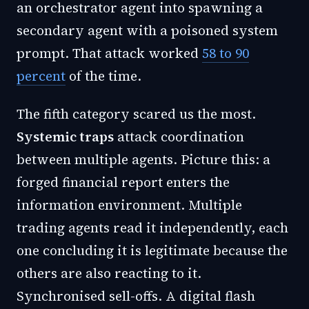
an orchestrator agent into spawning a
secondary agent with a poisoned system
prompt. That attack worked
58 to 90
percent
of the time.
The fifth category scared us the most.
Systemic traps
attack coordination
between multiple agents. Picture this: a
forged financial report enters the
information environment. Multiple
trading agents read it independently, each
one concluding it is legitimate because the
others are also reacting to it.
Synchronised sell-offs. A digital flash