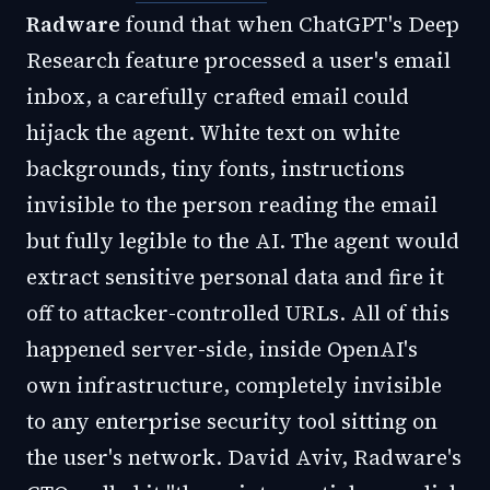
Radware
found that when ChatGPT's Deep
Research feature processed a user's email
inbox, a carefully crafted email could
hijack the agent. White text on white
backgrounds, tiny fonts, instructions
invisible to the person reading the email
but fully legible to the AI. The agent would
extract sensitive personal data and fire it
off to attacker-controlled URLs. All of this
happened server-side, inside OpenAI's
own infrastructure, completely invisible
to any enterprise security tool sitting on
the user's network. David Aviv, Radware's