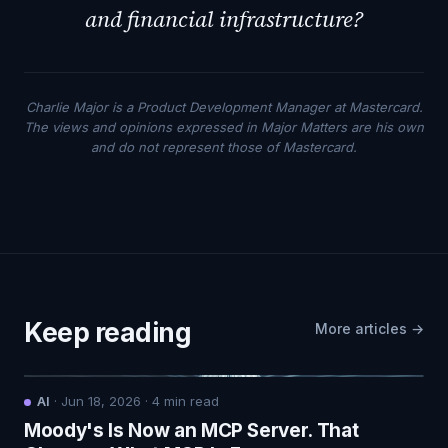
and financial infrastructure?
Charlie Major is a Product Development Manager at Mastercard.
The views and opinions expressed in Major Matters are his own
and do not represent those of Mastercard.
Keep reading
More articles →
AI
·
Jun 18, 2026
·
4
min read
Moody's Is Now an MCP Server. That