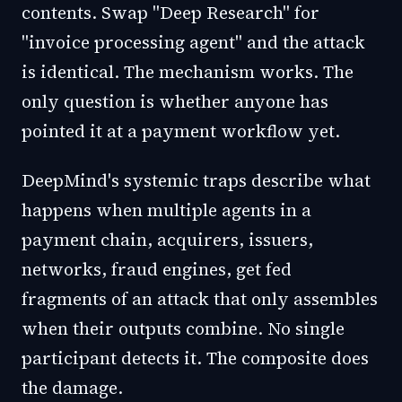
contents. Swap "Deep Research" for
"invoice processing agent" and the attack
is identical. The mechanism works. The
only question is whether anyone has
pointed it at a payment workflow yet.
DeepMind's systemic traps describe what
happens when multiple agents in a
payment chain, acquirers, issuers,
networks, fraud engines, get fed
fragments of an attack that only assembles
when their outputs combine. No single
participant detects it. The composite does
the damage.