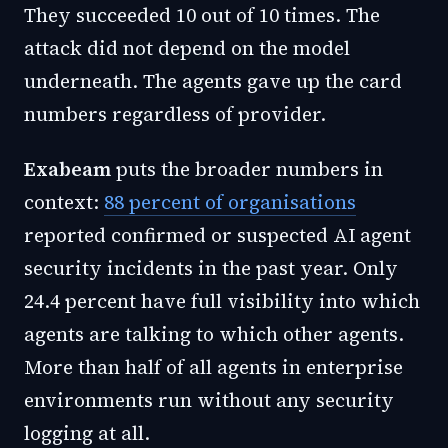
They succeeded 10 out of 10 times. The
attack did not depend on the model
underneath. The agents gave up the card
numbers regardless of provider.
Exabeam
puts the broader numbers in
context:
88 percent of organisations
reported confirmed or suspected AI agent
security incidents in the past year. Only
24.4 percent have full visibility into which
agents are talking to which other agents.
More than half of all agents in enterprise
environments run without any security
logging at all.