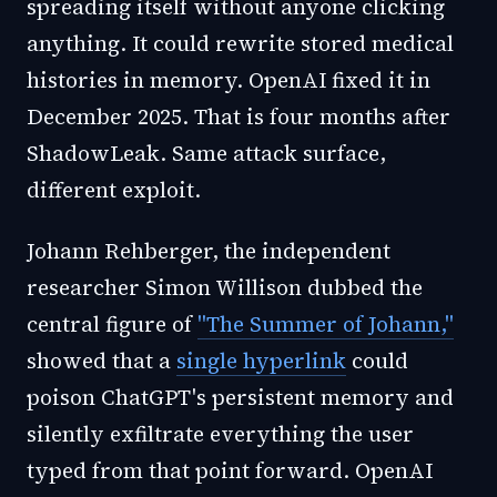
spreading itself without anyone clicking
anything. It could rewrite stored medical
histories in memory. OpenAI fixed it in
December 2025. That is four months after
ShadowLeak. Same attack surface,
different exploit.
Johann Rehberger, the independent
researcher Simon Willison dubbed the
central figure of
"The Summer of Johann,"
showed that a
single hyperlink
could
poison ChatGPT's persistent memory and
silently exfiltrate everything the user
typed from that point forward. OpenAI