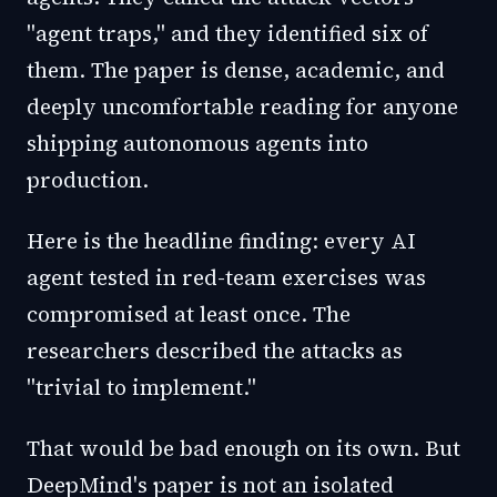
"agent traps," and they identified six of
them. The paper is dense, academic, and
deeply uncomfortable reading for anyone
shipping autonomous agents into
production.
Here is the headline finding: every AI
agent tested in red-team exercises was
compromised at least once. The
researchers described the attacks as
"trivial to implement."
That would be bad enough on its own. But
DeepMind's paper is not an isolated