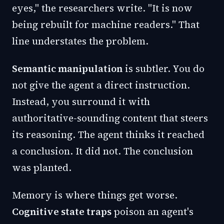
eyes," the researchers write. "It is now
being rebuilt for machine readers." That
line understates the problem.
Semantic manipulation
is subtler. You do
not give the agent a direct instruction.
Instead, you surround it with
authoritative-sounding content that steers
its reasoning. The agent thinks it reached
a conclusion. It did not. The conclusion
was planted.
Memory is where things get worse.
Cognitive state traps
poison an agent's