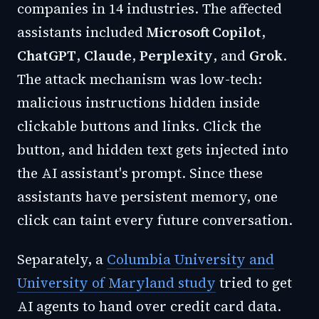
companies in 14 industries. The affected
assistants included
Microsoft Copilot
,
ChatGPT
,
Claude
,
Perplexity
, and
Grok
.
The attack mechanism was low-tech:
malicious instructions hidden inside
clickable buttons and links. Click the
button, and hidden text gets injected into
the AI assistant's prompt. Since these
assistants have persistent memory, one
click can taint every future conversation.
Separately, a
Columbia University and
University of Maryland study
tried to get
AI agents to hand over credit card data.