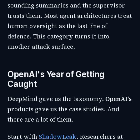
sounding summaries and the supervisor
trusts them. Most agent architectures treat
human oversight as the last line of
defence. This category turns it into
another attack surface.
OpenAI's Year of Getting
Caught
DeepMind gave us the taxonomy.
OpenAI's
products gave us the case studies. And
there are a lot of them.
Start with
ShadowLeak
. Researchers at