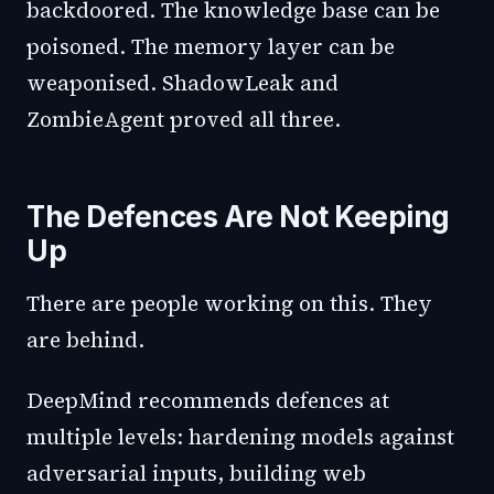
backdoored. The knowledge base can be
poisoned. The memory layer can be
weaponised. ShadowLeak and
ZombieAgent proved all three.
The Defences Are Not Keeping
Up
There are people working on this. They
are behind.
DeepMind recommends defences at
multiple levels: hardening models against
adversarial inputs, building web