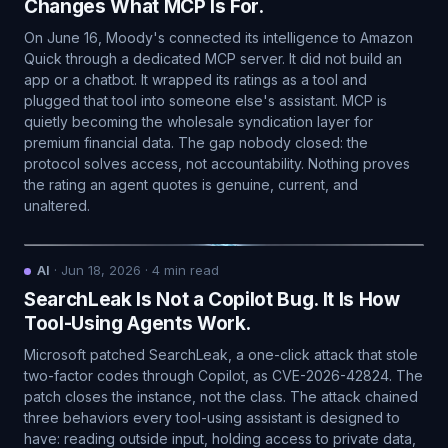
Changes What MCP Is For.
On June 16, Moody's connected its intelligence to Amazon
Quick through a dedicated MCP server. It did not build an
app or a chatbot. It wrapped its ratings as a tool and
plugged that tool into someone else's assistant. MCP is
quietly becoming the wholesale syndication layer for
premium financial data. The gap nobody closed: the
protocol solves access, not accountability. Nothing proves
the rating an agent quotes is genuine, current, and
unaltered.
AI
·
Jun 18, 2026
·
4
min read
SearchLeak Is Not a Copilot Bug. It Is How
Tool-Using Agents Work.
Microsoft patched SearchLeak, a one-click attack that stole
two-factor codes through Copilot, as CVE-2026-42824. The
patch closes the instance, not the class. The attack chained
three behaviors every tool-using assistant is designed to
have: reading outside input, holding access to private data,