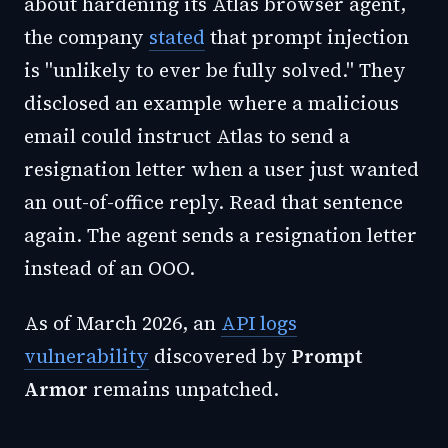
about hardening its Atlas browser agent,
the company
stated
that prompt injection
is "unlikely to ever be fully solved." They
disclosed an example where a malicious
email could instruct Atlas to send a
resignation letter when a user just wanted
an out-of-office reply. Read that sentence
again. The agent sends a resignation letter
instead of an OOO.
As of March 2026, an
API logs
vulnerability
discovered by
Prompt
Armor
remains unpatched.