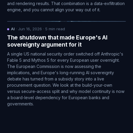
and rendering results. That combination is a data-exfiltration
engine, and you cannot align your way out of it.
AI
·
Jun 16, 2026
·
5
min read
The shutdown that made Europe's AI
sovereignty argument for it
A single US national security order switched off Anthropic's
Fable 5 and Mythos 5 for every European user overnight.
The European Commission is now assessing the
implications, and Europe's long-running AI sovereignty
debate has turned from a subsidy story into a live
procurement question. We look at the build-your-own
versus secure-access split and why model continuity is now
a board-level dependency for European banks and
governments.