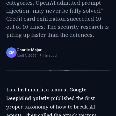
categories. OpenAI admitted prompt
injection "may never be fully solved."
Credit card exfiltration succeeded 10
out of 10 times. The security research is
piling up faster than the defences.
Charlie Major
CM
April 1, 2026
·
7
min read
Late last month, a team at
Google
DeepMind
quietly published the first
proper taxonomy of how to break AI
agents. They called the attack vectors