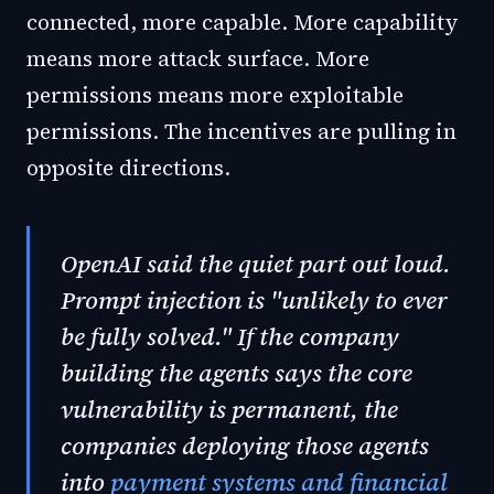
connected, more capable. More capability
means more attack surface. More
permissions means more exploitable
permissions. The incentives are pulling in
opposite directions.
OpenAI said the quiet part out loud.
Prompt injection is "unlikely to ever
be fully solved." If the company
building the agents says the core
vulnerability is permanent, the
companies deploying those agents
into
payment systems and financial