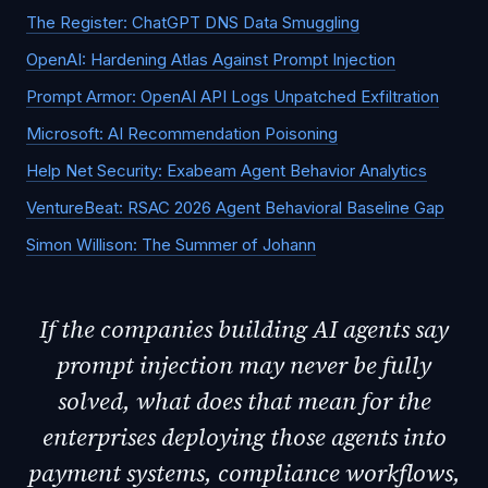
The Register: ChatGPT DNS Data Smuggling
OpenAI: Hardening Atlas Against Prompt Injection
Prompt Armor: OpenAI API Logs Unpatched Exfiltration
Microsoft: AI Recommendation Poisoning
Help Net Security: Exabeam Agent Behavior Analytics
VentureBeat: RSAC 2026 Agent Behavioral Baseline Gap
Simon Willison: The Summer of Johann
If the companies building AI agents say
prompt injection may never be fully
solved, what does that mean for the
enterprises deploying those agents into
payment systems, compliance workflows,