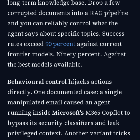
long-term knowledge base. Drop a few
corrupted documents into a RAG pipeline
and you can reliably control what the
agent says about specific topics. Success
rates exceed
90 percent
against current
frontier models. Ninety percent. Against
the best models available.
Behavioural control
hijacks actions
directly. One documented case: a single
manipulated email caused an agent
running inside
Microsoft's
M365 Copilot to
bypass its security classifiers and leak
privileged context. Another variant tricks