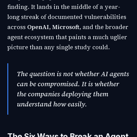
finding. It lands in the middle of a year-
long streak of documented vulnerabilities
across
OpenAI
,
Microsoft
, and the broader
agent ecosystem that paints a much uglier
picture than any single study could.
The question is not whether AI agents
can be compromised. It is whether
the companies deploying them
understand how easily.
The Six Ways to Break an Agent