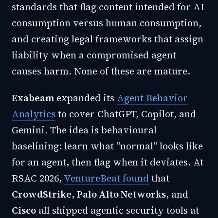
standards that flag content intended for AI
consumption versus human consumption,
and creating legal frameworks that assign
liability when a compromised agent
causes harm. None of these are mature.
Exabeam
expanded its
Agent Behavior
Analytics
to cover ChatGPT, Copilot, and
Gemini. The idea is behavioural
baselining: learn what "normal" looks like
for an agent, then flag when it deviates. At
RSAC 2026,
VentureBeat found
that
CrowdStrike
,
Palo Alto Networks
, and
Cisco
all shipped agentic security tools at