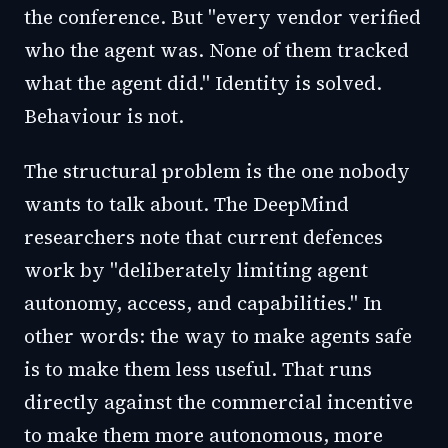
the conference. But "every vendor verified
who the agent was. None of them tracked
what the agent did." Identity is solved.
Behaviour is not.
The structural problem is the one nobody
wants to talk about. The DeepMind
researchers note that current defences
work by "deliberately limiting agent
autonomy, access, and capabilities." In
other words: the way to make agents safe
is to make them less useful. That runs
directly against the commercial incentive
to make them more autonomous, more