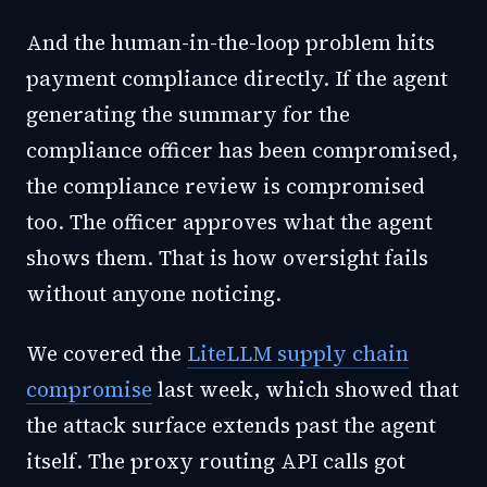
And the human-in-the-loop problem hits
payment compliance directly. If the agent
generating the summary for the
compliance officer has been compromised,
the compliance review is compromised
too. The officer approves what the agent
shows them. That is how oversight fails
without anyone noticing.
We covered the
LiteLLM supply chain
compromise
last week, which showed that
the attack surface extends past the agent
itself. The proxy routing API calls got