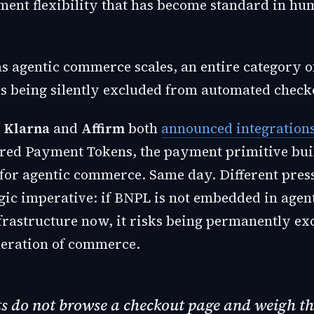
ment flexibility that has become standard in h
 as agentic commerce scales, an entire category 
 being silently excluded from automated checko
,
Klarna
and
Affirm
both
announced integration
ed Payment Tokens, the payment primitive bui
 for agentic commerce. Same day. Different press
gic imperative: if BNPL is not embedded in agen
frastructure now, it risks being permanently e
neration of commerce.
s do not browse a checkout page and weigh th