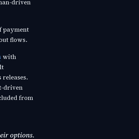
uman-driven
of payment
ut flows.
s
with
lt
 releases.
t-driven
xcluded from
eir options.