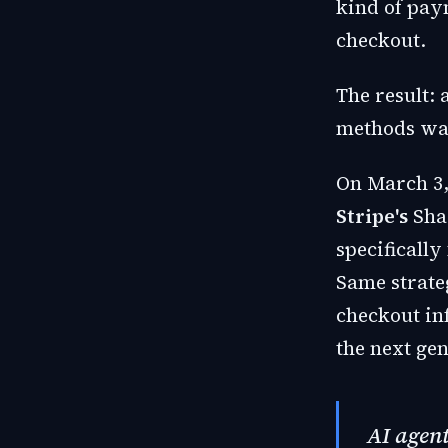
kind of pay
checkout.
The result:
methods was
On March 3
Stripe's
Shar
specifically
Same strate
checkout in
the next ge
AI agent