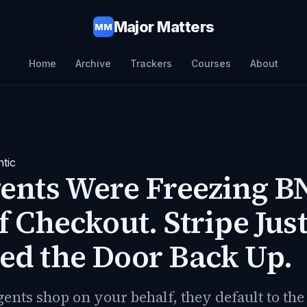
Major Matters
MM
Home
Archive
Trackers
Courses
About
tic
ents Were Freezing B
f Checkout. Stripe Jus
ed the Door Back Up.
nts shop on your behalf, they default to the