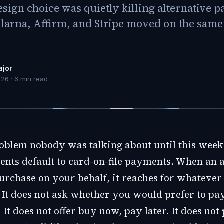
design choice was quietly killing alternative
larna, Affirm, and Stripe moved on the same 
ajor
026
·
6
min read
roblem nobody was talking about until this week
ents default to card-on-file payments. When an 
 purchase on your behalf, it reaches for whateve
 It does not ask whether you would prefer to pa
 It does not offer buy now, pay later. It does not