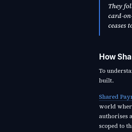
They fol
card-on-
ceases t
How Sha
To understa
built.
Shared Pay
world where
authorises 
scoped to th