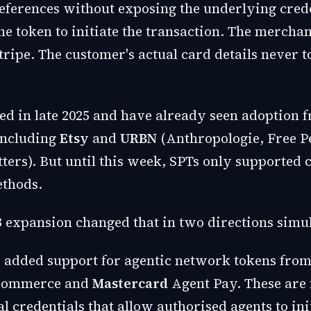
ferences without exposing the underlying crede
he token to initiate the transaction. The mercha
tripe. The customer's actual card details never t
ed in late 2025 and have already seen adoption 
including
Etsy
and
URBN
(Anthropologie, Free P
tters). But until this week, SPTs only supported
thods.
 expansion changed that in two directions simu
pe added support for agentic network tokens fro
t Commerce and
Mastercard
Agent Pay. These are
al credentials that allow authorised agents to ini