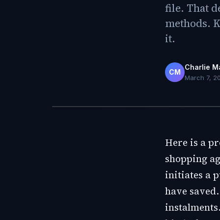
file. That 
methods. K
it.
Charlie M
CM
March 7, 2
Here is a p
shopping ag
initiates a
have saved.
instalments.