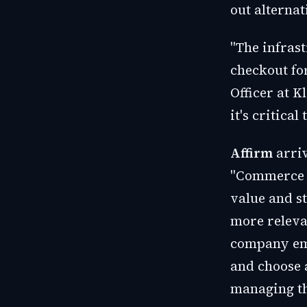
out alterna
"The infrast
checkout fo
Officer at 
it's critica
Affirm
arriv
"Commerce i
value and s
more releva
company emp
and choose 
managing th