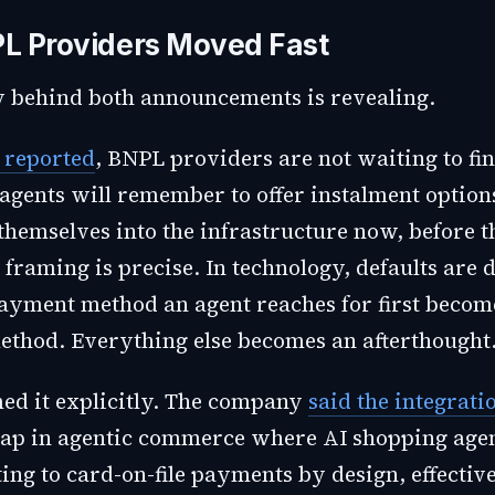
L Providers Moved Fast
 behind both announcements is revealing.
reported
, BNPL providers are not waiting to fi
agents will remember to offer instalment option
hemselves into the infrastructure now, before t
t framing is precise. In technology, defaults are d
yment method an agent reaches for first becom
thod. Everything else becomes an afterthought
ed it explicitly. The company
said the integrati
ap in agentic commerce where AI shopping age
ing to card-on-file payments by design, effectiv