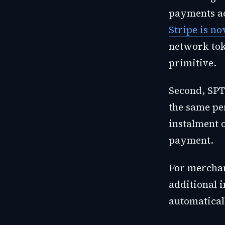
payments ac
Stripe is no
network tok
primitive.
Second, SPT
the same pe
instalment o
payment.
For merchan
additional i
automatical