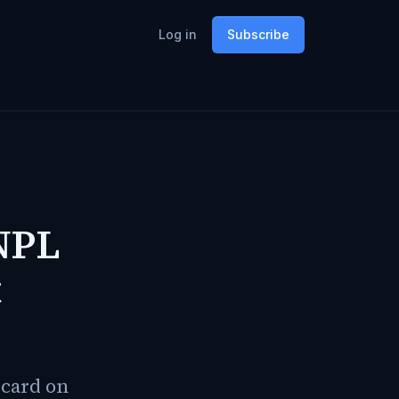
Log in
Subscribe
NPL
t
 card on