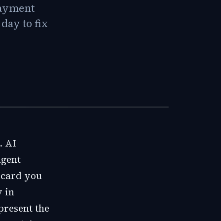
 payment
day to fix
. AI
agent
r card you
y in
 present the