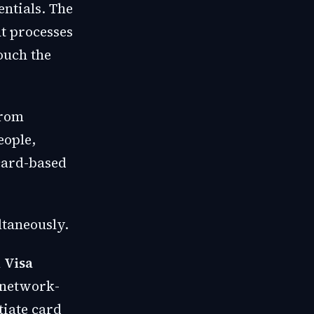
ntials. The
nt processes
ouch the
from
eople,
 card-based
ltaneously.
m
Visa
 network-
tiate card