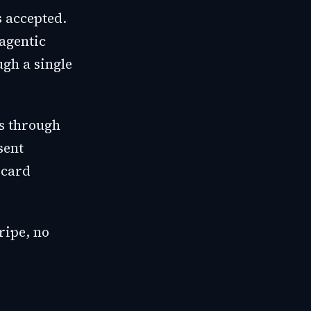
 accepted.
agentic
gh a single
s through
sent
 card
ripe, no