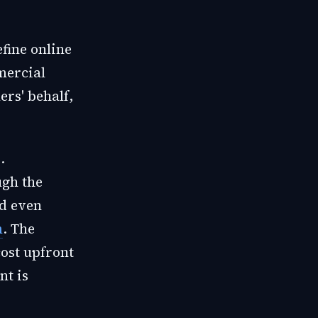
fine online
mercial
ers' behalf,
.
ugh the
nd even
m
. The
ost upfront
nt is