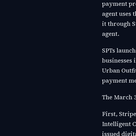
payment pre
agent uses t
it through S
agent.
SPTs launch
businesses 
Urban Outfi
payment me
The March 3
First, Stri
Intelligen
issued digit