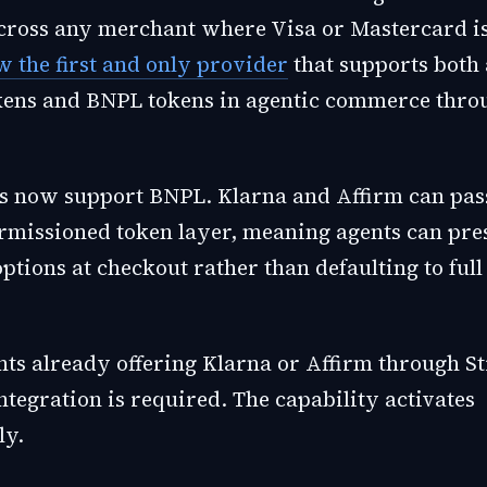
ross any merchant where Visa or Mastercard is
w the first and only provider
that supports both 
ens and BNPL tokens in agentic commerce throu
s now support BNPL. Klarna and Affirm can pas
rmissioned token layer, meaning agents can pre
ptions at checkout rather than defaulting to full
ts already offering Klarna or Affirm through St
ntegration is required. The capability activates
ly.