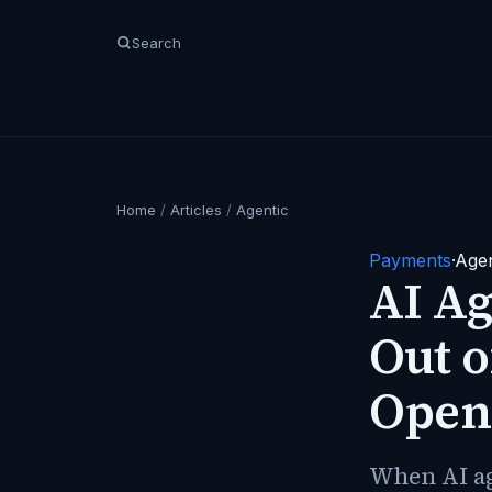
Search
Home
/
Articles
/
Agentic
Payments
·
Agen
AI Ag
Out o
Open
When AI age