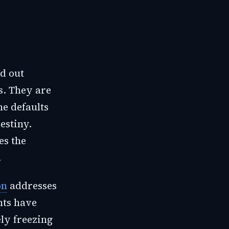
nd out
s. They are
he defaults
estiny.
es the
.
on
addresses
nts have
ely freezing