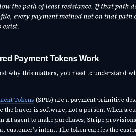
low the path of least resistance. If that path d
file, every payment method not on that path e
o exist.
red Payment Tokens Work
nd why this matters, you need to understand w
ment Tokens
(SPTs) are a payment primitive des
 the buyer is software, not a person. When a c
an AI agent to make purchases, Stripe provisions
at customer's intent. The token carries the cust