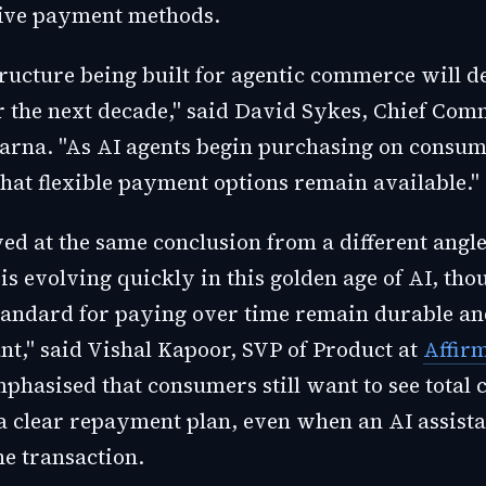
tive payment methods.
ructure being built for agentic commerce will de
r the next decade," said David Sykes, Chief Com
Klarna. "As AI agents begin purchasing on consum
l that flexible payment options remain available."
ed at the same conclusion from a different angle
s evolving quickly in this golden age of AI, tho
tandard for paying over time remain durable a
nt," said Vishal Kapoor, SVP of Product at
Affir
hasised that consumers still want to see total c
a clear repayment plan, even when an AI assista
e transaction.