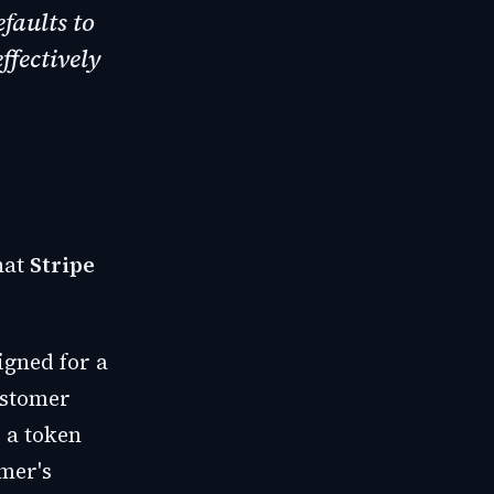
efaults to
ffectively
hat
Stripe
igned for a
ustomer
 a token
omer's