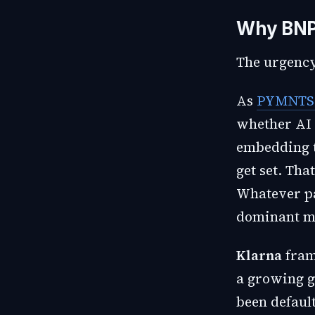
Why BNP
The urgency
As
PYMNTS 
whether AI 
embedding t
get set. Tha
Whatever pa
dominant me
Klarna
fram
a growing g
been default