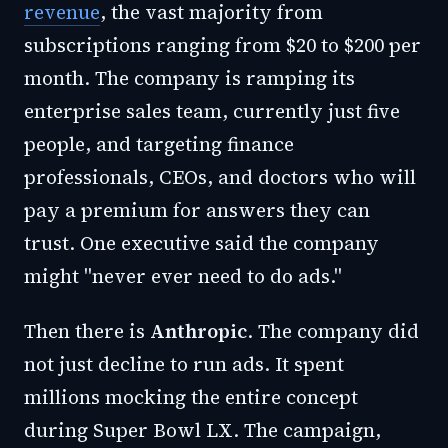
revenue
, the vast majority from
subscriptions ranging from $20 to $200 per
month. The company is ramping its
enterprise sales team, currently just five
people, and targeting finance
professionals, CEOs, and doctors who will
pay a premium for answers they can
trust. One executive said the company
might "never ever need to do ads."
Then there is
Anthropic
. The company did
not just decline to run ads. It spent
millions mocking the entire concept
during Super Bowl LX. The campaign,