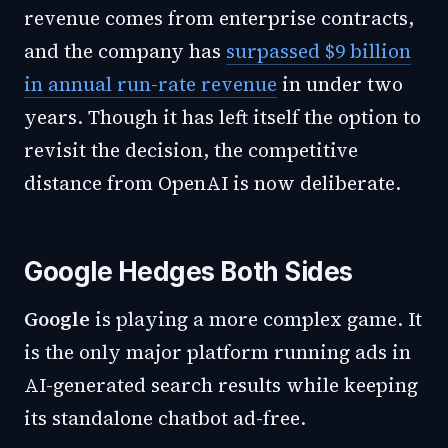
revenue comes from enterprise contracts,
and the company has
surpassed $9 billion
in annual run-rate revenue
in under two
years. Though it has left itself the option to
revisit the decision, the competitive
distance from OpenAI is now deliberate.
Google Hedges Both Sides
Google
is playing a more complex game. It
is the only major platform running ads in
AI-generated search results while keeping
its standalone chatbot ad-free.