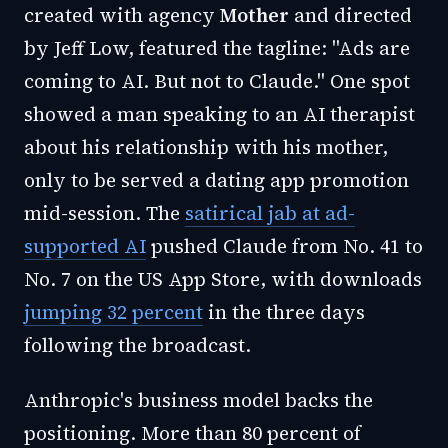
created with agency
Mother
and directed
by Jeff Low, featured the tagline: "Ads are
coming to AI. But not to Claude." One spot
showed a man speaking to an AI therapist
about his relationship with his mother,
only to be served a dating app promotion
mid-session. The
satirical jab at ad-
supported AI
pushed Claude from No. 41 to
No. 7 on the US App Store, with downloads
jumping 32 percent
in the three days
following the broadcast.
Anthropic's business model backs the
positioning. More than 80 percent of