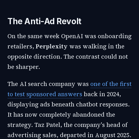
The Anti-Ad Revolt
On the same week OpenAI was onboarding
retailers,
Perplexity
was walking in the
opposite direction. The contrast could not
be sharper.
The AI search company was
one of the first
to test sponsored answers
back in 2024,
displaying ads beneath chatbot responses.
It has now completely abandoned the
strategy. Taz Patel, the company's head of
advertising sales, departed in August 2025.