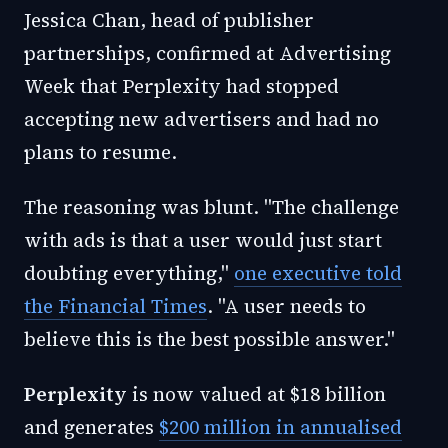
Jessica Chan, head of publisher
partnerships, confirmed at Advertising
Week that Perplexity had stopped
accepting new advertisers and had no
plans to resume.
The reasoning was blunt. "The challenge
with ads is that a user would just start
doubting everything,"
one executive told
the Financial Times
. "A user needs to
believe this is the best possible answer."
Perplexity
is now valued at $18 billion
and generates
$200 million in annualised