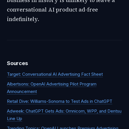
business in history is unlikely to leave a
conversational AI product ad-free
indefinitely.
Sources
Target: Conversational AI Advertising Fact Sheet
Albertsons: OpenAI Advertising Pilot Program
Announcement
Retail Dive: Williams-Sonoma to Test Ads in ChatGPT
Adweek: ChatGPT Gets Ads: Omnicom, WPP, and Dentsu
Line Up
Trending Topics: OpenAI Launches Premium Advertising