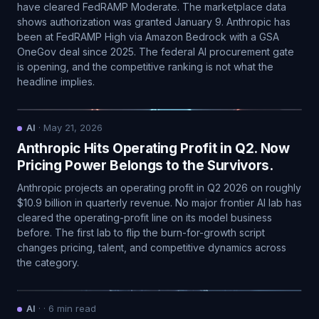
have cleared FedRAMP Moderate. The marketplace data
shows authorization was granted January 9. Anthropic has
been at FedRAMP High via Amazon Bedrock with a GSA
OneGov deal since 2025. The federal AI procurement gate
is opening, and the competitive ranking is not what the
headline implies.
AI
·
May 21, 2026
Anthropic Hits Operating Profit in Q2. Now
Pricing Power Belongs to the Survivors.
Anthropic projects an operating profit in Q2 2026 on roughly
$10.9 billion in quarterly revenue. No major frontier AI lab has
cleared the operating-profit line on its model business
before. The first lab to flip the burn-for-growth script
changes pricing, talent, and competitive dynamics across
the category.
AI
·
·
6
min read