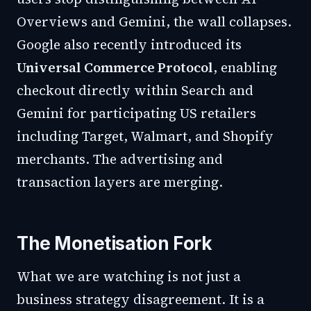
Overviews and Gemini, the wall collapses.
Google also recently introduced its
Universal Commerce Protocol
, enabling
checkout directly within Search and
Gemini for participating US retailers
including Target, Walmart, and Shopify
merchants. The advertising and
transaction layers are merging.
The Monetisation Fork
What we are watching is not just a
business strategy disagreement. It is a