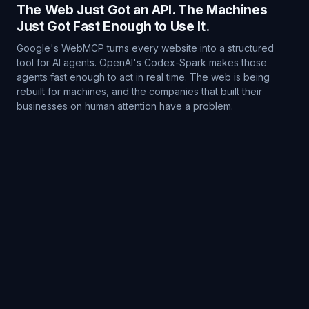
The Web Just Got an API. The Machines
Just Got Fast Enough to Use It.
Google's WebMCP turns every website into a structured
tool for AI agents. OpenAI's Codex-Spark makes those
agents fast enough to act in real time. The web is being
rebuilt for machines, and the companies that built their
businesses on human attention have a problem.