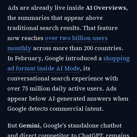
Ads are already live inside
AI Overviews
,
the summaries that appear above
traditional search results. That feature
now reaches
over two billion users
monthly
across more than 200 countries.
In February, Google introduced a
shopping
ad format inside AI Mode
, its
conversational search experience with
over 75 million daily active users. Ads
appear below AI-generated answers when
Google detects commercial intent.
But
Gemini
, Google's standalone chatbot
and direct competitor to ChatGPT, remains