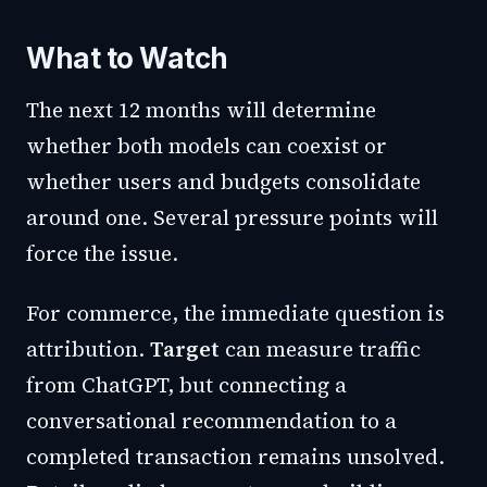
What to Watch
The next 12 months will determine
whether both models can coexist or
whether users and budgets consolidate
around one. Several pressure points will
force the issue.
For commerce, the immediate question is
attribution.
Target
can measure traffic
from ChatGPT, but connecting a
conversational recommendation to a
completed transaction remains unsolved.