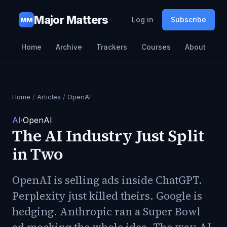
Major Matters
Log in
Subscribe
MM
Home
Archive
Trackers
Courses
About
Home
/
Articles
/
OpenAI
AI
·
OpenAI
The AI Industry Just Split
in Two
OpenAI is selling ads inside ChatGPT.
Perplexity just killed theirs. Google is
hedging. Anthropic ran a Super Bowl