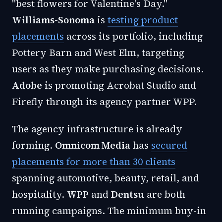
"best flowers for Valentine's Day."
Williams-Sonoma
is
testing product
placements
across its portfolio, including
Pottery Barn and West Elm, targeting
users as they make purchasing decisions.
Adobe
is promoting Acrobat Studio and
Firefly through its agency partner WPP.
The agency infrastructure is already
forming.
Omnicom Media
has
secured
placements for more than 30 clients
spanning automotive, beauty, retail, and
hospitality.
WPP
and
Dentsu
are both
running campaigns. The minimum buy-in