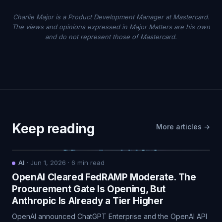
Charlie Major is a Product Development Manager at Mastercard.
The views and opinions expressed in Major Matters are his own
and do not represent those of Mastercard.
Keep reading
More articles →
AI
·
Jun 1, 2026
·
6
min read
OpenAI Cleared FedRAMP Moderate. The
Procurement Gate Is Opening, But
Anthropic Is Already a Tier Higher
OpenAI announced ChatGPT Enterprise and the OpenAI API