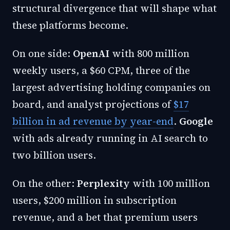
structural divergence that will shape what
these platforms become.
On one side:
OpenAI
with 800 million
weekly users, a $60 CPM, three of the
largest advertising holding companies on
board, and analyst projections of
$17
billion in ad revenue by year-end
.
Google
with ads already running in AI search to
two billion users.
On the other:
Perplexity
with 100 million
users, $200 million in subscription
revenue, and a bet that premium users