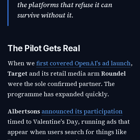
the platforms that refuse it can
survive without it.
The Pilot Gets Real
When we
first covered OpenAI's ad launch
,
Target
and its retail media arm
Roundel
were the sole confirmed partner. The
programme has expanded quickly.
Albertsons
announced its participation
timed to Valentine's Day, running ads that
appear when users search for things like