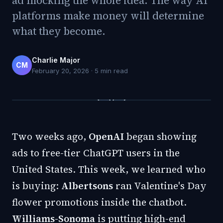
ad mocking the whole idea. The way AI
platforms make money will determine
what they become.
Charlie Major
CM
February 20, 2026
·
5
min read
Two weeks ago,
OpenAI
began showing
ads to free-tier ChatGPT users in the
United States. This week, we learned who
is buying:
Albertsons
ran Valentine's Day
flower promotions inside the chatbot.
Williams-Sonoma
is putting high-end