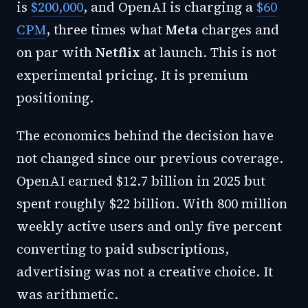
is
$200,000
, and OpenAI is charging a
$60
CPM
, three times what
Meta
charges and
on par with
Netflix
at launch. This is not
experimental pricing. It is premium
positioning.
The economics behind the decision have
not changed since our previous coverage.
OpenAI earned $12.7 billion in 2025 but
spent roughly $22 billion. With 800 million
weekly active users and only five percent
converting to paid subscriptions,
advertising was not a creative choice. It
was arithmetic.