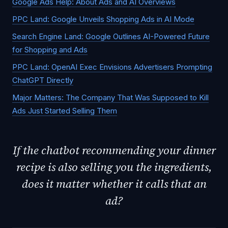
Google Ads Help: About Ads and AI Overviews
PPC Land: Google Unveils Shopping Ads in AI Mode
Search Engine Land: Google Outlines AI-Powered Future
for Shopping and Ads
PPC Land: OpenAI Exec Envisions Advertisers Prompting
ChatGPT Directly
Major Matters: The Company That Was Supposed to Kill
Ads Just Started Selling Them
If the chatbot recommending your dinner
recipe is also selling you the ingredients,
does it matter whether it calls that an
ad?