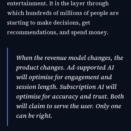
entertainment. It is the layer through
which hundreds of millions of people are
starting to make decisions, get
recommendations, and spend money.
When the revenue model changes, the
product changes. Ad-supported AI
will optimise for engagement and
session length. Subscription AI will
optimise for accuracy and trust. Both
will claim to serve the user. Only one
can be right.