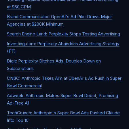
at $60 CPM
Brand Communicator: OpenAI's Ad Pilot Draws Major
Agencies at $200K Minimum
Search Engine Land: Perplexity Stops Testing Advertising
Investing.com: Perplexity Abandons Advertising Strategy
(FT)
Digit: Perplexity Ditches Ads, Doubles Down on
Subscriptions
CNBC: Anthropic Takes Aim at OpenAI's Ad Push in Super
Bowl Commercial
Adweek: Anthropic Makes Super Bowl Debut, Promising
Ad-Free AI
TechCrunch: Anthropic's Super Bowl Ads Pushed Claude
Into Top 10