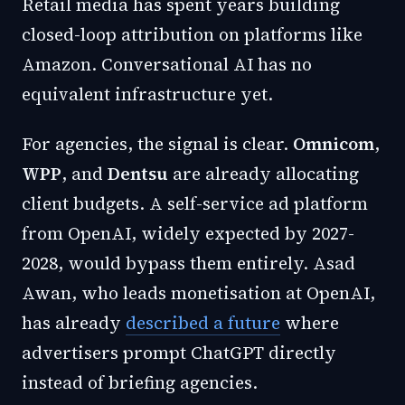
Retail media has spent years building
closed-loop attribution on platforms like
Amazon. Conversational AI has no
equivalent infrastructure yet.
For agencies, the signal is clear.
Omnicom
,
WPP
, and
Dentsu
are already allocating
client budgets. A self-service ad platform
from OpenAI, widely expected by 2027-
2028, would bypass them entirely. Asad
Awan, who leads monetisation at OpenAI,
has already
described a future
where
advertisers prompt ChatGPT directly
instead of briefing agencies.