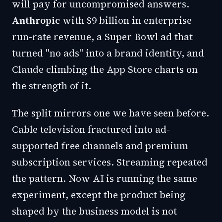
will pay for uncompromised answers.
Anthropic
with $9 billion in enterprise
run-rate revenue, a Super Bowl ad that
turned "no ads" into a brand identity, and
Claude climbing the App Store charts on
the strength of it.
The split mirrors one we have seen before.
Cable television fractured into ad-
supported free channels and premium
subscription services. Streaming repeated
the pattern. Now AI is running the same
experiment, except the product being
shaped by the business model is not