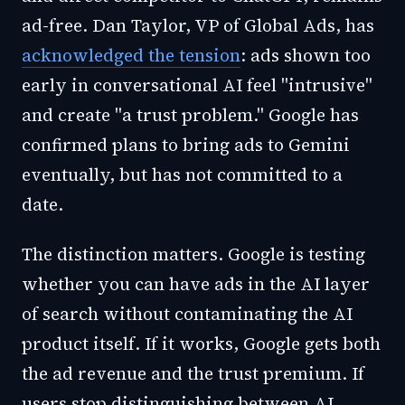
ad-free. Dan Taylor, VP of Global Ads, has
acknowledged the tension
: ads shown too
early in conversational AI feel "intrusive"
and create "a trust problem." Google has
confirmed plans to bring ads to Gemini
eventually, but has not committed to a
date.
The distinction matters. Google is testing
whether you can have ads in the AI layer
of search without contaminating the AI
product itself. If it works, Google gets both
the ad revenue and the trust premium. If
users stop distinguishing between AI