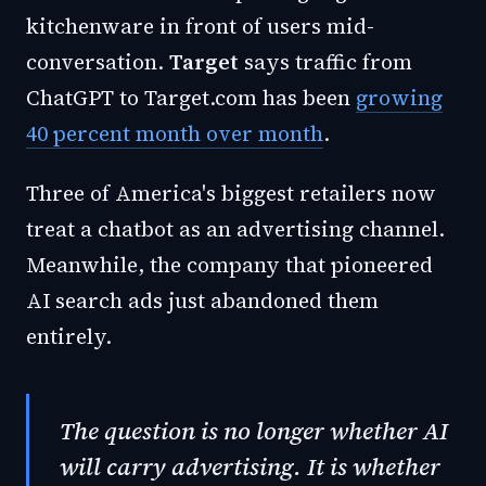
kitchenware in front of users mid-
conversation.
Target
says traffic from
ChatGPT to Target.com has been
growing
40 percent month over month
.
Three of America's biggest retailers now
treat a chatbot as an advertising channel.
Meanwhile, the company that pioneered
AI search ads just abandoned them
entirely.
The question is no longer whether AI
will carry advertising. It is whether