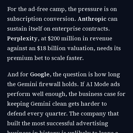
For the ad-free camp, the pressure is on
subscription conversion.
Anthropic
can
sustain itself on enterprise contracts.
Perplexity
, at $200 million in revenue
against an $18 billion valuation, needs its
premium bet to scale faster.
And for
Google
, the question is how long
the Gemini firewall holds. If AI Mode ads
perform well enough, the business case for
keeping Gemini clean gets harder to
defend every quarter. The company that
built the most successful advertising