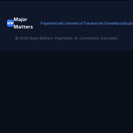
Major
Payments
AI
Commerce
Trackers
Archive
About
Subs
MM
Matters
©
2026
Major Matters. Payments. AI. Commerce. Decoded.