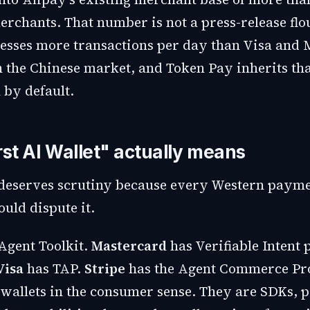
erchants. That number is not a press-release flo
esses more transactions per day than Visa and 
 the Chinese market, and Token Pay inherits th
 by default.
rst AI Wallet" actually means
deserves scrutiny because every Western paym
ld dispute it.
Agent Toolkit.
Mastercard
has Verifiable Intent 
Visa
has TAP.
Stripe
has the Agent Commerce Pro
 wallets in the consumer sense. They are SDKs, p