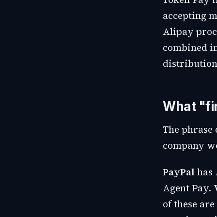
accepting m
Alipay proc
combined in
distribution
What "fi
The phrase 
company wou
PayPal
has 
Agent Pay.
of these are