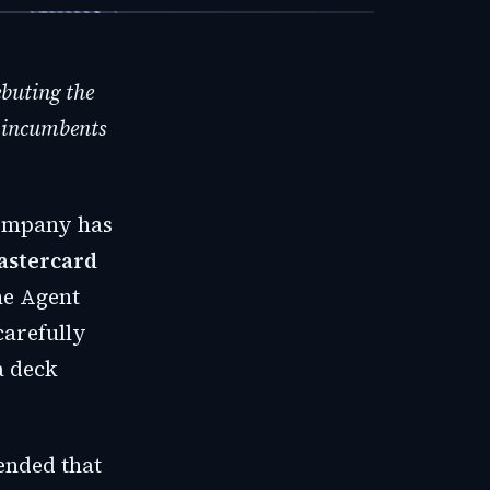
ebuting the
n incumbents
company has
astercard
he Agent
carefully
a deck
ended that