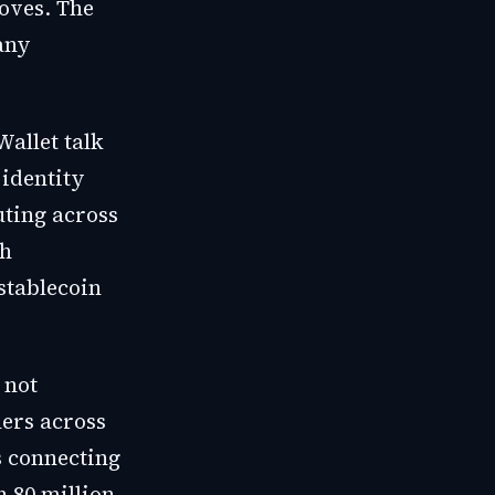
oves. The
any
Wallet talk
 identity
uting across
th
stablecoin
 not
ers across
s connecting
 80 million