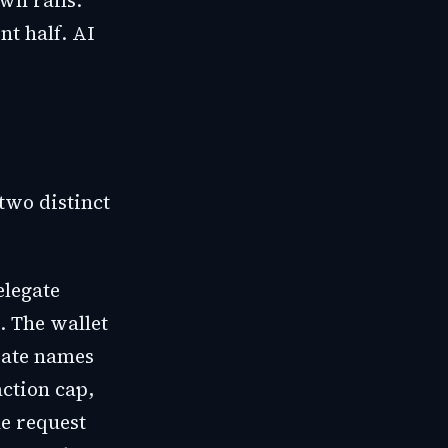
wn rails.
nt half. AI
two distinct
elegate
. The wallet
date names
action cap,
he request