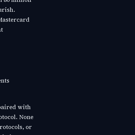
urish.
Mastercard
at
ents
paired with
tocol. None
rotocols, or