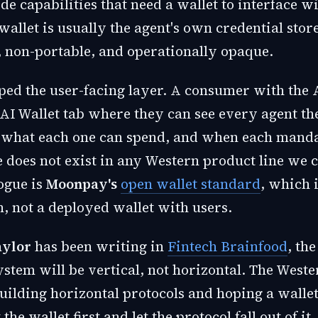
e capabilities that need a wallet to interface wi
wallet is usually the agent's own credential stor
 non-portable, and operationally opaque.
ped the user-facing layer. A consumer with the 
AI Wallet tab where they can see every agent t
 what each one can spend, and when each manda
e does not exist in any Western product line we 
ogue is
Moonpay's
open wallet standard
, which i
n, not a deployed wallet with users.
aylor
has been writing in
Fintech Brainfood
, th
ystem will be vertical, not horizontal. The West
uilding horizontal protocols and hoping a walle
the wallet first and let the protocol fall out of it.