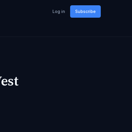
Log in
Subscribe
est