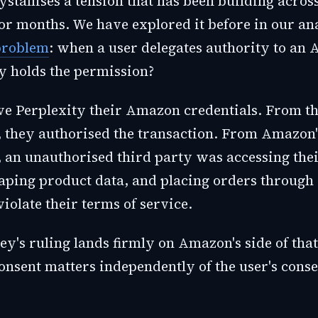
ystallises a tension that has been building acros
r months. We have explored it before in our an
problem
: when a user delegates authority to an A
y holds the permission?
ve Perplexity their Amazon credentials. From th
, they authorised the transaction. From Amazon'
, an unauthorised third party was accessing the
craping product data, and placing orders throug
iolate their terms of service.
y's ruling lands firmly on Amazon's side of that
onsent matters independently of the user's conse