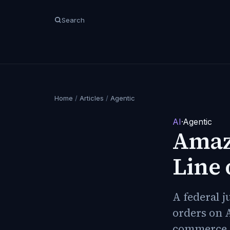
Search
Home
/
Articles
/
Agentic
AI
·
Agentic
Amazo
Line 
A federal 
orders on 
commerce