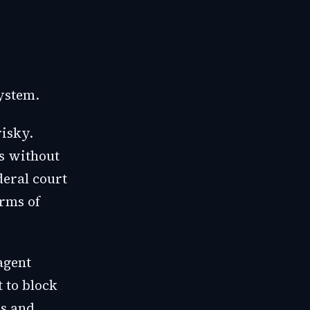
ystem.
risky.
s without
deral court
erms of
agent
 to block
es and