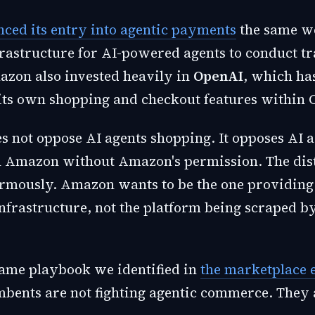
ced its entry into agentic payments
the same w
frastructure for AI-powered agents to conduct t
mazon also invested heavily in
OpenAI
, which ha
its own shopping and checkout features within 
 not oppose AI agents shopping. It opposes AI a
 Amazon without Amazon's permission. The dist
rmously. Amazon wants to be the one providing 
frastructure, not the platform being scraped 
 same playbook we identified in
the marketplace 
mbents are not fighting agentic commerce. They 