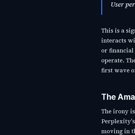
User per
This is a si
interacts w
or financial
operate. The
first wave o
The Ama
The irony i
Perplexity'
moving in t