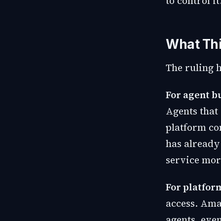
to control it
What Th
The ruling 
For agent b
Agents that
platform co
has already
service mor
For platfor
access. Ama
agents, eve