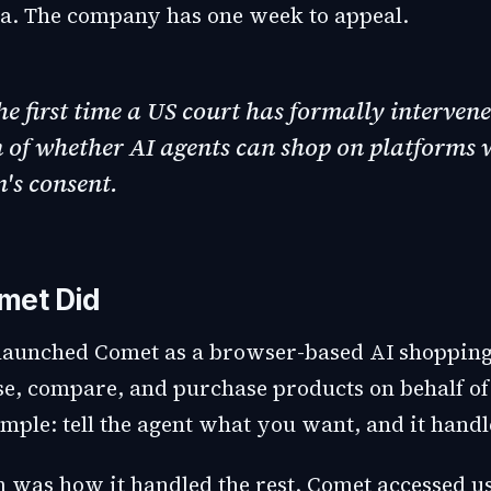
. The company has one week to appeal.
the first time a US court has formally intervene
 of whether AI agents can shop on platforms 
's consent.
met Did
launched Comet as a browser-based AI shopping
e, compare, and purchase products on behalf of
mple: tell the agent what you want, and it handle
 was how it handled the rest. Comet accessed us