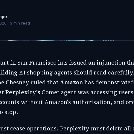
ajor
2026
·
3
min read
urt in San Francisco has issued an injunction th
lding AI shopping agents should read carefully.
e Chesney ruled that
Amazon
has demonstrated 
at
Perplexity's
Comet agent was accessing users
ccounts without Amazon's authorisation, and or
o stop.
st cease operations. Perplexity must delete all 