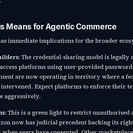
.
is Means for Agentic Commerce
has immediate implications for the broader ecos
uilders:
The credential-sharing model is legally 
 access platforms using user-provided password
nsent are now operating in territory where a fe
 intervened. Expect platforms to enforce their t
e aggressively.
ms:
This is a green light to restrict unauthorised 
zon now has judicial precedent backing its right
n when users have consented. Other marketplac