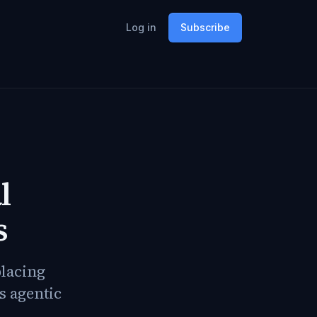
Log in
Subscribe
l
s
placing
s agentic