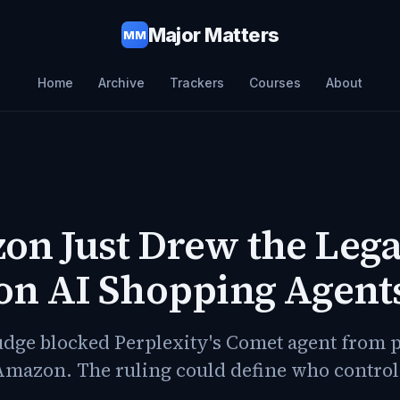
Major Matters
MM
Home
Archive
Trackers
Courses
About
n Just Drew the Lega
on AI Shopping Agent
judge blocked Perplexity's Comet agent from 
Amazon. The ruling could define who control
.