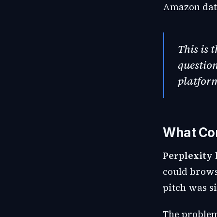
Amazon data
This is 
question
platform
What Co
Perplexity
could brows
pitch was si
The problem