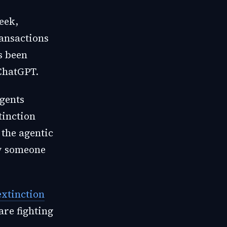
eek,
ransactions
s been
ChatGPT.
gents
inction
the agentic
by someone
extinction
are fighting