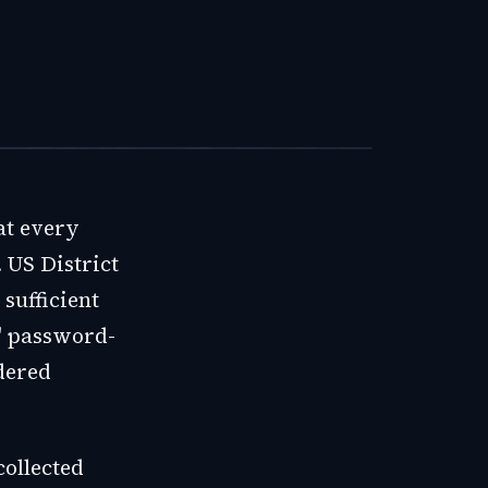
at every
 US District
sufficient
' password-
dered
collected