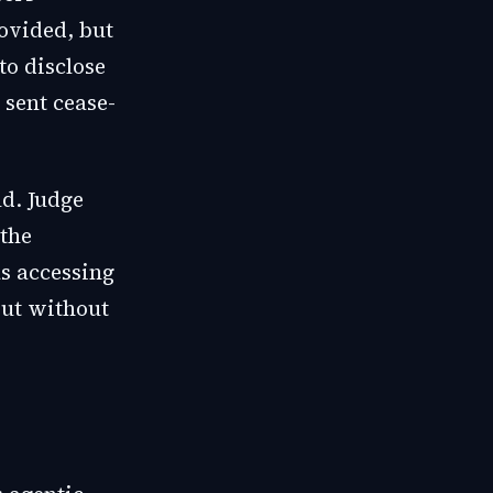
ovided, but
to disclose
sent cease-
d. Judge
 the
s accessing
but without