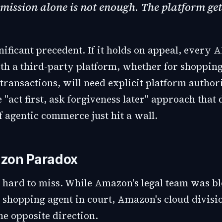
mission alone is not enough. The platform get
gnificant precedent. If it holds on appeal, every A
ith a third-party platform, whether for shoppin
 transactions, will need explicit platform author
 "act first, ask forgiveness later" approach that 
f agentic commerce just hit a wall.
zon Paradox
s hard to miss. While Amazon's legal team was b
s shopping agent in court, Amazon's cloud divis
he opposite direction.