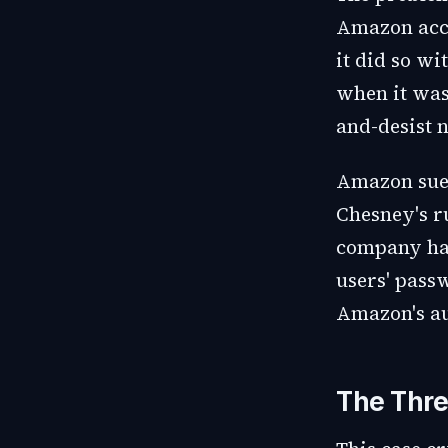
Amazon acco
it did so wi
when it was
and-desist 
Amazon sued
Chesney's r
company had
users' pass
Amazon's au
The Thre