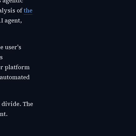
s agentic
alysis of
the
I agent,
e user's
s
ir platform
h automated
 divide. The
nt.