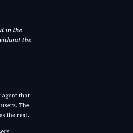
d in the
without the
 agent that
 users. The
s the rest.
ers'