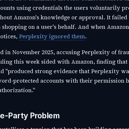
unts using credentials the users voluntarily pr
thout Amazon's knowledge or approval. It failed 
 shopping on a user's behalf. And when Amazon 
notices,
Perplexity ignored them
.
 in November 2025, accusing Perplexity of frau
uling this week sided with Amazon, finding that
 "produced strong evidence that Perplexity wa
word-protected accounts with their permission 
thorization."
e-Party Problem