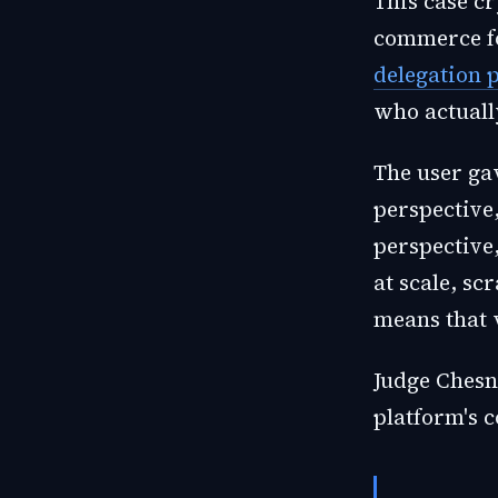
This case cr
commerce fo
delegation 
who actuall
The user ga
perspective
perspective
at scale, s
means that v
Judge Chesne
platform's c