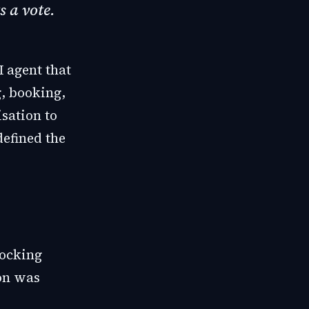
s a vote.
I agent that
g, booking,
isation to
defined the
locking
ion was