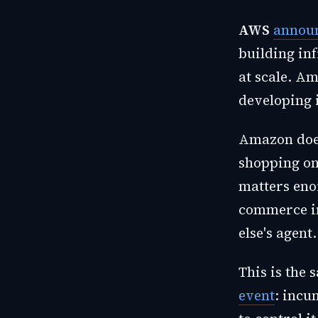
AWS
announ
building in
at scale. A
developing 
Amazon does
shopping on
matters eno
commerce in
else's agent.
This is the
event
: incu