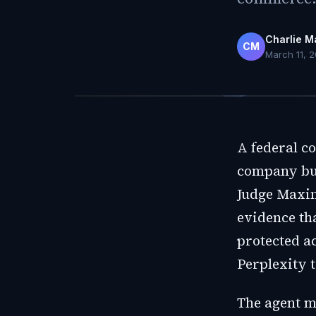
Charlie M
CM
March 11, 
A federal co
company bui
Judge Maxin
evidence th
protected a
Perplexity t
The agent mu