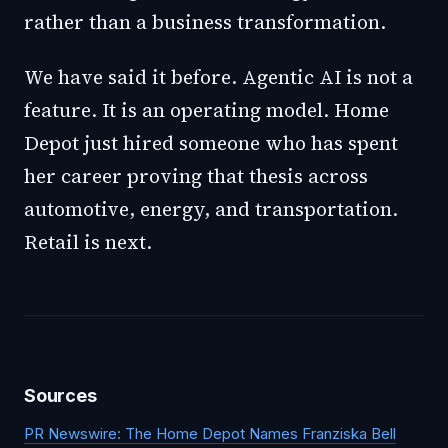
rather than a business transformation.
We have said it before. Agentic AI is not a
feature. It is an operating model. Home
Depot just hired someone who has spent
her career proving that thesis across
automotive, energy, and transportation.
Retail is next.
Sources
PR Newswire: The Home Depot Names Franziska Bell