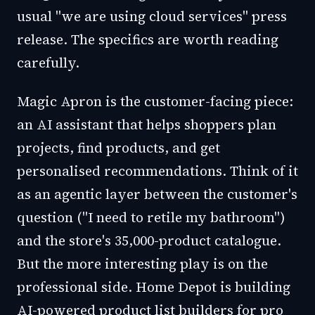
usual "we are using cloud services" press
release. The specifics are worth reading
carefully.
Magic Apron is the customer-facing piece:
an AI assistant that helps shoppers plan
projects, find products, and get
personalised recommendations. Think of it
as an agentic layer between the customer's
question ("I need to retile my bathroom")
and the store's 35,000-product catalogue.
But the more interesting play is on the
professional side. Home Depot is building
AI-powered product list builders for pro