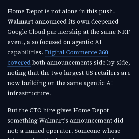
Home Depot is not alone in this push.
Walmart
announced its own deepened
Google Cloud partnership at the same NRF
event, also focused on agentic AI
capabilities.
Digital Commerce 360
covered
both announcements side by side,
noting that the two largest US retailers are
now building on the same agentic AI
infrastructure.
But the CTO hire gives Home Depot
something Walmart's announcement did
not: a named operator. Someone whose