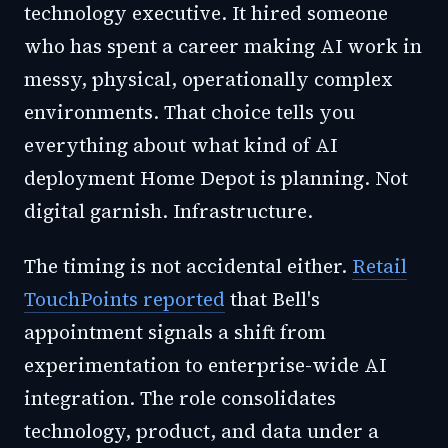
technology executive. It hired someone
who has spent a career making AI work in
messy, physical, operationally complex
environments. That choice tells you
everything about what kind of AI
deployment Home Depot is planning. Not
digital garnish. Infrastructure.
The timing is not accidental either.
Retail
TouchPoints reported
that Bell's
appointment signals a shift from
experimentation to enterprise-wide AI
integration. The role consolidates
technology, product, and data under a