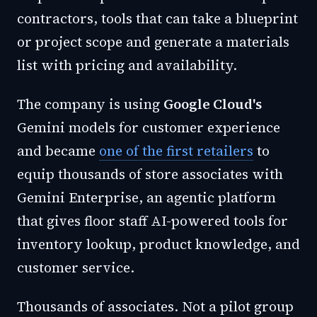
contractors, tools that can take a blueprint
or project scope and generate a materials
list with pricing and availability.
The company is using
Google Cloud's
Gemini models for customer experience
and became
one of the first retailers
to
equip thousands of store associates with
Gemini Enterprise, an agentic platform
that gives floor staff AI-powered tools for
inventory lookup, product knowledge, and
customer service.
Thousands of associates. Not a pilot group