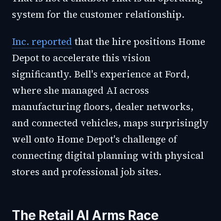
system for the customer relationship.
Inc. reported
that the hire positions Home
Depot to accelerate this vision
significantly. Bell's experience at Ford,
where she managed AI across
manufacturing floors, dealer networks,
and connected vehicles, maps surprisingly
well onto Home Depot's challenge of
connecting digital planning with physical
stores and professional job sites.
The Retail AI Arms Race