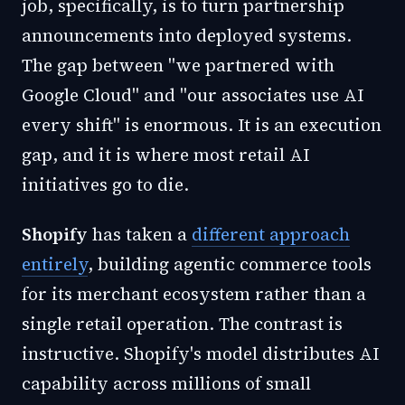
job, specifically, is to turn partnership
announcements into deployed systems.
The gap between "we partnered with
Google Cloud" and "our associates use AI
every shift" is enormous. It is an execution
gap, and it is where most retail AI
initiatives go to die.
Shopify
has taken a
different approach
entirely
, building agentic commerce tools
for its merchant ecosystem rather than a
single retail operation. The contrast is
instructive. Shopify's model distributes AI
capability across millions of small