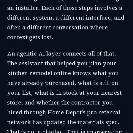
an installer. Each of those steps involves a
different system, a different interface, and
often a different conversation where
context gets lost.
An agentic AI layer connects all of that.
The assistant that helped you plan your
kitchen remodel online knows what you
have already purchased, what is still on
your list, what is in stock at your nearest
store, and whether the contractor you
hired through Home Depot's pro referral
network has updated the materials spec.
That is not a chatbot. That is an operating