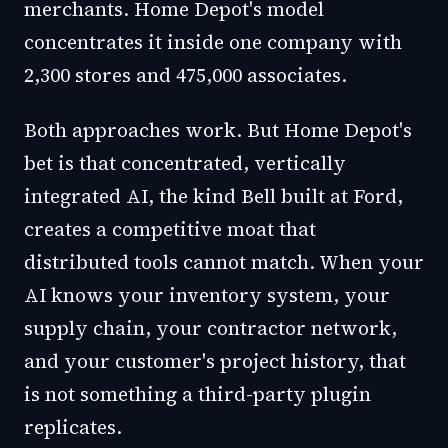
merchants. Home Depot's model
concentrates it inside one company with
2,300 stores and 475,000 associates.
Both approaches work. But Home Depot's
bet is that concentrated, vertically
integrated AI, the kind Bell built at Ford,
creates a competitive moat that
distributed tools cannot match. When your
AI knows your inventory system, your
supply chain, your contractor network,
and your customer's project history, that
is not something a third-party plugin
replicates.