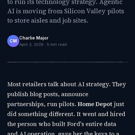
to run its technology strategy. Agentic
AI is moving from Silicon Valley pilots
to store aisles and job sites.
Charlie Major
CM
April 3, 2026
·
5
min read
Most retailers talk about AI strategy. They
publish blog posts, announce
partnerships, run pilots.
Home Depot
just
did something different. It went and hired
the person who built Ford's entire data
and AI operation, gave her the keys to a