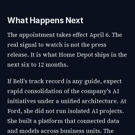
What Happens Next
The appointment takes effect April 6. The
real signal to watch is not the press
release. It is what Home Depot ships in the
next six to 12 months.
If Bell's track record is any guide, expect
rapid consolidation of the company's AI
initiatives under a unified architecture. At
Ford, she did not run isolated AI projects.
She built a platform that connected data
and models across business units. The