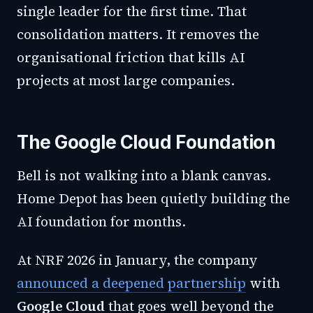
single leader for the first time. That
consolidation matters. It removes the
organisational friction that kills AI
projects at most large companies.
The Google Cloud Foundation
Bell is not walking into a blank canvas.
Home Depot has been quietly building the
AI foundation for months.
At NRF 2026 in January, the company
announced a deepened partnership
with
Google Cloud
that goes well beyond the