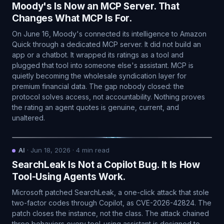
Moody's Is Now an MCP Server. That
Changes What MCP Is For.
On June 16, Moody's connected its intelligence to Amazon
Quick through a dedicated MCP server. It did not build an
app or a chatbot. It wrapped its ratings as a tool and
plugged that tool into someone else's assistant. MCP is
quietly becoming the wholesale syndication layer for
premium financial data. The gap nobody closed: the
protocol solves access, not accountability. Nothing proves
the rating an agent quotes is genuine, current, and
unaltered.
AI
·
Jun 18, 2026
·
4
min read
SearchLeak Is Not a Copilot Bug. It Is How
Tool-Using Agents Work.
Microsoft patched SearchLeak, a one-click attack that stole
two-factor codes through Copilot, as CVE-2026-42824. The
patch closes the instance, not the class. The attack chained
three behaviors every tool-using assistant is designed to