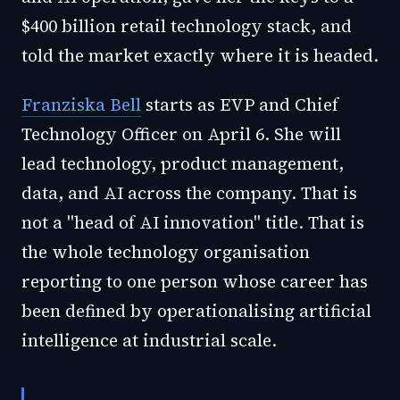
$400 billion retail technology stack, and
told the market exactly where it is headed.
Franziska Bell
starts as EVP and Chief
Technology Officer on April 6. She will
lead technology, product management,
data, and AI across the company. That is
not a "head of AI innovation" title. That is
the whole technology organisation
reporting to one person whose career has
been defined by operationalising artificial
intelligence at industrial scale.