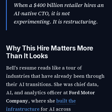
When a $400 billion retailer hires an
AI-native CTO, it is not
experimenting. It is restructuring.
Why This Hire Matters More
Than It Looks
Bell's resume reads like a tour of
industries that have already been through
their AI transitions. She was chief data,
AI, and analytics officer at
Ford Motor
Company
, where she
built the
infrastructure
for AI across