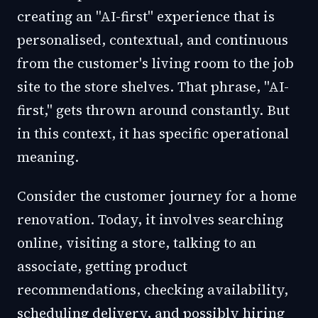
creating an "AI-first" experience that is
personalised, contextual, and continuous
from the customer's living room to the job
site to the store shelves. That phrase, "AI-
first," gets thrown around constantly. But
in this context, it has specific operational
meaning.
Consider the customer journey for a home
renovation. Today, it involves searching
online, visiting a store, talking to an
associate, getting product
recommendations, checking availability,
scheduling delivery, and possibly hiring