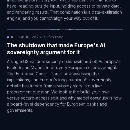
have: reading outside input, holding access to private data,
and rendering results. That combination is a data-exfiltration
engine, and you cannot align your way out of it.
AI
·
Jun 16, 2026
·
5
min read
The shutdown that made Europe's AI
sovereignty argument for it
A single US national security order switched off Anthropic's
Fable 5 and Mythos 5 for every European user overnight.
The European Commission is now assessing the
implications, and Europe's long-running AI sovereignty
debate has turned from a subsidy story into a live
procurement question. We look at the build-your-own
versus secure-access split and why model continuity is now
a board-level dependency for European banks and
governments.