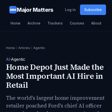
Major Matters
Log in
Subscribe
MM
Home
Archive
Trackers
Courses
About
Home
/
Articles
/
Agentic
AI
·
Agentic
Home Depot Just Made the
Most Important AI Hire in
Retail
The world's largest home improvement
retailer poached Ford's chief AI officer