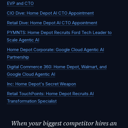
EVP and CTO
CIO Dive: Home Depot AI CTO Appointment
Retail Dive: Home Depot AI CTO Appointment
PYMNTS: Home Depot Recruits Ford Tech Leader to
Scale Agentic AI
Home Depot Corporate: Google Cloud Agentic AI
Partnership
Digital Commerce 360: Home Depot, Walmart, and
Google Cloud Agentic AI
Inc: Home Depot's Secret Weapon
Retail TouchPoints: Home Depot Recruits AI
Transformation Specialist
When your biggest competitor hires an