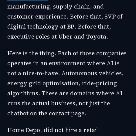
manufacturing, supply chain, and
customer experience. Before that, SVP of
digital technology at
BP
. Before that,
executive roles at
Uber
and
Toyota
.
Here is the thing. Each of those companies
operates in an environment where AI is
not a nice-to-have. Autonomous vehicles,
energy grid optimisation, ride-pricing
algorithms. These are domains where AI
runs the actual business, not just the
chatbot on the contact page.
Home Depot did not hire a retail