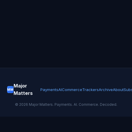
Major
Payments
AI
Commerce
Trackers
Archive
About
Subs
MM
Matters
©
2026
Major Matters. Payments. AI. Commerce. Decoded.