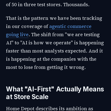
of 50 in three test stores. Thousands.
That is the pattern we have been tracking
in our coverage of
agentic commerce
going live
. The shift from "we are testing
AI" to "AI is how we operate" is happening
faster than most analysts expected. And it
is happening at the companies with the
most to lose from getting it wrong.
What "AI-First" Actually Means
at Store Scale
Home Depot describes its ambition as