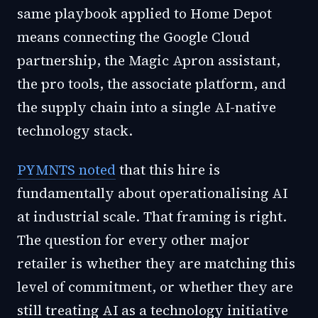
same playbook applied to Home Depot
means connecting the Google Cloud
partnership, the Magic Apron assistant,
the pro tools, the associate platform, and
the supply chain into a single AI-native
technology stack.
PYMNTS noted
that this hire is
fundamentally about operationalising AI
at industrial scale. That framing is right.
The question for every other major
retailer is whether they are matching this
level of commitment, or whether they are
still treating AI as a technology initiative