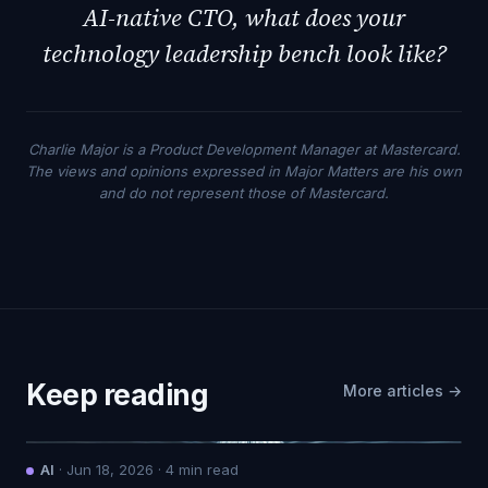
AI-native CTO, what does your
technology leadership bench look like?
Charlie Major is a Product Development Manager at Mastercard.
The views and opinions expressed in Major Matters are his own
and do not represent those of Mastercard.
Keep reading
More articles →
AI
·
Jun 18, 2026
·
4
min read