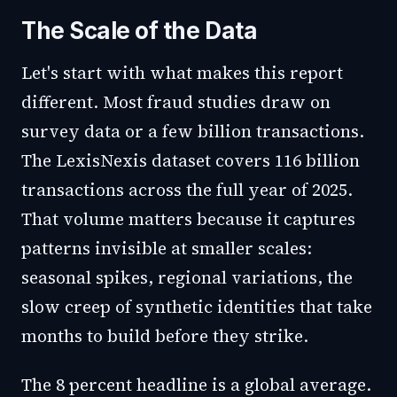
The Scale of the Data
Let's start with what makes this report
different. Most fraud studies draw on
survey data or a few billion transactions.
The LexisNexis dataset covers 116 billion
transactions across the full year of 2025.
That volume matters because it captures
patterns invisible at smaller scales:
seasonal spikes, regional variations, the
slow creep of synthetic identities that take
months to build before they strike.
The 8 percent headline is a global average.