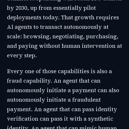
by 2030, up from essentially pilot
deployments today. That growth requires
AI agents to transact autonomously at
scale: browsing, negotiating, purchasing,
and paying without human intervention at
every step.
Every one of those capabilities is also a
fraud capability. An agent that can
autonomously initiate a payment can also
autonomously initiate a fraudulent
payment. An agent that can pass identity
verification can pass it with a synthetic
identity. An agent that can mimic human