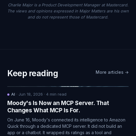
Charlie Major is a Product Development Manager at Mastercard.
The views and opinions expressed in Major Matters are his own
and do not represent those of Mastercard.
Keep reading
More articles →
AI
·
Jun 18, 2026
·
4
min read
Moody's Is Now an MCP Server. That
Changes What MCP Is For.
On June 16, Moody's connected its intelligence to Amazon
Quick through a dedicated MCP server. It did not build an
app or a chatbot. It wrapped its ratings as a tool and