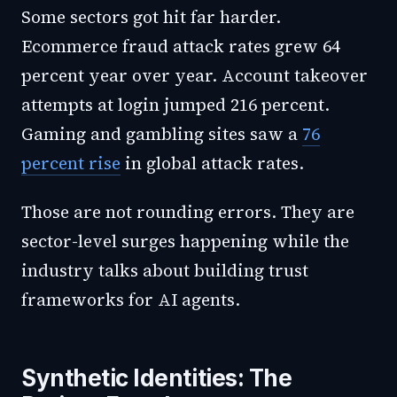
Some sectors got hit far harder.
Ecommerce fraud attack rates grew 64
percent year over year. Account takeover
attempts at login jumped 216 percent.
Gaming and gambling sites saw a
76
percent rise
in global attack rates.
Those are not rounding errors. They are
sector-level surges happening while the
industry talks about building trust
frameworks for AI agents.
Synthetic Identities: The