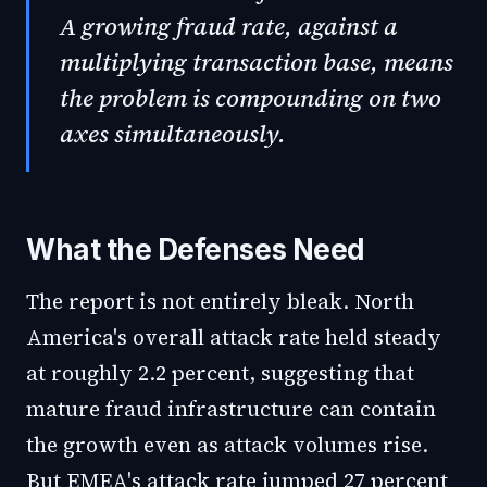
A growing fraud rate, against a
multiplying transaction base, means
the problem is compounding on two
axes simultaneously.
What the Defenses Need
The report is not entirely bleak. North
America's overall attack rate held steady
at roughly 2.2 percent, suggesting that
mature fraud infrastructure can contain
the growth even as attack volumes rise.
But EMEA's attack rate jumped 27 percent