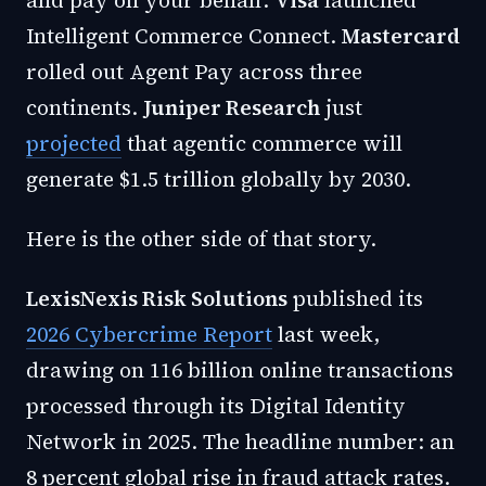
and pay on your behalf.
Visa
launched
Intelligent Commerce Connect.
Mastercard
rolled out Agent Pay across three
continents.
Juniper Research
just
projected
that agentic commerce will
generate $1.5 trillion globally by 2030.
Here is the other side of that story.
LexisNexis Risk Solutions
published its
2026 Cybercrime Report
last week,
drawing on 116 billion online transactions
processed through its Digital Identity
Network in 2025. The headline number: an
8 percent global rise in fraud attack rates.