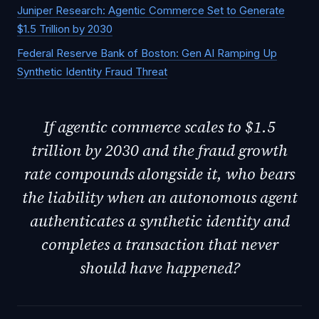
Juniper Research: Agentic Commerce Set to Generate
$1.5 Trillion by 2030
Federal Reserve Bank of Boston: Gen AI Ramping Up
Synthetic Identity Fraud Threat
If agentic commerce scales to $1.5
trillion by 2030 and the fraud growth
rate compounds alongside it, who bears
the liability when an autonomous agent
authenticates a synthetic identity and
completes a transaction that never
should have happened?