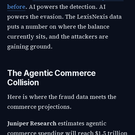
before
. AI powers the detection. AI
powers the evasion. The LexisNexis data
puts a number on where the balance
currently sits, and the attackers are
gaining ground.
The Agentic Commerce
Collision
Here is where the fraud data meets the
commerce projections.
Juniper Research
estimates agentic
commerce spending will reach $1.5 trillion