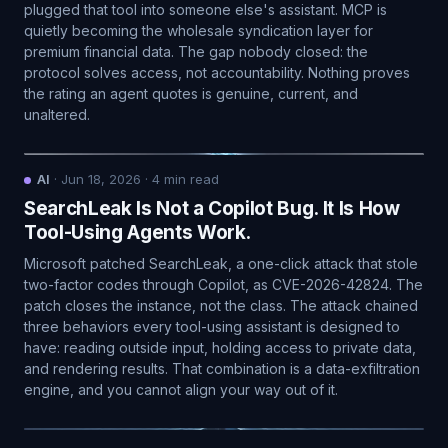
plugged that tool into someone else's assistant. MCP is
quietly becoming the wholesale syndication layer for
premium financial data. The gap nobody closed: the
protocol solves access, not accountability. Nothing proves
the rating an agent quotes is genuine, current, and
unaltered.
AI
·
Jun 18, 2026
·
4
min read
SearchLeak Is Not a Copilot Bug. It Is How
Tool-Using Agents Work.
Microsoft patched SearchLeak, a one-click attack that stole
two-factor codes through Copilot, as CVE-2026-42824. The
patch closes the instance, not the class. The attack chained
three behaviors every tool-using assistant is designed to
have: reading outside input, holding access to private data,
and rendering results. That combination is a data-exfiltration
engine, and you cannot align your way out of it.