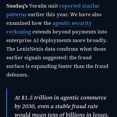
Nasdaq's
Verafin unit
reported similar
patterns
earlier this year. We have also
examined how the
agentic security
reckoning
extends beyond payments into
enterprise AI deployments more broadly.
The LexisNexis data confirms what those
earlier signals suggested: the fraud
surface is expanding faster than the fraud
defenses.
At $1.5 trillion in agentic commerce
by 2030, even a stable fraud rate
would mean tens of billions in losses.