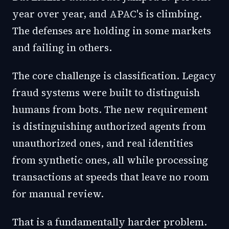
year over year, and APAC's is climbing.
The defenses are holding in some markets
and failing in others.
The core challenge is classification. Legacy
fraud systems were built to distinguish
humans from bots. The new requirement
is distinguishing authorized agents from
unauthorized ones, and real identities
from synthetic ones, all while processing
transactions at speeds that leave no room
for manual review.
That is a fundamentally harder problem.