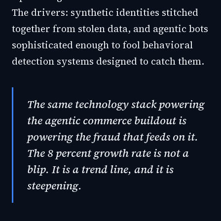
The drivers: synthetic identities stitched
together from stolen data, and agentic bots
sophisticated enough to fool behavioral
detection systems designed to catch them.
The same technology stack powering
the agentic commerce buildout is
powering the fraud that feeds on it.
The 8 percent growth rate is not a
blip. It is a trend line, and it is
steepening.