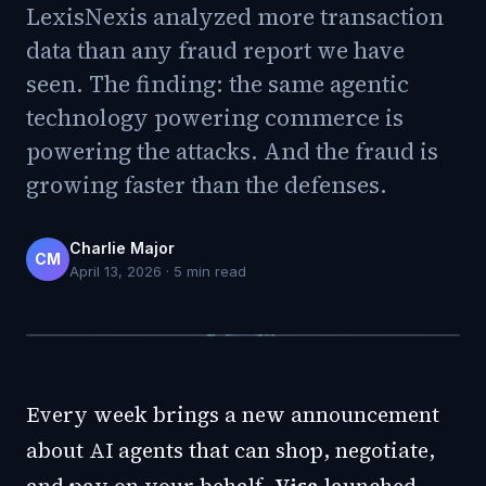
LexisNexis analyzed more transaction
data than any fraud report we have
seen. The finding: the same agentic
technology powering commerce is
powering the attacks. And the fraud is
growing faster than the defenses.
Charlie Major
CM
April 13, 2026
·
5
min read
Every week brings a new announcement
about AI agents that can shop, negotiate,