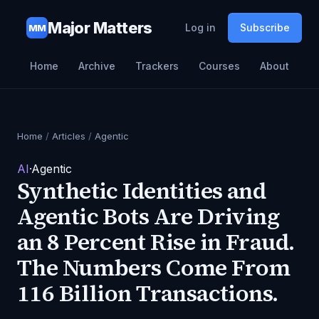
Major Matters
Log in
Subscribe
MM
Home
Archive
Trackers
Courses
About
Home
/
Articles
/
Agentic
AI
·
Agentic
Synthetic Identities and
Agentic Bots Are Driving
an 8 Percent Rise in Fraud.
The Numbers Come From
116 Billion Transactions.