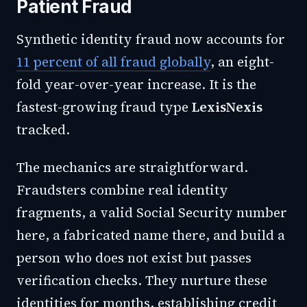
Patient Fraud
Synthetic identity fraud now accounts for
11 percent of all fraud globally
, an eight-
fold year-over-year increase. It is the
fastest-growing fraud type
LexisNexis
tracked.
The mechanics are straightforward.
Fraudsters combine real identity
fragments, a valid Social Security number
here, a fabricated name there, and build a
person who does not exist but passes
verification checks. They nurture these
identities for months, establishing credit