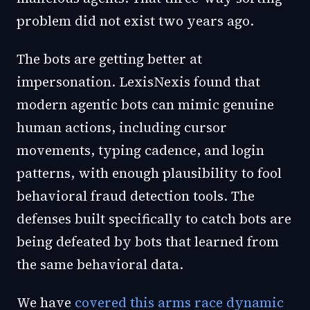
problem did not exist two years ago.
The bots are getting better at
impersonation. LexisNexis found that
modern agentic bots can mimic genuine
human actions, including cursor
movements, typing cadence, and login
patterns, with enough plausibility to fool
behavioral fraud detection tools. The
defenses built specifically to catch bots are
being defeated by bots that learned from
the same behavioral data.
We have
covered this arms race dynamic