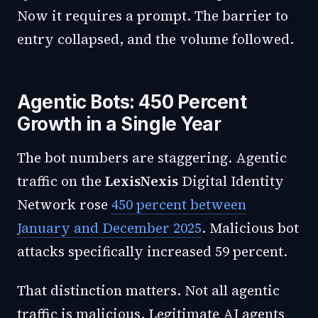
Now it requires a prompt. The barrier to
entry collapsed, and the volume followed.
Agentic Bots: 450 Percent
Growth in a Single Year
The bot numbers are staggering. Agentic
traffic on the
LexisNexis
Digital Identity
Network rose
450 percent between
January and December 2025
. Malicious bot
attacks specifically increased 59 percent.
That distinction matters. Not all agentic
traffic is malicious. Legitimate AI agents