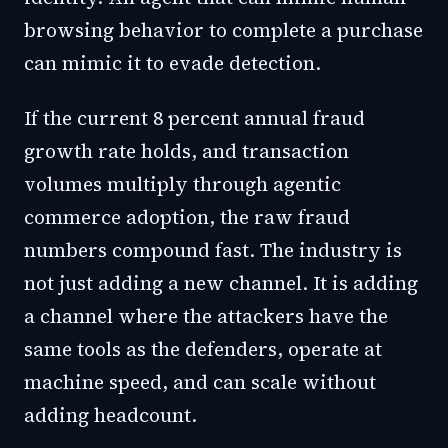
browsing behavior to complete a purchase
can mimic it to evade detection.
If the current 8 percent annual fraud
growth rate holds, and transaction
volumes multiply through agentic
commerce adoption, the raw fraud
numbers compound fast. The industry is
not just adding a new channel. It is adding
a channel where the attackers have the
same tools as the defenders, operate at
machine speed, and can scale without
adding headcount.