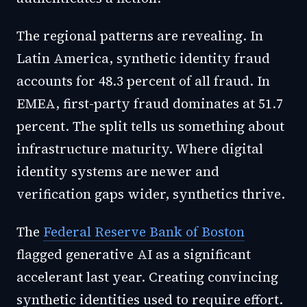
The regional patterns are revealing. In
Latin America, synthetic identity fraud
accounts for 48.3 percent of all fraud. In
EMEA, first-party fraud dominates at 51.7
percent. The split tells us something about
infrastructure maturity. Where digital
identity systems are newer and
verification gaps wider, synthetics thrive.
The
Federal Reserve Bank of Boston
flagged generative AI as a significant
accelerant last year. Creating convincing
synthetic identities used to require effort.