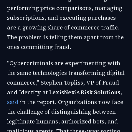
performing price comparisons, managing
subscriptions, and executing purchases
are a growing share of commerce traffic.
The problem is telling them apart from the
ones committing fraud.
"Cybercriminals are experimenting with
the same technologies transforming digital
commerce," Stephen Topliss, VP of Fraud
and Identity at
LexisNexis Risk Solutions
,
said
in the report. Organizations now face
the challenge of distinguishing between
legitimate humans, authorized bots, and
malicious agents. That three-way sorting