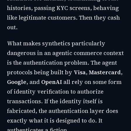
histories, passing KYC screens, behaving
like legitimate customers. Then they cash
out.
What makes synthetics particularly
dangerous in an agentic commerce context
is the authentication problem. The agent
protocols being built by
Visa
,
Mastercard
,
Google
, and
OpenAI
all rely on some form
of identity verification to authorize
transactions. If the identity itself is
fabricated, the authentication layer does
exactly what it is designed to do. It
authenticates a fiction.