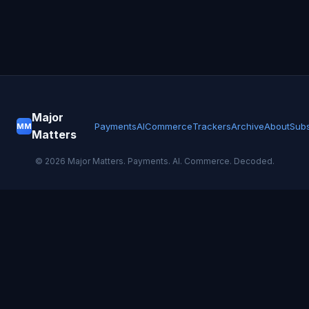
Major
Payments
AI
Commerce
Trackers
Archive
About
Subs
MM
Matters
©
2026
Major Matters. Payments. AI. Commerce. Decoded.