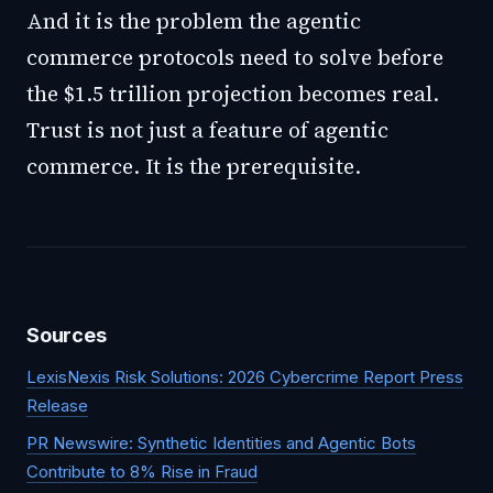
And it is the problem the agentic
commerce protocols need to solve before
the $1.5 trillion projection becomes real.
Trust is not just a feature of agentic
commerce. It is the prerequisite.
Sources
LexisNexis Risk Solutions: 2026 Cybercrime Report Press
Release
PR Newswire: Synthetic Identities and Agentic Bots
Contribute to 8% Rise in Fraud