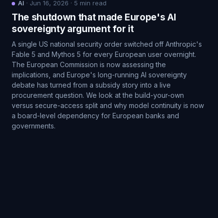
AI
·
Jun 16, 2026
·
5
min read
The shutdown that made Europe's AI
sovereignty argument for it
A single US national security order switched off Anthropic's
Fable 5 and Mythos 5 for every European user overnight.
The European Commission is now assessing the
implications, and Europe's long-running AI sovereignty
debate has turned from a subsidy story into a live
procurement question. We look at the build-your-own
versus secure-access split and why model continuity is now
a board-level dependency for European banks and
governments.