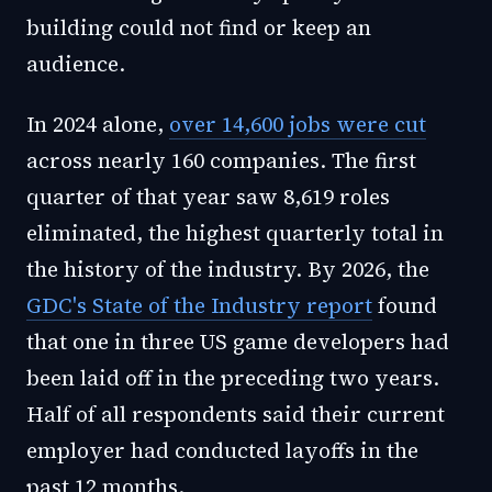
building could not find or keep an
audience.
In 2024 alone,
over 14,600 jobs were cut
across nearly 160 companies. The first
quarter of that year saw 8,619 roles
eliminated, the highest quarterly total in
the history of the industry. By 2026, the
GDC's State of the Industry report
found
that one in three US game developers had
been laid off in the preceding two years.
Half of all respondents said their current
employer had conducted layoffs in the
past 12 months.