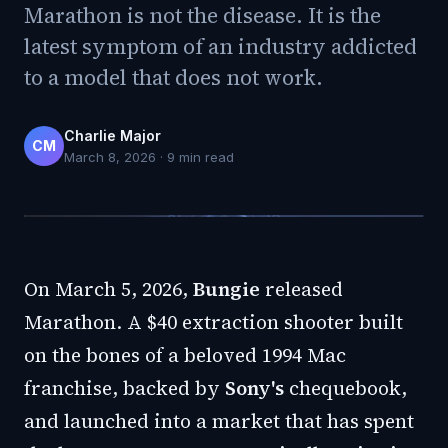
Marathon is not the disease. It is the
latest symptom of an industry addicted
to a model that does not work.
Charlie Major
CM
March 8, 2026
·
9
min read
On March 5, 2026,
Bungie
released
Marathon. A $40 extraction shooter built
on the bones of a beloved 1994 Mac
franchise, backed by
Sony's
chequebook,
and launched into a market that has spent