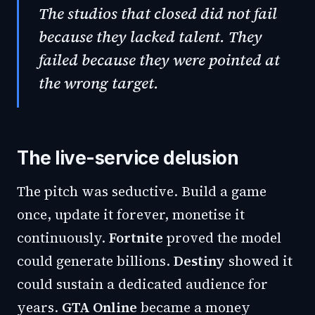
The studios that closed did not fail
because they lacked talent. They
failed because they were pointed at
the wrong target.
The live-service delusion
The pitch was seductive. Build a game
once, update it forever, monetise it
continuously.
Fortnite
proved the model
could generate billions.
Destiny
showed it
could sustain a dedicated audience for
years.
GTA Online
became a money