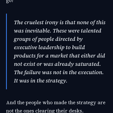
go?
The cruelest irony is that none of this
was inevitable. These were talented
groups of people directed by
executive leadership to build
products for a market that either did
not exist or was already saturated.
The failure was not in the execution.
It was in the strategy.
And the people who made the strategy are
not the ones clearing their desks.