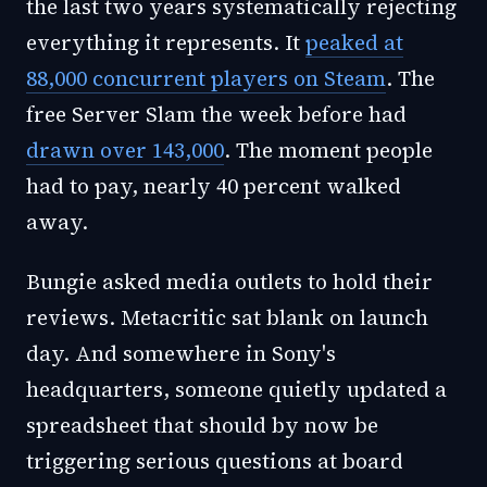
the last two years systematically rejecting
everything it represents. It
peaked at
88,000 concurrent players on Steam
. The
free Server Slam the week before had
drawn over 143,000
. The moment people
had to pay, nearly 40 percent walked
away.
Bungie asked media outlets to hold their
reviews. Metacritic sat blank on launch
day. And somewhere in Sony's
headquarters, someone quietly updated a
spreadsheet that should by now be
triggering serious questions at board