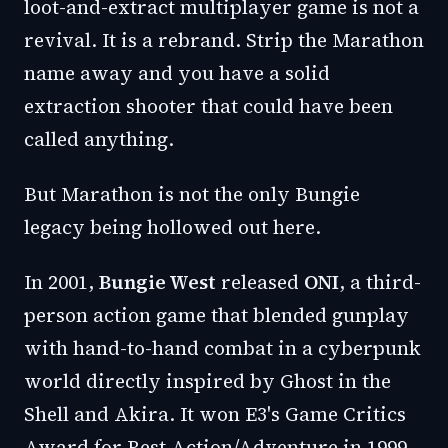
loot-and-extract multiplayer game is not a
revival. It is a rebrand. Strip the Marathon
name away and you have a solid
extraction shooter that could have been
called anything.
But Marathon is not the only Bungie
legacy being hollowed out here.
In 2001,
Bungie West
released
ONI
, a third-
person action game that blended gunplay
with hand-to-hand combat in a cyberpunk
world directly inspired by Ghost in the
Shell and Akira. It won E3's Game Critics
Award for Best Action/Adventure in 1999.