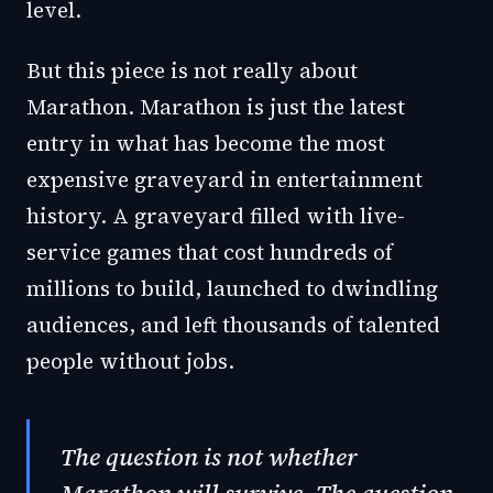
level.
But this piece is not really about
Marathon. Marathon is just the latest
entry in what has become the most
expensive graveyard in entertainment
history. A graveyard filled with live-
service games that cost hundreds of
millions to build, launched to dwindling
audiences, and left thousands of talented
people without jobs.
The question is not whether