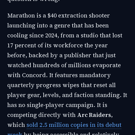
Marathon is a $40 extraction shooter
launching into a genre that has been
cooling since 2024, from a studio that lost
17 percent of its workforce the year
before, backed by a publisher that just
watched hundreds of millions evaporate
with Concord. It features mandatory
quarterly progress wipes that reset all
player gear, levels, and faction standing. It
has no single-player campaign. It is
competing directly with
Arc Raiders
,
which
sold 2.5 million copies in its debut
week
by being accessible and relatively