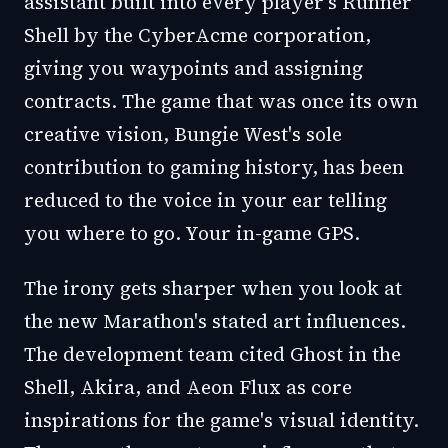
assistant built into every player's Runner
Shell by the CyberAcme corporation,
giving you waypoints and assigning
contracts. The game that was once its own
creative vision, Bungie West's sole
contribution to gaming history, has been
reduced to the voice in your ear telling
you where to go. Your in-game GPS.
The irony gets sharper when you look at
the new Marathon's stated art influences.
The development team cited Ghost in the
Shell, Akira, and Aeon Flux as core
inspirations for the game's visual identity.