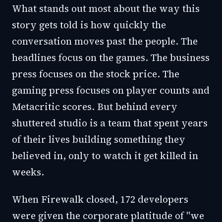
What stands out most about the way this
story gets told is how quickly the
conversation moves past the people. The
headlines focus on the games. The business
press focuses on the stock price. The
gaming press focuses on player counts and
Metacritic scores. But behind every
shuttered studio is a team that spent years
of their lives building something they
believed in, only to watch it get killed in
weeks.
When Firewalk closed, 172 developers
were given the corporate platitude of "we