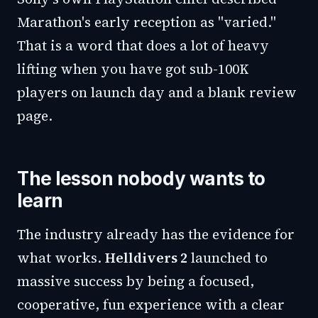
Marathon's early reception as "varied."
That is a word that does a lot of heavy
lifting when you have got sub-100K
players on launch day and a blank review
page.
The lesson nobody wants to
learn
The industry already has the evidence for
what works.
Helldivers 2
launched to
massive success by being a focused,
cooperative, fun experience with a clear