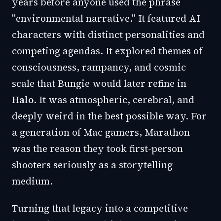
years before anyone used the phrase
"environmental narrative." It featured AI
characters with distinct personalities and
competing agendas. It explored themes of
consciousness, rampancy, and cosmic
scale that Bungie would later refine in
Halo
. It was atmospheric, cerebral, and
deeply weird in the best possible way. For
a generation of Mac gamers, Marathon
was the reason they took first-person
shooters seriously as a storytelling
medium.
Turning that legacy into a competitive