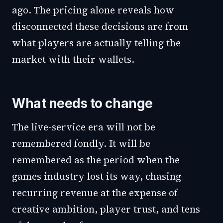
ago. The pricing alone reveals how
disconnected these decisions are from
what players are actually telling the
market with their wallets.
What needs to change
The live-service era will not be
remembered fondly. It will be
remembered as the period when the
games industry lost its way, chasing
recurring revenue at the expense of
creative ambition, player trust, and tens