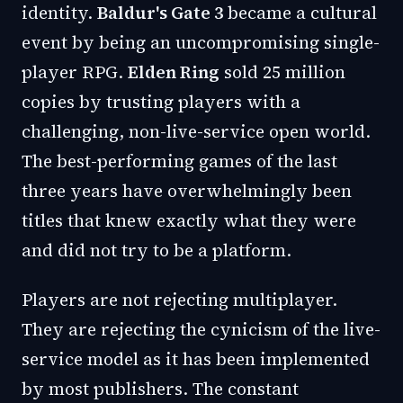
identity.
Baldur's Gate 3
became a cultural
event by being an uncompromising single-
player RPG.
Elden Ring
sold 25 million
copies by trusting players with a
challenging, non-live-service open world.
The best-performing games of the last
three years have overwhelmingly been
titles that knew exactly what they were
and did not try to be a platform.
Players are not rejecting multiplayer.
They are rejecting the cynicism of the live-
service model as it has been implemented
by most publishers. The constant