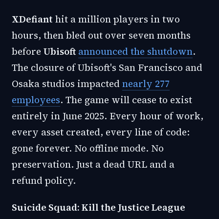
XDefiant
hit a million players in two
hours, then bled out over seven months
before
Ubisoft
announced the shutdown
.
The closure of Ubisoft's San Francisco and
Osaka studios impacted
nearly 277
employees
. The game will cease to exist
entirely in June 2025. Every hour of work,
every asset created, every line of code:
gone forever. No offline mode. No
preservation. Just a dead URL and a
refund policy.
Suicide Squad: Kill the Justice League