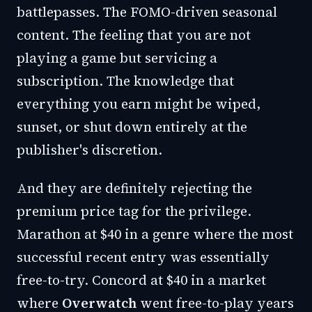
battlepasses. The FOMO-driven seasonal
content. The feeling that you are not
playing a game but servicing a
subscription. The knowledge that
everything you earn might be wiped,
sunset, or shut down entirely at the
publisher's discretion.
And they are definitely rejecting the
premium price tag for the privilege.
Marathon at $40 in a genre where the most
successful recent entry was essentially
free-to-try. Concord at $40 in a market
where
Overwatch
went free-to-play years