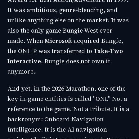
It was ambitious, genre-blending, and
unlike anything else on the market. It was
also the only game Bungie West ever
made. When
Microsoft
acquired Bungie,
the ONI IP was transferred to
Take-Two
Interactive
. Bungie does not own it
anymore.
And yet, in the 2026 Marathon, one of the
key in-game entities is called "ONI." Not a
reference to the game. Not a tribute. It is a
backronym: Onboard Navigation
Intelligence. It is the AI navigation