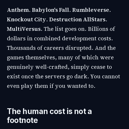
Anthem
.
Babylon's Fall
.
Rumbleverse
.
Knockout City
.
Destruction AllStars
.
MultiVersus
. The list goes on. Billions of
dollars in combined development costs.
Thousands of careers disrupted. And the
games themselves, many of which were
genuinely well-crafted, simply cease to
exist once the servers go dark. You cannot
even play them if you wanted to.
The human cost is not a
footnote