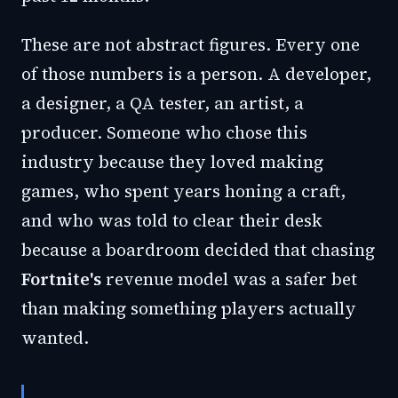
These are not abstract figures. Every one
of those numbers is a person. A developer,
a designer, a QA tester, an artist, a
producer. Someone who chose this
industry because they loved making
games, who spent years honing a craft,
and who was told to clear their desk
because a boardroom decided that chasing
Fortnite's
revenue model was a safer bet
than making something players actually
wanted.