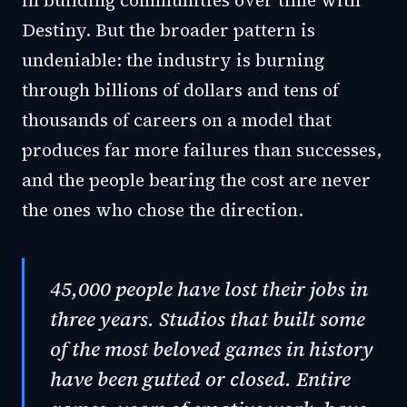
in building communities over time with
Destiny. But the broader pattern is
undeniable: the industry is burning
through billions of dollars and tens of
thousands of careers on a model that
produces far more failures than successes,
and the people bearing the cost are never
the ones who chose the direction.
45,000 people have lost their jobs in
three years. Studios that built some
of the most beloved games in history
have been gutted or closed. Entire