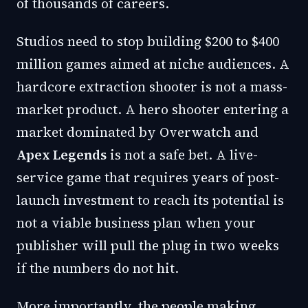
of thousands of careers.
Studios need to stop building $200 to $400
million games aimed at niche audiences. A
hardcore extraction shooter is not a mass-
market product. A hero shooter entering a
market dominated by Overwatch and
Apex Legends
is not a safe bet. A live-
service game that requires years of post-
launch investment to reach its potential is
not a viable business plan when your
publisher will pull the plug in two weeks
if the numbers do not hit.
More importantly, the people making