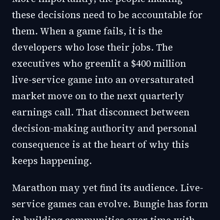
these decisions need to be accountable for
them. When a game fails, it is the
developers who lose their jobs. The
executives who greenlit a $400 million
live-service game into an oversaturated
market move on to the next quarterly
earnings call. That disconnect between
decision-making authority and personal
consequence is at the heart of why this
keeps happening.
Marathon may yet find its audience. Live-
service games can evolve. Bungie has form