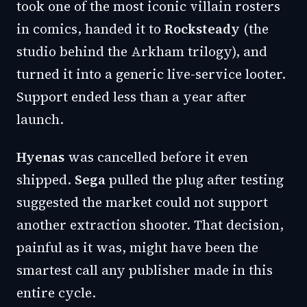
took one of the most iconic villain rosters
in comics, handed it to
Rocksteady
(the
studio behind the Arkham trilogy), and
turned it into a generic live-service looter.
Support ended less than a year after
launch.
Hyenas
was cancelled before it even
shipped.
Sega
pulled the plug after testing
suggested the market could not support
another extraction shooter. That decision,
painful as it was, might have been the
smartest call any publisher made in this
entire cycle.