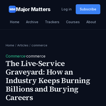
Major Matters
Log in
Subscribe
MM
Home
Archive
Trackers
Courses
About
Home
/
Articles
/
commerce
Commerce
·
commerce
The Live-Service
Graveyard: How an
Industry Keeps Burning
Billions and Burying
Careers