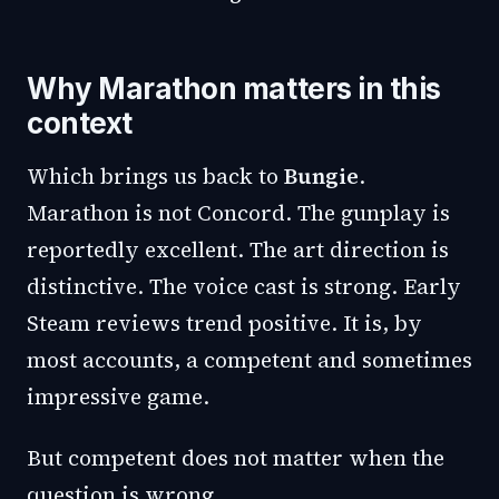
Why Marathon matters in this
context
Which brings us back to
Bungie
.
Marathon is not Concord. The gunplay is
reportedly excellent. The art direction is
distinctive. The voice cast is strong. Early
Steam reviews trend positive. It is, by
most accounts, a competent and sometimes
impressive game.
But competent does not matter when the
question is wrong.