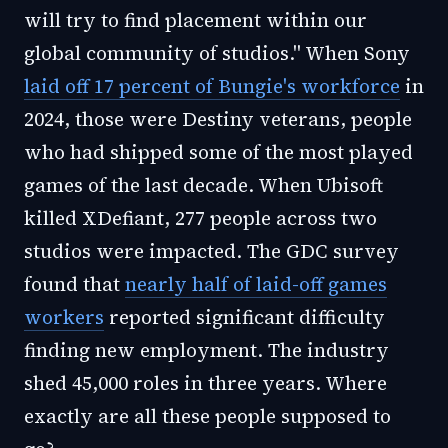
will try to find placement within our
global community of studios." When Sony
laid off 17 percent of Bungie's workforce
in
2024, those were Destiny veterans, people
who had shipped some of the most played
games of the last decade. When Ubisoft
killed XDefiant, 277 people across two
studios were impacted. The GDC survey
found that
nearly half of laid-off games
workers
reported significant difficulty
finding new employment. The industry
shed 45,000 roles in three years. Where
exactly are all these people supposed to