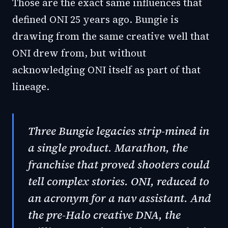
Those are the exact same influences that
defined ONI 25 years ago. Bungie is
drawing from the same creative well that
ONI drew from, but without
acknowledging ONI itself as part of that
lineage.
Three Bungie legacies strip-mined in
a single product. Marathon, the
franchise that proved shooters could
tell complex stories. ONI, reduced to
an acronym for a nav assistant. And
the pre-Halo creative DNA, the