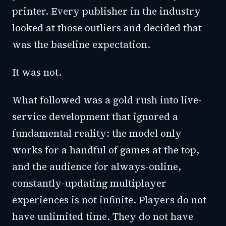
printer. Every publisher in the industry
looked at those outliers and decided that
was the baseline expectation.
It was not.
What followed was a gold rush into live-
service development that ignored a
fundamental reality: the model only
works for a handful of games at the top,
and the audience for always-online,
constantly-updating multiplayer
experiences is not infinite. Players do not
have unlimited time. They do not have