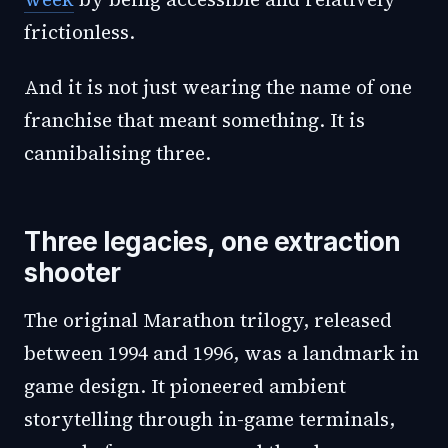
frictionless.
And it is not just wearing the name of one
franchise that meant something. It is
cannibalising three.
Three legacies, one extraction
shooter
The original Marathon trilogy, released
between 1994 and 1996, was a landmark in
game design. It pioneered ambient
storytelling through in-game terminals,