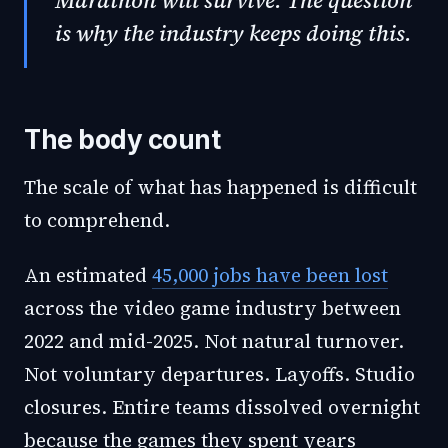
Marathon will survive. The question
is why the industry keeps doing this.
The body count
The scale of what has happened is difficult
to comprehend.
An estimated
45,000 jobs have been lost
across the video game industry between
2022 and mid-2025. Not natural turnover.
Not voluntary departures. Layoffs. Studio
closures. Entire teams dissolved overnight
because the games they spent years