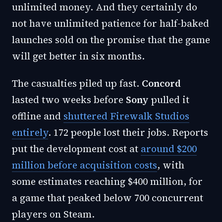
unlimited money. And they certainly do
not have unlimited patience for half-baked
launches sold on the promise that the game
will get better in six months.
The casualties piled up fast.
Concord
lasted two weeks before
Sony
pulled it
offline and
shuttered Firewalk Studios
entirely
. 172 people lost their jobs. Reports
put the development cost at
around $200
million before acquisition costs
, with
some estimates reaching $400 million, for
a game that peaked below 700 concurrent
players on Steam.