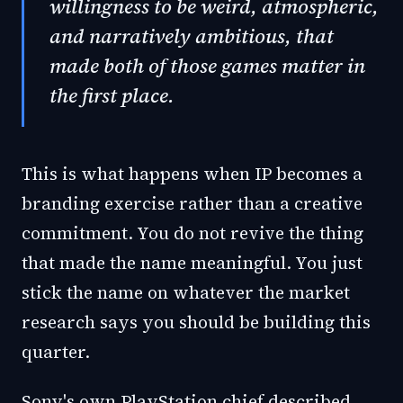
willingness to be weird, atmospheric,
and narratively ambitious, that
made both of those games matter in
the first place.
This is what happens when IP becomes a
branding exercise rather than a creative
commitment. You do not revive the thing
that made the name meaningful. You just
stick the name on whatever the market
research says you should be building this
quarter.
Sony's own PlayStation chief described