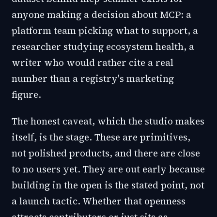
anyone making a decision about MCP: a
platform team picking what to support, a
researcher studying ecosystem health, a
writer who would rather cite a real
number than a registry's marketing
figure.
The honest caveat, which the studio makes
itself, is the stage. These are primitives,
not polished products, and there are close
to no users yet. They are out early because
building in the open is the stated point, not
a launch tactic. Whether that openness