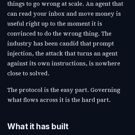
things to go wrong at scale. An agent that
can read your inbox and move money is
useful right up to the moment it is
convinced to do the wrong thing. The
industry has been candid that prompt
injection, the attack that turns an agent
against its own instructions, is nowhere
close to solved.
The protocol is the easy part. Governing
what flows across it is the hard part.
What it has built