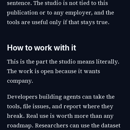
sentence. The studio is not tied to this
publication or to any employer, and the
tools are useful only if that stays true.
How to work with it
This is the part the studio means literally.
The work is open because it wants
company.
Developers building agents can take the
tools, file issues, and report where they
break. Real use is worth more than any
roadmap. Researchers can use the dataset