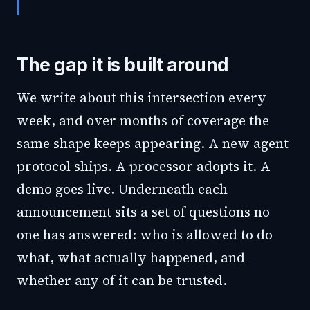
The gap it is built around
We write about this intersection every
week, and over months of coverage the
same shape keeps appearing. A new agent
protocol ships. A processor adopts it. A
demo goes live. Underneath each
announcement sits a set of questions no
one has answered: who is allowed to do
what, what actually happened, and
whether any of it can be trusted.