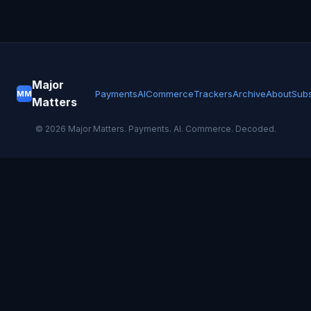
Major
Payments
AI
Commerce
Trackers
Archive
About
Subs
MM
Matters
©
2026
Major Matters. Payments. AI. Commerce. Decoded.