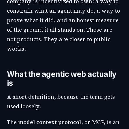
company is incentivized to own: a way to
constrain what an agent may do, a way to
prove what it did, and an honest measure
of the ground it all stands on. Those are
not products. They are closer to public
works.
What the agentic web actually
is
A short definition, because the term gets
used loosely.
The
model context protocol
, or MCP, is an