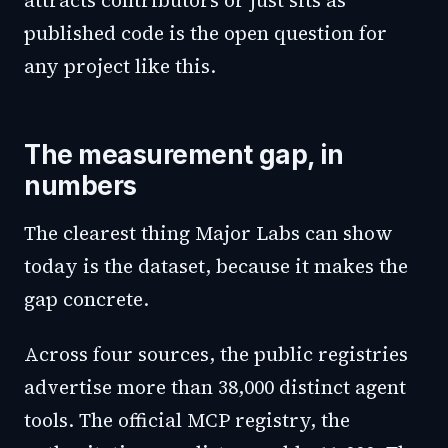
attracts contributors or just sits as
published code is the open question for
any project like this.
The measurement gap, in
numbers
The clearest thing Major Labs can show
today is the dataset, because it makes the
gap concrete.
Across four sources, the public registries
advertise more than 38,000 distinct agent
tools. The official MCP registry, the