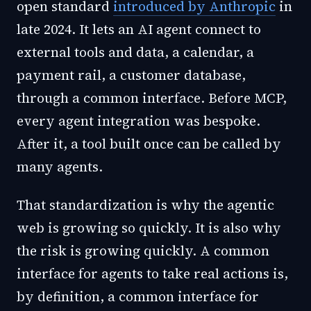
open standard
introduced by Anthropic
in
late 2024. It lets an AI agent connect to
external tools and data, a calendar, a
payment rail, a customer database,
through a common interface. Before MCP,
every agent integration was bespoke.
After it, a tool built once can be called by
many agents.
That standardization is why the agentic
web is growing so quickly. It is also why
the risk is growing quickly. A common
interface for agents to take real actions is,
by definition, a common interface for