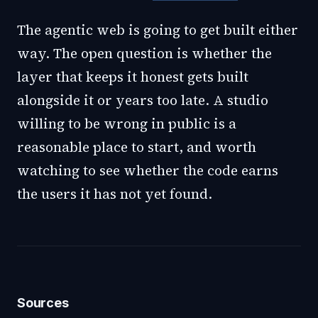
The agentic web is going to get built either
way. The open question is whether the
layer that keeps it honest gets built
alongside it or years too late. A studio
willing to be wrong in public is a
reasonable place to start, and worth
watching to see whether the code earns
the users it has not yet found.
Sources