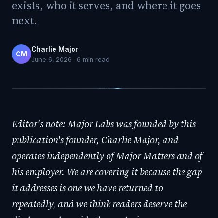
exists, who it serves, and where it goes
next.
Charlie Major
CM
June 6, 2026
·
6
min read
Editor's note: Major Labs was founded by this
publication's founder, Charlie Major, and
operates independently of Major Matters and of
his employer. We are covering it because the gap
it addresses is one we have returned to
repeatedly, and we think readers deserve the