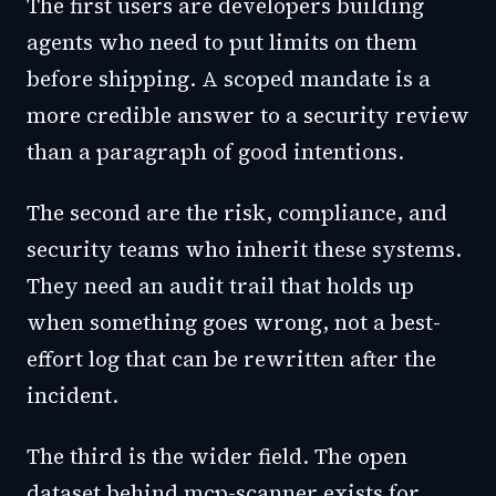
The first users are developers building
agents who need to put limits on them
before shipping. A scoped mandate is a
more credible answer to a security review
than a paragraph of good intentions.
The second are the risk, compliance, and
security teams who inherit these systems.
They need an audit trail that holds up
when something goes wrong, not a best-
effort log that can be rewritten after the
incident.
The third is the wider field. The open
dataset behind mcp-scanner exists for