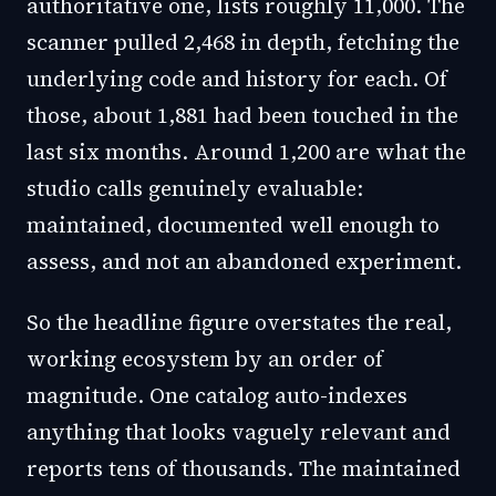
authoritative one, lists roughly 11,000. The
scanner pulled 2,468 in depth, fetching the
underlying code and history for each. Of
those, about 1,881 had been touched in the
last six months. Around 1,200 are what the
studio calls genuinely evaluable:
maintained, documented well enough to
assess, and not an abandoned experiment.
So the headline figure overstates the real,
working ecosystem by an order of
magnitude. One catalog auto-indexes
anything that looks vaguely relevant and
reports tens of thousands. The maintained