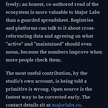
freely; an honest, co-authored read of the
ecosystem is more valuable to Major Labs
than a guarded spreadsheet. Registries
and platforms can talk to it about cross-
referencing data and agreeing on what
"active" and "maintained" should even
mean, because the numbers improve when
more people check them.
The most useful contribution, by the
studio's own account, is being told a
primitive is wrong. Open source is the
fastest way to be corrected early. The
contact details sit at
majorlabs.co
.