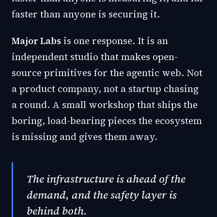
faster than anyone is securing it.
Major Labs
is one response. It is an
independent studio that makes open-
source primitives for the agentic web. Not
a product company, not a startup chasing
a round. A small workshop that ships the
boring, load-bearing pieces the ecosystem
is missing and gives them away.
The infrastructure is ahead of the
demand, and the safety layer is
behind both.