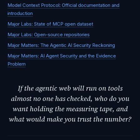
Model Context Protocol: Official documentation and
introduction
Major Labs: State of MCP open dataset
Major Labs: Open-source repositories
Major Matters: The Agentic AI Security Reckoning
Major Matters: AI Agent Security and the Evidence
Problem
If the agentic web will run on tools
almost no one has checked, who do you
want holding the measuring tape, and
what would make you trust the number?