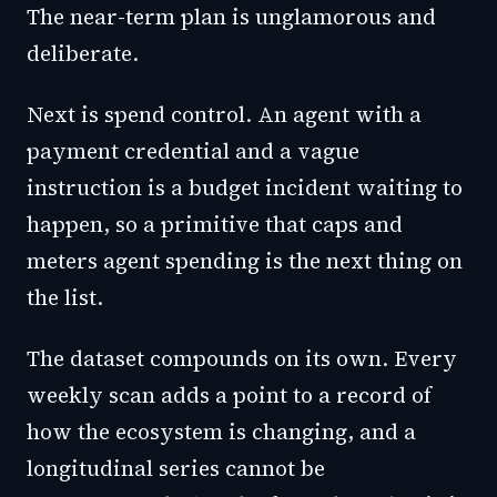
The near-term plan is unglamorous and
deliberate.
Next is spend control. An agent with a
payment credential and a vague
instruction is a budget incident waiting to
happen, so a primitive that caps and
meters agent spending is the next thing on
the list.
The dataset compounds on its own. Every
weekly scan adds a point to a record of
how the ecosystem is changing, and a
longitudinal series cannot be