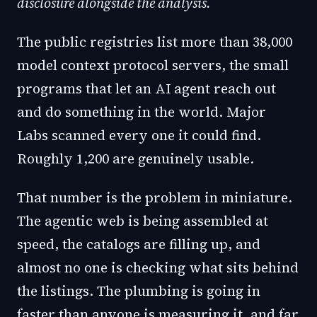
disclosure alongside the analysis.
The public registries list more than 38,000
model context protocol servers, the small
programs that let an AI agent reach out
and do something in the world. Major
Labs scanned every one it could find.
Roughly 1,200 are genuinely usable.
That number is the problem in miniature.
The agentic web is being assembled at
speed, the catalogs are filling up, and
almost no one is checking what sits behind
the listings. The plumbing is going in
faster than anyone is measuring it, and far