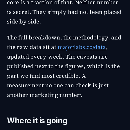
core is a fraction of that. Neither number
is secret. They simply had not been placed
side by side.
The full breakdown, the methodology, and
the raw data sit at
majorlabs.co/data
,
updated every week. The caveats are
published next to the figures, which is the
part we find most credible. A
measurement no one can check is just
another marketing number.
Where it is going