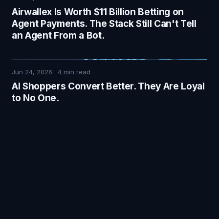
Airwallex Is Worth $11 Billion Betting on
Agent Payments. The Stack Still Can't Tell
an Agent From a Bot.
Jun 24, 2026
·
4
min read
AI Shoppers Convert Better. They Are Loyal
to No One.