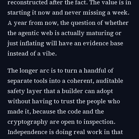
reconstructed after the fact. The value is in
starting it now and never missing a week.
A year from now, the question of whether
the agentic web is actually maturing or
just inflating will have an evidence base
instead of a vibe.
The longer arc is to turn a handful of
separate tools into a coherent, auditable
safety layer that a builder can adopt
without having to trust the people who
made it, because the code and the
cryptography are open to inspection.
Independence is doing real work in that