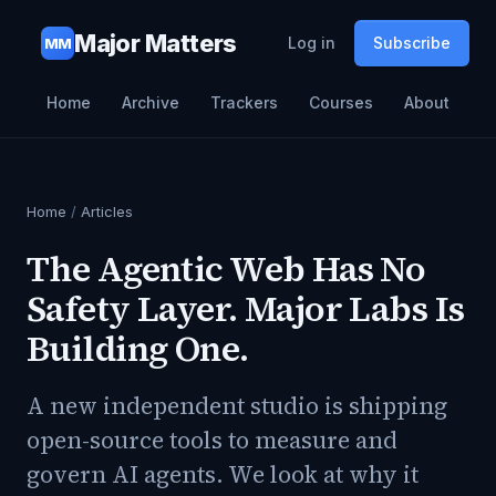
Major Matters
Log in
Subscribe
MM
Home
Archive
Trackers
Courses
About
Home
/
Articles
The Agentic Web Has No
Safety Layer. Major Labs Is
Building One.
A new independent studio is shipping
open-source tools to measure and
govern AI agents. We look at why it