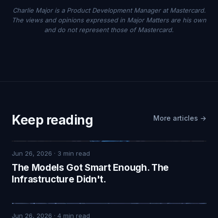
Charlie Major is a Product Development Manager at Mastercard.
The views and opinions expressed in Major Matters are his own
and do not represent those of Mastercard.
Keep reading
More articles →
Jun 26, 2026
·
3
min read
The Models Got Smart Enough. The
Infrastructure Didn't.
Jun 26, 2026
·
4
min read