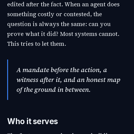
edited after the fact. When an agent does
something costly or contested, the
question is always the same: can you
prove what it did? Most systems cannot.
This tries to let them.
A mandate before the action, a
witness after it, and an honest map
of the ground in between.
Who it serves