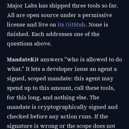
Major Labs has shipped three tools so far.
All are open source under a permissive
license and live on
its GitHub
. None is
finished. Each addresses one of the
questions above.
MandateKit
answers "who is allowed to do
what." It lets a developer issue an agent a
signed, scoped mandate: this agent may
spend up to this amount, call these tools,
for this long, and nothing else. The
mandate is cryptographically signed and
checked before any action runs. If the
signature is wrong or the scope does not