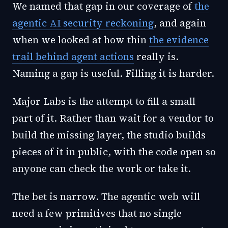
We named that gap in our coverage of
the
agentic AI security reckoning
, and again
when we looked at how thin
the evidence
trail behind agent actions
really is.
Naming a gap is useful. Filling it is harder.
Major Labs is the attempt to fill a small
part of it. Rather than wait for a vendor to
build the missing layer, the studio builds
pieces of it in public, with the code open so
anyone can check the work or take it.
The bet is narrow. The agentic web will
need a few primitives that no single