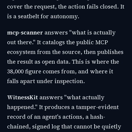
cover the request, the action fails closed. It
is a seatbelt for autonomy.
mcp-scanner
answers "what is actually
out there." It catalogs the public MCP
ecosystem from the source, then publishes
the result as open data. This is where the
38,000 figure comes from, and where it
falls apart under inspection.
WitnessKit
answers "what actually
happened." It produces a tamper-evident
record of an agent's actions, a hash-
chained, signed log that cannot be quietly