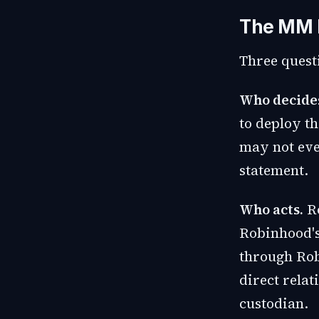
The MM L
Three quest
Who decide
to deploy t
may not eve
statement.
Who acts.
Ro
Robinhood's
through Rob
direct rela
custodian.