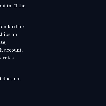
t in. If the
tandard for
ships an
se,
ch account,
perates
t does not