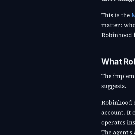
This is the
M
matter: who
Robinhood h
What Rob
The impleme
suggests.
Robinhood d
account. It 
operates ins
The agent's 