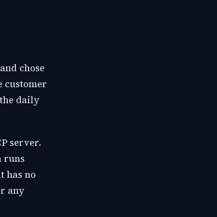
 and chose
he customer
the daily
P server.
n runs
t has no
or any