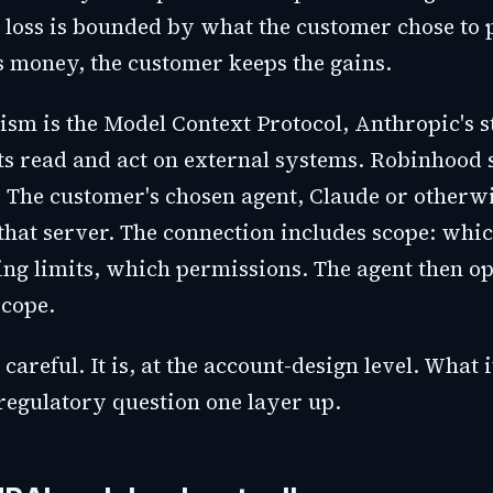
 loss is bounded by what the customer chose to pu
 money, the customer keeps the gains.
sm is the Model Context Protocol, Anthropic's s
nts read and act on external systems. Robinhood 
 The customer's chosen agent, Claude or otherwi
 that server. The connection includes scope: whi
ng limits, which permissions. The agent then o
scope.
careful. It is, at the account-design level. What i
 regulatory question one layer up.