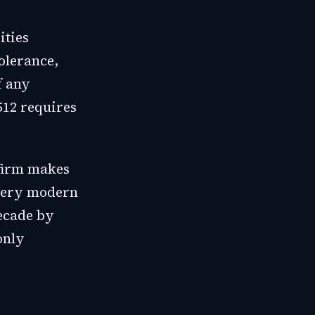
ities
tolerance,
f any
512 requires
 firm makes
very modern
decade by
only