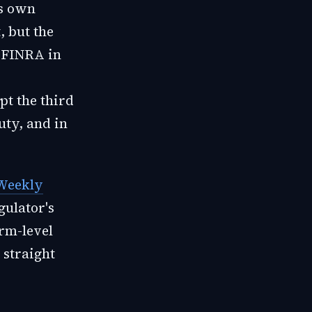
ts own
, but the
s FINRA in
t the third
uty, and in
 Weekly
gulator's
orm-level
straight