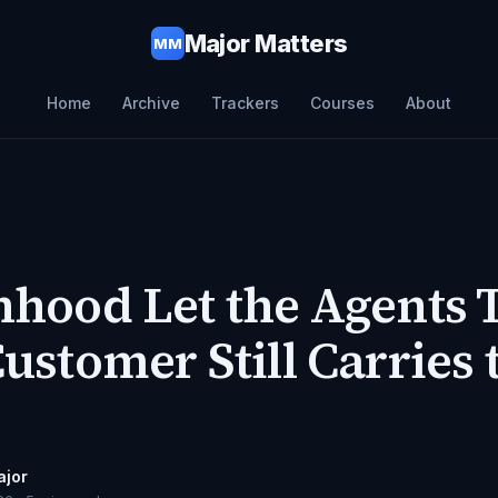
Major Matters
MM
Home
Archive
Trackers
Courses
About
hood Let the Agents 
ustomer Still Carries 
ajor