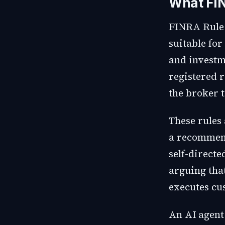
What FIN
FINRA Rule 
suitable for
and investm
registered 
the broker 
These rules
a recommend
self-directe
arguing tha
executes cu
An AI agent