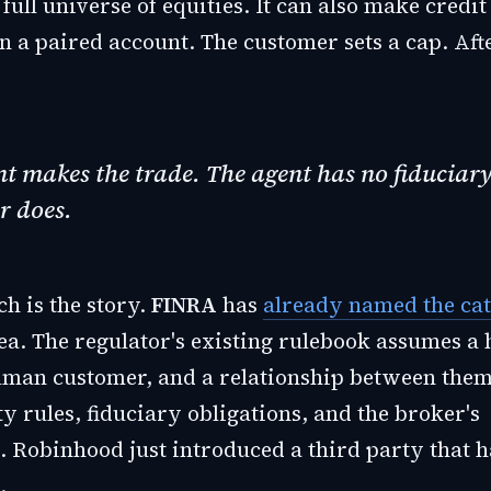
full universe of equities. It can also make credit
 a paired account. The customer sets a cap. Afte
t makes the trade. The agent has no fiduciar
r does.
h is the story.
FINRA
has
already named the ca
ea. The regulator's existing rulebook assumes 
uman customer, and a relationship between the
ty rules, fiduciary obligations, and the broker's
. Robinhood just introduced a third party that h
.