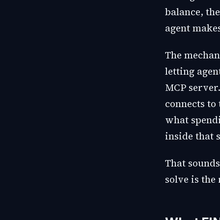
balance, the
agent makes
The mechani
letting age
MCP server.
connects to
what spendi
inside that 
That sounds 
solve is the