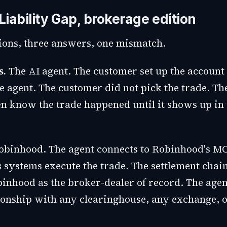
iability Gap, brokerage edition
ions, three answers, one mismatch.
s.
The AI agent. The customer set up the account
he agent. The customer did not pick the trade. T
n know the trade happened until it shows up in 
binhood. The agent connects to Robinhood's MC
 systems execute the trade. The settlement chai
inhood as the broker-dealer of record. The agen
tionship with any clearinghouse, any exchange, 