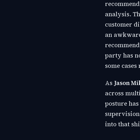
recommendat
analysis. Th
customer di
an awkward s
recommendat
party has no
some cases 
As
Jason Mi
across mult
posture has
supervision
into that shi