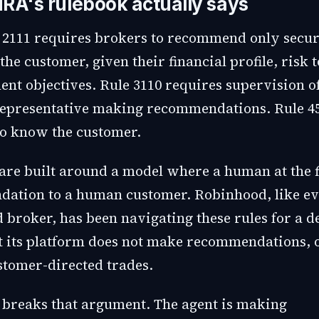
RA's rulebook actually says
2111 requires brokers to recommend only secur
 the customer, given their financial profile, risk 
ent objectives. Rule 3110 requires supervision o
representative making recommendations. Rule 4
to know the customer.
 are built around a model where a human at the
ation to a human customer. Robinhood, like e
d broker, has been navigating these rules for a 
t its platform does not make recommendations, 
stomer-directed trades.
 breaks that argument. The agent is making