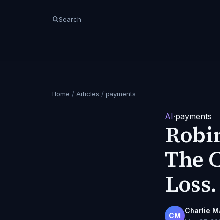
Search
Home
/
Articles
/
payments
AI
·
payments
Robin
The C
Loss.
Charlie M
CM