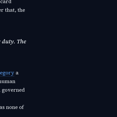
 card
r that, the
y duty. The
tegory
a
a human
m governed
as none of