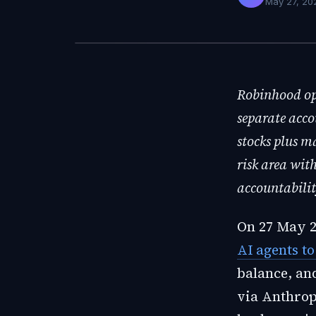
May 27, 20
Robinhood ope
separate acco
stocks plus m
risk area wit
accountabilit
On 27 May 
AI agents t
balance, and
via Anthropi