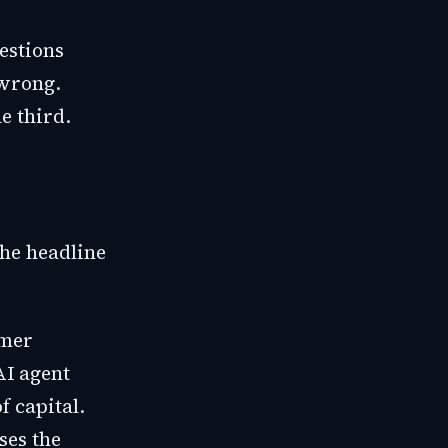
estions
 wrong.
e third.
the headline
omer
AI agent
f capital.
ses the