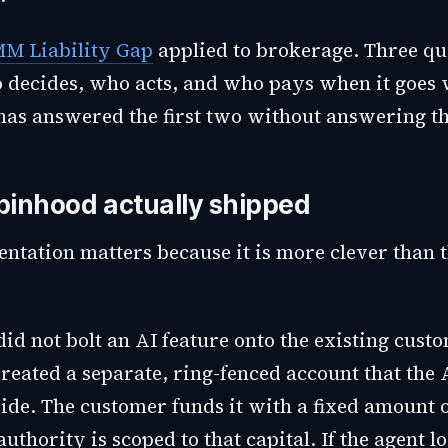
M Liability Gap
applied to brokerage. Three qu
 decides, who acts, and who pays when it goes
as answered the first two without answering th
inhood actually shipped
ntation matters because it is more clever than 
id not bolt an AI feature onto the existing cust
created a separate, ring-fenced account that the 
ide. The customer funds it with a fixed amount o
authority is scoped to that capital. If the agent lo