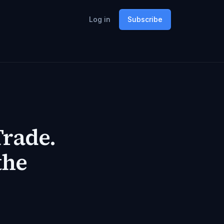
Log in
Subscribe
Trade.
the