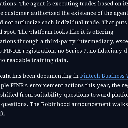
ions. The agent is executing trades based on i
e customer authorized the existence of the agent
d not authorize each individual trade. That put
pot. The platform looks like it is offering
ions through a third-party intermediary, excep
 FINRA registration, no Series 7, no fiduciary d
no readable training data.
kula
has been documenting in
Fintech Business
iple FINRA enforcement actions this year, the re
 shifted from suitability questions toward platf
 questions. The Robinhood announcement walks 
ft.