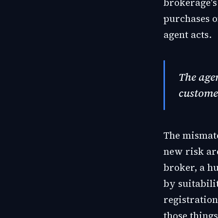
brokerage's 
purchases on
agent acts.
The agen
custome
The mismatc
new risk ar
broker, a h
by suitabili
registration
those things