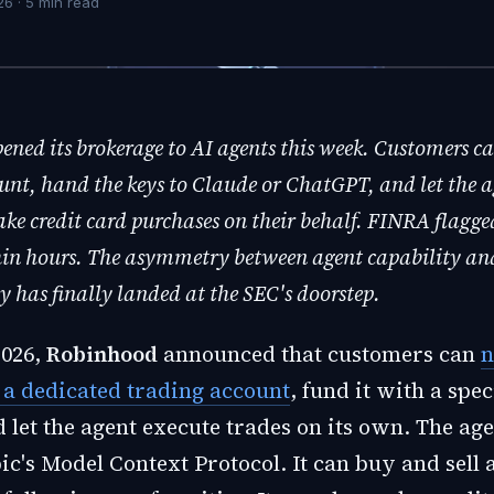
26
·
5
min read
ned its brokerage to AI agents this week. Customers c
unt, hand the keys to Claude or ChatGPT, and let the a
ake credit card purchases on their behalf. FINRA flagge
hin hours. The asymmetry between agent capability an
y has finally landed at the SEC's doorstep.
2026,
Robinhood
announced that customers can
n
o a dedicated trading account
, fund it with a spec
 let the agent execute trades on its own. The ag
c's Model Context Protocol. It can buy and sell 