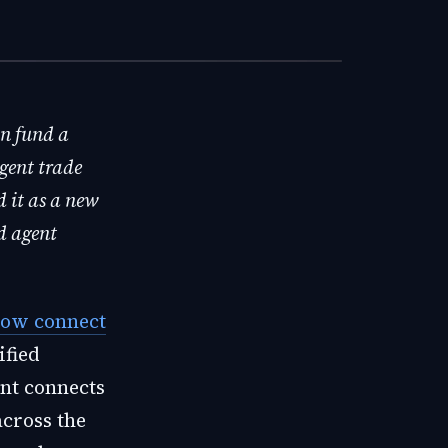
an fund a
gent trade
d it as a new
d agent
ow connect
ified
ent connects
across the