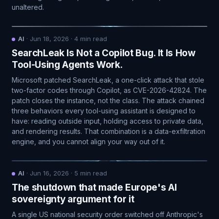
unaltered.
AI
·
Jun 18, 2026
·
4
min read
SearchLeak Is Not a Copilot Bug. It Is How
Tool-Using Agents Work.
Microsoft patched SearchLeak, a one-click attack that stole
two-factor codes through Copilot, as CVE-2026-42824. The
patch closes the instance, not the class. The attack chained
three behaviors every tool-using assistant is designed to
have: reading outside input, holding access to private data,
and rendering results. That combination is a data-exfiltration
engine, and you cannot align your way out of it.
AI
·
Jun 16, 2026
·
5
min read
The shutdown that made Europe's AI
sovereignty argument for it
A single US national security order switched off Anthropic's