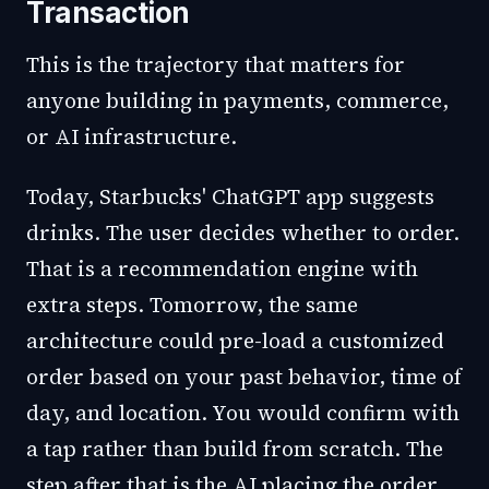
Transaction
This is the trajectory that matters for
anyone building in payments, commerce,
or AI infrastructure.
Today, Starbucks' ChatGPT app suggests
drinks. The user decides whether to order.
That is a recommendation engine with
extra steps. Tomorrow, the same
architecture could pre-load a customized
order based on your past behavior, time of
day, and location. You would confirm with
a tap rather than build from scratch. The
step after that is the AI placing the order