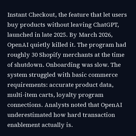
Instant Checkout, the feature that let users
buy products without leaving ChatGPT,
launched in late 2025. By March 2026,
OpenAI quietly killed it. The program had
roughly 30 Shopify merchants at the time
of shutdown. Onboarding was slow. The
system struggled with basic commerce
requirements: accurate product data,
multi-item carts, loyalty program
connections. Analysts noted that OpenAI
underestimated how hard transaction
enablement actually is.