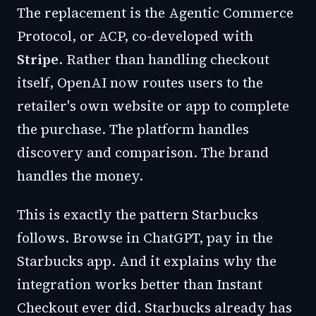
The replacement is the Agentic Commerce
Protocol, or ACP, co-developed with
Stripe
. Rather than handling checkout
itself, OpenAI now routes users to the
retailer's own website or app to complete
the purchase. The platform handles
discovery and comparison. The brand
handles the money.
This is exactly the pattern Starbucks
follows. Browse in ChatGPT, pay in the
Starbucks app. And it explains why the
integration works better than Instant
Checkout ever did. Starbucks already has