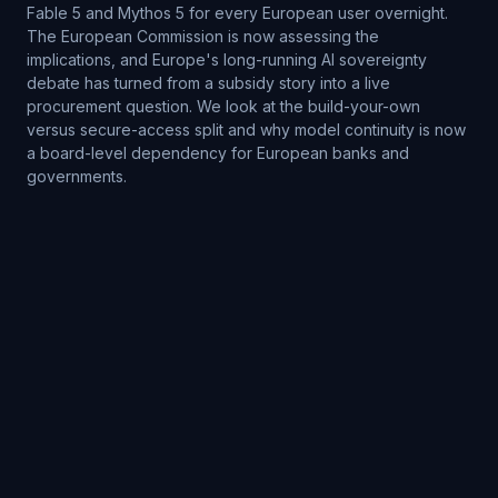
Fable 5 and Mythos 5 for every European user overnight.
The European Commission is now assessing the
implications, and Europe's long-running AI sovereignty
debate has turned from a subsidy story into a live
procurement question. We look at the build-your-own
versus secure-access split and why model continuity is now
a board-level dependency for European banks and
governments.