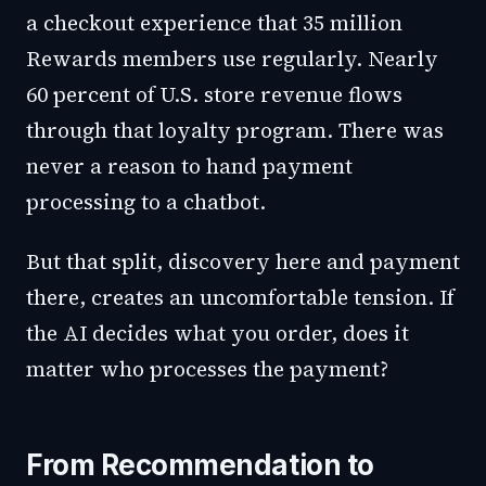
a checkout experience that 35 million
Rewards members use regularly. Nearly
60 percent of U.S. store revenue flows
through that loyalty program. There was
never a reason to hand payment
processing to a chatbot.
But that split, discovery here and payment
there, creates an uncomfortable tension. If
the AI decides what you order, does it
matter who processes the payment?
From Recommendation to