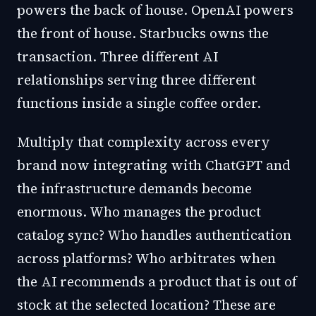
powers the back of house. OpenAI powers
the front of house. Starbucks owns the
transaction. Three different AI
relationships serving three different
functions inside a single coffee order.
Multiply that complexity across every
brand now integrating with ChatGPT and
the infrastructure demands become
enormous. Who manages the product
catalog sync? Who handles authentication
across platforms? Who arbitrates when
the AI recommends a product that is out of
stock at the selected location? These are