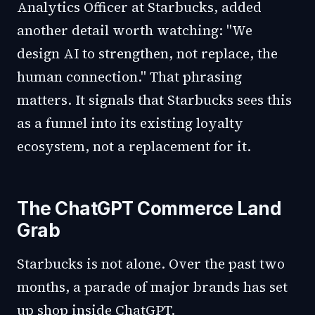
Analytics Officer at Starbucks, added
another detail worth watching: "We
design AI to strengthen, not replace, the
human connection." That phrasing
matters. It signals that Starbucks sees this
as a funnel into its existing loyalty
ecosystem, not a replacement for it.
The ChatGPT Commerce Land
Grab
Starbucks is not alone. Over the past two
months, a parade of major brands has set
up shop inside ChatGPT.