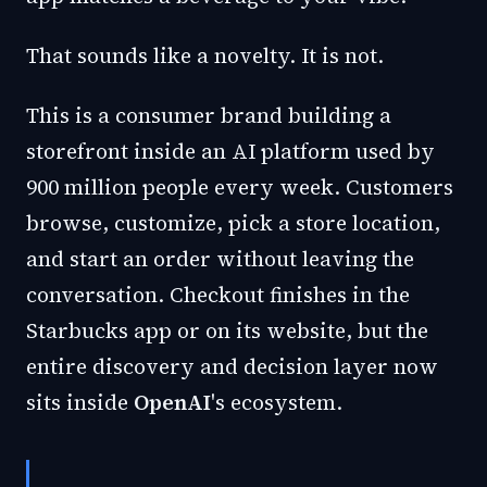
That sounds like a novelty. It is not.
This is a consumer brand building a
storefront inside an AI platform used by
900 million people every week. Customers
browse, customize, pick a store location,
and start an order without leaving the
conversation. Checkout finishes in the
Starbucks app or on its website, but the
entire discovery and decision layer now
sits inside
OpenAI
's ecosystem.