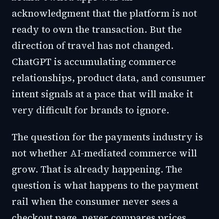
acknowledgment that the platform is not
ready to own the transaction. But the
direction of travel has not changed.
ChatGPT is accumulating commerce
relationships, product data, and consumer
intent signals at a pace that will make it
very difficult for brands to ignore.
The question for the payments industry is
not whether AI-mediated commerce will
grow. That is already happening. The
question is what happens to the payment
rail when the consumer never sees a
checkout page, never compares prices,