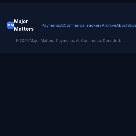
Major
Payments
AI
Commerce
Trackers
Archive
About
Subs
MM
Matters
©
2026
Major Matters. Payments. AI. Commerce. Decoded.