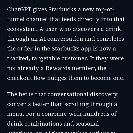
ChatGPT gives Starbucks a new top-of-
funnel channel that feeds directly into that
ecosystem. A user who discovers a drink
through an AI conversation and completes
the order in the Starbucks app is now a
tracked, targetable customer. If they were
not already a Rewards member, the
checkout flow nudges them to become one.
The bet is that conversational discovery
converts better than scrolling through a
menu. For a company with hundreds of
drink combinations and seasonal