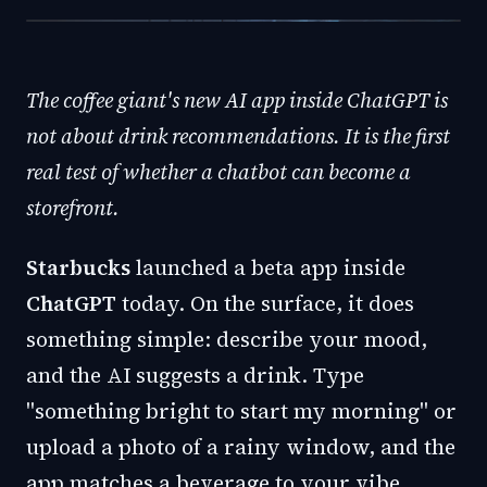
The coffee giant's new AI app inside ChatGPT is
not about drink recommendations. It is the first
real test of whether a chatbot can become a
storefront.
Starbucks
launched a beta app inside
ChatGPT
today. On the surface, it does
something simple: describe your mood,
and the AI suggests a drink. Type
"something bright to start my morning" or
upload a photo of a rainy window, and the
app matches a beverage to your vibe.