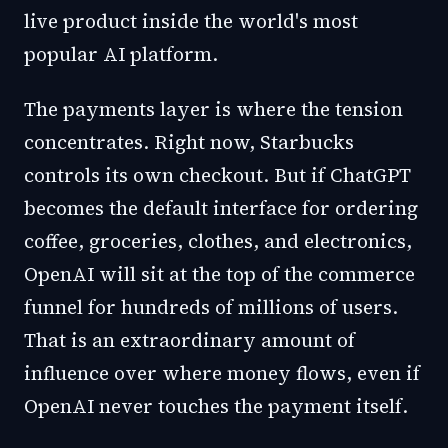
live product inside the world's most
popular AI platform.
The payments layer is where the tension
concentrates. Right now, Starbucks
controls its own checkout. But if ChatGPT
becomes the default interface for ordering
coffee, groceries, clothes, and electronics,
OpenAI will sit at the top of the commerce
funnel for hundreds of millions of users.
That is an extraordinary amount of
influence over where money flows, even if
OpenAI never touches the payment itself.