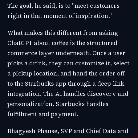
The goal, he said, is to "meet customers
right in that moment of inspiration."
What makes this different from asking
ChatGPT about coffee is the structured
commerce layer underneath. Once a user
picks a drink, they can customize it, select
a pickup location, and hand the order off
to the Starbucks app through a deep-link
integration. The AI handles discovery and
personalization. Starbucks handles
fulfillment and payment.
Bhagyesh Phanse, SVP and Chief Data and