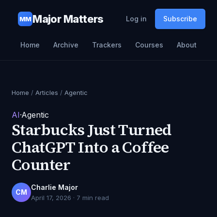
Major Matters
Log in
Subscribe
MM
Home
Archive
Trackers
Courses
About
Home
/
Articles
/
Agentic
AI
·
Agentic
Starbucks Just Turned
ChatGPT Into a Coffee
Counter
Charlie Major
CM
April 17, 2026
·
7
min read