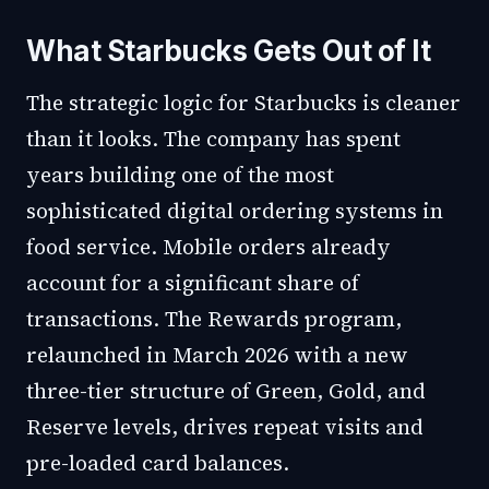
What Starbucks Gets Out of It
The strategic logic for Starbucks is cleaner
than it looks. The company has spent
years building one of the most
sophisticated digital ordering systems in
food service. Mobile orders already
account for a significant share of
transactions. The Rewards program,
relaunched in March 2026 with a new
three-tier structure of Green, Gold, and
Reserve levels, drives repeat visits and
pre-loaded card balances.