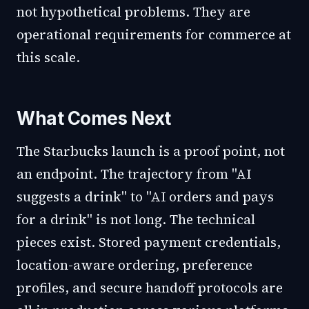
not hypothetical problems. They are
operational requirements for commerce at
this scale.
What Comes Next
The Starbucks launch is a proof point, not
an endpoint. The trajectory from "AI
suggests a drink" to "AI orders and pays
for a drink" is not long. The technical
pieces exist. Stored payment credentials,
location-aware ordering, preference
profiles, and secure handoff protocols are