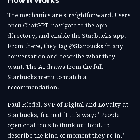
How It Works
The mechanics are straightforward. Users
open ChatGPT, navigate to the app
directory, and enable the Starbucks app.
From there, they tag @Starbucks in any
conversation and describe what they
want. The AI draws from the full
Starbucks menu to match a
recommendation.
Paul Riedel, SVP of Digital and Loyalty at
Starbucks, framed it this way: "People
open chat tools to think out loud, to
describe the kind of moment they're in."