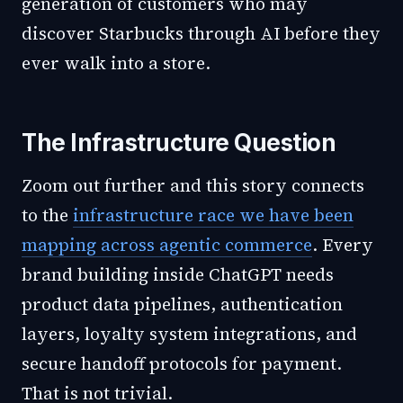
generation of customers who may
discover Starbucks through AI before they
ever walk into a store.
The Infrastructure Question
Zoom out further and this story connects
to the
infrastructure race we have been
mapping across agentic commerce
. Every
brand building inside ChatGPT needs
product data pipelines, authentication
layers, loyalty system integrations, and
secure handoff protocols for payment.
That is not trivial.