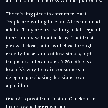
all in production across various platforms.
The missing piece is consumer trust.
People are willing to let an AI recommend
a latte. They are less willing to let it spend
their money without asking. That trust
gap will close, but it will close through
exactly these kinds of low-stakes, high-
frequency interactions. A $6 coffee is a
low-risk way to train consumers to
delegate purchasing decisions to an
algorithm.
OpenAI's pivot from Instant Checkout to
brand-owned apps was an