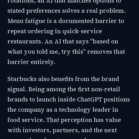
rotations, an AI that matches options to
stated preferences solves a real problem.
Menu fatigue is a documented barrier to
repeat ordering in quick-service
restaurants. An AI that says "based on
what you told me, try this" removes that
barrier entirely.
Starbucks also benefits from the brand
signal. Being among the first non-retail
brands to launch inside ChatGPT positions
the company as a technology leader in
food service. That perception has value
with investors, partners, and the next