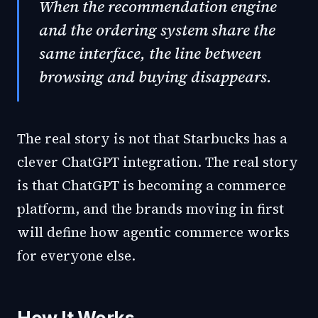
When the recommendation engine
and the ordering system share the
same interface, the line between
browsing and buying disappears.
The real story is not that Starbucks has a
clever ChatGPT integration. The real story
is that ChatGPT is becoming a commerce
platform, and the brands moving in first
will define how agentic commerce works
for everyone else.