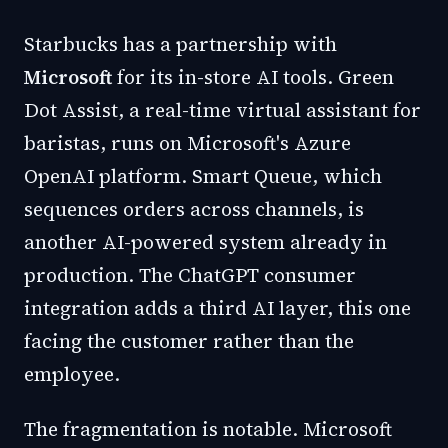
Starbucks has a partnership with
Microsoft
for its in-store AI tools. Green
Dot Assist, a real-time virtual assistant for
baristas, runs on Microsoft's Azure
OpenAI platform. Smart Queue, which
sequences orders across channels, is
another AI-powered system already in
production. The ChatGPT consumer
integration adds a third AI layer, this one
facing the customer rather than the
employee.
The fragmentation is notable. Microsoft