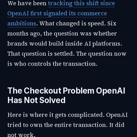
We have been
tracking this shift since
OpenAI first signaled its commerce
ambitions
. What changed is speed. Six
months ago, the question was whether
brands would build inside AI platforms.
That question is settled. The question now
is who controls the transaction.
The Checkout Problem OpenAI
Has Not Solved
Here is where it gets complicated. OpenAI
tried to own the entire transaction. It did
not work.