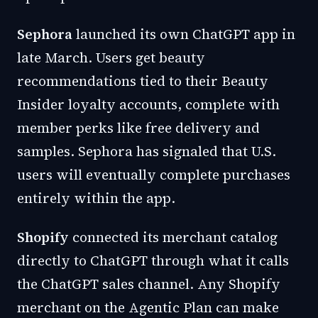
Sephora
launched its own ChatGPT app in
late March. Users get beauty
recommendations tied to their Beauty
Insider loyalty accounts, complete with
member perks like free delivery and
samples. Sephora has signaled that U.S.
users will eventually complete purchases
entirely within the app.
Shopify
connected its merchant catalog
directly to ChatGPT through what it calls
the ChatGPT sales channel. Any Shopify
merchant on the Agentic Plan can make