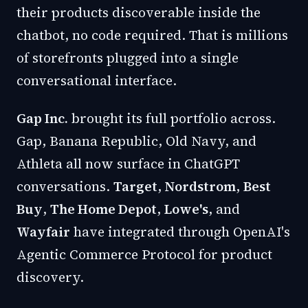
their products discoverable inside the
chatbot, no code required. That is millions
of storefronts plugged into a single
conversational interface.
Gap Inc.
brought its full portfolio across.
Gap, Banana Republic, Old Navy, and
Athleta all now surface in ChatGPT
conversations.
Target
,
Nordstrom
,
Best
Buy
,
The Home Depot
,
Lowe's
, and
Wayfair
have integrated through OpenAI's
Agentic Commerce Protocol for product
discovery.