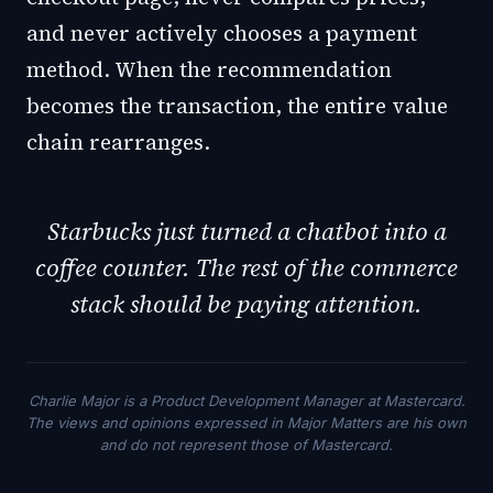
and never actively chooses a payment
method. When the recommendation
becomes the transaction, the entire value
chain rearranges.
Starbucks just turned a chatbot into a
coffee counter. The rest of the commerce
stack should be paying attention.
Charlie Major is a Product Development Manager at Mastercard.
The views and opinions expressed in Major Matters are his own
and do not represent those of Mastercard.