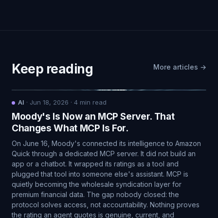
Keep reading
More articles →
AI
·
Jun 18, 2026
·
4
min read
Moody's Is Now an MCP Server. That
Changes What MCP Is For.
On June 16, Moody's connected its intelligence to Amazon
Quick through a dedicated MCP server. It did not build an
app or a chatbot. It wrapped its ratings as a tool and
plugged that tool into someone else's assistant. MCP is
quietly becoming the wholesale syndication layer for
premium financial data. The gap nobody closed: the
protocol solves access, not accountability. Nothing proves
the rating an agent quotes is genuine, current, and