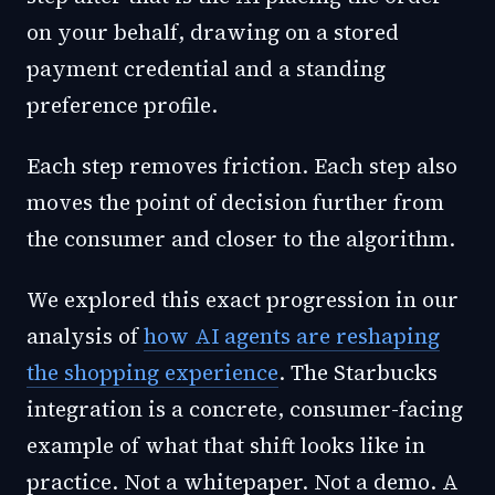
on your behalf, drawing on a stored
payment credential and a standing
preference profile.
Each step removes friction. Each step also
moves the point of decision further from
the consumer and closer to the algorithm.
We explored this exact progression in our
analysis of
how AI agents are reshaping
the shopping experience
. The Starbucks
integration is a concrete, consumer-facing
example of what that shift looks like in
practice. Not a whitepaper. Not a demo. A