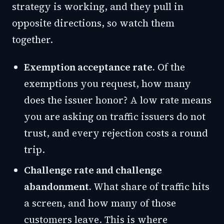
strategy is working, and they pull in
opposite directions, so watch them
together.
Exemption acceptance rate.
Of the
exemptions you request, how many
does the issuer honor? A low rate means
you are asking on traffic issuers do not
trust, and every rejection costs a round
trip.
Challenge rate and challenge
abandonment.
What share of traffic hits
a screen, and how many of those
customers leave. This is where