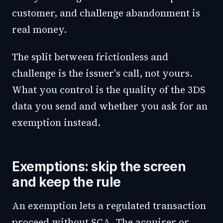
customer, and challenge abandonment is
real money.
The split between frictionless and
challenge is the issuer's call, not yours.
What you control is the quality of the 3DS
data you send and whether you ask for an
exemption instead.
Exemptions: skip the screen
and keep the rule
An exemption lets a regulated transaction
proceed without SCA. The acquirer or