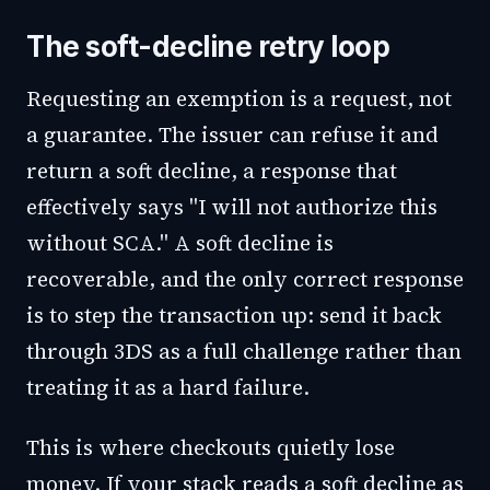
The soft-decline retry loop
Requesting an exemption is a request, not
a guarantee. The issuer can refuse it and
return a soft decline, a response that
effectively says "I will not authorize this
without SCA." A soft decline is
recoverable, and the only correct response
is to step the transaction up: send it back
through 3DS as a full challenge rather than
treating it as a hard failure.
This is where checkouts quietly lose
money. If your stack reads a soft decline as