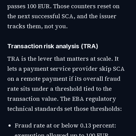
passes 100 EUR. Those counters reset on
the next successful SCA, and the issuer
tracks them, not you.
Transaction risk analysis (TRA)
TRA is the lever that matters at scale. It
lets a payment service provider skip SCA
on a remote payment if its overall fraud
rate sits under a threshold tied to the
transaction value. The EBA regulatory
technical standards set those thresholds:
Fraud rate at or below 0.13 percent:
exemption allowed up to 100 EUR