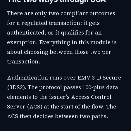
There are only two compliant outcomes
for a regulated transaction: it gets
authenticated, or it qualifies for an
exemption. Everything in this module is
about choosing between those two per
transaction.
Authentication runs over EMV 3-D Secure
(3DS2). The protocol passes 100-plus data
elements to the issuer's Access Control
Server (ACS) at the start of the flow. The
ACS then decides between two paths.