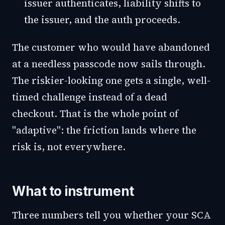
issuer authenticates, liability shifts to
the issuer, and the auth proceeds.
The customer who would have abandoned
at a needless passcode now sails through.
The riskier-looking one gets a single, well-
timed challenge instead of a dead
checkout. That is the whole point of
"adaptive": the friction lands where the
risk is, not everywhere.
What to instrument
Three numbers tell you whether your SCA