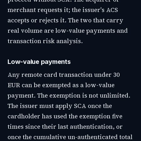
merchant requests it; the issuer's ACS
accepts or rejects it. The two that carry
real volume are low-value payments and
transaction risk analysis.
Low-value payments
Any remote card transaction under 30
EUR can be exempted as a low-value
payment. The exemption is not unlimited.
The issuer must apply SCA once the
cardholder has used the exemption five
times since their last authentication, or
once the cumulative un-authenticated total