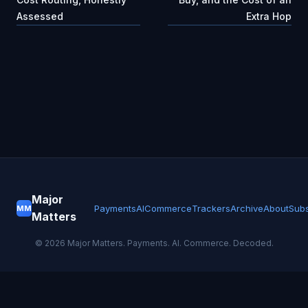
Assessed
Extra Hop
Major
Payments
AI
Commerce
Trackers
Archive
About
Subs
MM
Matters
©
2026
Major Matters. Payments. AI. Commerce. Decoded.