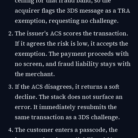
ceiling for that fraud band, so the
acquirer flags the 3DS message as a TRA
exemption, requesting no challenge.
The issuer's ACS scores the transaction.
If it agrees the risk is low, it accepts the
exemption. The payment proceeds with
no screen, and fraud liability stays with
the merchant.
If the ACS disagrees, it returns a soft
decline. The stack does not surface an
error. It immediately resubmits the
same transaction as a 3DS challenge.
The customer enters a passcode, the