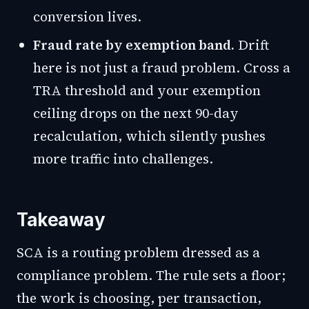
conversion lives.
Fraud rate by exemption band.
Drift
here is not just a fraud problem. Cross a
TRA threshold and your exemption
ceiling drops on the next 90-day
recalculation, which silently pushes
more traffic into challenges.
Takeaway
SCA is a routing problem dressed as a
compliance problem. The rule sets a floor;
the work is choosing, per transaction,