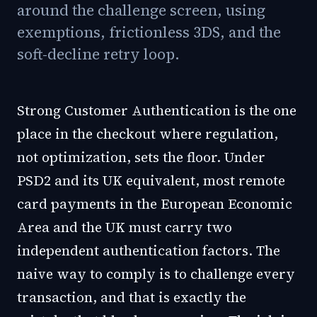
around the challenge screen, using
exemptions, frictionless 3DS, and the
soft-decline retry loop.
Strong Customer Authentication is the one
place in the checkout where regulation,
not optimization, sets the floor. Under
PSD2 and its UK equivalent, most remote
card payments in the European Economic
Area and the UK must carry two
independent authentication factors. The
naive way to comply is to challenge every
transaction, and that is exactly the