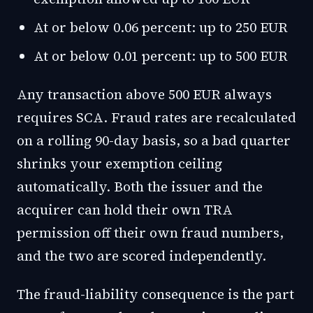
At or below 0.06 percent: up to 250 EUR
At or below 0.01 percent: up to 500 EUR
Any transaction above 500 EUR always
requires SCA. Fraud rates are recalculated
on a rolling 90-day basis, so a bad quarter
shrinks your exemption ceiling
automatically. Both the issuer and the
acquirer can hold their own TRA
permission off their own fraud numbers,
and the two are scored independently.
The fraud-liability consequence is the part