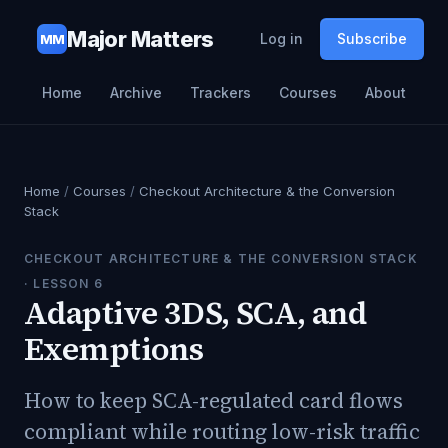
Major Matters
Log in
Subscribe
MM
Home
Archive
Trackers
Courses
About
Home
/
Courses
/
Checkout Architecture & the Conversion
Stack
CHECKOUT ARCHITECTURE & THE CONVERSION STACK
· LESSON
6
Adaptive 3DS, SCA, and
Exemptions
How to keep SCA-regulated card flows
compliant while routing low-risk traffic