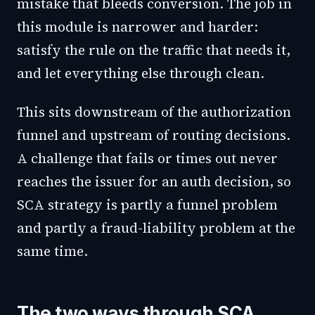
mistake that bleeds conversion. The job in
this module is narrower and harder:
satisfy the rule on the traffic that needs it,
and let everything else through clean.
This sits downstream of the authorization
funnel and upstream of routing decisions.
A challenge that fails or times out never
reaches the issuer for an auth decision, so
SCA strategy is partly a funnel problem
and partly a fraud-liability problem at the
same time.
The two ways through SCA