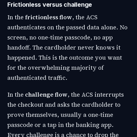
Frictionless versus challenge
In the
frictionless flow
, the ACS
authenticates on the passed data alone. No
screen, no one-time passcode, no app
handoff. The cardholder never knows it
happened. This is the outcome you want
for the overwhelming majority of
authenticated traffic.
In the
challenge flow
, the ACS interrupts
the checkout and asks the cardholder to
prove themselves, usually a one-time
passcode or a tap in the banking app.
Every challenge is a chance to drop the