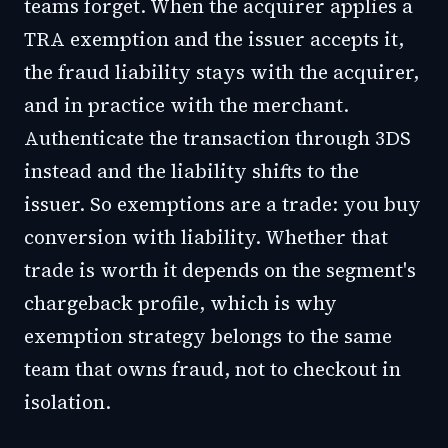
teams forget. When the acquirer applies a
TRA exemption and the issuer accepts it,
the fraud liability stays with the acquirer,
and in practice with the merchant.
Authenticate the transaction through 3DS
instead and the liability shifts to the
issuer. So exemptions are a trade: you buy
conversion with liability. Whether that
trade is worth it depends on the segment's
chargeback profile, which is why
exemption strategy belongs to the same
team that owns fraud, not to checkout in
isolation.