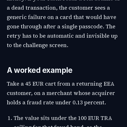
a dead transaction, the customer sees a
generic failure on a card that would have
gone through after a single passcode. The
retry has to be automatic and invisible up
to the challenge screen.
A worked example
Take a 45 EUR cart from a returning EEA
customer, on a merchant whose acquirer
holds a fraud rate under 0.13 percent.
The value sits under the 100 EUR TRA