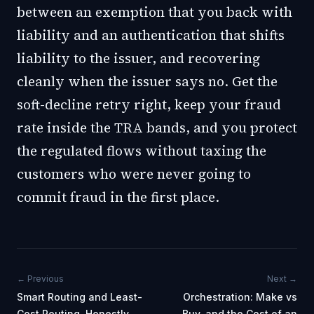
between an exemption that you back with
liability and an authentication that shifts
liability to the issuer, and recovering
cleanly when the issuer says no. Get the
soft-decline retry right, keep your fraud
rate inside the TRA bands, and you protect
the regulated flows without taxing the
customers who were never going to
commit fraud in the first place.
← Previous
Next →
Smart Routing and Least-
Orchestration: Make vs
Cost Routing, Honestly
Buy, and the Cost of an